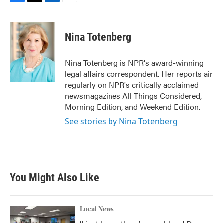
F
T
L
E
a
w
i
m
c
i
n
a
e
t
k
i
Nina Totenberg
b
t
e
l
o
e
d
o
r
I
Nina Totenberg is NPR's award-winning
k
n
legal affairs correspondent. Her reports air
regularly on NPR's critically acclaimed
newsmagazines All Things Considered,
Morning Edition, and Weekend Edition.
See stories by Nina Totenberg
You Might Also Like
Local News