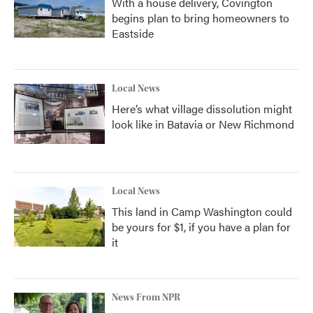
With a house delivery, Covington
begins plan to bring homeowners to
Eastside
Local News
Here’s what village dissolution might
look like in Batavia or New Richmond
Local News
This land in Camp Washington could
be yours for $1, if you have a plan for
it
News From NPR