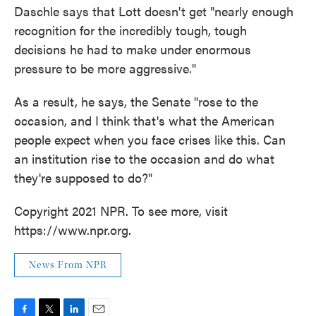
Daschle says that Lott doesn't get "nearly enough
recognition for the incredibly tough, tough
decisions he had to make under enormous
pressure to be more aggressive."
As a result, he says, the Senate "rose to the
occasion, and I think that's what the American
people expect when you face crises like this. Can
an institution rise to the occasion and do what
they're supposed to do?"
Copyright 2021 NPR. To see more, visit
https://www.npr.org.
News From NPR