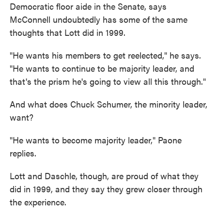
Democratic floor aide in the Senate, says
McConnell undoubtedly has some of the same
thoughts that Lott did in 1999.
"He wants his members to get reelected," he says.
"He wants to continue to be majority leader, and
that's the prism he's going to view all this through."
And what does Chuck Schumer, the minority leader,
want?
"He wants to become majority leader," Paone
replies.
Lott and Daschle, though, are proud of what they
did in 1999, and they say they grew closer through
the experience.