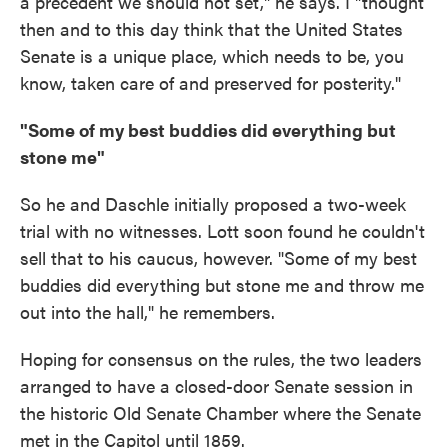
a precedent we should not set," he says. I "thought
then and to this day think that the United States
Senate is a unique place, which needs to be, you
know, taken care of and preserved for posterity."
"Some of my best buddies did everything but
stone me"
So he and Daschle initially proposed a two-week
trial with no witnesses. Lott soon found he couldn't
sell that to his caucus, however. "Some of my best
buddies did everything but stone me and throw me
out into the hall," he remembers.
Hoping for consensus on the rules, the two leaders
arranged to have a closed-door Senate session in
the historic Old Senate Chamber where the Senate
met in the Capitol until 1859.