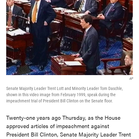
o
e
d
o
r
I
k
n
AP
Senate Majority Leader Trent Lott and Minority Leader Tom Daschle,
shown in this video image from February 1999, speak during the
impeachment trial of President Bill Clinton on the Senate floor.
Twenty-one years ago Thursday, as the House
approved articles of impeachment against
President Bill Clinton, Senate Majority Leader Trent