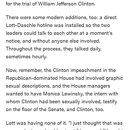
for the trial of William Jefferson Clinton.
There were some modern additions, too: a direct
Lott-Daschle hotline was installed so the two
leaders could talk to each other at a moment's
notice, and without anyone else involved.
Throughout the process, they talked daily,
sometimes hourly.
Now, remember, the Clinton impeachment in the
Republican-dominated House had involved graphic
sexual descriptions, and the House managers
wanted to have Monica Lewinsky, the intern with
whom Clinton had been sexually involved, testify
on the floor of the Senate, and Clinton, too.
Lott was having none of it. "I just thought that was