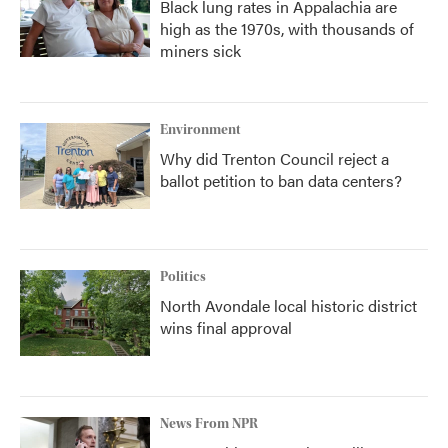
Black lung rates in Appalachia are
high as the 1970s, with thousands of
miners sick
Environment
Why did Trenton Council reject a
ballot petition to ban data centers?
Politics
North Avondale local historic district
wins final approval
News From NPR