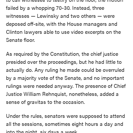
failed by a whopping 70-30. Instead, three
witnesses — Lewinsky and two others — were
deposed off-site, with the House managers and
Clinton lawyers able to use video excerpts on the
Senate floor.
As required by the Constitution, the chief justice
presided over the proceedings, but he had little to
actually do. Any ruling he made could be overruled
by a majority vote of the Senate, and no important
rulings were needed anyway. The presence of Chief
Justice William Rehnquist, nonetheless, added a
sense of gravitas to the occasion.
Under the rules, senators were supposed to attend
all the sessions, sometimes eight hours a day and
into the night, six days a week.