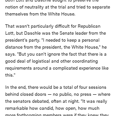
notion of neutrality at the trial and tried to separate
themselves from the White House.
That wasn't particularly difficult for Republican
Lott, but Daschle was the Senate leader from the
president's party. "I needed to keep a personal
distance from the president, the White House," he
says. "But you can't ignore the fact that there is a
good deal of logistical and other coordinating
requirements around a complicated experience like
this."
In the end, there would be a total of four sessions
behind closed doors — no public, no press — where
the senators debated, often at night. "It was really
remarkable how candid, how open, how much
more forthcoming members were if they knew they