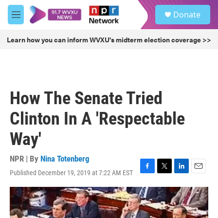
Skip to main content
S
Donate
e
M
a
e
r
n
Learn how you can inform WVXU's midterm election coverage >>
c
u
h
u
e
r
How The Senate Tried
y
Clinton In A 'Respectable
Way'
NPR | By
Nina Totenberg
Published December 19, 2019 at 7:22 AM EST
F
T
L
E
a
w
i
m
c
i
n
a
e
t
k
i
b
t
e
l