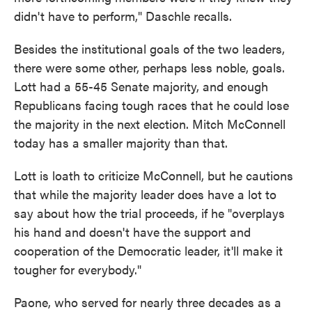
didn't have to perform," Daschle recalls.
Besides the institutional goals of the two leaders,
there were some other, perhaps less noble, goals.
Lott had a 55-45 Senate majority, and enough
Republicans facing tough races that he could lose
the majority in the next election. Mitch McConnell
today has a smaller majority than that.
Lott is loath to criticize McConnell, but he cautions
that while the majority leader does have a lot to
say about how the trial proceeds, if he "overplays
his hand and doesn't have the support and
cooperation of the Democratic leader, it'll make it
tougher for everybody."
Paone, who served for nearly three decades as a