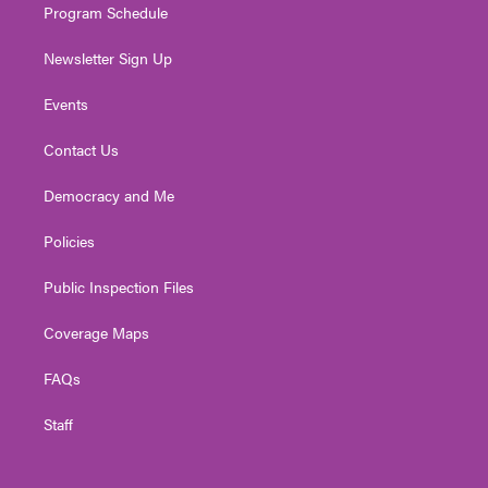
Program Schedule
Newsletter Sign Up
Events
Contact Us
Democracy and Me
Policies
Public Inspection Files
Coverage Maps
FAQs
Staff