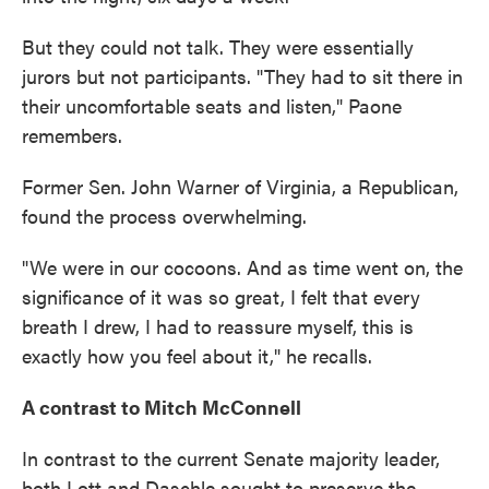
But they could not talk. They were essentially
jurors but not participants. "They had to sit there in
their uncomfortable seats and listen," Paone
remembers.
Former Sen. John Warner of Virginia, a Republican,
found the process overwhelming.
"We were in our cocoons. And as time went on, the
significance of it was so great, I felt that every
breath I drew, I had to reassure myself, this is
exactly how you feel about it," he recalls.
A contrast to Mitch McConnell
In contrast to the current Senate majority leader,
both Lott and Daschle sought to preserve the