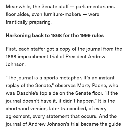
Meanwhile, the Senate staff — parliamentarians,
floor aides, even furniture-makers — were
frantically preparing.
Harkening back to 1868 for the 1999 rules
First, each staffer got a copy of the journal from the
1868 impeachment trial of President Andrew
Johnson.
"The journal is a sports metaphor. It's an instant
replay of the Senate," observes Marty Paone, who
was Daschle's top aide on the Senate floor. "If the
journal doesn't have it, it didn't happen." It is the
shorthand version, later transcribed, of every
agreement, every statement that occurs. And the
journal of Andrew Johnson's trial became the guide