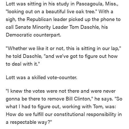
Lott was sitting in his study in Pascagoula, Miss.,
"looking out on a beautiful live oak tree." With a
sigh, the Republican leader picked up the phone to
call Senate Minority Leader Tom Daschle, his
Democratic counterpart.
"Whether we like it or not, this is sitting in our lap,"
he told Daschle, "and we've got to figure out how
to deal with it."
Lott was a skilled vote-counter.
"I knew the votes were not there and were never
gonna be there to remove Bill Clinton," he says. "So
what I had to figure out, working with Tom, was:
How do we fulfill our constitutional responsibility in
a respectable way?"