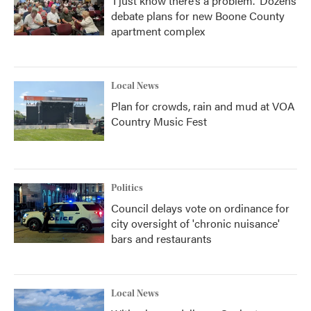
‘I just know there’s a problem.' Dozens
debate plans for new Boone County
apartment complex
Local News
Plan for crowds, rain and mud at VOA
Country Music Fest
Politics
Council delays vote on ordinance for
city oversight of 'chronic nuisance'
bars and restaurants
Local News