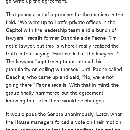
go write up the agreement.
That posed a bit of a problem for the soldiers in the
field. "We went up to Lott's private offices in the
Capitol with the leadership team and a bunch of
lawyers," recalls former Daschle aide Paone. "I'm
not a lawyer, but this is where I really realized the
truth in that saying, 'First we kill all the lawyers.' "
The lawyers "kept trying to get into all this
granularity on calling witnesses" until Paone called
Daschle, who came up and said, "No, we're not
going there," Paone recalls. With that in mind, the
group finally hammered out the agreement,
knowing that later there would be changes.
It would pass the Senate unanimously. Later, when
the House managers forced a vote on their motion
to call witnesses to testify on the floor, the motion