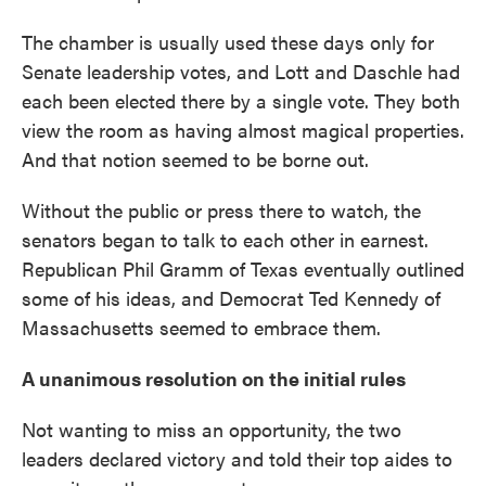
The chamber is usually used these days only for
Senate leadership votes, and Lott and Daschle had
each been elected there by a single vote. They both
view the room as having almost magical properties.
And that notion seemed to be borne out.
Without the public or press there to watch, the
senators began to talk to each other in earnest.
Republican Phil Gramm of Texas eventually outlined
some of his ideas, and Democrat Ted Kennedy of
Massachusetts seemed to embrace them.
A unanimous resolution on the initial rules
Not wanting to miss an opportunity, the two
leaders declared victory and told their top aides to