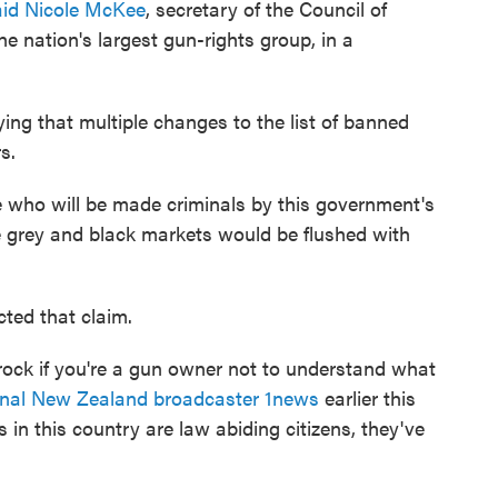
aid Nicole McKee
, secretary of the Council of
 nation's largest gun-rights group, in a
ing that multiple changes to the list of banned
s.
e who will be made criminals by this government's
e grey and black markets would be flushed with
cted that claim.
rock if you're a gun owner not to understand what
ional New Zealand broadcaster 1news
earlier this
in this country are law abiding citizens, they've