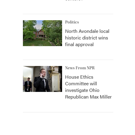
Politics
North Avondale local
historic district wins
final approval
News From NPR
House Ethics
Committee will
investigate Ohio
Republican Max Miller