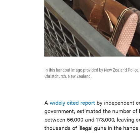
In this handout image provided by New Zealand Police, 
Christchurch, New Zealand.
A
widely cited report
by independent c
government, estimated the number of 
between 56,000 and 173,000, leaving so
thousands of illegal guns in the hands