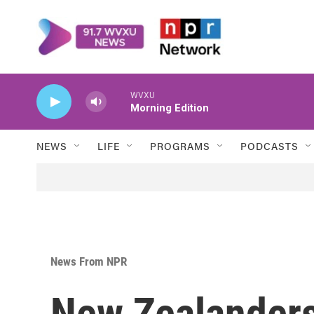
Skip to main content
WVXU
Morning Edition
NEWS
LIFE
PROGRAMS
PODCASTS
News From NPR
New Zealanders