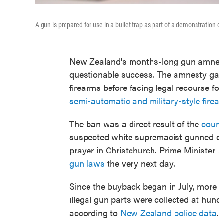
A gun is prepared for use in a bullet trap as part of a demonstration
New Zealand's months-long gun amnes
questionable success. The amnesty ga
firearms before facing legal recourse f
semi-automatic and military-style fir
The ban was a direct result of the
coun
suspected white supremacist gunned d
prayer in Christchurch. Prime Minister
gun laws
the very next day.
Since the buyback began in July, more
illegal gun parts were collected at hun
according to
New Zealand police data