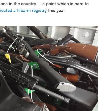
apons in the country — a point which is hard to
created a firearm registry
this year.