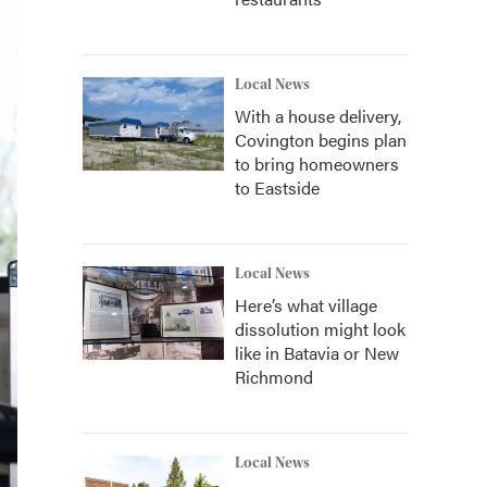
Local News
With a house delivery,
Covington begins plan
to bring homeowners
to Eastside
Local News
Here’s what village
dissolution might look
like in Batavia or New
Richmond
Local News