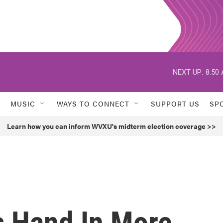
NEXT UP:
8:50
MUSIC
WAYS TO CONNECT
SUPPORT US
SP
Learn how you can inform WVXU's midterm election coverage >>
 Hand In More