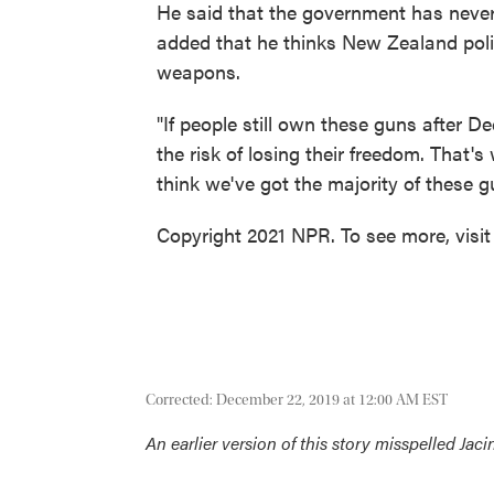
He said that the government has neve
added that he thinks New Zealand poli
weapons.
"If people still own these guns after Dec
the risk of losing their freedom. That's
think we've got the majority of these g
Copyright 2021 NPR. To see more, visit
Corrected: December 22, 2019 at 12:00 AM EST
An earlier version of this story misspelled Jac