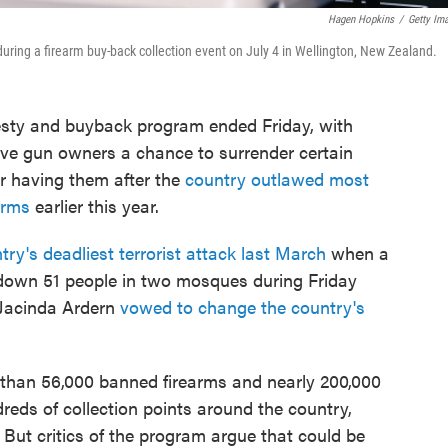
Hagen Hopkins
/
Getty Im
 during a firearm buy-back collection event on July 4 in Wellington, New Zealand.
ty and buyback program ended Friday, with
ve gun owners a chance to surrender certain
or having them after the
country outlawed most
earms
earlier this year.
try's deadliest terrorist attack last March
when a
own 51 people in two mosques during Friday
 Jacinda Ardern
vowed to change the country's
 than 56,000 banned firearms and nearly 200,000
dreds of collection points around the country,
. But critics of the program argue that could be