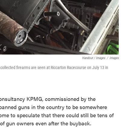
Handout / Images
/
Images
collected firearms are seen at Riccarton Racecourse on July 13 in
onsultancy KPMG, commissioned by the
banned guns in the country to be somewhere
me to speculate that there could still be tens of
 of gun owners even after the buyback.