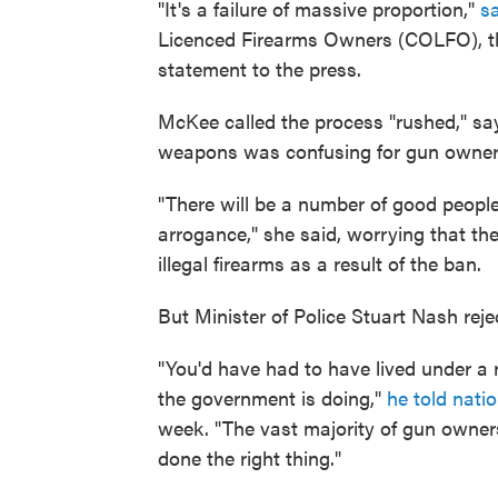
"It's a failure of massive proportion,"
s
Licenced Firearms Owners (COLFO), the
statement to the press.
McKee called the process "rushed," say
weapons was confusing for gun owner
"There will be a number of good peopl
arrogance," she said, worrying that th
illegal firearms as a result of the ban.
But Minister of Police Stuart Nash reje
"You'd have had to have lived under a 
the government is doing,"
he told nat
week. "The vast majority of gun owners 
done the right thing."