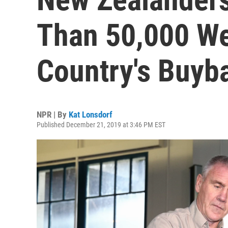
Than 50,000 W
Country's Buyb
NPR | By
Kat Lonsdorf
Published December 21, 2019 at 3:46 PM EST