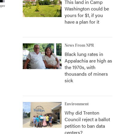
This land in Camp
ages
Washington could be
yours for $1, if you
have a plan for it
News From NPR
Black lung rates in
Appalachia are high as
the 1970s, with
thousands of miners
sick
Environment
Why did Trenton
Council reject a ballot
petition to ban data
centers?