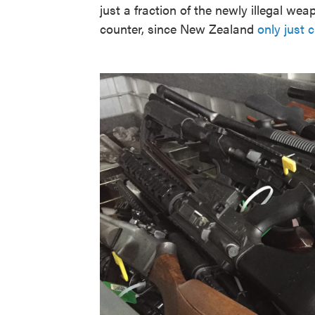
just a fraction of the newly illegal we
counter, since New Zealand
only just 