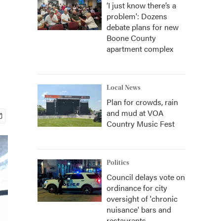
‘I just know there’s a
problem': Dozens
debate plans for new
Boone County
apartment complex
Local News
Plan for crowds, rain
and mud at VOA
Country Music Fest
Politics
Council delays vote on
ordinance for city
oversight of 'chronic
nuisance' bars and
restaurants