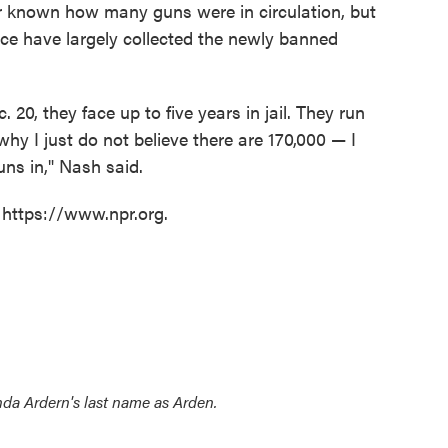
r known how many guns were in circulation, but
ce have largely collected the newly banned
. 20, they face up to five years in jail. They run
 why I just do not believe there are 170,000 — I
uns in," Nash said.
 https://www.npr.org.
inda Ardern's last name as Arden.