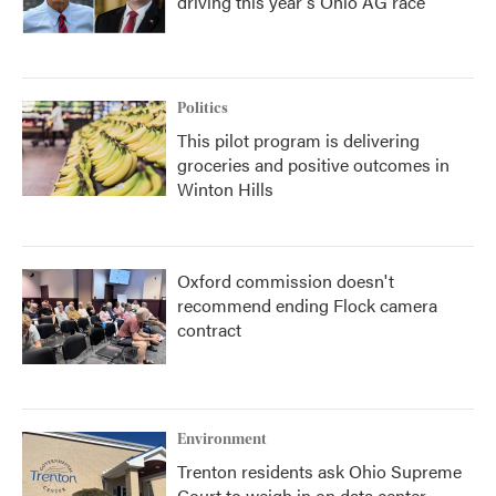
driving this year's Ohio AG race
Politics
This pilot program is delivering
groceries and positive outcomes in
Winton Hills
Oxford commission doesn't
recommend ending Flock camera
contract
Environment
Trenton residents ask Ohio Supreme
Court to weigh in on data center