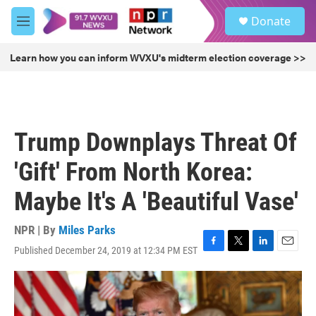
Skip to main content
S
Donate
e
M
a
e
r
n
Learn how you can inform WVXU's midterm election coverage >>
c
u
h
u
e
r
Trump Downplays Threat Of
y
'Gift' From North Korea:
Maybe It's A 'Beautiful Vase'
NPR | By
Miles Parks
Published December 24, 2019 at 12:34 PM EST
F
T
L
E
a
w
i
m
c
i
n
a
e
t
k
i
b
t
e
l