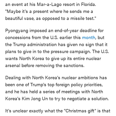
an event at his Mar-a-Lago resort in Florida.
"Maybe it's a present where he sends me a
beautiful vase, as opposed to a missile test."
Pyongyang imposed an end-of-year deadline for
concessions from the U.S. earlier this
month
, but
the Trump administration has given no sign that it
plans to give in to the pressure campaign. The U.S.
wants North Korea to give up its entire nuclear
arsenal before removing the sanctions.
Dealing with North Korea's nuclear ambitions has
been one of Trump's top foreign policy priorities,
and he has held a series of meetings with North
Korea's Kim Jong Un to try to negotiate a solution.
It's unclear exactly what the "Christmas gift" is that