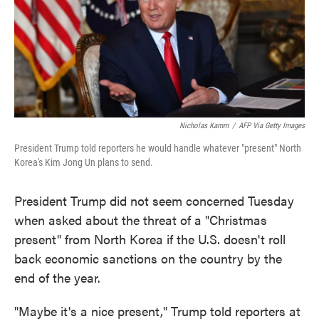
o
e
d
o
r
I
k
n
Nicholas Kamm
/
AFP Via Getty Images
President Trump told reporters he would handle whatever "present" North
Korea's Kim Jong Un plans to send.
President Trump did not seem concerned Tuesday
when asked about the threat of a "Christmas
present" from North Korea if the U.S. doesn't roll
back economic sanctions on the country by the
end of the year.
"Maybe it's a nice present," Trump told reporters at