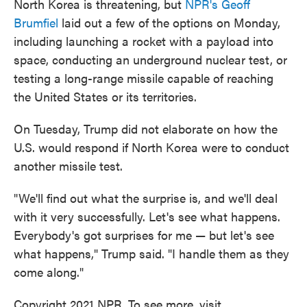
North Korea is threatening, but
NPR's Geoff
Brumfiel
laid out a few of the options on Monday,
including launching a rocket with a payload into
space, conducting an underground nuclear test, or
testing a long-range missile capable of reaching
the United States or its territories.
On Tuesday, Trump did not elaborate on how the
U.S. would respond if North Korea were to conduct
another missile test.
"We'll find out what the surprise is, and we'll deal
with it very successfully. Let's see what happens.
Everybody's got surprises for me — but let's see
what happens," Trump said. "I handle them as they
come along."
Copyright 2021 NPR. To see more, visit