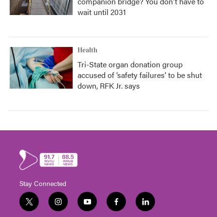
companion bridge? You don't have to
wait until 2031
Health
Tri-State organ donation group
accused of ‘safety failures’ to be shut
down, RFK Jr. says
Stay Connected
t
i
y
f
l
w
n
o
a
i