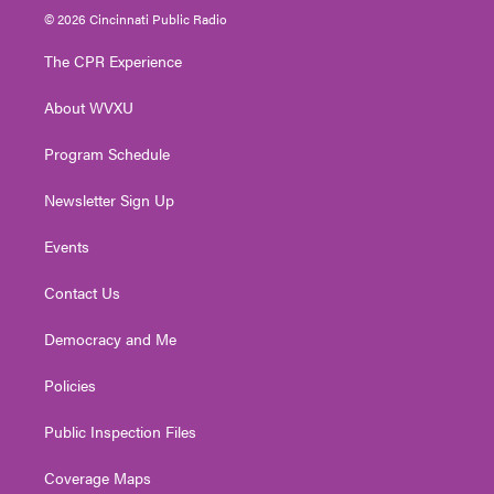
i
s
u
c
n
© 2026 Cincinnati Public Radio
t
t
t
e
k
t
a
u
b
e
The CPR Experience
e
g
b
o
d
r
r
e
o
i
About WVXU
a
k
n
m
Program Schedule
Newsletter Sign Up
Events
Contact Us
Democracy and Me
Policies
Public Inspection Files
Coverage Maps