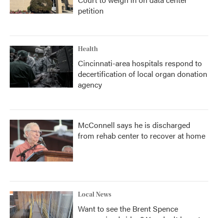
petition
Health
Cincinnati-area hospitals respond to
decertification of local organ donation
agency
McConnell says he is discharged
from rehab center to recover at home
Local News
Want to see the Brent Spence