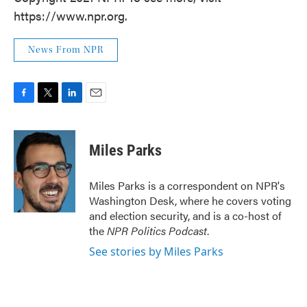
https://www.npr.org.
News From NPR
F
T
L
E
a
w
i
m
c
i
n
a
e
t
k
i
Miles Parks
b
t
e
l
o
e
d
o
r
I
Miles Parks is a correspondent on NPR's
k
n
Washington Desk, where he covers voting
and election security, and is a co-host of
the
NPR Politics Podcast
.
See stories by Miles Parks