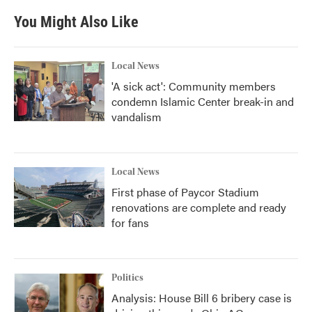
You Might Also Like
Local News
'A sick act': Community members
condemn Islamic Center break-in and
vandalism
Local News
First phase of Paycor Stadium
renovations are complete and ready
for fans
Politics
Analysis: House Bill 6 bribery case is