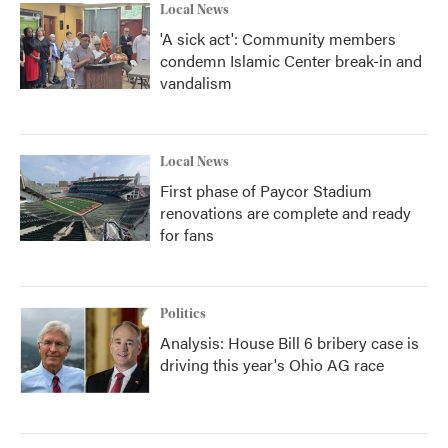
Local News
'A sick act': Community members
condemn Islamic Center break-in and
vandalism
Local News
First phase of Paycor Stadium
renovations are complete and ready
for fans
Politics
Analysis: House Bill 6 bribery case is
driving this year's Ohio AG race