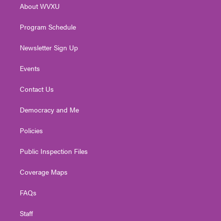
About WVXU
a
k
n
m
Program Schedule
Newsletter Sign Up
Events
Contact Us
Democracy and Me
Policies
Public Inspection Files
Coverage Maps
FAQs
Staff