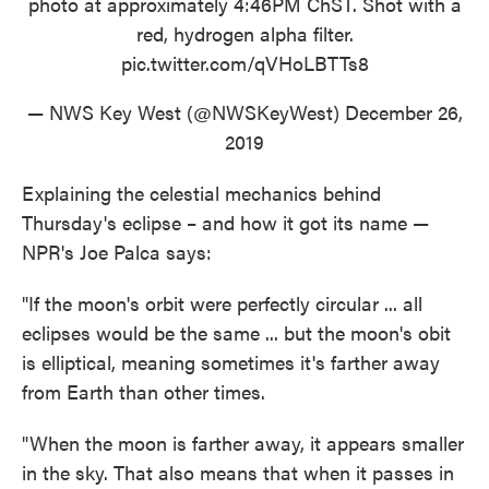
photo at approximately 4:46PM ChST. Shot with a
red, hydrogen alpha filter.
pic.twitter.com/qVHoLBTTs8
— NWS Key West (@NWSKeyWest)
December 26,
2019
Explaining the celestial mechanics behind
Thursday's eclipse – and how it got its name —
NPR's Joe Palca says:
"If the moon's orbit were perfectly circular ... all
eclipses would be the same ... but the moon's obit
is elliptical, meaning sometimes it's farther away
from Earth than other times.
"When the moon is farther away, it appears smaller
in the sky. That also means that when it passes in