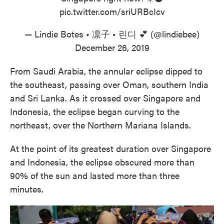
pic.twitter.com/sriURBcIcv
— Lindie Botes • 凛子 • 린디 💕 (@lindiebee)
December 26, 2019
From Saudi Arabia, the annular eclipse dipped to
the southeast, passing over Oman, southern India
and Sri Lanka. As it crossed over Singapore and
Indonesia, the eclipse began curving to the
northeast, over the Northern Mariana Islands.
At the point of its greatest duration over Singapore
and Indonesia, the eclipse obscured more than
90% of the sun and lasted more than three
minutes.