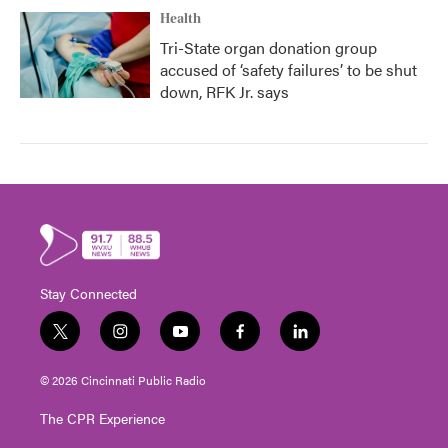
Health
Tri-State organ donation group
accused of ‘safety failures’ to be shut
down, RFK Jr. says
Stay Connected
t
i
y
f
l
w
n
o
a
i
i
s
u
c
n
© 2026 Cincinnati Public Radio
t
t
t
e
k
t
a
u
b
e
The CPR Experience
e
g
b
o
d
r
r
e
o
i