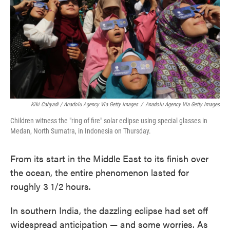
Kiki Cahyadi / Anadolu Agency Via Getty Images
/
Anadolu Agency Via Getty Images
Children witness the "ring of fire" solar eclipse using special glasses in
Medan, North Sumatra, in Indonesia on Thursday.
From its start in the Middle East to its finish over
the ocean, the entire phenomenon lasted for
roughly 3 1/2 hours.
In southern India, the dazzling eclipse had set off
widespread anticipation — and some worries. As