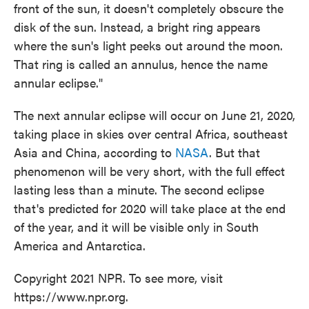
front of the sun, it doesn't completely obscure the
disk of the sun. Instead, a bright ring appears
where the sun's light peeks out around the moon.
That ring is called an annulus, hence the name
annular eclipse."
The next annular eclipse will occur on June 21, 2020,
taking place in skies over central Africa, southeast
Asia and China, according to
NASA
. But that
phenomenon will be very short, with the full effect
lasting less than a minute. The second eclipse
that's predicted for 2020 will take place at the end
of the year, and it will be visible only in South
America and Antarctica.
Copyright 2021 NPR. To see more, visit
https://www.npr.org.