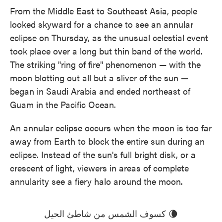
e
t
k
i
From the Middle East to Southeast Asia, people
b
t
e
l
looked skyward for a chance to see an annular
o
e
d
o
r
I
eclipse on Thursday, as the unusual celestial event
k
n
took place over a long but thin band of the world.
The striking "ring of fire" phenomenon — with the
moon blotting out all but a sliver of the sun —
began in Saudi Arabia and ended northeast of
Guam in the Pacific Ocean.
An annular eclipse occurs when the moon is too far
away from Earth to block the entire sun during an
eclipse. Instead of the sun's full bright disk, or a
crescent of light, viewers in areas of complete
annularity see a fiery halo around the moon.
كسوف الشمس من شاطئ الحيل 🌘