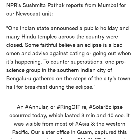
NPR's Sushmita Pathak reports from Mumbai for
our Newscast unit:
"One Indian state announced a public holiday and
many Hindu temples across the country were
closed. Some faithful believe an eclipse is a bad
omen and advise against eating or going out when
it's happening. To counter superstitions, one pro-
science group in the southern Indian city of
Bengaluru gathered on the steps of the city's town
hall for breakfast during the eclipse."
An
#Annular
, or
#RingOfFire
,
#SolarEclipse
occurred today, which lasted 3 min and 40 sec. It
was visible from most of
#Asia
& the western
Pacific. Our sister office in Guam, captured this