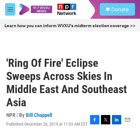
Skip to main content
S
Donate
e
M
a
e
r
n
Learn how you can inform WVXU's midterm election coverage >>
c
u
h
u
e
r
'Ring Of Fire' Eclipse
y
Sweeps Across Skies In
Middle East And Southeast
Asia
NPR | By
Bill Chappell
Published December 26, 2019 at 11:03 AM EST
F
T
L
E
a
w
i
m
c
i
n
a