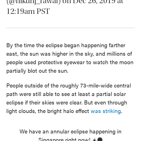
(@nikunj_rawal) on Dec 26, 2019 at
12:19am PST
By the time the eclipse began happening farther
east, the sun was higher in the sky, and millions of
people used protective eyewear to watch the moon
partially blot out the sun.
People outside of the roughly 73-mile-wide central
path were still able to see at least a partial solar
eclipse if their skies were clear. But even through
light clouds, the bright halo effect
was striking
.
We have an annular eclipse happening in
Singapore right now! ☀️🌑