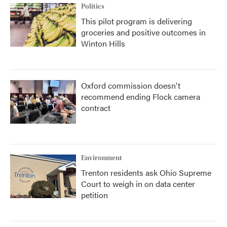
Politics
This pilot program is delivering
groceries and positive outcomes in
Winton Hills
Oxford commission doesn't
recommend ending Flock camera
contract
Environment
Trenton residents ask Ohio Supreme
Court to weigh in on data center
petition