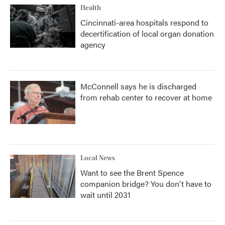
Health
Cincinnati-area hospitals respond to
decertification of local organ donation
agency
McConnell says he is discharged
from rehab center to recover at home
Local News
Want to see the Brent Spence
companion bridge? You don't have to
wait until 2031