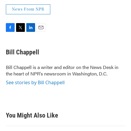
News From NPR
F
T
L
E
a
w
i
m
c
i
n
a
e
t
k
i
Bill Chappell
b
t
e
l
o
e
d
o
r
I
Bill Chappell is a writer and editor on the News Desk in
k
n
the heart of NPR's newsroom in Washington, D.C.
See stories by Bill Chappell
You Might Also Like