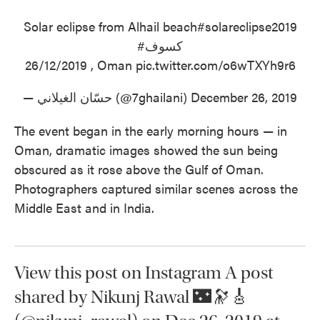
Solar eclipse from Alhail beach
#solareclipse2019
#كسوف
26/12/2019 , Oman
pic.twitter.com/o6wTXYh9r6
— حسّان الغيلاني (@7ghailani)
December 26, 2019
The event began in the early morning hours — in
Oman, dramatic images showed the sun being
obscured as it rose above the Gulf of Oman.
Photographers captured similar scenes across the
Middle East and in India.
View this post on Instagram A post
shared by Nikunj Rawal 🌃🔭🎸