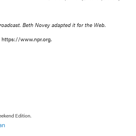
broadcast. Beth Novey adapted it for the Web.
t https://www.npr.org.
ekend Edition.
an