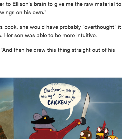
r to Ellison's brain to give me the raw material to
awings on his own."
his book, she would have probably "overthought" it
. Her son was able to be more intuitive.
 "And then he drew this thing straight out of his