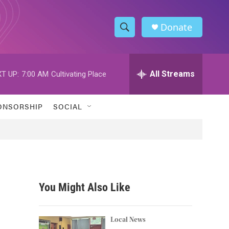
Donate
S
S
e
h
a
r
All Streams
T UP:
7:00 AM
Cultivating Place
o
c
h
w
Q
ONSORSHIP
SOCIAL
u
S
e
r
e
y
a
r
You Might Also Like
c
h
Local News