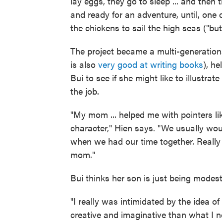
lay eggs, they go to sleep ... and then 
and ready for an adventure, until, one d
the chickens to sail the high seas ("but
The project became a multi-generationa
is also
very good at writing books
), h
Bui to see if she might like to illustrate
the job.
"My mom ... helped me with pointers li
character," Hien says. "We usually wou
when we had our time together. Really
mom."
Bui thinks her son is just being modest
"I really was intimidated by the idea of
creative and imaginative than what I no