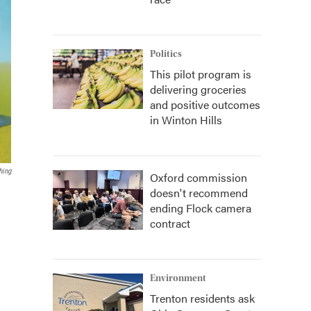
Politics
This pilot program is
delivering groceries
and positive outcomes
in Winton Hills
hing
Oxford commission
doesn't recommend
ending Flock camera
contract
Environment
Trenton residents ask