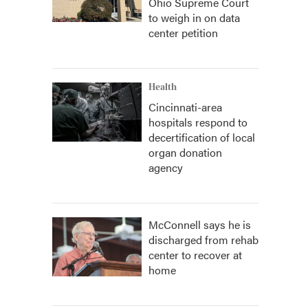
Ohio Supreme Court
to weigh in on data
center petition
Health
Cincinnati-area
hospitals respond to
decertification of local
organ donation
agency
McConnell says he is
discharged from rehab
center to recover at
home