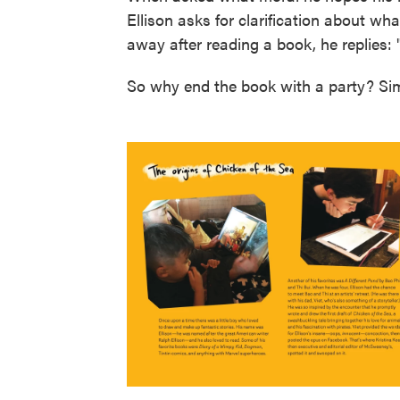
Ellison asks for clarification about wha
away after reading a book, he replies: 
So why end the book with a party? Simp