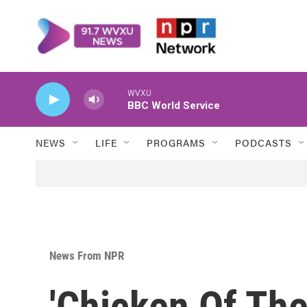
Skip to main content
WVXU
BBC World Service
NEWS
LIFE
PROGRAMS
PODCASTS
News From NPR
'Chicken Of The