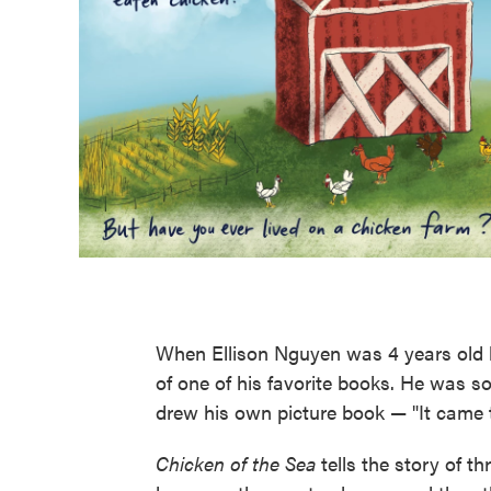
When Ellison Nguyen was 4 years old he
of one of his favorite books. He was s
drew his own picture book — "It came t
Chicken of the Sea
tells the story of t