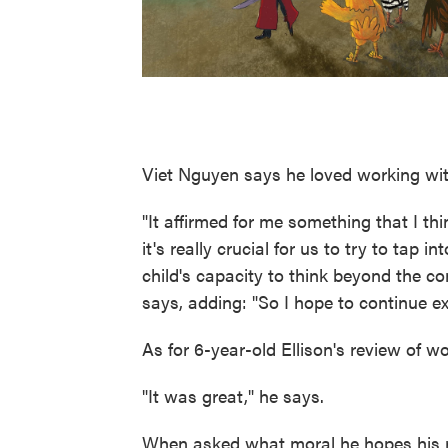
Viet Nguyen says he loved working wit
"It affirmed for me something that I thi
it's really crucial for us to try to tap 
child's capacity to think beyond the c
says, adding: "So I hope to continue exp
As for 6-year-old Ellison's review of w
"It was great," he says.
When asked what moral he hopes his r