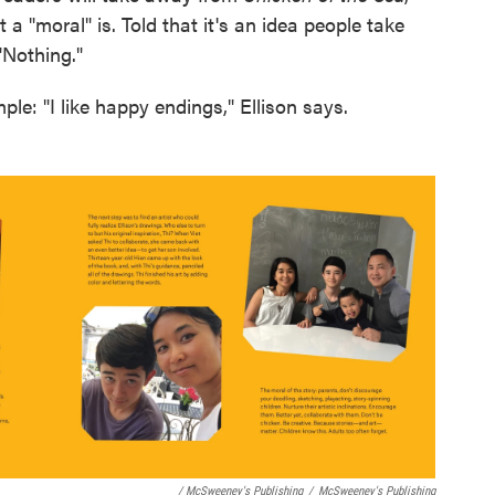
t a "moral" is. Told that it's an idea people take
"Nothing."
le: "I like happy endings," Ellison says.
/ McSweeney's Publishing
/
McSweeney's Publishing