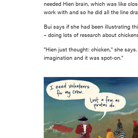
needed Hien brain, which was like close
work with and so he did all the line dr
Bui says if she had been illustrating t
– doing lots of research about chickens
"Hien just thought: chicken," she says.
imagination and it was spot-on."