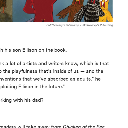
/ McSweeney's Publishing
/
McSweeney's Publishing
h his son Ellison on the book.
nk a lot of artists and writers know, which is that
into the playfulness that's inside of us — and the
onventions that we've absorbed as adults," he
loiting Ellison in the future."
orking with his dad?
eaders will take away from
Chicken of the Sea
,