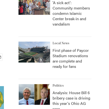
'A sick act':
Community members
condemn Islamic
Center break-in and
vandalism
Local News
First phase of Paycor
Stadium renovations
are complete and
ready for fans
Politics
Analysis: House Bill 6
bribery case is driving
this year's Ohio AG
race