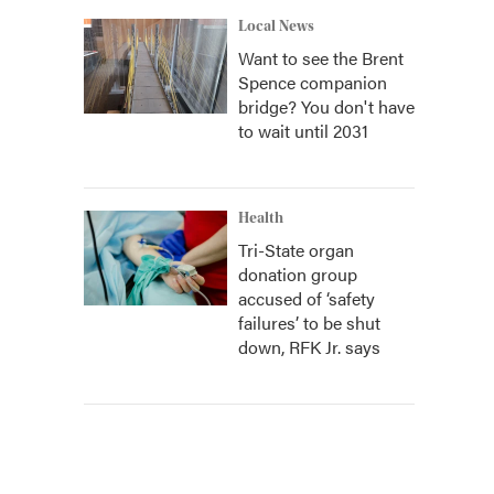
Local News
Want to see the Brent
Spence companion
bridge? You don't have
to wait until 2031
Health
Tri-State organ
donation group
accused of ‘safety
failures’ to be shut
down, RFK Jr. says