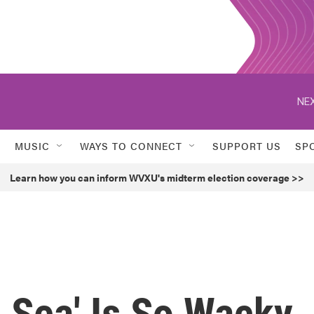
NEX
MUSIC
WAYS TO CONNECT
SUPPORT US
SP
Learn how you can inform WVXU's midterm election coverage >>
 Sea' Is So Wacky