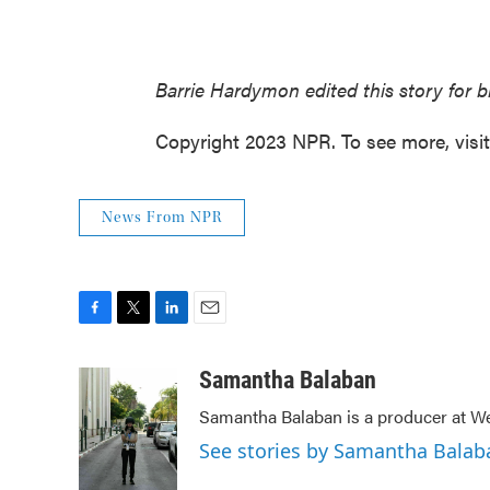
Barrie Hardymon edited this story for 
Copyright 2023 NPR. To see more, visi
News From NPR
F
T
L
E
a
w
i
m
c
i
n
a
Samantha Balaban
e
t
k
i
Samantha Balaban is a producer at We
b
t
e
l
o
e
d
See stories by Samantha Balab
o
r
I
k
n