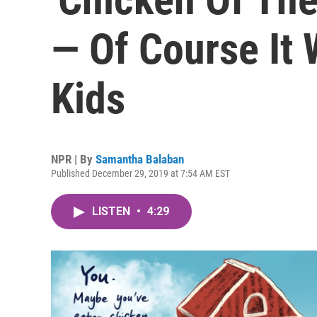
— Of Course It
Kids
NPR | By
Samantha Balaban
Published December 29, 2019 at 7:54 AM EST
LISTEN
•
4:29