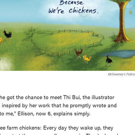
McSweeney's Publis
 got the chance to meet Thi Bui, the illustrator
o inspired by her work that he promptly wrote and
o me," Ellison, now 6, explains simply.
hree farm chickens: Every day they wake up, they