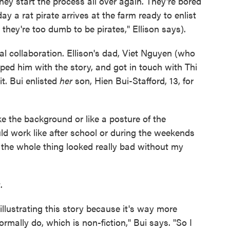
they start the process all over again. They're bored
ay a rat pirate arrives at the farm ready to enlist
 they're too dumb to be pirates," Ellison says).
l collaboration. Ellison's dad, Viet Nguyen (who
elped him with the story, and got in touch with Thi
 it. Bui enlisted
her
son, Hien Bui-Stafford, 13, for
ke the background or like a posture of the
ld work like after school or during the weekends
 the whole thing looked really bad without my
.
 illustrating this story because it's way more
rmally do, which is non-fiction," Bui says. "So I