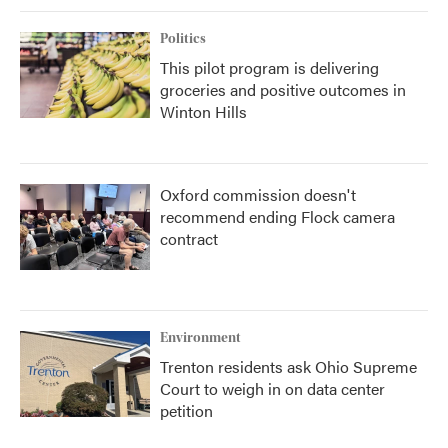
Politics
This pilot program is delivering
groceries and positive outcomes in
Winton Hills
Oxford commission doesn't
recommend ending Flock camera
contract
Environment
Trenton residents ask Ohio Supreme
Court to weigh in on data center
petition