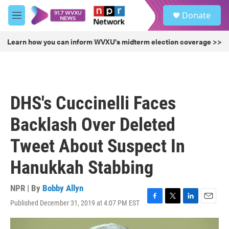
Skip to main content
S
Donate
e
M
a
e
r
n
Learn how you can inform WVXU's midterm election coverage >>
c
u
h
u
e
r
DHS's Cuccinelli Faces
y
Backlash Over Deleted
Tweet About Suspect In
Hanukkah Stabbing
NPR | By
Bobby Allyn
Published December 31, 2019 at 4:07 PM EST
F
T
L
E
a
w
i
m
c
i
n
a