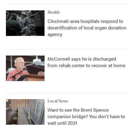
Health
Cincinnati-area hospitals respond to
decertification of local organ donation
agency
McConnell says he is discharged
from rehab center to recover at home
Local News
Want to see the Brent Spence
companion bridge? You don't have to
wait until 2031