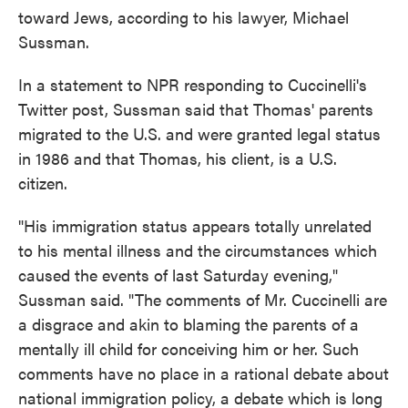
toward Jews, according to his lawyer, Michael
Sussman.
In a statement to NPR responding to Cuccinelli's
Twitter post, Sussman said that Thomas' parents
migrated to the U.S. and were granted legal status
in 1986 and that Thomas, his client, is a U.S.
citizen.
"His immigration status appears totally unrelated
to his mental illness and the circumstances which
caused the events of last Saturday evening,"
Sussman said. "The comments of Mr. Cuccinelli are
a disgrace and akin to blaming the parents of a
mentally ill child for conceiving him or her. Such
comments have no place in a rational debate about
national immigration policy, a debate which is long