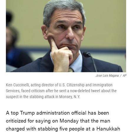
e
t
k
i
b
t
e
l
o
e
d
o
r
I
k
n
Jose Luis Magana
/
AP
Ken Cuccinelli, acting director of U.S. Citizenship and Immigration
Services, faced criticism after he sent a now-deleted tweet about the
suspect in the stabbing attack in Monsey, N.Y.
A top Trump administration official has been
criticized for saying on Monday that the man
charged with stabbing five people at a Hanukkah