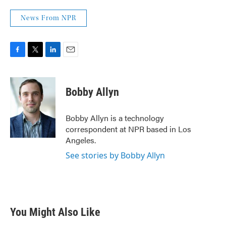
News From NPR
F
T
L
E
a
w
i
m
c
i
n
a
e
t
k
i
Bobby Allyn
b
t
e
l
o
e
d
o
r
I
Bobby Allyn is a technology
k
n
correspondent at NPR based in Los
Angeles.
See stories by Bobby Allyn
You Might Also Like