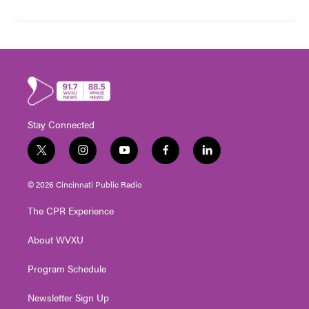
Stay Connected
t
i
y
f
l
w
n
o
a
i
i
s
u
c
n
© 2026 Cincinnati Public Radio
t
t
t
e
k
t
a
u
b
e
The CPR Experience
e
g
b
o
d
r
r
e
o
i
About WVXU
a
k
n
m
Program Schedule
Newsletter Sign Up