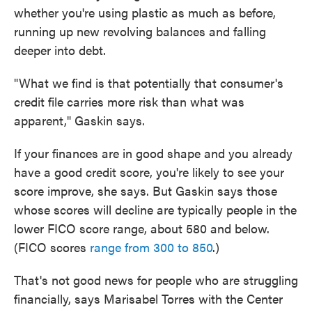
whether you're using plastic as much as before,
running up new revolving balances and falling
deeper into debt.
"What we find is that potentially that consumer's
credit file carries more risk than what was
apparent," Gaskin says.
If your finances are in good shape and you already
have a good credit score, you're likely to see your
score improve, she says. But Gaskin says those
whose scores will decline are typically people in the
lower FICO score range, about 580 and below.
(FICO scores
range from 300 to 850
.)
That's not good news for people who are struggling
financially, says Marisabel Torres with the Center