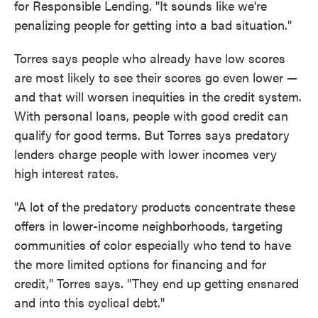
for Responsible Lending. "It sounds like we're
penalizing people for getting into a bad situation."
Torres says people who already have low scores
are most likely to see their scores go even lower —
and that will worsen inequities in the credit system.
With personal loans, people with good credit can
qualify for good terms. But Torres says predatory
lenders charge people with lower incomes very
high interest rates.
"A lot of the predatory products concentrate these
offers in lower-income neighborhoods, targeting
communities of color especially who tend to have
the more limited options for financing and for
credit," Torres says. "They end up getting ensnared
and into this cyclical debt."