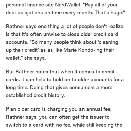
personal finance site NerdWallet. "Pay all of your
debt obligations on time every month. That's huge."
Rathner says one thing a lot of people don't realize
is that it's often unwise to close older credit card
accounts. "So many people think about 'cleaning
up their credit' as as like Marie Kondo-ing their
wallet," she says.
But Rathner notes that when it comes to credit
cards, it can help to hold on to older accounts for a
long time. Doing that gives consumers a more
established credit history.
If an older card is charging you an annual fee,
Rathner says, you can often get the issuer to
switch to a card with no fee, while still keeping the