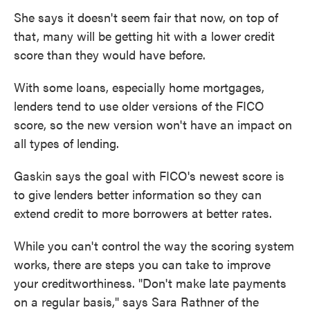
She says it doesn't seem fair that now, on top of
that, many will be getting hit with a lower credit
score than they would have before.
With some loans, especially home mortgages,
lenders tend to use older versions of the FICO
score, so the new version won't have an impact on
all types of lending.
Gaskin says the goal with FICO's newest score is
to give lenders better information so they can
extend credit to more borrowers at better rates.
While you can't control the way the scoring system
works, there are steps you can take to improve
your creditworthiness. "Don't make late payments
on a regular basis," says Sara Rathner of the