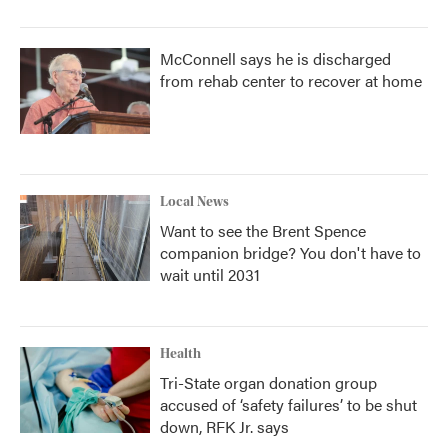
McConnell says he is discharged
from rehab center to recover at home
Local News
Want to see the Brent Spence
companion bridge? You don't have to
wait until 2031
Health
Tri-State organ donation group
accused of ‘safety failures’ to be shut
down, RFK Jr. says