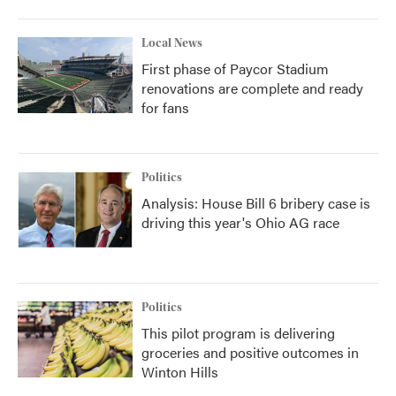
Local News
First phase of Paycor Stadium
renovations are complete and ready
for fans
Politics
Analysis: House Bill 6 bribery case is
driving this year's Ohio AG race
Politics
This pilot program is delivering
groceries and positive outcomes in
Winton Hills