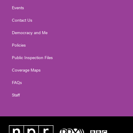
Events
Contact Us
Democracy and Me
Policies
Public Inspection Files
Coverage Maps
FAQs
Staff