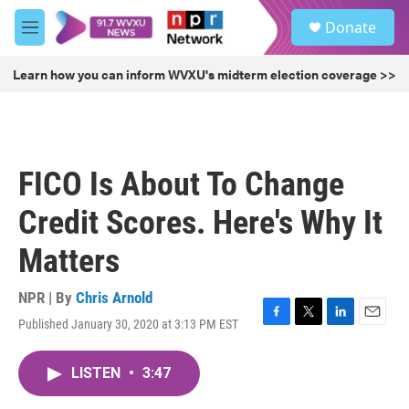
Skip to main content
S
Donate
e
M
a
e
r
n
Learn how you can inform WVXU's midterm election coverage >>
c
u
h
u
e
r
FICO Is About To Change
y
Credit Scores. Here's Why It
Matters
NPR | By
Chris Arnold
Published January 30, 2020 at 3:13 PM EST
F
T
L
E
a
w
i
m
c
i
n
a
LISTEN
•
3:47
e
t
k
i
b
t
e
l