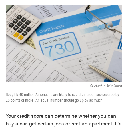
o
e
d
o
r
I
k
n
Courtneyk
/
Getty Images
Roughly 40 million Americans are likely to see their credit scores drop by
20 points or more. An equal number should go up by as much.
Your credit score can determine whether you can
buy a car, get certain jobs or rent an apartment. It's