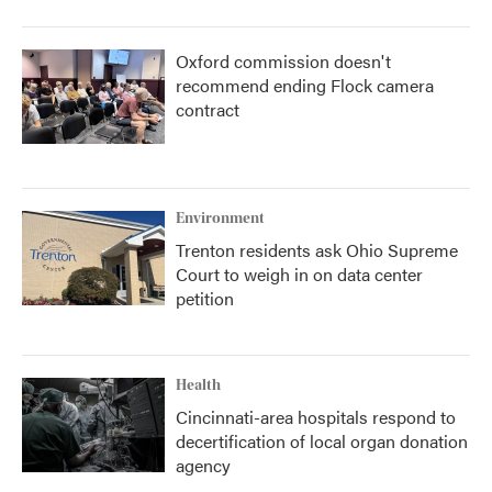
Oxford commission doesn't
recommend ending Flock camera
contract
Environment
Trenton residents ask Ohio Supreme
Court to weigh in on data center
petition
Health
Cincinnati-area hospitals respond to
decertification of local organ donation
agency