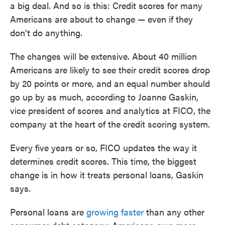
a big deal. And so is this: Credit scores for many
Americans are about to change — even if they
don't do anything.
The changes will be extensive. About 40 million
Americans are likely to see their credit scores drop
by 20 points or more, and an equal number should
go up by as much, according to Joanne Gaskin,
vice president of scores and analytics at FICO, the
company at the heart of the credit scoring system.
Every five years or so, FICO updates the way it
determines credit scores. This time, the biggest
change is in how it treats personal loans, Gaskin
says.
Personal loans are
growing faster
than any other