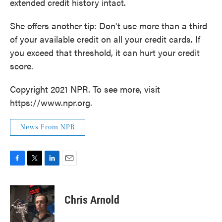
extended credit history intact.
She offers another tip: Don't use more than a third
of your available credit on all your credit cards. If
you exceed that threshold, it can hurt your credit
score.
Copyright 2021 NPR. To see more, visit
https://www.npr.org.
News From NPR
F
T
L
E
a
w
i
m
c
i
n
a
e
t
k
i
Chris Arnold
b
t
e
l
o
e
d