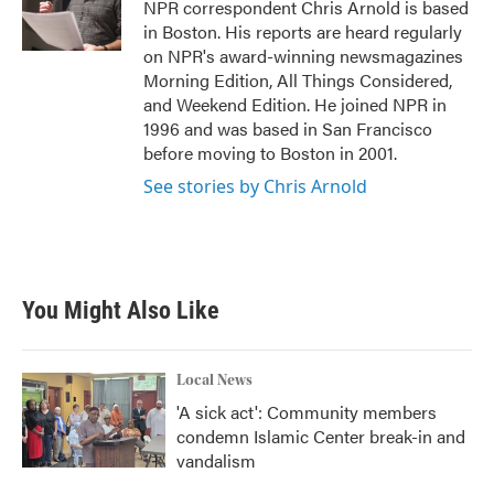
o
r
I
NPR correspondent Chris Arnold is based
k
n
in Boston. His reports are heard regularly
on NPR's award-winning newsmagazines
Morning Edition, All Things Considered,
and Weekend Edition. He joined NPR in
1996 and was based in San Francisco
before moving to Boston in 2001.
See stories by Chris Arnold
You Might Also Like
Local News
'A sick act': Community members
condemn Islamic Center break-in and
vandalism