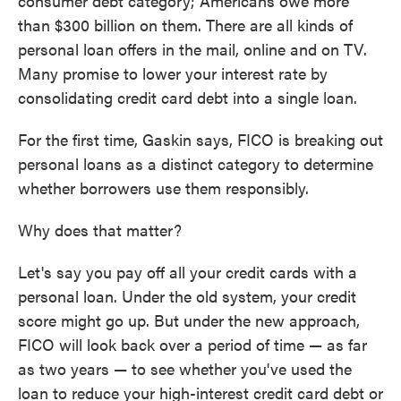
consumer debt category; Americans owe more
than $300 billion on them. There are all kinds of
personal loan offers in the mail, online and on TV.
Many promise to lower your interest rate by
consolidating credit card debt into a single loan.
For the first time, Gaskin says, FICO is breaking out
personal loans as a distinct category to determine
whether borrowers use them responsibly.
Why does that matter?
Let's say you pay off all your credit cards with a
personal loan. Under the old system, your credit
score might go up. But under the new approach,
FICO will look back over a period of time — as far
as two years — to see whether you've used the
loan to reduce your high-interest credit card debt or