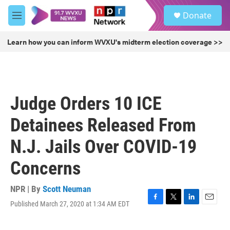
Skip to main content
S
Donate
e
M
a
e
r
n
Learn how you can inform WVXU's midterm election coverage >>
c
u
h
u
e
r
Judge Orders 10 ICE
y
Detainees Released From
N.J. Jails Over COVID-19
Concerns
NPR | By
Scott Neuman
Published March 27, 2020 at 1:34 AM EDT
F
T
L
E
a
w
i
m
c
i
n
a