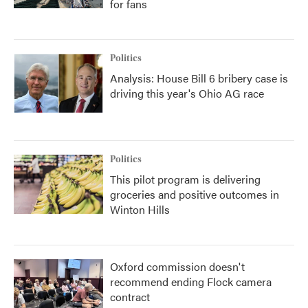
for fans
Politics
Analysis: House Bill 6 bribery case is
driving this year's Ohio AG race
Politics
This pilot program is delivering
groceries and positive outcomes in
Winton Hills
Oxford commission doesn't
recommend ending Flock camera
contract