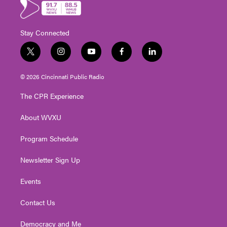
Stay Connected
t
i
y
f
l
w
n
o
a
i
i
s
u
c
n
© 2026 Cincinnati Public Radio
t
t
t
e
k
t
a
u
b
e
The CPR Experience
e
g
b
o
d
r
r
e
o
i
About WVXU
a
k
n
m
Program Schedule
Newsletter Sign Up
Events
Contact Us
Democracy and Me