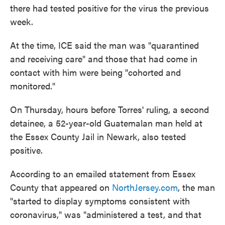
there had tested positive for the virus the previous
week.
At the time, ICE said the man was "quarantined
and receiving care" and those that had come in
contact with him were being "cohorted and
monitored."
On Thursday, hours before Torres' ruling, a second
detainee, a 52-year-old Guatemalan man held at
the Essex County Jail in Newark, also tested
positive.
According to an emailed statement from Essex
County that appeared on
NorthJersey.com
, the man
"started to display symptoms consistent with
coronavirus," was "administered a test, and that