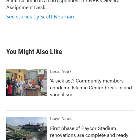
Scott Neuman is a correspondent for NPR's General
k
n
Assignment Desk.
See stories by Scott Neuman
You Might Also Like
Local News
'A sick act': Community members
condemn Islamic Center break-in and
vandalism
Local News
First phase of Paycor Stadium
renovations are complete and ready