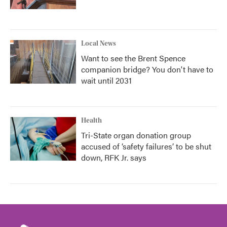
Local News
Want to see the Brent Spence
companion bridge? You don't have to
wait until 2031
Health
Tri-State organ donation group
accused of ‘safety failures’ to be shut
down, RFK Jr. says