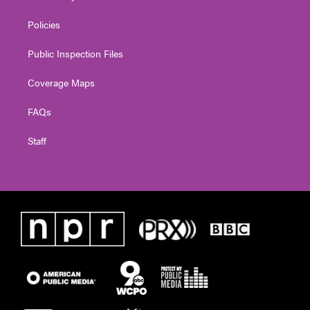
Policies
Public Inspection Files
Coverage Maps
FAQs
Staff