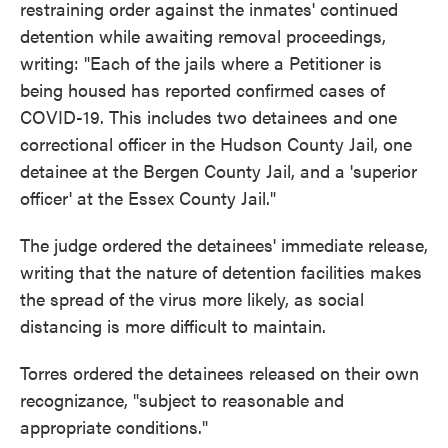
restraining order against the inmates' continued
detention while awaiting removal proceedings,
writing: "Each of the jails where a Petitioner is
being housed has reported confirmed cases of
COVID-19. This includes two detainees and one
correctional officer in the Hudson County Jail, one
detainee at the Bergen County Jail, and a 'superior
officer' at the Essex County Jail."
The judge ordered the detainees' immediate release,
writing that the nature of detention facilities makes
the spread of the virus more likely, as social
distancing is more difficult to maintain.
Torres ordered the detainees released on their own
recognizance, "subject to reasonable and
appropriate conditions."