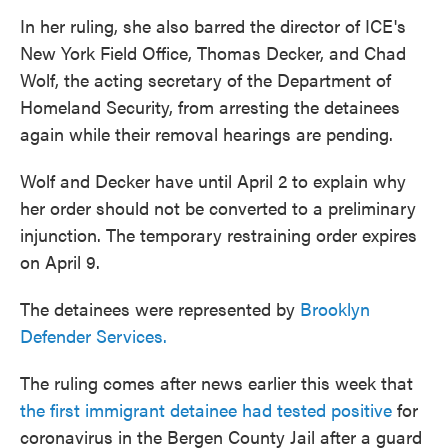
In her ruling, she also barred the director of ICE's
New York Field Office, Thomas Decker, and Chad
Wolf, the acting secretary of the Department of
Homeland Security, from arresting the detainees
again while their removal hearings are pending.
Wolf and Decker have until April 2 to explain why
her order should not be converted to a preliminary
injunction. The temporary restraining order expires
on April 9.
The detainees were represented by
Brooklyn
Defender Services.
The ruling comes after news earlier this week that
the first immigrant detainee had tested positive
for
coronavirus in the Bergen County Jail after a guard