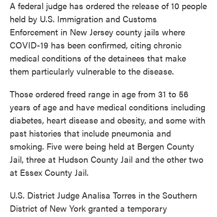
A federal judge has ordered the release of 10 people
e
t
k
i
b
t
e
l
held by U.S. Immigration and Customs
o
e
d
Enforcement in New Jersey county jails where
o
r
I
k
n
COVID-19 has been confirmed, citing chronic
medical conditions of the detainees that make
them particularly vulnerable to the disease.
Those ordered freed range in age from 31 to 56
years of age and have medical conditions including
diabetes, heart disease and obesity, and some with
past histories that include pneumonia and
smoking. Five were being held at Bergen County
Jail, three at Hudson County Jail and the other two
at Essex County Jail.
U.S. District Judge Analisa Torres in the Southern
District of New York granted a temporary