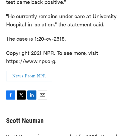
test came back positive."
"He currently remains under care at University
Hospital in isolation," the statement said.
The case is 1:20-cv-2518.
Copyright 2021 NPR. To see more, visit
https://www.npr.org.
News From NPR
F
T
L
E
a
w
i
m
c
i
n
a
e
t
k
i
Scott Neuman
b
t
e
l
o
e
d
o
r
I