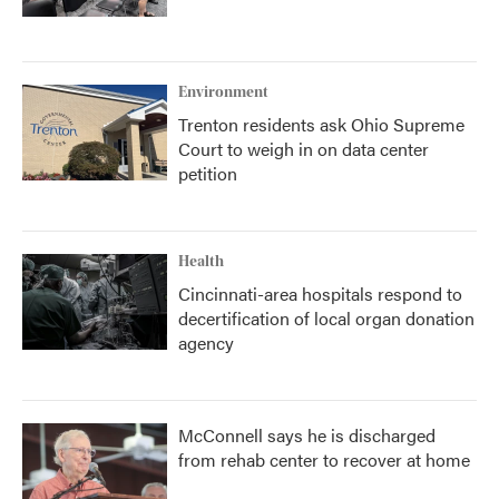
Environment
Trenton residents ask Ohio Supreme
Court to weigh in on data center
petition
Health
Cincinnati-area hospitals respond to
decertification of local organ donation
agency
McConnell says he is discharged
from rehab center to recover at home