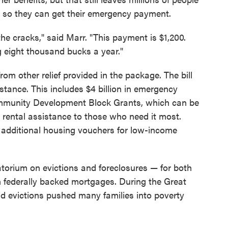
ly so they can get their emergency payment.
 the cracks," said Marr. "This payment is $1,200.
 eight thousand bucks a year."
from other relief provided in the package. The bill
istance. This includes $4 billion in emergency
ommunity Development Block Grants, which can be
 rental assistance to those who need it most.
in additional housing vouchers for low-income
ratorium on evictions and foreclosures — for both
 federally backed mortgages. During the Great
d evictions pushed many families into poverty