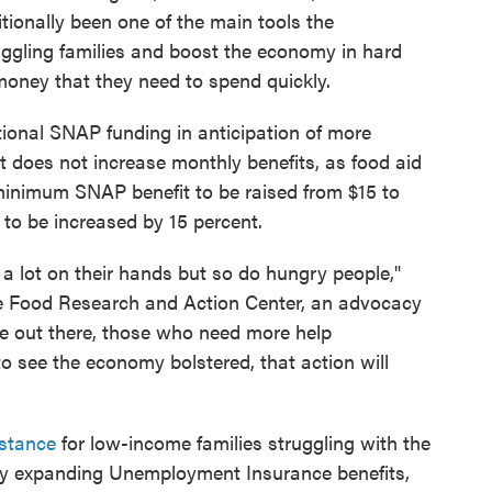
ionally been one of the main tools the
ggling families and boost the economy in hard
 money that they need to spend quickly.
ditional SNAP funding in anticipation of more
it does not increase monthly benefits, as food aid
inimum SNAP benefit to be raised from $15 to
o be increased by 15 percent.
 lot on their hands but so do hungry people,"
 the Food Research and Action Center, an advocacy
ple out there, those who need more help
 see the economy bolstered, that action will
istance
for low-income families struggling with the
tly expanding Unemployment Insurance benefits,