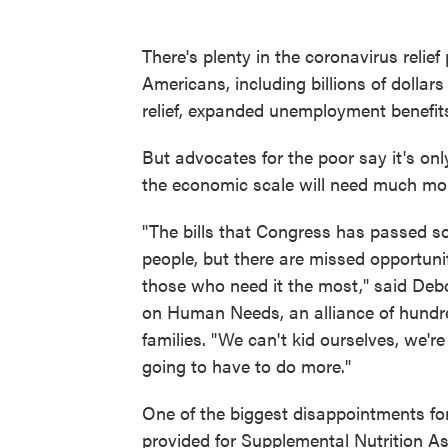
There's plenty in the coronavirus reli
Americans, including billions of dollar
relief, expanded unemployment benefi
But advocates for the poor say it's onl
the economic scale will need much mo
"The bills that Congress has passed so
people, but there are missed opportunit
those who need it the most," said Debo
on Human Needs, an alliance of hundr
families. "We can't kid ourselves, we're
going to have to do more."
One of the biggest disappointments fo
provided for Supplemental Nutrition A