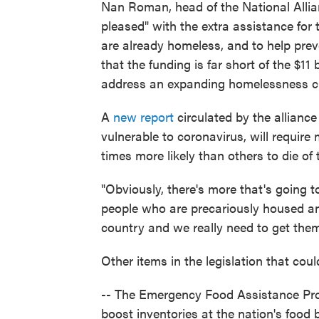
Nan Roman, head of the National Alli
pleased" with the extra assistance for 
are already homeless, and to help preve
that the funding is far short of the $11
address an expanding homelessness cr
A
new report
circulated by the allian
vulnerable to coronavirus, will require
times more likely than others to die of 
"Obviously, there's more that's going t
people who are precariously housed an
country and we really need to get the
Other items in the legislation that cou
-- The Emergency Food Assistance Prog
boost inventories at the nation's food