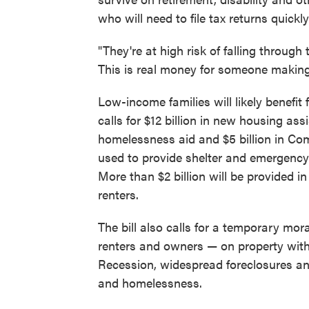
who will need to file tax returns quick
"They're at high risk of falling through
This is real money for someone making
Low-income families will likely benefit 
calls for $12 billion in new housing ass
homelessness aid and $5 billion in C
used to provide shelter and emergency
More than $2 billion will be provided 
renters.
The bill also calls for a temporary mo
renters and owners — on property with
Recession, widespread foreclosures an
and homelessness.