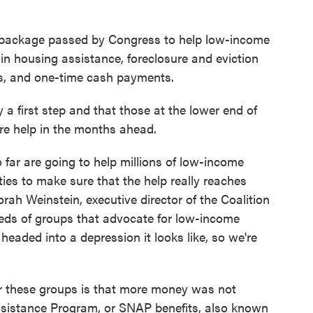
ef package passed by Congress to help low-income
s in housing assistance, foreclosure and eviction
ts, and one-time cash payments.
y a first step and that those at the lower end of
re help in the months ahead.
 far are going to help millions of low-income
ies to make sure that the help really reaches
rah Weinstein, executive director of the Coalition
eds of groups that advocate for low-income
 headed into a depression it looks like, so we're
r these groups is that more money was not
ssistance Program, or SNAP benefits, also known