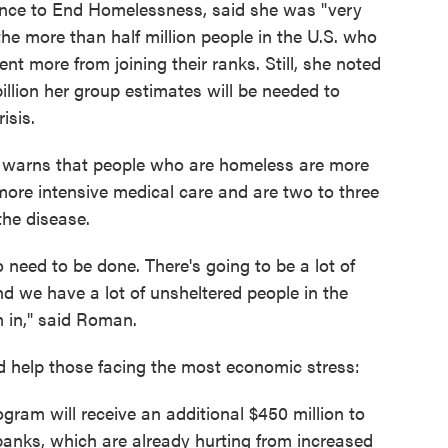
ance to End Homelessness, said she was "very
the more than half million people in the U.S. who
nt more from joining their ranks. Still, she noted
 billion her group estimates will be needed to
isis.
ce warns that people who are homeless are more
 more intensive medical care and are two to three
the disease.
o need to be done. There's going to be a lot of
d we have a lot of unsheltered people in the
m in," said Roman.
ld help those facing the most economic stress:
ram will receive an additional $450 million to
 banks, which are already hurting from increased