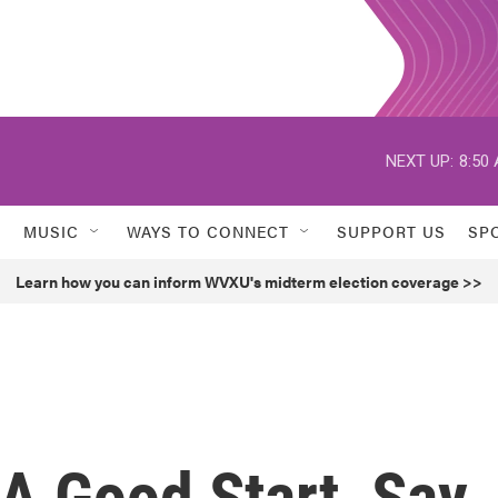
NEXT UP:
8:50
MUSIC
WAYS TO CONNECT
SUPPORT US
SP
Learn how you can inform WVXU's midterm election coverage >>
A Good Start, Say