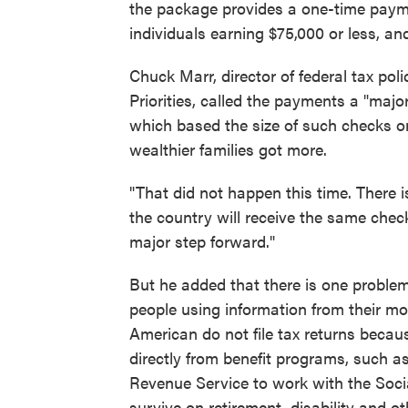
the package provides a one-time payme
individuals earning $75,000 or less, an
Chuck Marr, director of federal tax pol
Priorities, called the payments a "maj
which based the size of such checks o
wealthier families got more.
"That did not happen this time. There 
the country will receive the same check
major step forward."
But he added that there is one problem
people using information from their mo
American do not file tax returns becaus
directly from benefit programs, such as 
Revenue Service to work with the Socia
survive on retirement, disability and oth