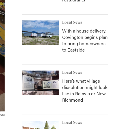
Local News
With a house delivery,
Covington begins plan
to bring homeowners
to Eastside
Local News
Here’s what village
dissolution might look
like in Batavia or New
Richmond
ages
Local News