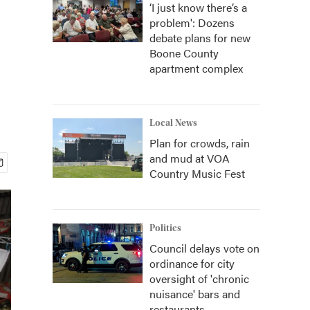
‘I just know there’s a
problem': Dozens
debate plans for new
Boone County
apartment complex
Local News
Plan for crowds, rain
and mud at VOA
Country Music Fest
Politics
Council delays vote on
ordinance for city
oversight of 'chronic
nuisance' bars and
restaurants