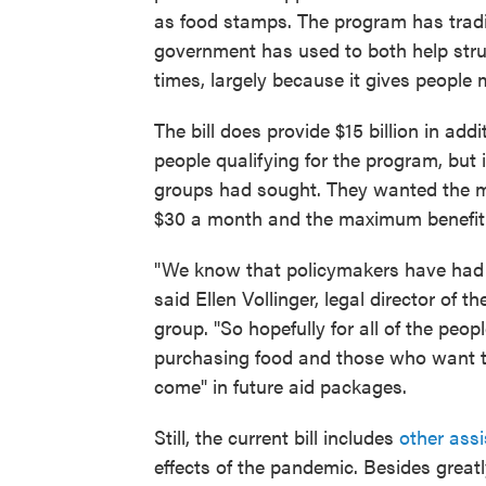
as food stamps. The program has tradit
government has used to both help stru
times, largely because it gives people
The bill does provide $15 billion in ad
people qualifying for the program, but 
groups had sought. They wanted the m
$30 a month and the maximum benefit t
"We know that policymakers have had a
said Ellen Vollinger, legal director of
group. "So hopefully for all of the peo
purchasing food and those who want to
come" in future aid packages.
Still, the current bill includes
other ass
effects of the pandemic. Besides grea