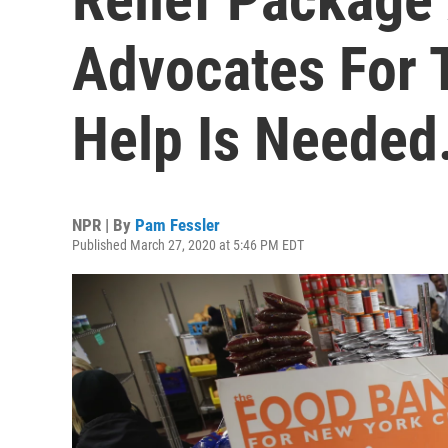
Advocates For 
Help Is Needed
NPR | By
Pam Fessler
Published March 27, 2020 at 5:46 PM EDT