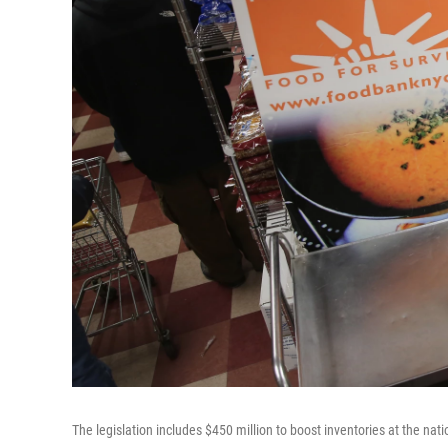
The legislation includes $450 million to boost inventories at the na