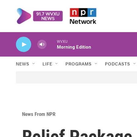
Skip to main content
WVXU
Morning Edition
NEWS
LIFE
PROGRAMS
PODCASTS
News From NPR
Relief Package 