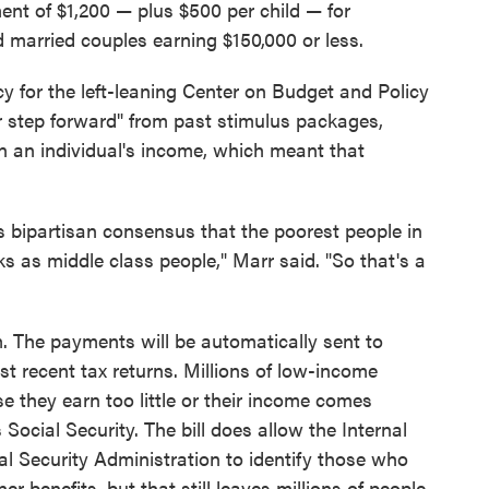
nt of $1,200 — plus $500 per child — for
d married couples earning $150,000 or less.
icy for the left-leaning Center on Budget and Policy
or step forward" from past stimulus packages,
n an individual's income, which meant that
is bipartisan consensus that the poorest people in
s as middle class people," Marr said. "So that's a
. The payments will be automatically sent to
st recent tax returns. Millions of low-income
e they earn too little or their income comes
Social Security. The bill does allow the Internal
l Security Administration to identify those who
er benefits, but that still leaves millions of people