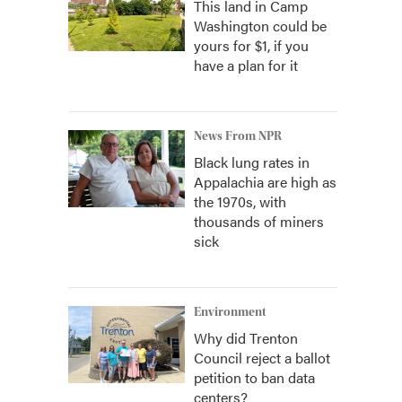
This land in Camp
Washington could be
yours for $1, if you
have a plan for it
News From NPR
Black lung rates in
Appalachia are high as
the 1970s, with
thousands of miners
sick
Environment
Why did Trenton
Council reject a ballot
petition to ban data
centers?