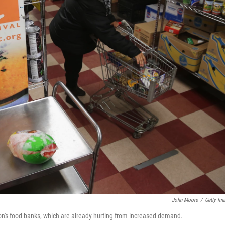
John Moore
/
Getty Im
tion's food banks, which are already hurting from increased demand.