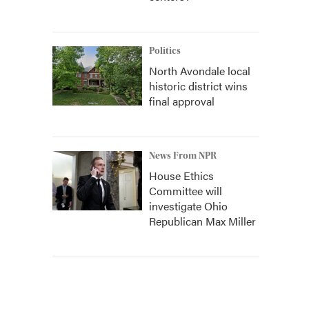
Politics
North Avondale local
historic district wins
final approval
News From NPR
House Ethics
Committee will
investigate Ohio
Republican Max Miller