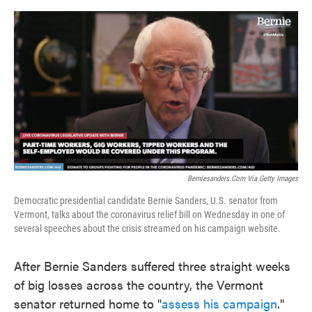
o
e
d
o
r
I
k
n
Berniesanders.com Via Getty Images
Democratic presidential candidate Bernie Sanders, U.S. senator from
Vermont, talks about the coronavirus relief bill on Wednesday in one of
several speeches about the crisis streamed on his campaign website.
After Bernie Sanders suffered three straight weeks
of big losses across the country, the Vermont
senator returned home to "
assess his campaign
."