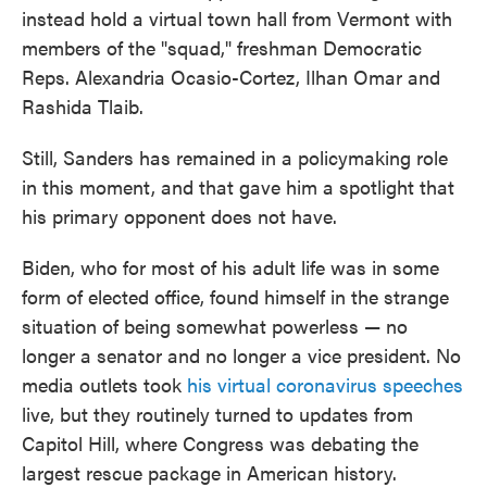
instead hold a virtual town hall from Vermont with
members of the "squad," freshman Democratic
Reps. Alexandria Ocasio-Cortez, Ilhan Omar and
Rashida Tlaib.
Still, Sanders has remained in a policymaking role
in this moment, and that gave him a spotlight that
his primary opponent does not have.
Biden, who for most of his adult life was in some
form of elected office, found himself in the strange
situation of being somewhat powerless — no
longer a senator and no longer a vice president. No
media outlets took
his virtual coronavirus speeches
live, but they routinely turned to updates from
Capitol Hill, where Congress was debating the
largest rescue package in American history.