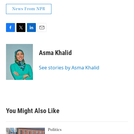
News From NPR
F
T
L
E
a
w
i
m
c
i
n
a
e
t
k
i
Asma Khalid
b
t
e
l
o
e
d
o
r
I
See stories by Asma Khalid
k
n
You Might Also Like
Politics