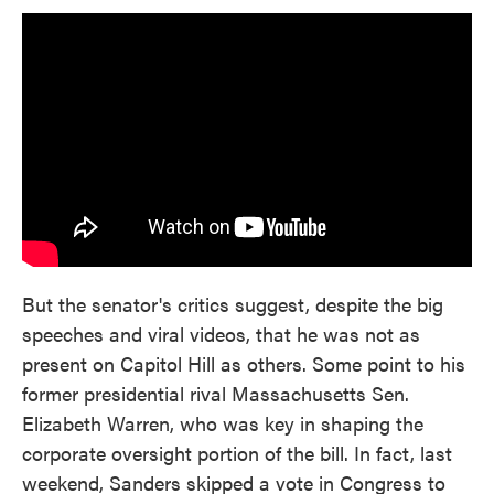
But the senator's critics suggest, despite the big
speeches and viral videos, that he was not as
present on Capitol Hill as others. Some point to his
former presidential rival Massachusetts Sen.
Elizabeth Warren, who was key in shaping the
corporate oversight portion of the bill. In fact, last
weekend, Sanders skipped a vote in Congress to