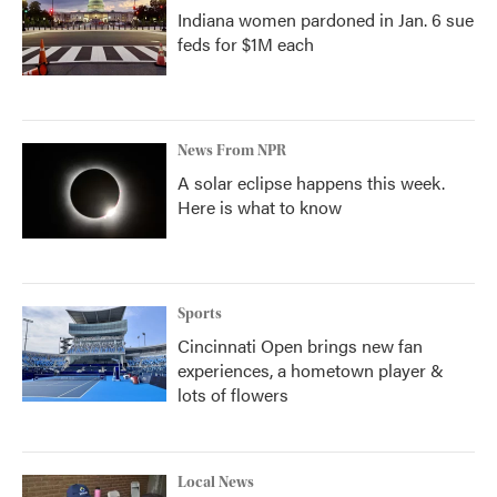
Indiana women pardoned in Jan. 6 sue
feds for $1M each
News From NPR
A solar eclipse happens this week.
Here is what to know
Sports
Cincinnati Open brings new fan
experiences, a hometown player &
lots of flowers
Local News