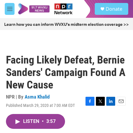
Skip to main content
S
Donate
e
M
a
e
r
n
Learn how you can inform WVXU's midterm election coverage >>
c
u
h
u
e
r
Facing Likely Defeat, Bernie
y
Sanders' Campaign Found A
New Cause
NPR | By
Asma Khalid
Published March 29, 2020 at 7:00 AM EDT
F
T
L
E
a
w
i
m
c
i
n
a
LISTEN
•
3:57
e
t
k
i
b
t
e
l