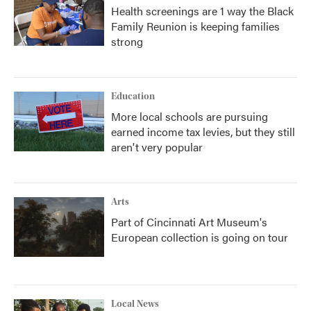
Health screenings are 1 way the Black
Family Reunion is keeping families
strong
Education
More local schools are pursuing
earned income tax levies, but they still
aren't very popular
Arts
Part of Cincinnati Art Museum's
European collection is going on tour
Local News