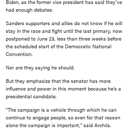
Biden, as the former vice president has said they've
had enough debates.
Sanders supporters and allies do not know if he will
stay in the race and fight until the last primary, now
postponed to June 23, less than three weeks before
the scheduled start of the Democratic National
Convention.
Nor are they saying he should.
But they emphasize that the senator has more
influence and power in this moment because he's a
presidential candidate.
"The campaign is a vehicle through which he can
continue to engage people, so even for that reason
alone the campaign is important," said Archila.