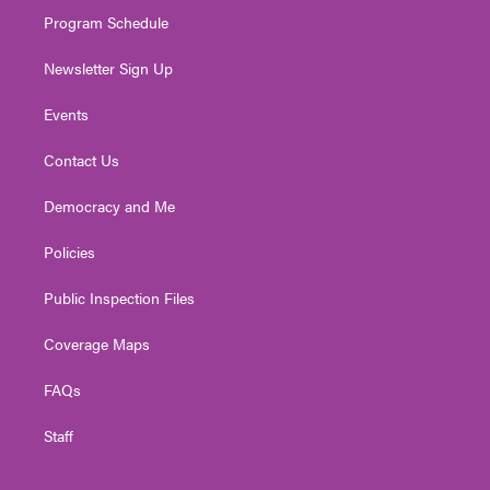
m
Program Schedule
Newsletter Sign Up
Events
Contact Us
Democracy and Me
Policies
Public Inspection Files
Coverage Maps
FAQs
Staff