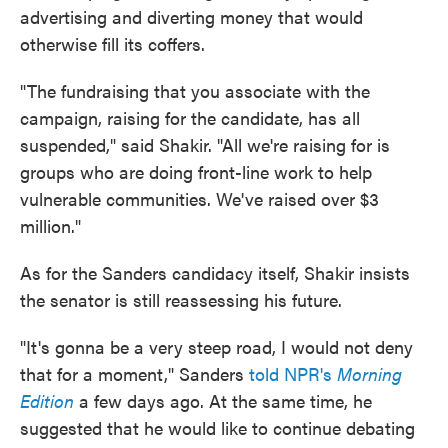
advertising and diverting money that would
otherwise fill its coffers.
"The fundraising that you associate with the
campaign, raising for the candidate, has all
suspended," said Shakir. "All we're raising for is
groups who are doing front-line work to help
vulnerable communities. We've raised over $3
million."
As for the Sanders candidacy itself, Shakir insists
the senator is still reassessing his future.
"It's gonna be a very steep road, I would not deny
that for a moment," Sanders
told NPR's
Morning
Edition
a few days ago. At the same time, he
suggested that he would like to continue debating