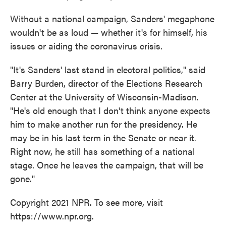
Without a national campaign, Sanders' megaphone
wouldn't be as loud — whether it's for himself, his
issues or aiding the coronavirus crisis.
"It's Sanders' last stand in electoral politics," said
Barry Burden, director of the Elections Research
Center at the University of Wisconsin-Madison.
"He's old enough that I don't think anyone expects
him to make another run for the presidency. He
may be in his last term in the Senate or near it.
Right now, he still has something of a national
stage. Once he leaves the campaign, that will be
gone."
Copyright 2021 NPR. To see more, visit
https://www.npr.org.