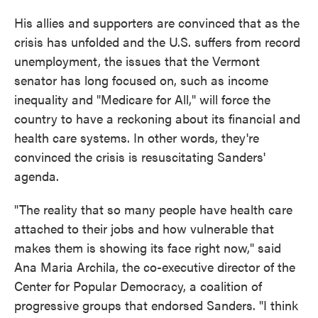
His allies and supporters are convinced that as the
crisis has unfolded and the U.S. suffers from record
unemployment, the issues that the Vermont
senator has long focused on, such as income
inequality and "Medicare for All," will force the
country to have a reckoning about its financial and
health care systems. In other words, they're
convinced the crisis is resuscitating Sanders'
agenda.
"The reality that so many people have health care
attached to their jobs and how vulnerable that
makes them is showing its face right now," said
Ana Maria Archila, the co-executive director of the
Center for Popular Democracy, a coalition of
progressive groups that endorsed Sanders. "I think