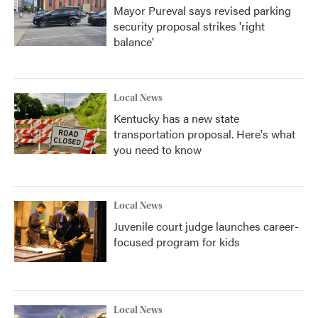
Mayor Pureval says revised parking
security proposal strikes 'right
balance'
Local News
Kentucky has a new state
transportation proposal. Here's what
you need to know
Local News
Juvenile court judge launches career-
focused program for kids
Local News