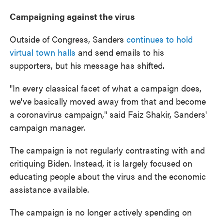
Campaigning against the virus
Outside of Congress, Sanders
continues to hold
virtual town halls
and send emails to his
supporters, but his message has shifted.
"In every classical facet of what a campaign does,
we've basically moved away from that and become
a coronavirus campaign," said Faiz Shakir, Sanders'
campaign manager.
The campaign is not regularly contrasting with and
critiquing Biden. Instead, it is largely focused on
educating people about the virus and the economic
assistance available.
The campaign is no longer actively spending on