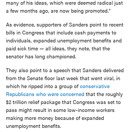
many of his ideas, which were deemed radical just
a few months ago, are now being promoted."
As evidence, supporters of Sanders point to recent
bills in Congress that include cash payments to
individuals, expanded unemployment benefits and
paid sick time — all ideas, they note, that the
senator has long championed.
They also point to a speech that Sanders delivered
from the Senate floor last week that went viral, in
which he ripped into a group of
conservative
Republicans who were concerned
that the roughly
$2 trillion relief package that Congress was set to
pass might result in some low-income workers
making more money because of expanded
unemployment benefits.