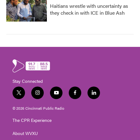
Haitians wrestle with uncertainty as
they check in with ICE in Blue Ash
Stay Connected
t
i
y
f
l
w
n
o
a
i
i
s
u
c
n
© 2026 Cincinnati Public Radio
t
t
t
e
k
t
a
u
b
e
The CPR Experience
e
g
b
o
d
r
r
e
o
i
About WVXU
a
k
n