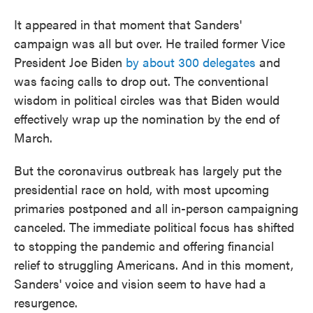
It appeared in that moment that Sanders'
campaign was all but over. He trailed former Vice
President Joe Biden
by about 300 delegates
and
was facing calls to drop out. The conventional
wisdom in political circles was that Biden would
effectively wrap up the nomination by the end of
March.
But the coronavirus outbreak has largely put the
presidential race on hold, with most upcoming
primaries postponed and all in-person campaigning
canceled. The immediate political focus has shifted
to stopping the pandemic and offering financial
relief to struggling Americans. And in this moment,
Sanders' voice and vision seem to have had a
resurgence.