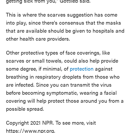
getting sick from you," Gottlieb said.
This is where the scarves suggestion has come
into play, since there's consensus that the masks
that are available should be given to hospitals and
other health care providers.
Other protective types of face coverings, like
scarves or small towels, could also help provide
some degree, if minimal, of
protection
against
breathing in respiratory droplets from those who
are infected. Since you can transmit the virus
before becoming symptomatic, wearing a facial
covering will help protect those around you from a
possible spread.
Copyright 2021 NPR. To see more, visit
https://www.npr.org.