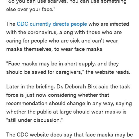
"So you can use scarves. You can use something
else over your face."
The
CDC currently directs people
who are infected
with the coronavirus, along with those who are
caring for people who are sick and can't wear
masks themselves, to wear face masks.
"Face masks may be in short supply, and they
should be saved for caregivers," the website reads.
Later in the briefing, Dr. Deborah Birx said the task
force is just now considering whether that
recommendation should change in any way, saying
whether the public at large should wear masks is
"still under discussion."
The CDC website does say that face masks may be