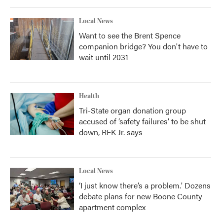
Local News
Want to see the Brent Spence
companion bridge? You don't have to
wait until 2031
Health
Tri-State organ donation group
accused of ‘safety failures’ to be shut
down, RFK Jr. says
Local News
‘I just know there’s a problem.' Dozens
debate plans for new Boone County
apartment complex