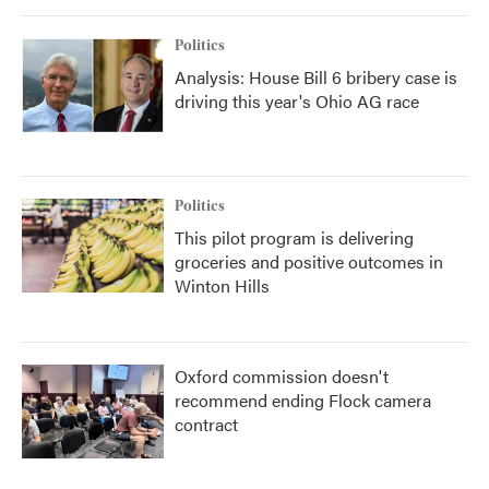
Politics
Analysis: House Bill 6 bribery case is
driving this year's Ohio AG race
Politics
This pilot program is delivering
groceries and positive outcomes in
Winton Hills
Oxford commission doesn't
recommend ending Flock camera
contract