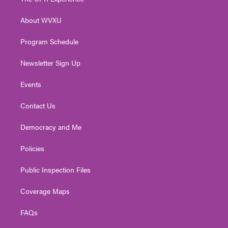
e
g
b
o
d
r
r
e
o
i
About WVXU
a
k
n
m
Program Schedule
Newsletter Sign Up
Events
Contact Us
Democracy and Me
Policies
Public Inspection Files
Coverage Maps
FAQs