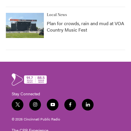
Local News
Plan for crowds, rain and mud at VOA
Country Music Fest
Stay Connected
t
i
y
f
l
w
n
o
a
i
i
s
u
c
n
© 2026 Cincinnati Public Radio
t
t
t
e
k
t
a
u
b
e
The CPR Experience