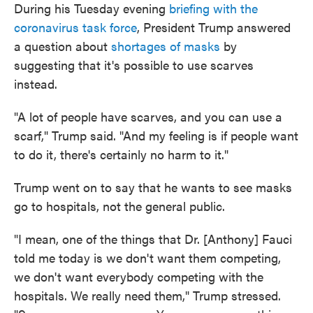
During his Tuesday evening
briefing with the
e
t
k
i
b
t
e
l
coronavirus task force
, President Trump answered
o
e
d
a question about
shortages of masks
by
o
r
I
k
n
suggesting that it's possible to use scarves
instead.
"A lot of people have scarves, and you can use a
scarf," Trump said. "And my feeling is if people want
to do it, there's certainly no harm to it."
Trump went on to say that he wants to see masks
go to hospitals, not the general public.
"I mean, one of the things that Dr. [Anthony] Fauci
told me today is we don't want them competing,
we don't want everybody competing with the
hospitals. We really need them," Trump stressed.