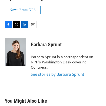
News From NPR
F
T
L
E
a
w
i
m
c
i
n
a
e
t
k
i
Barbara Sprunt
b
t
e
l
o
e
d
o
r
I
Barbara Sprunt is a correspondent on
k
n
NPR's Washington Desk covering
Congress.
See stories by Barbara Sprunt
You Might Also Like