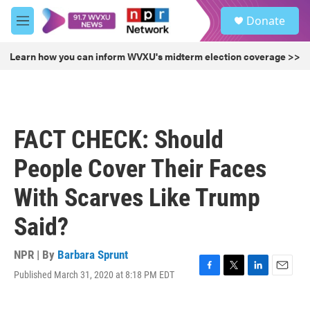
Skip to main content
S
Donate
e
M
a
e
r
n
Learn how you can inform WVXU's midterm election coverage >>
c
u
h
u
e
r
FACT CHECK: Should
y
People Cover Their Faces
With Scarves Like Trump
Said?
NPR | By
Barbara Sprunt
Published March 31, 2020 at 8:18 PM EDT
F
T
L
E
a
w
i
m
c
i
n
a