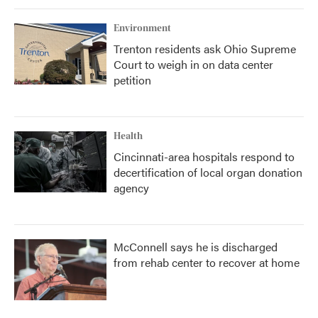
Environment
Trenton residents ask Ohio Supreme
Court to weigh in on data center
petition
Health
Cincinnati-area hospitals respond to
decertification of local organ donation
agency
McConnell says he is discharged
from rehab center to recover at home