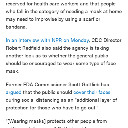
reserved for health care workers and that people
who fall in the category of needing a mask at home
may need to improvise by using a scarf or
bandana.
In an interview with NPR on Monday
, CDC Director
Robert Redfield also said the agency is taking
another look as to whether the general public
should be encouraged to wear some type of face
mask.
Former FDA Commissioner Scott Gottlieb has
argued
that the public should
cover their faces
during social distancing as an "additional layer of
protection for those who have to go out."
"[Wearing masks] protects other people from