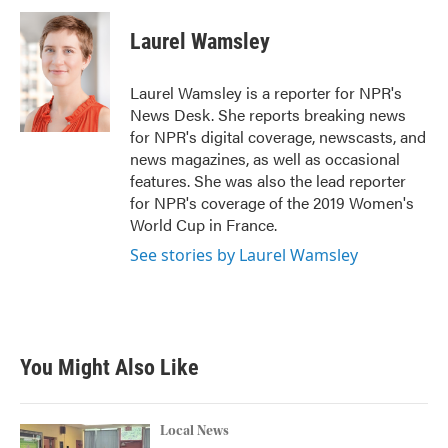
c
i
n
a
e
t
k
i
Laurel Wamsley
b
t
e
l
o
e
d
o
r
I
Laurel Wamsley is a reporter for NPR's
k
n
News Desk. She reports breaking news
for NPR's digital coverage, newscasts, and
news magazines, as well as occasional
features. She was also the lead reporter
for NPR's coverage of the 2019 Women's
World Cup in France.
See stories by Laurel Wamsley
You Might Also Like
Local News