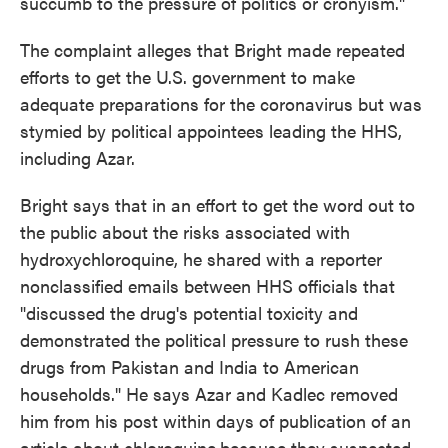
succumb to the pressure of politics or cronyism."
The complaint alleges that Bright made repeated
efforts to get the U.S. government to make
adequate preparations for the coronavirus but was
stymied by political appointees leading the HHS,
including Azar.
Bright says that in an effort to get the word out to
the public about the risks associated with
hydroxychloroquine, he shared with a reporter
nonclassified emails between HHS officials that
"discussed the drug's potential toxicity and
demonstrated the political pressure to rush these
drugs from Pakistan and India to American
households." He says Azar and Kadlec removed
him from his post within days of publication of an
article about chloroquine
because they suspected