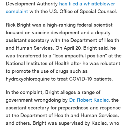
Development Authority
has filed a whistleblower
complaint
with the U.S. Office of Special Counsel.
Rick Bright was a high-ranking federal scientist
focused on vaccine development and a deputy
assistant secretary with the Department of Health
and Human Services. On April 20, Bright said, he
was transferred to a "less impactful position" at the
National Institutes of Health after he was reluctant
to promote the use of drugs such as
hydroxychloroquine to treat COVID-19 patients.
In the complaint, Bright alleges a range of
government wrongdoing by
Dr. Robert Kadlec
, the
assistant secretary for preparedness and response
at the Department of Health and Human Services,
and others. Bright was supervised by Kadlec, who