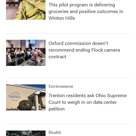
This pilot program is delivering
groceries and positive outcomes in
Winton Hills
Oxford commission doesn't
recommend ending Flock camera
contract
Environment
Trenton residents ask Ohio Supreme
Court to weigh in on data center
petition
Health