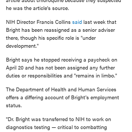
he was the article's source.
NIH Director Francis Collins
said
last week that
Bright has been reassigned as a senior adviser
there, though his specific role is "under
development."
Bright says he stopped receiving a paycheck on
April 20 and has not been assigned any further
duties or responsibilities and "remains in limbo."
The Department of Health and Human Services
offers a differing account of Bright's employment
status.
"Dr. Bright was transferred to NIH to work on
diagnostics testing — critical to combatting