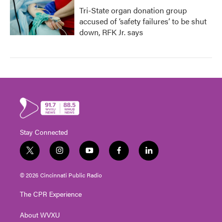
Tri-State organ donation group
accused of ‘safety failures’ to be shut
down, RFK Jr. says
Stay Connected
t
i
y
f
l
w
n
o
a
i
i
s
u
c
n
© 2026 Cincinnati Public Radio
t
t
t
e
k
t
a
u
b
e
The CPR Experience
e
g
b
o
d
r
r
e
o
i
About WVXU
a
k
n