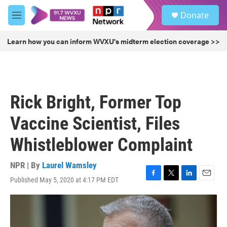
Skip to main content
S
Donate
e
M
a
e
r
n
Learn how you can inform WVXU's midterm election coverage >>
c
u
h
u
e
r
Rick Bright, Former Top
y
Vaccine Scientist, Files
Whistleblower Complaint
NPR | By
Laurel Wamsley
Published May 5, 2020 at 4:17 PM EDT
F
T
L
E
a
w
i
m
c
i
n
a
e
t
k
i
b
t
e
l