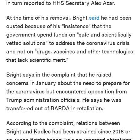
in turn reported to HHS Secretary Alex Azar.
At the time of his removal, Bright
said
he had been
ousted because of his "insistence" that the
government spend funds on "safe and scientifically
vetted solutions" to address the coronavirus crisis
and not on "drugs, vaccines and other technologies
that lack scientific merit."
Bright says in the complaint that he raised
concerns in January about the need to prepare for
the coronavirus but encountered opposition from
Trump administration officials. He says he was
transferred out of BARDA in retaliation.
According to the complaint, relations between
Bright and Kadlec had been strained since 2018 or
so, when Bright began "raising repeated objections