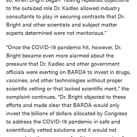
to the outsized role Dr. Kadlec allowed industry
consultants to play in securing contracts that Dr.
Bright and other scientists and subject matter
experts determined were not meritorious."
"Once the COVID-19 pandemic hit, however, Dr.
Bright became even more alarmed about the
pressure that Dr. Kadlec and other government
officials were exerting on BARDA to invest in drugs,
vaccines, and other technologies without proper
scientific vetting or that lacked scientific merit," the
complaint continues. "Dr. Bright objected to these
efforts and made clear that BARDA would only
invest the billions of dollars allocated by Congress
to address the COVID-19 pandemic in safe and
scientifically vetted solutions and it would not