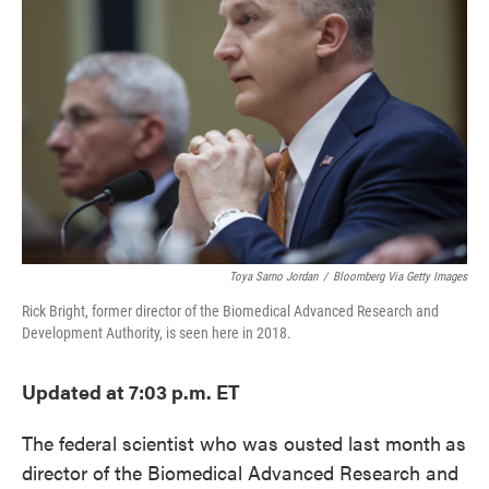
o
e
d
o
r
I
k
n
Toya Sarno Jordan
/
Bloomberg Via Getty Images
Rick Bright, former director of the Biomedical Advanced Research and
Development Authority, is seen here in 2018.
Updated at 7:03 p.m. ET
The federal scientist who was ousted last month
as
director of the Biomedical Advanced Research and