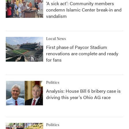
'A sick act': Community members
condemn Islamic Center break-in and
vandalism
Local News
First phase of Paycor Stadium
renovations are complete and ready
for fans
Politics
Analysis: House Bill 6 bribery case is
driving this year's Ohio AG race
Politics