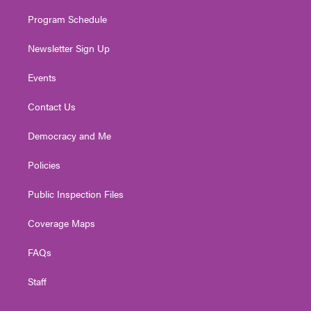
m
Program Schedule
Newsletter Sign Up
Events
Contact Us
Democracy and Me
Policies
Public Inspection Files
Coverage Maps
FAQs
Staff