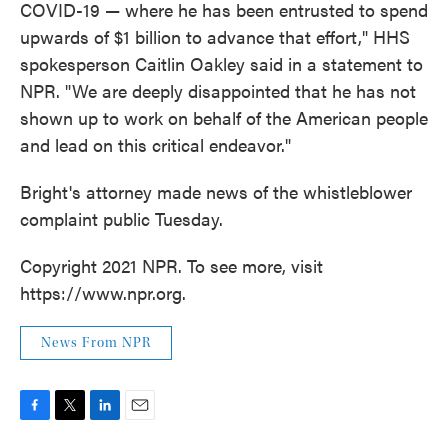
COVID-19 — where he has been entrusted to spend
upwards of $1 billion to advance that effort," HHS
spokesperson Caitlin Oakley said in a statement to
NPR. "We are deeply disappointed that he has not
shown up to work on behalf of the American people
and lead on this critical endeavor."
Bright's attorney made news of the whistleblower
complaint public Tuesday.
Copyright 2021 NPR. To see more, visit
https://www.npr.org.
News From NPR
F
T
L
E
a
w
i
m