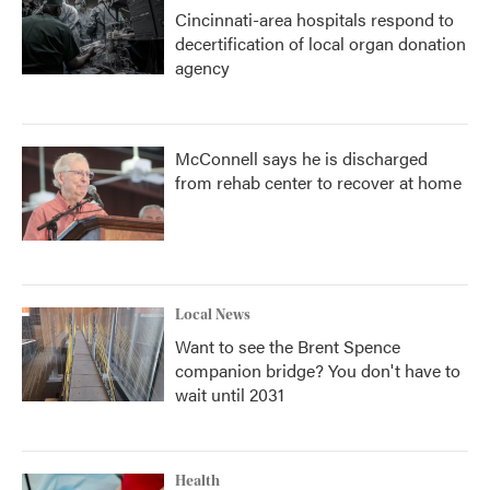
Cincinnati-area hospitals respond to
decertification of local organ donation
agency
McConnell says he is discharged
from rehab center to recover at home
Local News
Want to see the Brent Spence
companion bridge? You don't have to
wait until 2031
Health