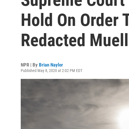
Hold On Order 
Redacted Muell
NPR | By
Brian Naylor
Published May 8, 2020 at 2:02 PM EDT