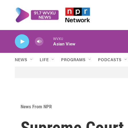
Skip to main content
WVXU
Asian View
NEWS
LIFE
PROGRAMS
PODCASTS
News From NPR
Supreme Court