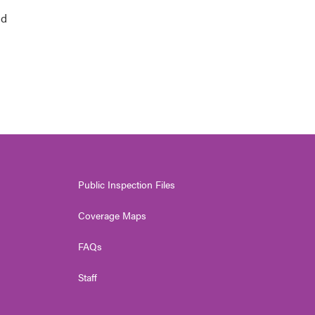
nd
Public Inspection Files
Coverage Maps
FAQs
Staff