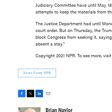
Judiciary Committee have until May 18 
attempts to keep the materials from t
The Justice Department had until Monda
court order. But on Thursday, the Tru
block Congress from seeking it, saying
absent a stay."
Copyright 2021 NPR. To see more, visit
News From NPR
F
T
L
E
a
w
i
m
c
i
n
a
Brian Naylor