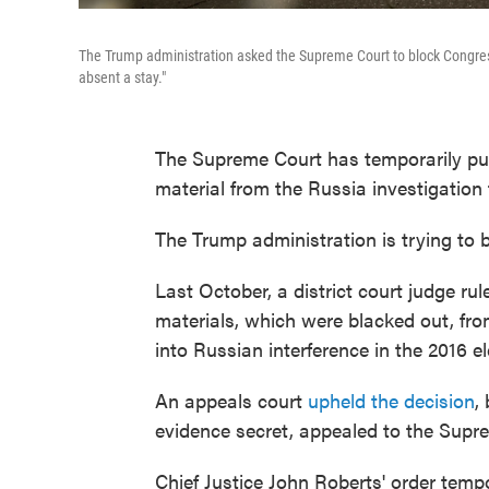
The Trump administration asked the Supreme Court to block Congress
absent a stay."
The Supreme Court has temporarily put
material from the Russia investigation
The Trump administration is trying to b
Last October, a district court judge ru
materials, which were blacked out, fro
into Russian interference in the 2016 el
An appeals court
upheld the decision
,
evidence secret, appealed to the Supr
Chief Justice John Roberts' order temp