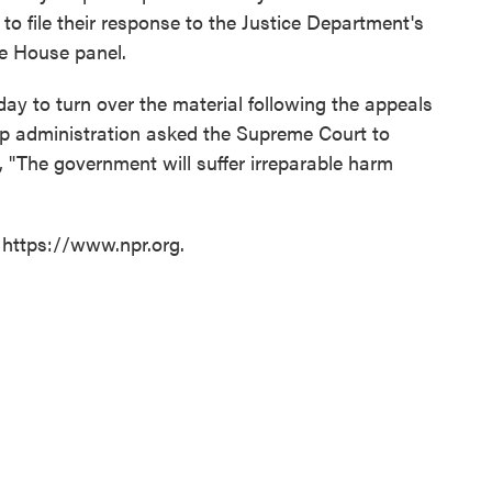
to file their response to the Justice Department's
he House panel.
y to turn over the material following the appeals
mp administration asked the Supreme Court to
, "The government will suffer irreparable harm
 https://www.npr.org.