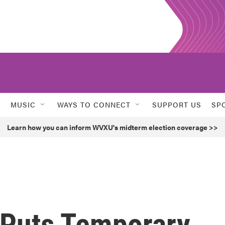
MUSIC
WAYS TO CONNECT
SUPPORT US
SP
Learn how you can inform WVXU's midterm election coverage >>
 Puts Temporary