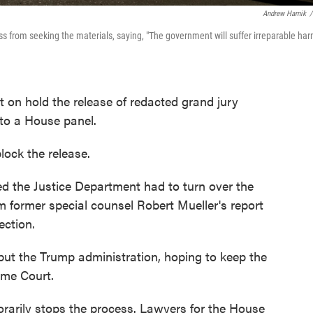
Andrew Harnik
/
 from seeking the materials, saying, "The government will suffer irreparable ha
 on hold the release of redacted grand jury
 to a House panel.
lock the release.
led the Justice Department had to turn over the
m former special counsel Robert Mueller's report
ection.
 but the Trump administration, hoping to keep the
eme Court.
orarily stops the process. Lawyers for the House