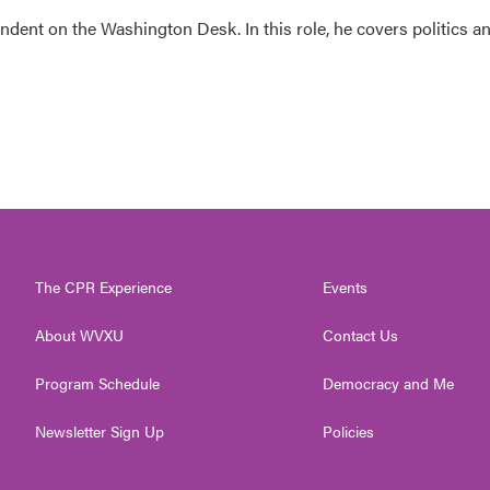
dent on the Washington Desk. In this role, he covers politics a
The CPR Experience
Events
About WVXU
Contact Us
Program Schedule
Democracy and Me
Newsletter Sign Up
Policies