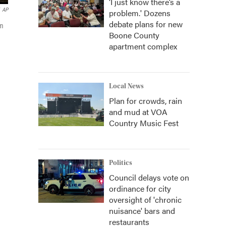
‘I just know there’s a
AP
problem.' Dozens
debate plans for new
rm
Boone County
apartment complex
Local News
Plan for crowds, rain
and mud at VOA
Country Music Fest
Politics
Council delays vote on
ordinance for city
oversight of 'chronic
nuisance' bars and
restaurants