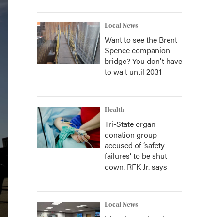
Local News
Want to see the Brent
Spence companion
bridge? You don't have
to wait until 2031
Health
Tri-State organ
donation group
accused of ‘safety
failures’ to be shut
down, RFK Jr. says
Local News