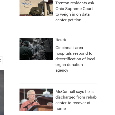
Trenton residents ask
Ohio Supreme Court
to weigh in on data
center petition
Health
Cincinnati-area
hospitals respond to
decertification of local
organ donation
agency
McConnell says he is
discharged from rehab
center to recover at
home