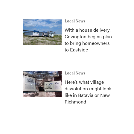
Local News
With a house delivery,
Covington begins plan
to bring homeowners
to Eastside
Local News
Here’s what village
dissolution might look
like in Batavia or New
Richmond