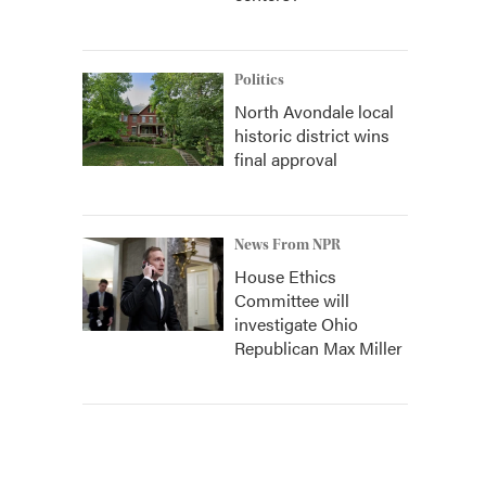
Politics
North Avondale local
historic district wins
final approval
News From NPR
House Ethics
Committee will
investigate Ohio
Republican Max Miller