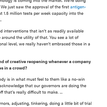
nology is coming into the market. We're doing
 We just saw the approval of the first
antigen-
t 1.5 million tests per week capacity into the
.
 interventions that isn't as readily available
 around the utility of that. You see a lot of
onal level, we really haven't embraced those in a
kind of creative reopening whenever a company
es in a crowd?
ody is in what must feel to them like a no-win
d acknowledge that our governors are doing the
 that's really difficult to make. ...
s, adjusting, tinkering, doing a little bit of trial