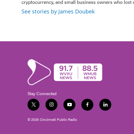
o
cryptocurrency, and small business owners who lost
r
I
k
n
See stories by James Doubek
Stay Connected
t
i
y
f
l
w
n
o
a
i
i
s
u
c
n
© 2026 Cincinnati Public Radio
t
t
t
e
k
t
a
u
b
e