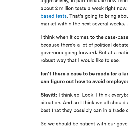
aggressively, in part because new tech
about 2 million tests a week right now.
based tests
. That's going to bring abou
market within the next several weeks. ..
I think when it comes to the case-based
because there's a lot of political debate
governors going forward. But at a nati
robust way that I would like to see.
Isn't there a case to be made for a 
can figure out how to avoid employe
Slavitt:
I think so. Look, I think everyb
situation. And so I think we all shoul
best that they possibly can in a trade off
So we should be patient with our governor