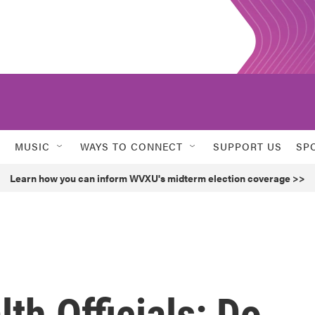
MUSIC
WAYS TO CONNECT
SUPPORT US
SP
Learn how you can inform WVXU's midterm election coverage >>
th Officials: Do