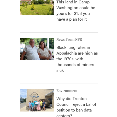
This land in Camp
Washington could be
yours for $1, if you
have a plan for it
News From NPR
Black lung rates in
Appalachia are high as
the 1970s, with
thousands of miners
sick
Environment
Why did Trenton
Council reject a ballot
petition to ban data
centers?