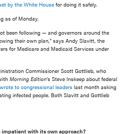
 set by the White House
for doing it safely.
ing as of Monday.
not been following — and governors around the
owing their own plan," says Andy Slavitt, the
nters for Medicare and Medicaid Services under
nistration Commissioner Scott Gottlieb, who
with
Morning Edition
's Steve Inskeep about federal
wrote to congressional leaders
last month asking
ating infected people. Both Slavitt and Gottlieb
 impatient with its own approach?