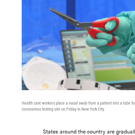
Health care workers place a nasal swab from a patient into a tube f
coronavirus testing site on Friday in New York City.
States around the country are gradual