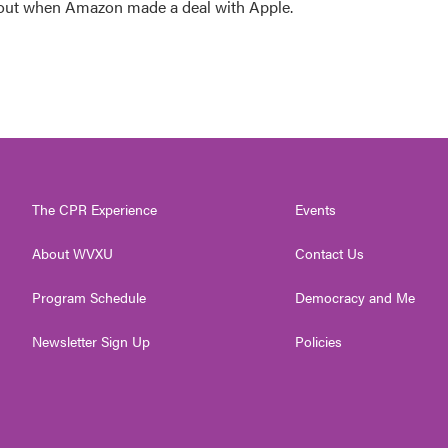
 out when Amazon made a deal with Apple.
The CPR Experience
Events
About WVXU
Contact Us
Program Schedule
Democracy and Me
Newsletter Sign Up
Policies