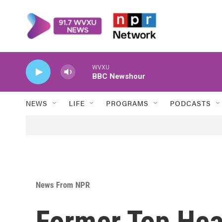
Skip to main content
WVXU
BBC Newshour
NEWS
LIFE
PROGRAMS
PODCASTS
News From NPR
Former Top Heal