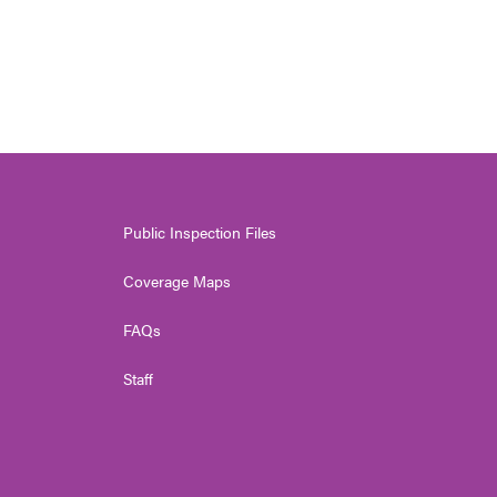
Public Inspection Files
Coverage Maps
FAQs
Staff