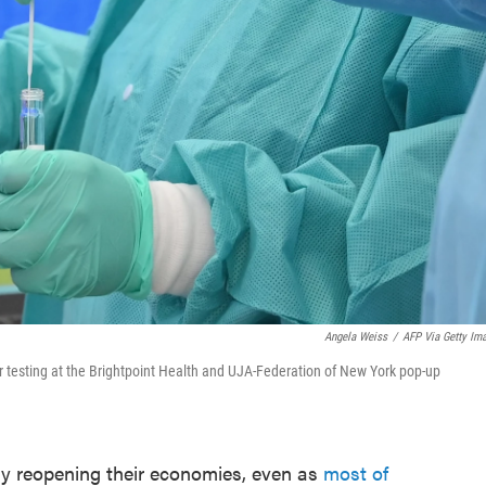
Angela Weiss
/
AFP Via Getty Im
or testing at the Brightpoint Health and UJA-Federation of New York pop-up
ly reopening their economies, even as
most of