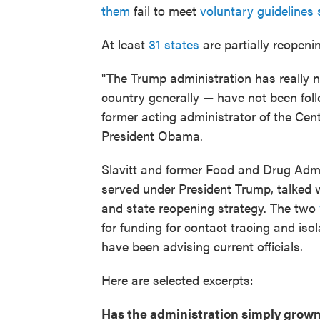
them
fail to meet
voluntary guidelines
At least
31 states
are partially reopen
"The Trump administration has really 
country generally — have not been foll
former acting administrator of the Ce
President Obama.
Slavitt and former Food and Drug Admi
served under President Trump, talked 
and state reopening strategy. The two
for funding for contact tracing and isol
have been advising current officials.
Here are selected excerpts:
Has the administration simply grown