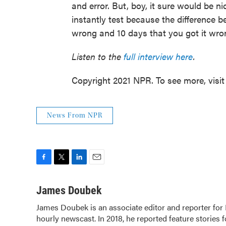
and error. But, boy, it sure would be n
instantly test because the difference b
wrong and 10 days that you got it wrong
Listen to the
full interview here
.
Copyright 2021 NPR. To see more, visit
News From NPR
F
T
L
E
a
w
i
m
c
i
n
a
James Doubek
e
t
k
i
James Doubek is an associate editor and reporter fo
b
t
e
l
hourly newscast. In 2018, he reported feature stories 
o
e
d