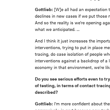
Gottlieb:
[W]e all had an expectation t
declines in new cases if we put those 
And so the reality is we're opening a
what we anticipated. ...
And I think it just increases the impo
interventions, trying to put in place m
tracing, do case isolation of people wh
interventions against a backdrop of a 
economy in that environment, we're lik
Do you see serious efforts even to tr
of testing, in terms of contact tracin
described?
Gottlieb:
I'm more confident about the 