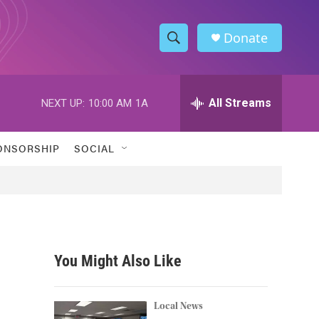
Donate
S
S
e
h
a
r
All Streams
NEXT UP:
10:00 AM
1A
o
c
h
w
Q
ONSORSHIP
SOCIAL
u
S
e
r
e
y
a
r
You Might Also Like
c
h
Local News