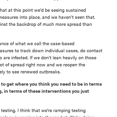
hat at this point we'd be seeing sustained
measures into place, and we haven't seen that.
gainst the backdrop of much more spread than
rtance of what we call the case-based
easures to track down individual cases, do contact
o are infected. If we don't lean heavily on those
lot of spread right now and we reopen the
ely to see renewed outbreaks.
y to get where you think you need to be in terms
g, in terms of these interventions you just
testing. I think that we're ramping testing