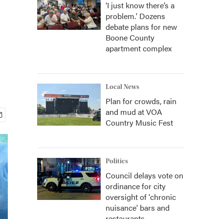
‘I just know there’s a
problem.' Dozens
debate plans for new
Boone County
apartment complex
Local News
Plan for crowds, rain
and mud at VOA
Country Music Fest
Politics
Council delays vote on
ordinance for city
oversight of 'chronic
nuisance' bars and
restaurants