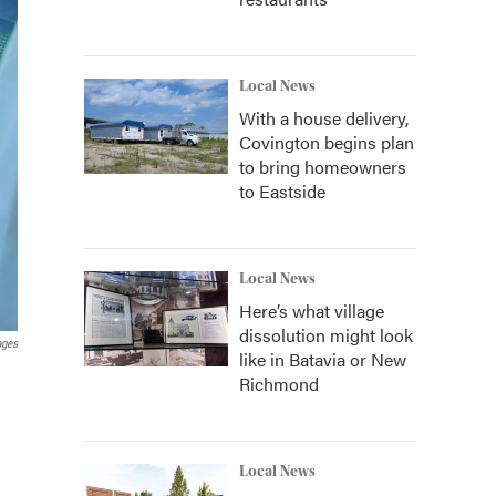
Local News
With a house delivery,
Covington begins plan
to bring homeowners
to Eastside
Local News
Here’s what village
dissolution might look
ages
like in Batavia or New
Richmond
Local News