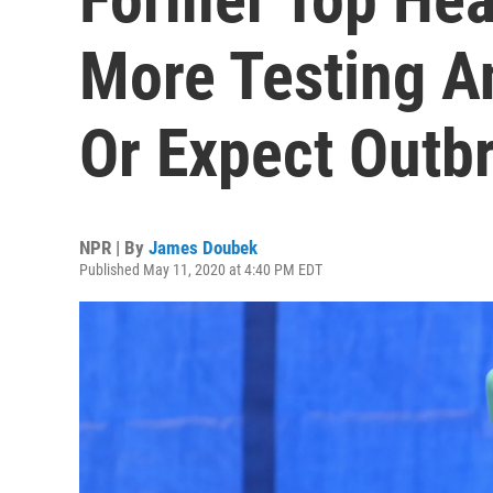
More Testing A
Or Expect Outb
NPR | By
James Doubek
Published May 11, 2020 at 4:40 PM EDT