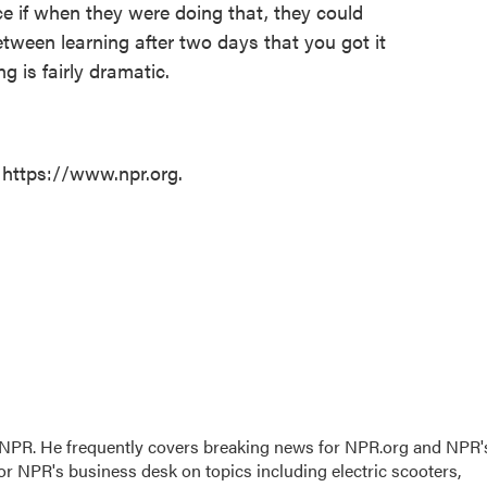
ice if when they were doing that, they could
etween learning after two days that you got it
 is fairly dramatic.
 https://www.npr.org.
r NPR. He frequently covers breaking news for NPR.org and NPR'
for NPR's business desk on topics including electric scooters,