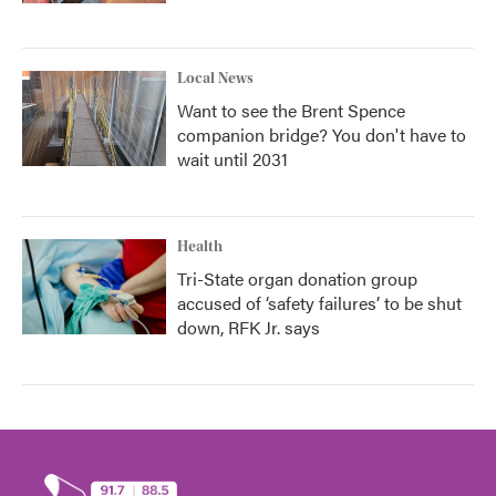
Local News
Want to see the Brent Spence
companion bridge? You don't have to
wait until 2031
Health
Tri-State organ donation group
accused of ‘safety failures’ to be shut
down, RFK Jr. says