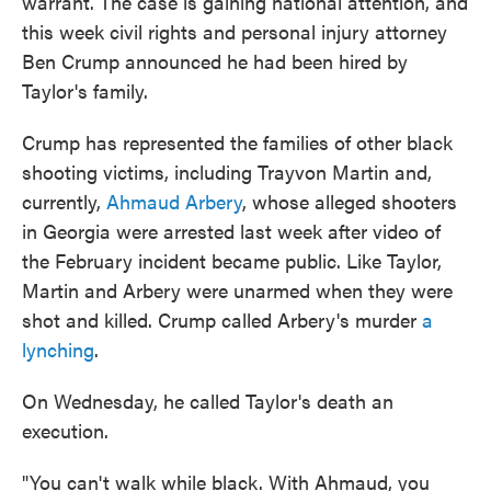
warrant. The case is gaining national attention, and
this week civil rights and personal injury attorney
Ben Crump announced he had been hired by
Taylor's family.
Crump has represented the families of other black
shooting victims, including Trayvon Martin and,
currently,
Ahmaud Arbery
, whose alleged shooters
in Georgia were arrested last week after video of
the February incident became public. Like Taylor,
Martin and Arbery were unarmed when they were
shot and killed. Crump called Arbery's murder
a
lynching
.
On Wednesday, he called Taylor's death an
execution.
"You can't walk while black. With Ahmaud, you