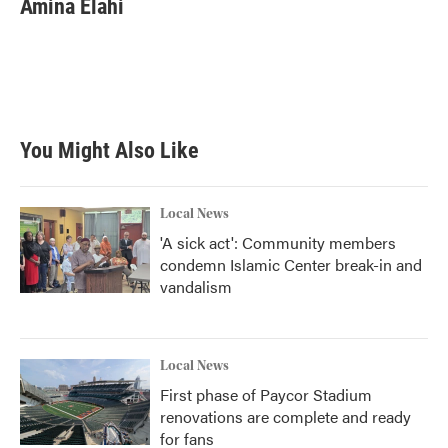
Amina Elahi
b
t
e
l
o
e
d
o
r
I
k
n
You Might Also Like
Local News
'A sick act': Community members
condemn Islamic Center break-in and
vandalism
Local News
First phase of Paycor Stadium
renovations are complete and ready
for fans