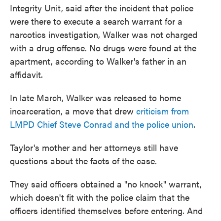
Integrity Unit, said after the incident that police
were there to execute a search warrant for a
narcotics investigation, Walker was not charged
with a drug offense. No drugs were found at the
apartment, according to Walker's father in an
affidavit.
In late March, Walker was released to home
incarceration, a move that drew
criticism from
LMPD Chief Steve Conrad and the police union
.
Taylor's mother and her attorneys still have
questions about the facts of the case.
They said officers obtained a "no knock" warrant,
which doesn't fit with the police claim that the
officers identified themselves before entering. And