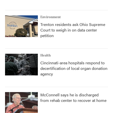
Environment
Trenton residents ask Ohio Supreme
Court to weigh in on data center
petition
Health
Cincinnati-area hospitals respond to
decertification of local organ donation
agency
McConnell says he is discharged
from rehab center to recover at home