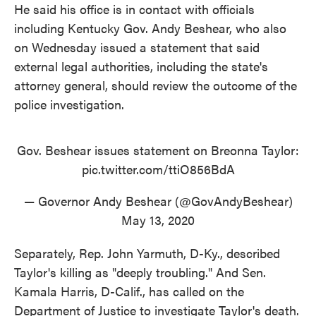
He said his office is in contact with officials
including Kentucky Gov. Andy Beshear, who also
on Wednesday issued a statement that said
external legal authorities, including the state's
attorney general, should review the outcome of the
police investigation.
Gov. Beshear issues statement on Breonna Taylor:
pic.twitter.com/ttiO856BdA
— Governor Andy Beshear (@GovAndyBeshear)
May 13, 2020
Separately, Rep. John Yarmuth, D-Ky., described
Taylor's killing as "deeply troubling." And Sen.
Kamala Harris, D-Calif., has called on the
Department of Justice to investigate Taylor's death.