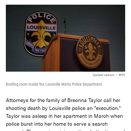
o
e
d
o
r
I
k
n
Kyeland Jackson
/
WFPL
Briefing room inside the Louisville Metro Police Department.
Attorneys for the family of Breonna Taylor call her
shooting death by Louisville police an "execution."
Taylor was asleep in her apartment in March when
police burst into her home to serve a search