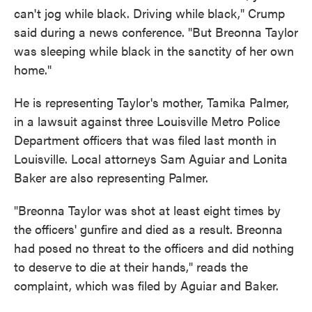
can't jog while black. Driving while black," Crump
said during a news conference. "But Breonna Taylor
was sleeping while black in the sanctity of her own
home."
He is representing Taylor's mother, Tamika Palmer,
in a lawsuit against three Louisville Metro Police
Department officers that was filed last month in
Louisville. Local attorneys Sam Aguiar and Lonita
Baker are also representing Palmer.
"Breonna Taylor was shot at least eight times by
the officers' gunfire and died as a result. Breonna
had posed no threat to the officers and did nothing
to deserve to die at their hands," reads the
complaint, which was filed by Aguiar and Baker.