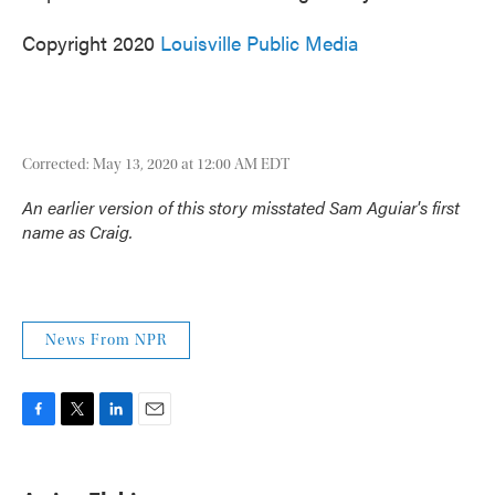
Copyright 2020
Louisville Public Media
Corrected: May 13, 2020 at 12:00 AM EDT
An earlier version of this story misstated Sam Aguiar's first
name as Craig.
News From NPR
F
T
L
E
a
w
i
m
c
i
n
a
e
t
k
i