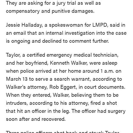
They are asking for a jury trial as well as
compensatory and punitive damages.
Jessie Halladay, a spokeswoman for LMPD, said in
an email that an internal investigation into the case
is ongoing and declined to comment further.
Taylor, a certified emergency medical technician,
and her boyfriend, Kenneth Walker, were asleep
when police arrived at her home around 1 a.m. on
March 13 to serve a search warrant, according to
Walker's attorney, Rob Eggert, in court documents.
When they entered, Walker, believing them to be
intruders, according to his attorney, fired a shot
that hit an officer in the leg. The officer had surgery
soon after and recovered.
Three police officers shot back and struck Taylor