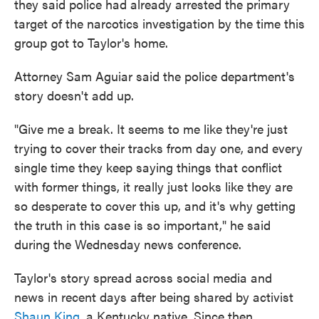
they said police had already arrested the primary
target of the narcotics investigation by the time this
group got to Taylor's home.
Attorney Sam Aguiar said the police department's
story doesn't add up.
"Give me a break. It seems to me like they're just
trying to cover their tracks from day one, and every
single time they keep saying things that conflict
with former things, it really just looks like they are
so desperate to cover this up, and it's why getting
the truth in this case is so important," he said
during the Wednesday news conference.
Taylor's story spread across social media and
news in recent days after being shared by activist
Shaun King
, a Kentucky native. Since then,