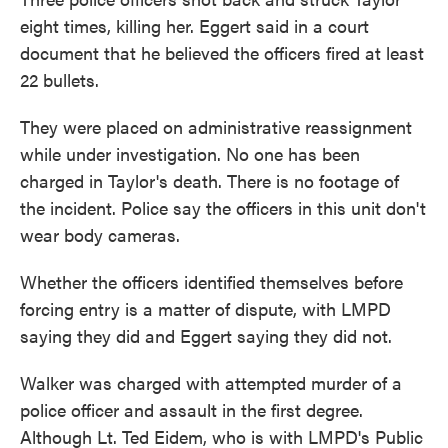
eight times, killing her. Eggert said in a court
document that he believed the officers fired at least
22 bullets.
They were placed on administrative reassignment
while under investigation. No one has been
charged in Taylor's death. There is no footage of
the incident. Police say the officers in this unit don't
wear body cameras.
Whether the officers identified themselves before
forcing entry is a matter of dispute, with LMPD
saying they did and Eggert saying they did not.
Walker was charged with attempted murder of a
police officer and assault in the first degree.
Although Lt. Ted Eidem, who is with LMPD's Public