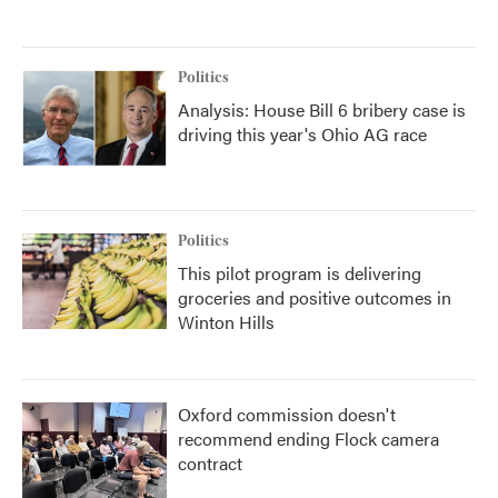
Politics
Analysis: House Bill 6 bribery case is
driving this year's Ohio AG race
Politics
This pilot program is delivering
groceries and positive outcomes in
Winton Hills
Oxford commission doesn't
recommend ending Flock camera
contract