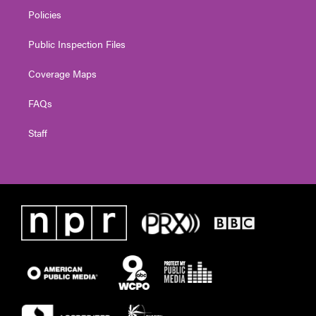
Policies
Public Inspection Files
Coverage Maps
FAQs
Staff