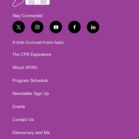
Stay Connected
t
i
y
f
l
w
n
o
a
i
i
s
u
c
n
© 2026 Cincinnati Public Radio
t
t
t
e
k
t
a
u
b
e
The CPR Experience
e
g
b
o
d
r
r
e
o
i
About WVXU
a
k
n
m
Program Schedule
Newsletter Sign Up
Events
Contact Us
Democracy and Me