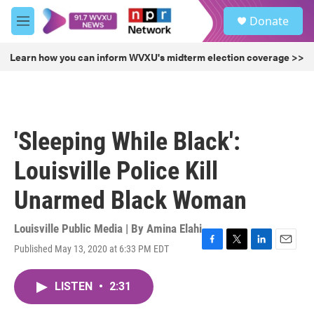
Skip to main content
S
Donate
e
M
a
e
r
n
Learn how you can inform WVXU's midterm election coverage >>
c
u
h
u
e
r
'Sleeping While Black':
y
Louisville Police Kill
Unarmed Black Woman
Louisville Public Media | By
Amina Elahi
Published May 13, 2020 at 6:33 PM EDT
F
T
L
E
a
w
i
m
c
i
n
a
LISTEN
•
2:31
e
t
k
i
b
t
e
l