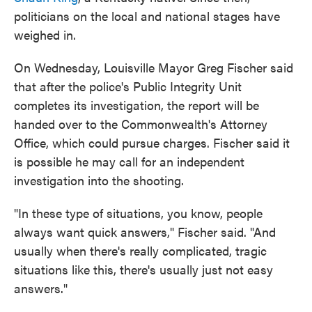
politicians on the local and national stages have
weighed in.
On Wednesday, Louisville Mayor Greg Fischer said
that after the police's Public Integrity Unit
completes its investigation, the report will be
handed over to the Commonwealth's Attorney
Office, which could pursue charges. Fischer said it
is possible he may call for an independent
investigation into the shooting.
"In these type of situations, you know, people
always want quick answers," Fischer said. "And
usually when there's really complicated, tragic
situations like this, there's usually just not easy
answers."