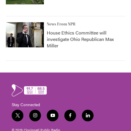
News From NPR
House Ethics Committee will
investigate Ohio Republican Max
Miller
Stay Connected
t
i
y
f
l
w
n
o
a
i
i
s
u
c
n
© 2026 Cincinnati Public Radio