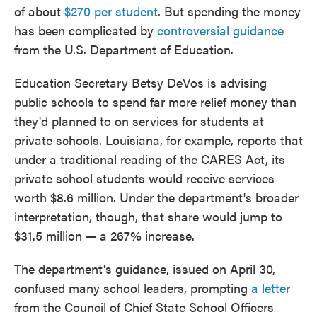
of about
$270 per student
. But spending the money
has been complicated by
controversial guidance
from the U.S. Department of Education.
Education Secretary Betsy DeVos is advising
public schools to spend far more relief money than
they'd planned to on services for students at
private schools. Louisiana, for example, reports that
under a traditional reading of the CARES Act, its
private school students would receive services
worth $8.6 million. Under the department's broader
interpretation, though, that share would jump to
$31.5 million — a 267% increase.
The department's guidance, issued on April 30,
confused many school leaders, prompting
a letter
from the Council of Chief State School Officers