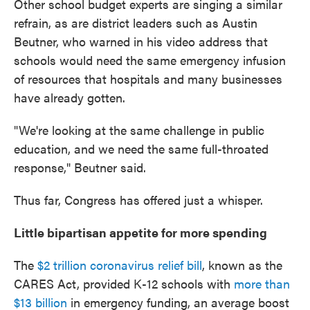
Other school budget experts are singing a similar
refrain, as are district leaders such as Austin
Beutner, who warned in his video address that
schools would need the same emergency infusion
of resources that hospitals and many businesses
have already gotten.
"We're looking at the same challenge in public
education, and we need the same full-throated
response," Beutner said.
Thus far, Congress has offered just a whisper.
Little bipartisan appetite for more spending
The
$2 trillion coronavirus relief bill
, known as the
CARES Act, provided K-12 schools with
more than
$13 billion
in emergency funding, an average boost