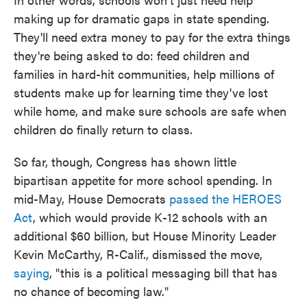
making up for dramatic gaps in state spending.
They'll need extra money to pay for the extra things
they're being asked to do: feed children and
families in hard-hit communities, help millions of
students make up for learning time they've lost
while home, and make sure schools are safe when
children do finally return to class.
So far, though, Congress has shown little
bipartisan appetite for more school spending. In
mid-May, House Democrats
passed the HEROES
Act
, which would provide K-12 schools with an
additional $60 billion, but House Minority Leader
Kevin McCarthy, R-Calif., dismissed the move,
saying
, "this is a political messaging bill that has
no chance of becoming law."