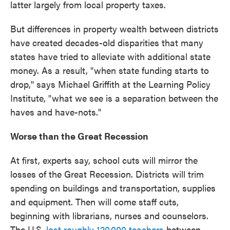
latter largely from local property taxes.
But differences in property wealth between districts
have created decades-old disparities that many
states have tried to alleviate with additional state
money. As a result, "when state funding starts to
drop," says Michael Griffith at the Learning Policy
Institute, "what we see is a separation between the
haves and have-nots."
Worse than the Great Recession
At first, experts say, school cuts will mirror the
losses of the Great Recession. Districts will trim
spending on buildings and transportation, supplies
and equipment. Then will come staff cuts,
beginning with librarians, nurses and counselors.
The U.S.
lost roughly 120,000 teachers
between