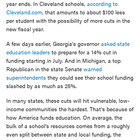
year ends. In Cleveland schools,
according to
Cleveland.com
, that amounts to about $100 less
per student with the possibility of more cuts in the
new fiscal year.
A few days earlier, Georgia's governor
asked state
education leaders
to prepare for a 14% cut in
funding starting in July. And in Michigan, a top
Republican in the state Senate
warned
superintendents
they could see their school funding
slashed by as much as 25%.
In many states, these cuts will hit vulnerable, low-
income communities the hardest. That's because of
how America funds education. On average, the
bulk of a school's resources comes from a roughly
even split between state and local funding, the