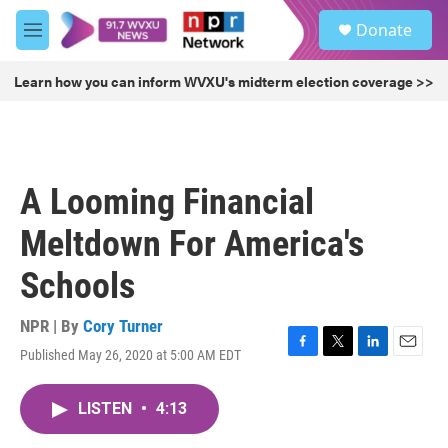
Skip to main content
S
Donate
e
M
a
e
r
n
Learn how you can inform WVXU's midterm election coverage >>
c
u
h
u
e
r
A Looming Financial
y
Meltdown For America's
Schools
NPR | By
Cory Turner
Published May 26, 2020 at 5:00 AM EDT
F
T
L
E
a
w
i
m
c
i
n
a
LISTEN
•
4:13
e
t
k
i
b
t
e
l