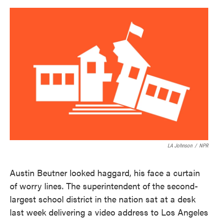
o
e
d
o
r
I
k
n
LA Johnson
/
NPR
Austin Beutner looked haggard, his face a curtain
of worry lines. The superintendent of the second-
largest school district in the nation sat at a desk
last week delivering a video address to Los Angeles