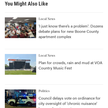
You Might Also Like
Local News
‘I just know there’s a problem': Dozens
debate plans for new Boone County
apartment complex
Local News
Plan for crowds, rain and mud at VOA
Country Music Fest
Politics
Council delays vote on ordinance for
city oversight of 'chronic nuisance'