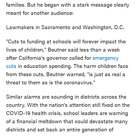
families. But he began with a stark message clearly
meant for another audience:
Lawmakers in Sacramento and Washington, D.C.
"Cuts to funding at schools will forever impact the
lives of children," Beutner said less than a week
after California's governor called for
emergency
cuts
in education spending. The harm children face
from these cuts, Beutner warned, "is just as real a
threat to them as is the coronavirus."
Similar alarms are sounding in districts across the
country. With the nation's attention still fixed on the
COVID-19 health crisis, school leaders are warning
of a financial meltdown that could devastate many
districts and set back an entire generation of