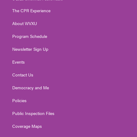
t
t
t
e
k
t
a
u
b
e
The CPR Experience
e
g
b
o
d
r
r
e
o
i
About WVXU
a
k
n
m
Program Schedule
Newsletter Sign Up
Events
Contact Us
Democracy and Me
Policies
Public Inspection Files
Coverage Maps