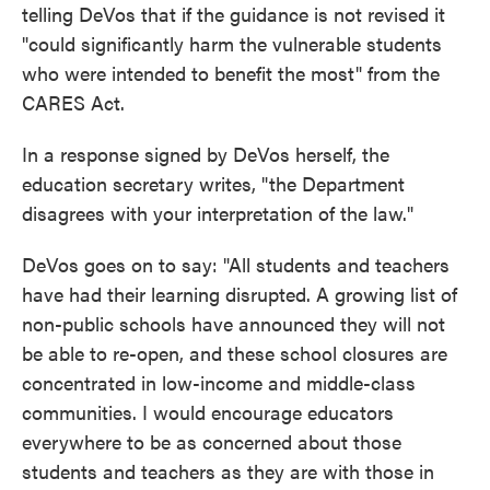
telling DeVos that if the guidance is not revised it
"could significantly harm the vulnerable students
who were intended to benefit the most" from the
CARES Act.
In a response signed by DeVos herself, the
education secretary writes, "the Department
disagrees with your interpretation of the law."
DeVos goes on to say: "All students and teachers
have had their learning disrupted. A growing list of
non-public schools have announced they will not
be able to re-open, and these school closures are
concentrated in low-income and middle-class
communities. I would encourage educators
everywhere to be as concerned about those
students and teachers as they are with those in