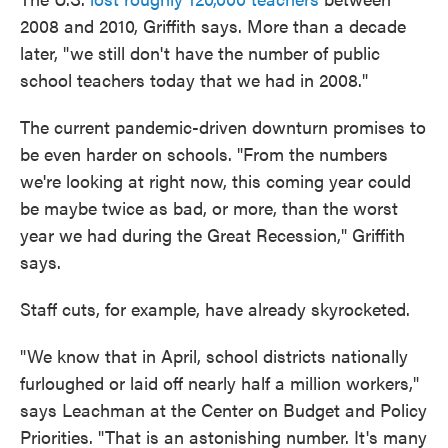
2008 and 2010, Griffith says. More than a decade
later, "we still don't have the number of public
school teachers today that we had in 2008."
The current pandemic-driven downturn promises to
be even harder on schools. "From the numbers
we're looking at right now, this coming year could
be maybe twice as bad, or more, than the worst
year we had during the Great Recession," Griffith
says.
Staff cuts, for example, have already skyrocketed.
"We know that in April, school districts nationally
furloughed or laid off nearly half a million workers,"
says Leachman at the Center on Budget and Policy
Priorities. "That is an astonishing number. It's many