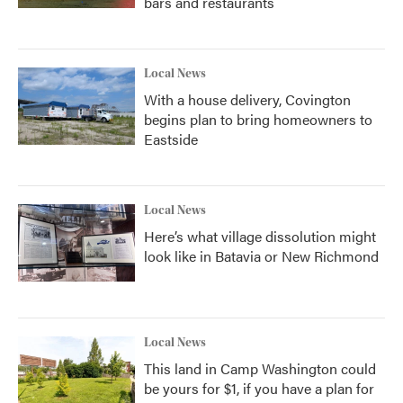
bars and restaurants
Local News
With a house delivery, Covington
begins plan to bring homeowners to
Eastside
Local News
Here’s what village dissolution might
look like in Batavia or New Richmond
Local News
This land in Camp Washington could
be yours for $1, if you have a plan for