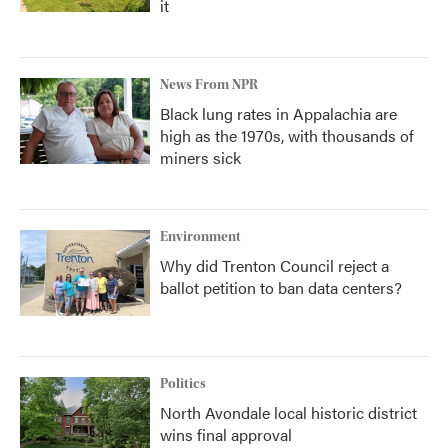
it
News From NPR
Black lung rates in Appalachia are
high as the 1970s, with thousands of
miners sick
Environment
Why did Trenton Council reject a
ballot petition to ban data centers?
Politics
North Avondale local historic district
wins final approval