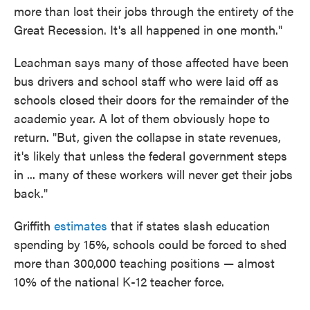
more than lost their jobs through the entirety of the
Great Recession. It's all happened in one month."
Leachman says many of those affected have been
bus drivers and school staff who were laid off as
schools closed their doors for the remainder of the
academic year. A lot of them obviously hope to
return. "But, given the collapse in state revenues,
it's likely that unless the federal government steps
in ... many of these workers will never get their jobs
back."
Griffith
estimates
that if states slash education
spending by 15%, schools could be forced to shed
more than 300,000 teaching positions — almost
10% of the national K-12 teacher force.