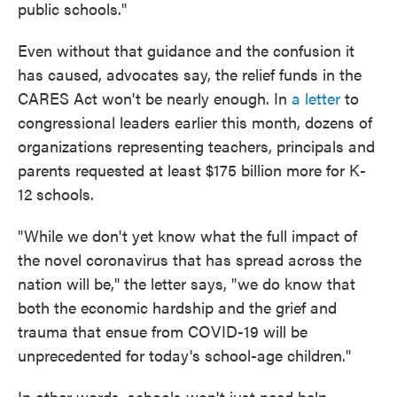
public schools."
Even without that guidance and the confusion it
has caused, advocates say, the relief funds in the
CARES Act won't be nearly enough. In
a letter
to
congressional leaders earlier this month, dozens of
organizations representing teachers, principals and
parents requested at least $175 billion more for K-
12 schools.
"While we don't yet know what the full impact of
the novel coronavirus that has spread across the
nation will be," the letter says, "we do know that
both the economic hardship and the grief and
trauma that ensue from COVID-19 will be
unprecedented for today's school-age children."
In other words, schools won't just need help