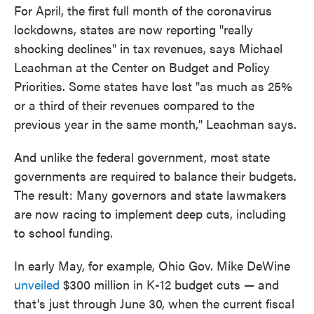
For April, the first full month of the coronavirus
lockdowns, states are now reporting "really
shocking declines" in tax revenues, says Michael
Leachman at the Center on Budget and Policy
Priorities. Some states have lost "as much as 25%
or a third of their revenues compared to the
previous year in the same month," Leachman says.
And unlike the federal government, most state
governments are required to balance their budgets.
The result: Many governors and state lawmakers
are now racing to implement deep cuts, including
to school funding.
In early May, for example, Ohio Gov. Mike DeWine
unveiled
$300 million in K-12 budget cuts — and
that's just through June 30, when the current fiscal