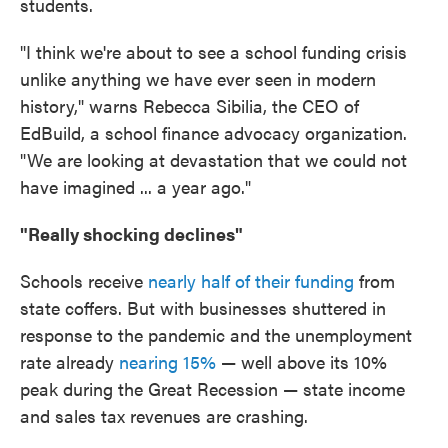
students.
"I think we're about to see a school funding crisis
unlike anything we have ever seen in modern
history," warns Rebecca Sibilia, the CEO of
EdBuild, a school finance advocacy organization.
"We are looking at devastation that we could not
have imagined ... a year ago."
"Really shocking declines"
Schools receive
nearly half of their funding
from
state coffers. But with businesses shuttered in
response to the pandemic and the unemployment
rate already
nearing 15%
— well above its 10%
peak during the Great Recession — state income
and sales tax revenues are crashing.