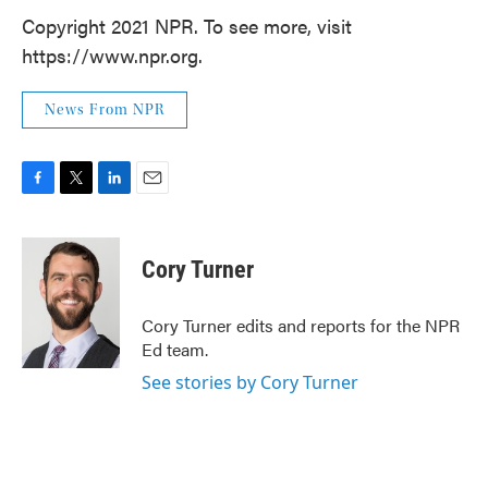
Copyright 2021 NPR. To see more, visit
https://www.npr.org.
News From NPR
F
T
L
E
a
w
i
m
c
i
n
a
e
t
k
i
Cory Turner
b
t
e
l
o
e
d
o
r
I
Cory Turner edits and reports for the NPR
k
n
Ed team.
See stories by Cory Turner