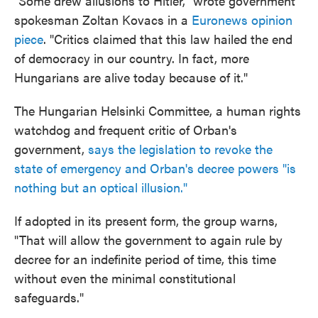
"Some drew allusions to Hitler," wrote government
spokesman Zoltan Kovacs in a
Euronews opinion
piece
. "Critics claimed that this law hailed the end
of democracy in our country. In fact, more
Hungarians are alive today because of it."
The Hungarian Helsinki Committee, a human rights
watchdog and frequent critic of Orban's
government,
says the legislation to revoke the
state of emergency and Orban's decree powers "is
nothing but an optical illusion."
If adopted in its present form, the group warns,
"That will allow the government to again rule by
decree for an indefinite period of time, this time
without even the minimal constitutional
safeguards."