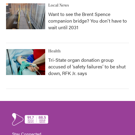
Local News
Want to see the Brent Spence
companion bridge? You don't have to
wait until 2031
Health
Tri-State organ donation group
accused of ‘safety failures’ to be shut
down, RFK Jr. says
Stay Connected