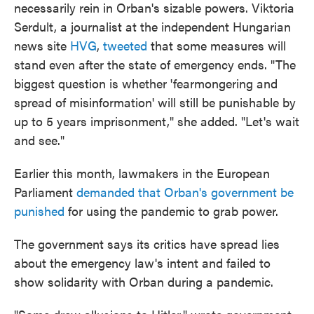
necessarily rein in Orban's sizable powers. Viktoria
Serdult, a journalist at the independent Hungarian
news site
HVG
,
tweeted
that some measures will
stand even after the state of emergency ends. "The
biggest question is whether 'fearmongering and
spread of misinformation' will still be punishable by
up to 5 years imprisonment," she added. "Let's wait
and see."
Earlier this month, lawmakers in the European
Parliament
demanded that Orban's government be
punished
for using the pandemic to grab power.
The government says its critics have spread lies
about the emergency law's intent and failed to
show solidarity with Orban during a pandemic.