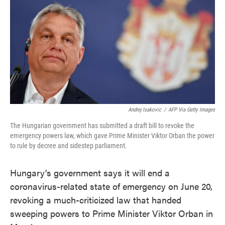
e
t
k
i
b
t
e
l
o
e
d
o
r
I
k
n
Andrej Isakovic
/
AFP Via Getty Images
The Hungarian government has submitted a draft bill to revoke the
emergency powers law, which gave Prime Minister Viktor Orban the power
to rule by decree and sidestep parliament.
Hungary's government says it will end a
coronavirus-related state of emergency on June 20,
revoking a much-criticized law that handed
sweeping powers to Prime Minister Viktor Orban in