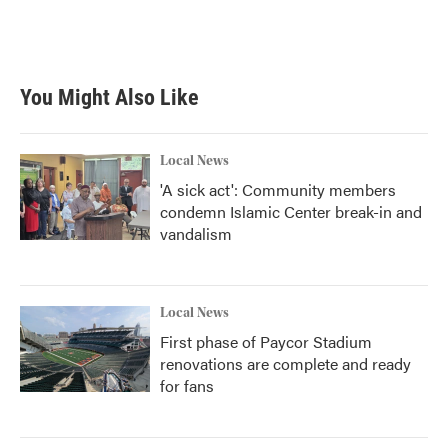
You Might Also Like
Local News
'A sick act': Community members
condemn Islamic Center break-in and
vandalism
Local News
First phase of Paycor Stadium
renovations are complete and ready
for fans