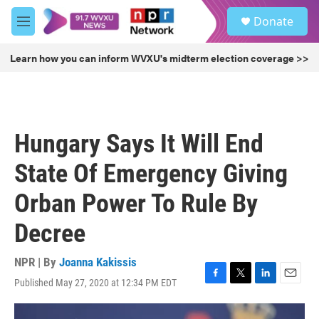
Skip to main content
S
Donate
e
M
a
e
r
n
Learn how you can inform WVXU's midterm election coverage >>
c
u
h
u
e
r
Hungary Says It Will End
y
State Of Emergency Giving
Orban Power To Rule By
Decree
NPR | By
Joanna Kakissis
Published May 27, 2020 at 12:34 PM EDT
F
T
L
E
a
w
i
m
c
i
n
a