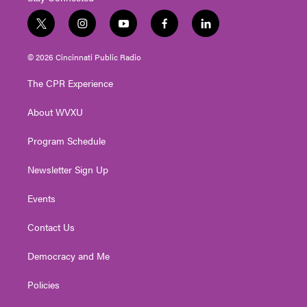
t
i
y
f
l
w
n
o
a
i
i
s
u
c
n
© 2026 Cincinnati Public Radio
t
t
t
e
k
t
a
u
b
e
The CPR Experience
e
g
b
o
d
r
r
e
o
i
About WVXU
a
k
n
m
Program Schedule
Newsletter Sign Up
Events
Contact Us
Democracy and Me
Policies