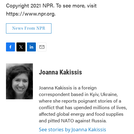
Copyright 2021 NPR. To see more, visit
https://www.npr.org.
News From NPR
F
T
L
E
a
w
i
m
c
i
n
a
e
t
k
i
Joanna Kakissis
b
t
e
l
o
e
d
o
r
I
Joanna Kakissis is a foreign
k
n
correspondent based in Kyiv, Ukraine,
where she reports poignant stories of a
conflict that has upended millions of lives,
affected global energy and food supplies
and pitted NATO against Russia.
See stories by Joanna Kakissis