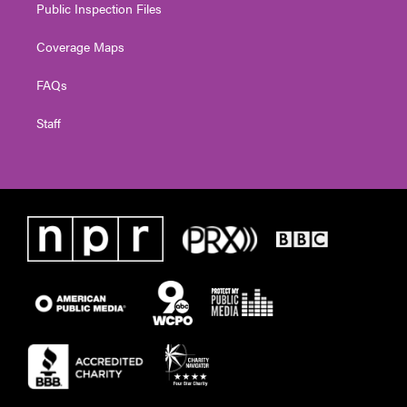
Public Inspection Files
Coverage Maps
FAQs
Staff