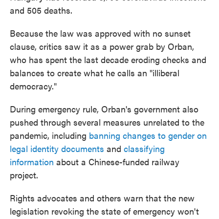
and 505 deaths.
Because the law was approved with no sunset
clause, critics saw it as a power grab by Orban,
who has spent the last decade eroding checks and
balances to create what he calls an "illiberal
democracy."
During emergency rule, Orban's government also
pushed through several measures unrelated to the
pandemic, including
banning changes to gender on
legal identity documents
and
classifying
information
about a Chinese-funded railway
project.
Rights advocates and others warn that the new
legislation revoking the state of emergency won't