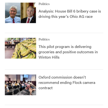
Politics
Analysis: House Bill 6 bribery case is
driving this year's Ohio AG race
Politics
This pilot program is delivering
groceries and positive outcomes in
Winton Hills
Oxford commission doesn't
recommend ending Flock camera
contract