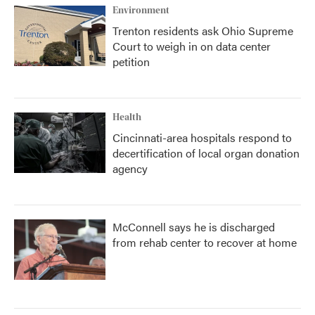
Environment
Trenton residents ask Ohio Supreme
Court to weigh in on data center
petition
Health
Cincinnati-area hospitals respond to
decertification of local organ donation
agency
McConnell says he is discharged
from rehab center to recover at home