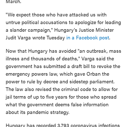
March.
"We expect those who have attacked us with
untrue political accusations to apologize for leading
a slander campaign," Hungary's Justice Minister
Judit Varga wrote Tuesday
in a Facebook post
.
Now that Hungary has avoided "an outbreak, mass
illness and thousands of deaths," Varga said the
government has submitted a draft bill to revoke the
emergency powers law, which gave Orban the
power to rule by decree and sidestep parliament.
The law also revised the criminal code to allow for
jail terms of up to five years for those who spread
what the government deems false information
about its pandemic strategy.
Hungary has recorded 3,793 coronavirus infections