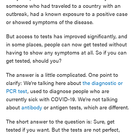
someone who had traveled to a country with an
outbreak, had a known exposure to a positive case
or showed symptoms of the disease.
But access to tests has improved significantly, and
in some places, people can now get tested without
having to show any symptoms at all. So if you can
get tested, should you?
The answer is a little complicated. One point to
clarify: We're talking here about
the diagnostic or
PCR test
, used to diagnose people who are
currently sick with COVID-19. We're not talking
about
antibody
or antigen tests, which are different.
The short answer to the question is: Sure, get
tested if you want. But the tests are not perfect,