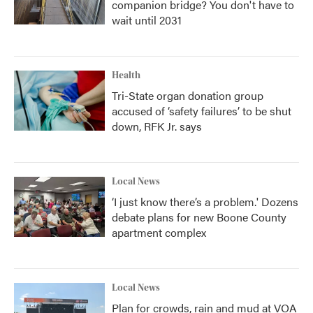
companion bridge? You don't have to
wait until 2031
Health
Tri-State organ donation group
accused of ‘safety failures’ to be shut
down, RFK Jr. says
Local News
‘I just know there’s a problem.' Dozens
debate plans for new Boone County
apartment complex
Local News
Plan for crowds, rain and mud at VOA