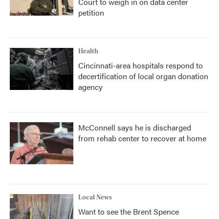
Court to weigh in on data center
petition
Health
Cincinnati-area hospitals respond to
decertification of local organ donation
agency
McConnell says he is discharged
from rehab center to recover at home
Local News
Want to see the Brent Spence