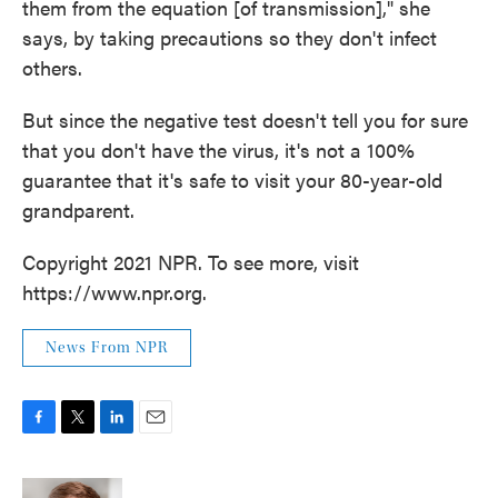
them from the equation [of transmission]," she
says, by taking precautions so they don't infect
others.
But since the negative test doesn't tell you for sure
that you don't have the virus, it's not a 100%
guarantee that it's safe to visit your 80-year-old
grandparent.
Copyright 2021 NPR. To see more, visit
https://www.npr.org.
News From NPR
F
T
L
E
a
w
i
m
c
i
n
a