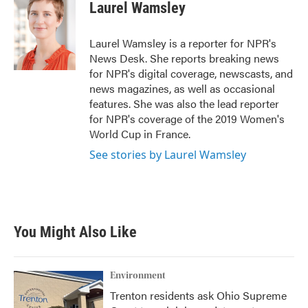
e
t
k
i
Laurel Wamsley
b
t
e
l
o
e
d
o
r
I
Laurel Wamsley is a reporter for NPR's
k
n
News Desk. She reports breaking news
for NPR's digital coverage, newscasts, and
news magazines, as well as occasional
features. She was also the lead reporter
for NPR's coverage of the 2019 Women's
World Cup in France.
See stories by Laurel Wamsley
You Might Also Like
Environment
Trenton residents ask Ohio Supreme