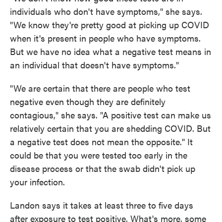
individuals who don't have symptoms," she says.
"We know they're pretty good at picking up COVID
when it's present in people who have symptoms.
But we have no idea what a negative test means in
an individual that doesn't have symptoms."
"We are certain that there are people who test
negative even though they are definitely
contagious," she says. "A positive test can make us
relatively certain that you are shedding COVID. But
a negative test does not mean the opposite." It
could be that you were tested too early in the
disease process or that the swab didn't pick up
your infection.
Landon says it takes at least three to five days
after exposure to test positive. What's more, some