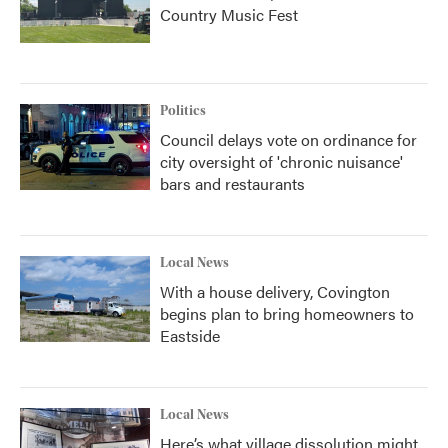
Country Music Fest
Politics
Council delays vote on ordinance for
city oversight of 'chronic nuisance'
bars and restaurants
Local News
With a house delivery, Covington
begins plan to bring homeowners to
Eastside
Local News
Here’s what village dissolution might