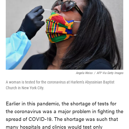
o
e
d
o
r
I
k
n
Angela Weiss
/
AFP Via Getty Images
A woman is tested for the coronavirus at Harlem's Abyssinian Baptist
Church in New York City.
Earlier in this pandemic, the shortage of tests for
the coronavirus was a major problem in fighting the
spread of COVID-19. The shortage was such that
many hospitals and clinics would test only