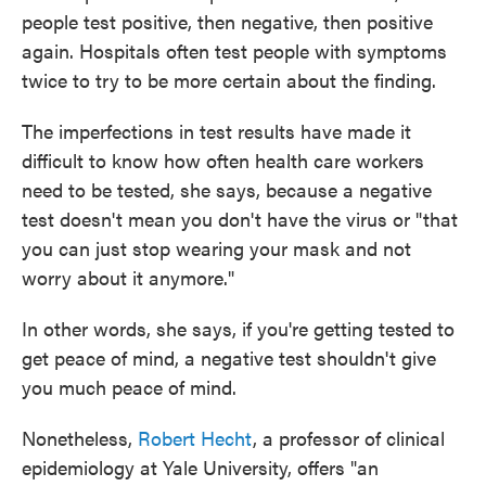
people test positive, then negative, then positive
again. Hospitals often test people with symptoms
twice to try to be more certain about the finding.
The imperfections in test results have made it
difficult to know how often health care workers
need to be tested, she says, because a negative
test doesn't mean you don't have the virus or "that
you can just stop wearing your mask and not
worry about it anymore."
In other words, she says, if you're getting tested to
get peace of mind, a negative test shouldn't give
you much peace of mind.
Nonetheless,
Robert Hecht
, a professor of clinical
epidemiology at Yale University, offers "an