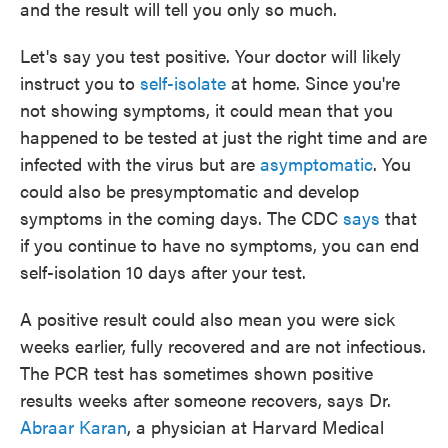
and the result will tell you only so much.
Let's say you test positive. Your doctor will likely
instruct you to
self-isolate
at home. Since you're
not showing symptoms, it could mean that you
happened to be tested at just the right time and are
infected with the virus but are
asymptomatic
. You
could also be presymptomatic and develop
symptoms in the coming days. The CDC
says
that
if you continue to have no symptoms, you can end
self-isolation 10 days after your test.
A positive result could also mean you were sick
weeks earlier, fully recovered and are not infectious.
The PCR test has sometimes shown positive
results weeks after someone recovers, says Dr.
Abraar Karan
, a physician at Harvard Medical