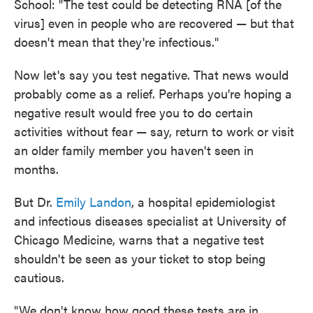
School: "The test could be detecting RNA [of the
virus] even in people who are recovered — but that
doesn't mean that they're infectious."
Now let's say you test negative. That news would
probably come as a relief. Perhaps you're hoping a
negative result would free you to do certain
activities without fear — say, return to work or visit
an older family member you haven't seen in
months.
But Dr.
Emily Landon
, a hospital epidemiologist
and infectious diseases specialist at University of
Chicago Medicine, warns that a negative test
shouldn't be seen as your ticket to stop being
cautious.
"We don't know how good these tests are in