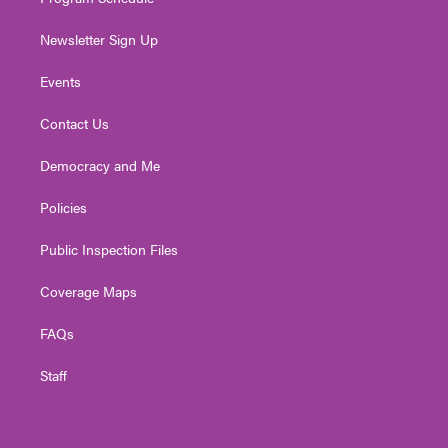
Newsletter Sign Up
Events
Contact Us
Democracy and Me
Policies
Public Inspection Files
Coverage Maps
FAQs
Staff