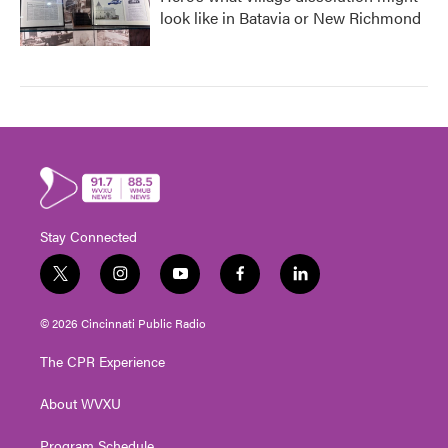
look like in Batavia or New Richmond
Stay Connected
t
i
y
f
l
w
n
o
a
i
i
s
u
c
n
© 2026 Cincinnati Public Radio
t
t
t
e
k
t
a
u
b
e
The CPR Experience
e
g
b
o
d
r
r
e
o
i
About WVXU
a
k
n
m
Program Schedule