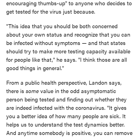
encouraging thumbs-up" to anyone who decides to
get tested for the virus just because.
"This idea that you should be both concerned
about your own status and recognize that you can
be infected without symptoms — and that states
should try to make more testing capacity available
for people like that," he says. "I think those are all
good things in general."
From a public health perspective, Landon says,
there is
some
value in the odd asymptomatic
person being tested and finding out whether they
are indeed infected with the coronavirus. "It gives
you a better idea of how many people are sick. It
helps us to understand the test dynamics better.
And anytime somebody is positive, you can remove