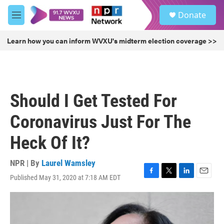
Skip to main content
S
Donate
e
M
a
e
r
n
Learn how you can inform WVXU's midterm election coverage >>
c
u
h
u
e
r
Should I Get Tested For
y
Coronavirus Just For The
Heck Of It?
NPR | By
Laurel Wamsley
Published May 31, 2020 at 7:18 AM EDT
F
T
L
E
a
w
i
m
c
i
n
a
e
t
k
i
b
t
e
l