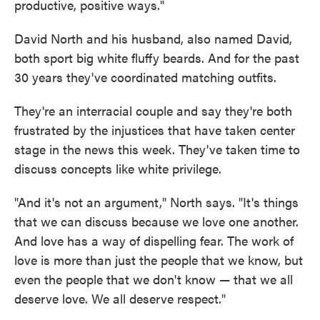
productive, positive ways."
David North and his husband, also named David,
both sport big white fluffy beards. And for the past
30 years they've coordinated matching outfits.
They're an interracial couple and say they're both
frustrated by the injustices that have taken center
stage in the news this week. They've taken time to
discuss concepts like white privilege.
"And it's not an argument," North says. "It's things
that we can discuss because we love one another.
And love has a way of dispelling fear. The work of
love is more than just the people that we know, but
even the people that we don't know — that we all
deserve love. We all deserve respect."