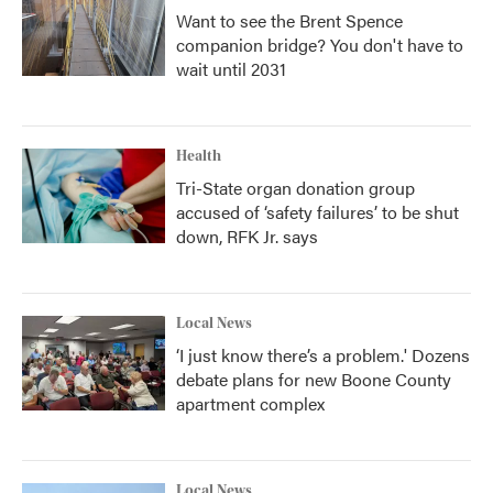
Want to see the Brent Spence
companion bridge? You don't have to
wait until 2031
Health
Tri-State organ donation group
accused of ‘safety failures’ to be shut
down, RFK Jr. says
Local News
‘I just know there’s a problem.' Dozens
debate plans for new Boone County
apartment complex
Local News