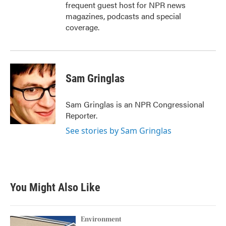
frequent guest host for NPR news
magazines, podcasts and special
coverage.
Sam Gringlas
Sam Gringlas is an NPR Congressional
Reporter.
See stories by Sam Gringlas
You Might Also Like
Environment