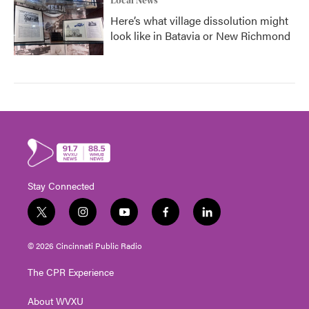
Local News
Here’s what village dissolution might
look like in Batavia or New Richmond
Stay Connected
t
i
y
f
l
w
n
o
a
i
i
s
u
c
n
© 2026 Cincinnati Public Radio
t
t
t
e
k
t
a
u
b
e
The CPR Experience
e
g
b
o
d
r
r
e
o
i
About WVXU
a
k
n