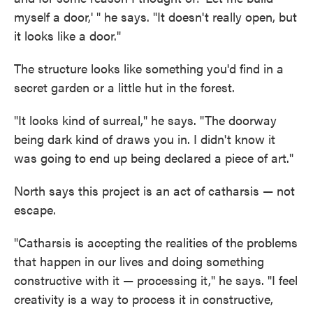
myself a door,' " he says. "It doesn't really open, but
it looks like a door."
The structure looks like something you'd find in a
secret garden or a little hut in the forest.
"It looks kind of surreal," he says. "The doorway
being dark kind of draws you in. I didn't know it
was going to end up being declared a piece of art."
North says this project is an act of catharsis — not
escape.
"Catharsis is accepting the realities of the problems
that happen in our lives and doing something
constructive with it — processing it," he says. "I feel
creativity is a way to process it in constructive,