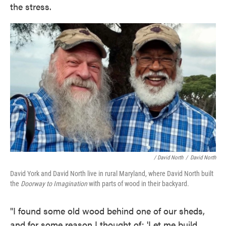
the stress.
/ David North
/
David North
David York and David North live in rural Maryland, where David North built
the
Doorway to Imagination
with parts of wood in their backyard.
"I found some old wood behind one of our sheds,
and for some reason I thought of: 'Let me build