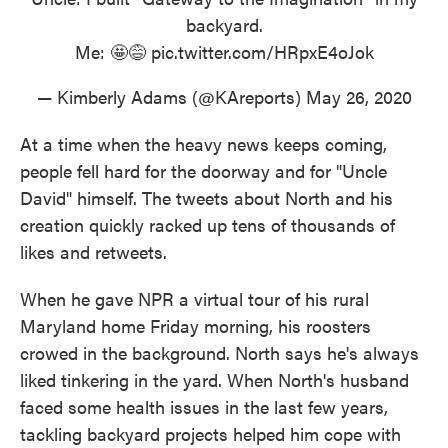
backyard.
Me: 🤩😅
pic.twitter.com/HRpxE4oJok
— Kimberly Adams (@KAreports)
May 26, 2020
At a time when the heavy news keeps coming,
people fell hard for the doorway and for "Uncle
David" himself. The tweets about North and his
creation quickly racked up tens of thousands of
likes and retweets.
When he gave NPR a virtual tour of his rural
Maryland home Friday morning, his roosters
crowed in the background. North says he's always
liked tinkering in the yard. When North's husband
faced some health issues in the last few years,
tackling backyard projects helped him cope with