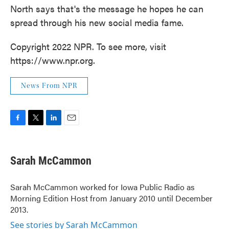
North says that's the message he hopes he can
spread through his new social media fame.
Copyright 2022 NPR. To see more, visit
https://www.npr.org.
News From NPR
F
T
L
E
a
w
i
m
c
i
n
a
e
t
k
i
Sarah McCammon
b
t
e
l
o
e
d
o
r
I
Sarah McCammon worked for Iowa Public Radio as
k
n
Morning Edition Host from January 2010 until December
2013.
See stories by Sarah McCammon