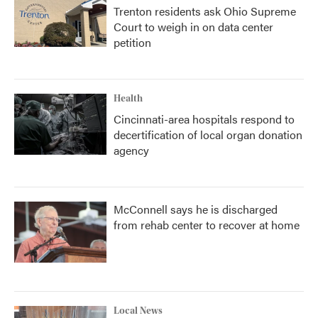
Trenton residents ask Ohio Supreme
Court to weigh in on data center
petition
Health
Cincinnati-area hospitals respond to
decertification of local organ donation
agency
McConnell says he is discharged
from rehab center to recover at home
Local News