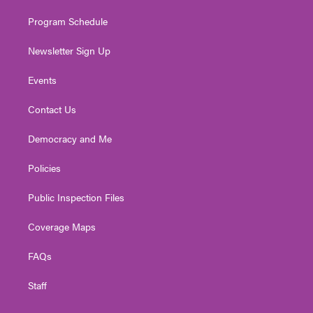
m
Program Schedule
Newsletter Sign Up
Events
Contact Us
Democracy and Me
Policies
Public Inspection Files
Coverage Maps
FAQs
Staff