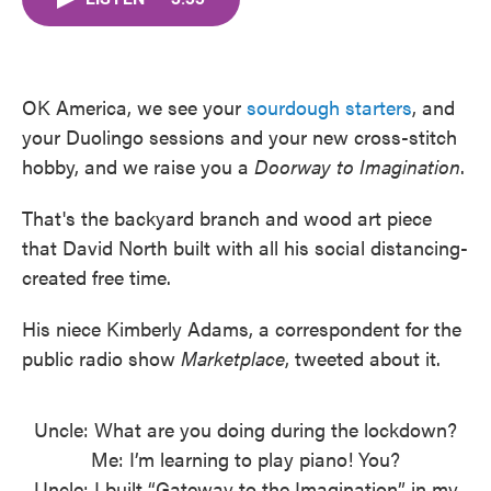
b
t
e
l
o
e
d
o
r
I
k
n
OK America, we see your
sourdough starters
, and
your Duolingo sessions and your new cross-stitch
hobby, and we raise you a
Doorway to Imagination
.
That's the backyard branch and wood art piece
that David North built with all his social distancing-
created free time.
His niece Kimberly Adams, a correspondent for the
public radio show
Marketplace
, tweeted about it.
Uncle: What are you doing during the lockdown?
Me: I’m learning to play piano! You?
Uncle: I built “Gateway to the Imagination” in my