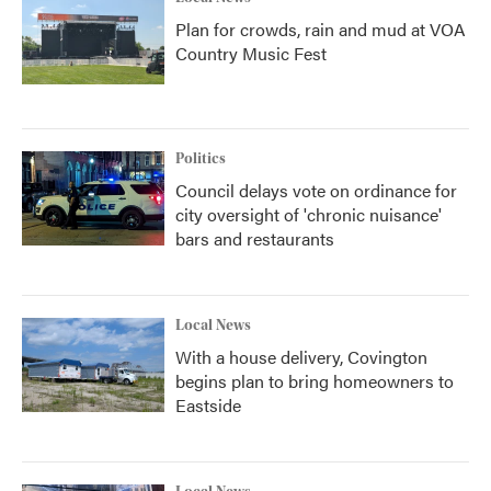
Plan for crowds, rain and mud at VOA
Country Music Fest
Politics
Council delays vote on ordinance for
city oversight of 'chronic nuisance'
bars and restaurants
Local News
With a house delivery, Covington
begins plan to bring homeowners to
Eastside