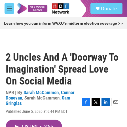
Skip to main content
S
Donate
e
M
a
e
r
n
Learn how you can inform WVXU's midterm election coverage >>
c
u
h
u
e
r
2 Uncles And A 'Doorway To
y
Imagination' Spread Love
On Social Media
NPR | By
Sarah McCammon
,
Connor
Donevan
,
Sarah McCammon
,
Sam
Gringlas
F
T
L
E
Published June 5, 2020 at 6:44 PM EDT
a
w
i
m
c
i
n
a
e
t
k
i
LISTEN
•
3:55