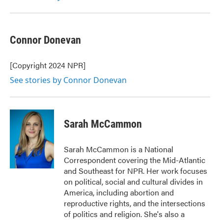
Connor Donevan
[Copyright 2024 NPR]
See stories by Connor Donevan
Sarah McCammon
Sarah McCammon is a National
Correspondent covering the Mid-Atlantic
and Southeast for NPR. Her work focuses
on political, social and cultural divides in
America, including abortion and
reproductive rights, and the intersections
of politics and religion. She's also a