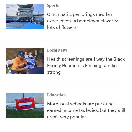
Sports
Cincinnati Open brings new fan
experiences, a hometown player &
lots of flowers
Local News
Health screenings are 1 way the Black
Family Reunion is keeping families
strong
Education
More local schools are pursuing
earned income tax levies, but they still
aren't very popular