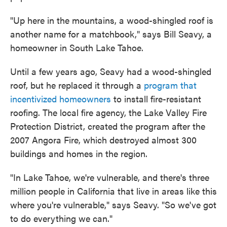
"Up here in the mountains, a wood-shingled roof is
another name for a matchbook," says Bill Seavy, a
homeowner in South Lake Tahoe.
Until a few years ago, Seavy had a wood-shingled
roof, but he replaced it through a
program that
incentivized homeowners
to install fire-resistant
roofing. The local fire agency, the Lake Valley Fire
Protection District, created the program after the
2007 Angora Fire, which destroyed almost 300
buildings and homes in the region.
"In Lake Tahoe, we're vulnerable, and there's three
million people in California that live in areas like this
where you're vulnerable," says Seavy. "So we've got
to do everything we can."