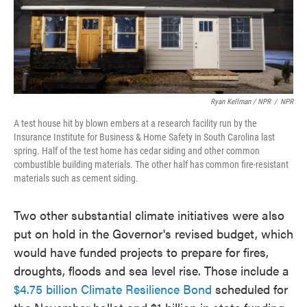
Ryan Kellman / NPR
/
NPR
A test house hit by blown embers at a research facility run by the
Insurance Institute for Business & Home Safety in South Carolina last
spring. Half of the test home has cedar siding and other common
combustible building materials. The other half has common fire-resistant
materials such as cement siding.
Two other substantial climate initiatives were also
put on hold in the Governor's revised budget, which
would have funded projects to prepare for fires,
droughts, floods and sea level rise. Those include a
$4.75 billion Climate Resilience Bond
scheduled for