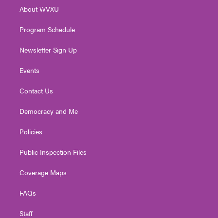
r
r
e
o
i
About WVXU
a
k
n
m
Program Schedule
Newsletter Sign Up
Events
Contact Us
Democracy and Me
Policies
Public Inspection Files
Coverage Maps
FAQs
Staff