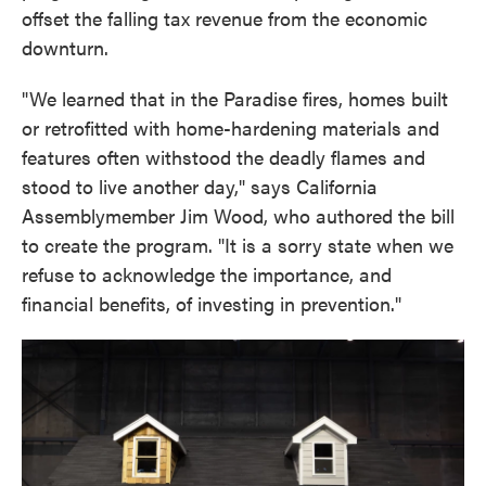
offset the falling tax revenue from the economic
downturn.
"We learned that in the Paradise fires, homes built
or retrofitted with home-hardening materials and
features often withstood the deadly flames and
stood to live another day," says California
Assemblymember Jim Wood, who authored the bill
to create the program. "It is a sorry state when we
refuse to acknowledge the importance, and
financial benefits, of investing in prevention."