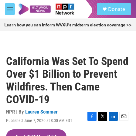
Skip to main content
S
Donate
e
M
a
e
r
n
Learn how you can inform WVXU's midterm election coverage >>
c
u
h
u
e
r
California Was Set To Spend
y
Over $1 Billion to Prevent
Wildfires. Then Came
COVID-19
NPR | By
Lauren Sommer
Published June 7, 2020 at 8:00 AM EDT
F
T
L
E
a
w
i
m
c
i
n
a