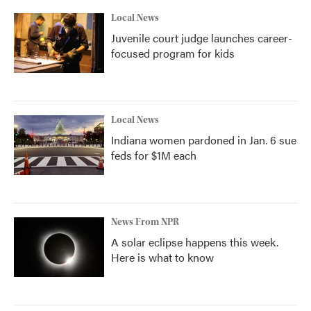
Local News
Juvenile court judge launches career-
focused program for kids
Local News
Indiana women pardoned in Jan. 6 sue
feds for $1M each
News From NPR
A solar eclipse happens this week.
Here is what to know