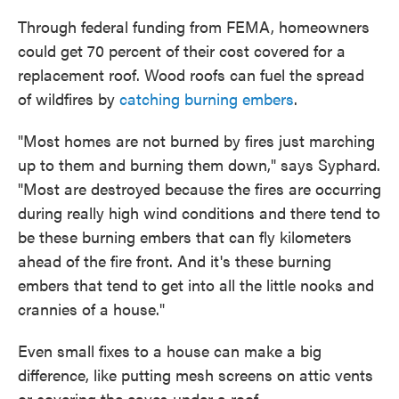
Through federal funding from FEMA, homeowners
could get 70 percent of their cost covered for a
replacement roof. Wood roofs can fuel the spread
of wildfires by
catching burning embers
.
"Most homes are not burned by fires just marching
up to them and burning them down," says Syphard.
"Most are destroyed because the fires are occurring
during really high wind conditions and there tend to
be these burning embers that can fly kilometers
ahead of the fire front. And it's these burning
embers that tend to get into all the little nooks and
crannies of a house."
Even small fixes to a house can make a big
difference, like putting mesh screens on attic vents
or covering the eaves under a roof.