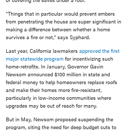
"Things that in particular would prevent embers
from penetrating the house are super significant in
making a difference between whether a home
survives a fire or not," says Syphard.
Last year, California lawmakers
approved the first
major statewide program
for incentivizing such
home-retrofits. In January, Governor Gavin
Newsom announced $100 million in state and
federal money to help homeowners replace roofs
and make their homes more fire-resistant,
particularly in low-income communities where
upgrades may be out of reach for many.
But in May, Newsom proposed suspending the
program, citing the need for deep budget cuts to