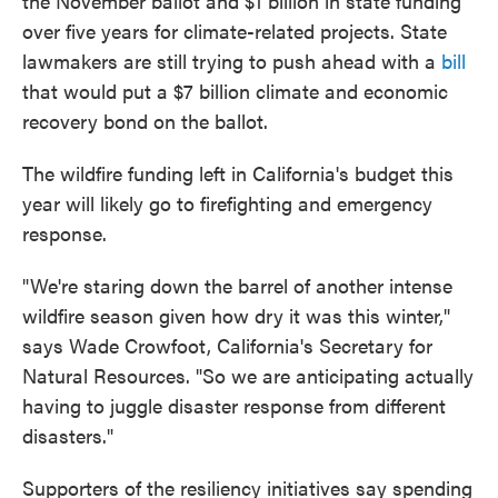
the November ballot and $1 billion in state funding
over five years for climate-related projects. State
lawmakers are still trying to push ahead with a
bill
that would put a $7 billion climate and economic
recovery bond on the ballot.
The wildfire funding left in California's budget this
year will likely go to firefighting and emergency
response.
"We're staring down the barrel of another intense
wildfire season given how dry it was this winter,"
says Wade Crowfoot, California's Secretary for
Natural Resources. "So we are anticipating actually
having to juggle disaster response from different
disasters."
Supporters of the resiliency initiatives say spending