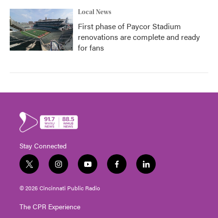
Local News
First phase of Paycor Stadium
renovations are complete and ready
for fans
Stay Connected
t
i
y
f
l
w
n
o
a
i
i
s
u
c
n
© 2026 Cincinnati Public Radio
t
t
t
e
k
t
a
u
b
e
The CPR Experience
e
g
b
o
d