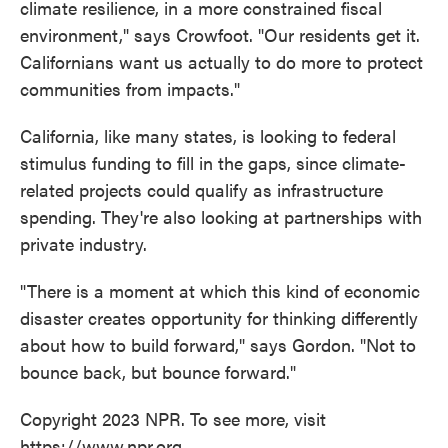
climate resilience, in a more constrained fiscal
environment," says Crowfoot. "Our residents get it.
Californians want us actually to do more to protect
communities from impacts."
California, like many states, is looking to federal
stimulus funding to fill in the gaps, since climate-
related projects could qualify as infrastructure
spending. They're also looking at partnerships with
private industry.
"There is a moment at which this kind of economic
disaster creates opportunity for thinking differently
about how to build forward," says Gordon. "Not to
bounce back, but bounce forward."
Copyright 2023 NPR. To see more, visit
https://www.npr.org.