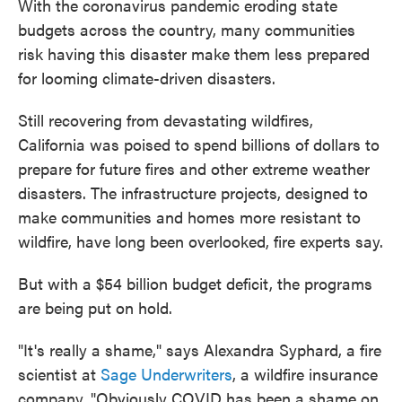
With the coronavirus pandemic eroding state
budgets across the country, many communities
risk having this disaster make them less prepared
for looming climate-driven disasters.
Still recovering from devastating wildfires,
California was poised to spend billions of dollars to
prepare for future fires and other extreme weather
disasters. The infrastructure projects, designed to
make communities and homes more resistant to
wildfire, have long been overlooked, fire experts say.
But with a $54 billion budget deficit, the programs
are being put on hold.
"It's really a shame," says Alexandra Syphard, a fire
scientist at
Sage Underwriters
, a wildfire insurance
company. "Obviously COVID has been a shame on