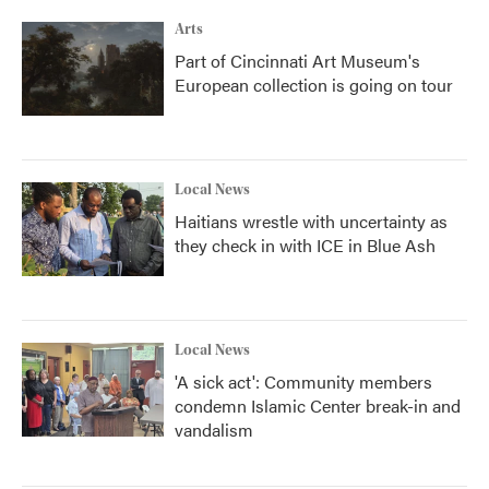
Arts
Part of Cincinnati Art Museum's
European collection is going on tour
Local News
Haitians wrestle with uncertainty as
they check in with ICE in Blue Ash
Local News
'A sick act': Community members
condemn Islamic Center break-in and
vandalism