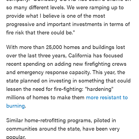
so many different levels. We were ramping up to
provide what I believe is one of the most
progressive and important investments in terms of
fire risk that there could be."
With more than 25,000 homes and buildings lost
over the last three years, California has focused
recent spending on adding new firefighting crews
and emergency response capacity. This year, the
state planned on investing in something that could
lessen the need for fire-fighting: "hardening"
millions of homes to make them
more resistant to
burning
.
Similar home-retrofitting programs, piloted in
communities around the state, have been very
popular.