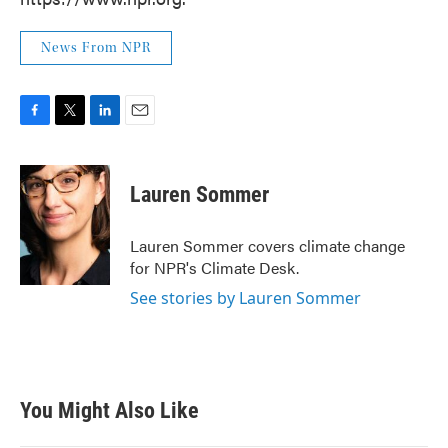
News From NPR
F
T
L
E
a
w
i
m
c
i
n
a
e
t
k
i
Lauren Sommer
b
t
e
l
o
e
d
o
r
I
Lauren Sommer covers climate change
k
n
for NPR's Climate Desk.
See stories by Lauren Sommer
You Might Also Like