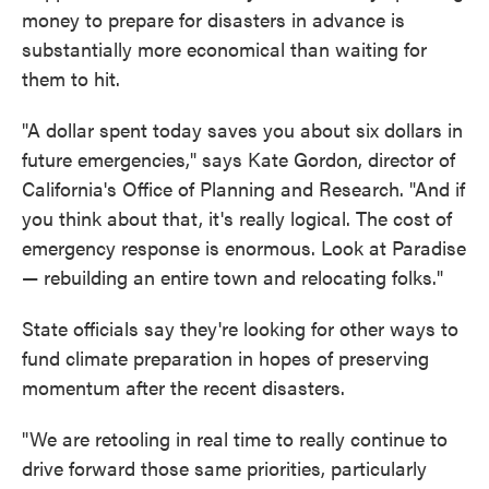
money to prepare for disasters in advance is
substantially more economical than waiting for
them to hit.
"A dollar spent today saves you about six dollars in
future emergencies," says Kate Gordon, director of
California's Office of Planning and Research. "And if
you think about that, it's really logical. The cost of
emergency response is enormous. Look at Paradise
— rebuilding an entire town and relocating folks."
State officials say they're looking for other ways to
fund climate preparation in hopes of preserving
momentum after the recent disasters.
"We are retooling in real time to really continue to
drive forward those same priorities, particularly