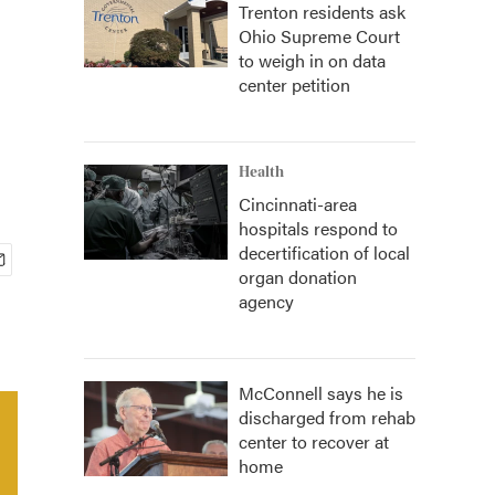
Trenton residents ask
Ohio Supreme Court
to weigh in on data
center petition
Health
Cincinnati-area
hospitals respond to
decertification of local
organ donation
agency
McConnell says he is
discharged from rehab
center to recover at
home