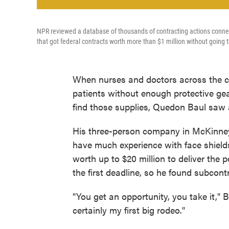
NPR reviewed a database of thousands of contracting actions connec
that got federal contracts worth more than $1 million without going 
When nurses and doctors across the co
patients without enough protective ge
find those supplies, Quedon Baul saw 
His three-person company in McKinney, 
have much experience with face shields
worth up to $20 million to deliver the
the first deadline, so he found subcont
"You get an opportunity, you take it," Ba
certainly my first big rodeo."