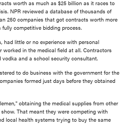
cts worth as much as $25 billion as it races to
isis. NPR reviewed a database of thousands of
han 250 companies that got contracts worth more
 fully competitive bidding process.
 had little or no experience with personal
worked in the medical field at all. Contractors
 vodka and a school security consultant.
stered to do business with the government for the
e companies formed just days before they obtained
emen," obtaining the medical supplies from other
s show. That meant they were competing with
nd local health systems trying to buy the same