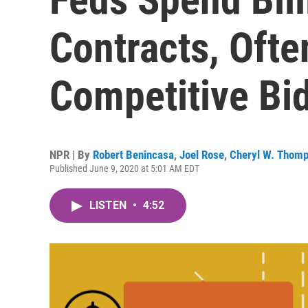
Contracts, Ofte
Competitive Bi
NPR | By
Robert Benincasa
,
Joel Rose
,
Cheryl W. Thom
Published June 9, 2020 at 5:01 AM EDT
LISTEN
•
4:52