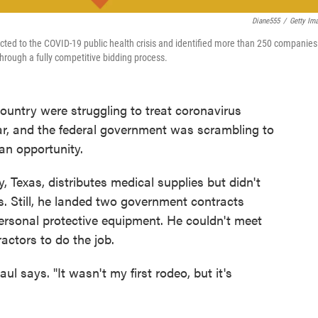
Diane555
/
Getty Im
ted to the COVID-19 public health crisis and identified more than 250 companies
through a fully competitive bidding process.
untry were struggling to treat coronavirus
ar, and the federal government was scrambling to
an opportunity.
Texas, distributes medical supplies but didn't
. Still, he landed two government contracts
 personal protective equipment. He couldn't meet
ractors to do the job.
ul says. "It wasn't my first rodeo, but it's