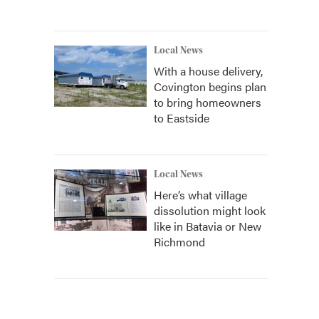
Local News
With a house delivery,
Covington begins plan
to bring homeowners
to Eastside
Local News
Here’s what village
dissolution might look
like in Batavia or New
Richmond