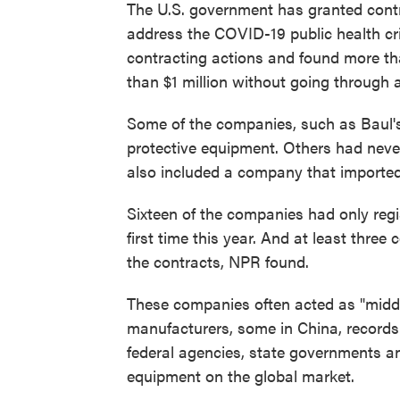
The U.S. government has granted contra
address the COVID-19 public health cr
contracting actions and found more t
than $1 million without going through a
Some of the companies, such as Baul's,
protective equipment. Others had never 
also included a company that imported
Sixteen of the companies had only regi
first time this year. And at least thre
the contracts, NPR found.
These companies often acted as "middl
manufacturers, some in China, record
federal agencies, state governments a
equipment on the global market.