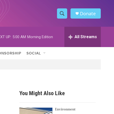
Donate
S
S
e
h
a
r
All Streams
XT UP:
5:00 AM
Morning Edition
o
c
h
w
Q
ONSORSHIP
SOCIAL
u
S
e
r
e
y
a
r
You Might Also Like
c
h
Environment