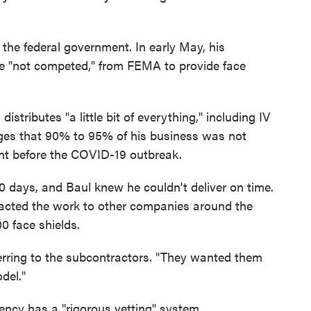
the federal government. In early May, his
e "not competed," from FEMA to provide face
stributes "a little bit of everything," including IV
dges that 90% to 95% of his business was not
ent before the COVID-19 outbreak.
 days, and Baul knew he couldn't deliver on time.
racted the work to other companies around the
0 face shields.
ferring to the subcontractors. "They wanted them
del."
ncy has a "rigorous vetting" system.