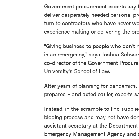
Government procurement experts say fed
deliver desperately needed personal pr
turn to contractors who have never w
experience making or delivering the pro
"Giving business to people who don't 
in an emergency," says Joshua Schwar
co-director of the Government Procu
University's School of Law.
After years of planning for pandemics,
prepared – and acted earlier, experts s
Instead, in the scramble to find suppl
bidding process and may not have done
assistant secretary at the Department
Emergency Management Agency and oth