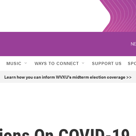
NE
MUSIC
WAYS TO CONNECT
SUPPORT US
SP
Learn how you can inform WVXU's midterm election coverage >>
lions On COVID-19