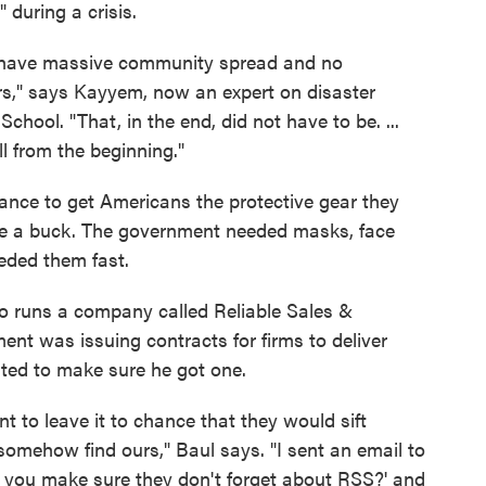
 during a crisis.
 have massive community spread and no
ders," says Kayyem, now an expert on disaster
ool. "That, in the end, did not have to be. ...
 from the beginning."
ance to get Americans the protective gear they
ake a buck. The government needed masks, face
eded them fast.
o runs a company called Reliable Sales &
ent was issuing contracts for firms to deliver
ted to make sure he got one.
t to leave it to chance that they would sift
omehow find ours," Baul says. "I sent an email to
you make sure they don't forget about RSS?' and