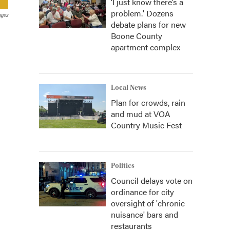
‘I just know there’s a
problem.' Dozens
ages
debate plans for new
Boone County
apartment complex
Local News
Plan for crowds, rain
and mud at VOA
Country Music Fest
Politics
Council delays vote on
ordinance for city
oversight of 'chronic
nuisance' bars and
restaurants