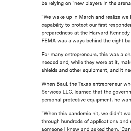
be relying on "new players in the arena"
"We wake up in March and realize we
capability to protect our first respon
preparedness at the Harvard Kennedy Sch
FEMA was always behind the eight ball
For many entrepreneurs, this was a ch
needed and, while they were at it, m
shields and other equipment, and it ne
When Baul, the Texas entrepreneur wh
Services LLC, learned that the governm
personal protective equipment, he wan
"When this pandemic hit, we didn't wan
through hundreds of applications and s
someone I knew and asked them, 'Can 