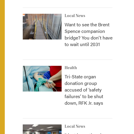
Local News
Want to see the Brent
Spence companion
bridge? You don't have
to wait until 2031
Health
Tri-State organ
donation group
accused of ‘safety
failures’ to be shut
down, RFK Jr. says
Local News