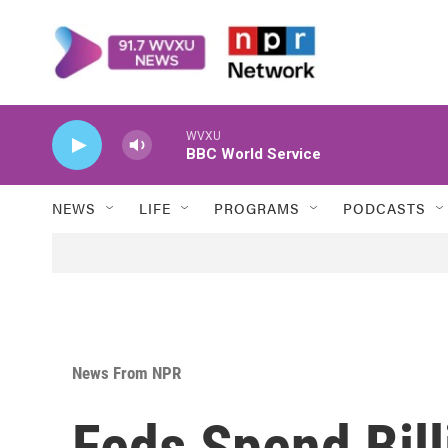
Skip to main content
WVXU
BBC World Service
NEWS
LIFE
PROGRAMS
PODCASTS
News From NPR
Feds Spend Bil