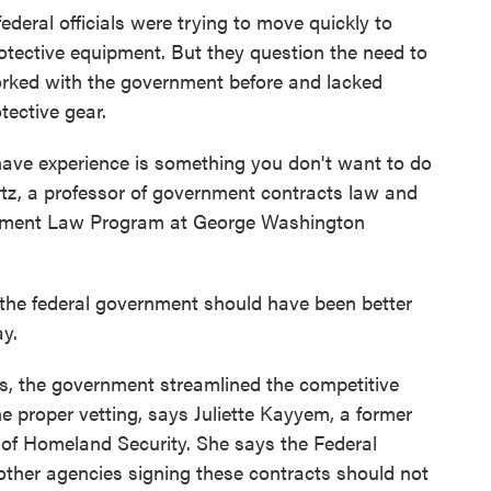
eral officials were trying to move quickly to
otective equipment. But they question the need to
orked with the government before and lacked
tective gear.
have experience is something you don't want to do
tz, a professor of government contracts law and
rement Law Program at George Washington
 the federal government should have been better
ay.
ies, the government streamlined the competitive
 proper vetting, says Juliette Kayyem, a former
 of Homeland Security. She says the Federal
er agencies signing these contracts should not