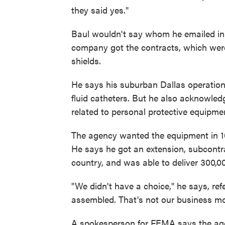
they said yes."
Baul wouldn't say whom he emailed in 
company got the contracts, which wer
shields.
He says his suburban Dallas operation di
fluid catheters. But he also acknowle
related to personal protective equipm
The agency wanted the equipment in 10
He says he got an extension, subcont
country, and was able to deliver 300,00
"We didn't have a choice," he says, re
assembled. That's not our business mo
A spokesperson for FEMA says the age