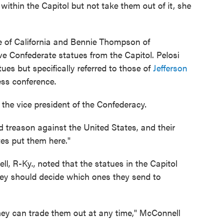
thin the Capitol but not take them out of it, she
 of California and Bennie Thompson of
ve Confederate statues from the Capitol. Pelosi
es but specifically referred to those of
Jefferson
ess conference.
the vice president of the Confederacy.
d treason against the United States, and their
tes put them here."
, R-Ky., noted that the statues in the Capitol
ey should decide which ones they send to
hey can trade them out at any time," McConnell