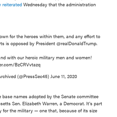
reiterated
Wednesday that the administration
own for the heroes within them, and any effort to
rts is opposed by President
@realDonaldTrump
.
nd with our heroic military men and women!
tter.com/BzCRVvtazq
Archived (@PressSec45)
June 11, 2020
e base names adopted by the Senate committee
tts Sen. Elizabeth Warren, a Democrat. It's part
y for the military — one that, because of its size