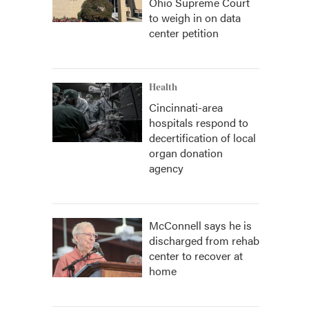
Ohio Supreme Court
to weigh in on data
center petition
Health
Cincinnati-area
hospitals respond to
decertification of local
organ donation
agency
McConnell says he is
discharged from rehab
center to recover at
home