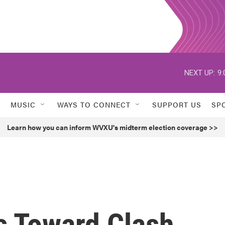
NEXT UP:
9:
MUSIC
WAYS TO CONNECT
SUPPORT US
SP
Learn how you can inform WVXU's midterm election coverage >>
 Toward Clash