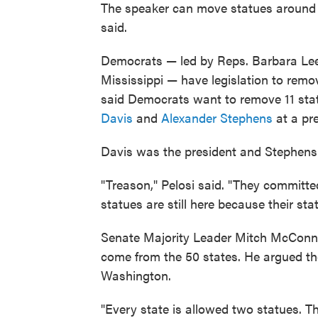
The speaker can move statues around wi
said.
Democrats — led by Reps. Barbara Lee
Mississippi — have legislation to remo
said Democrats want to remove 11 statu
Davis
and
Alexander Stephens
at a pr
Davis was the president and Stephens 
"Treason," Pelosi said. "They committe
statues are still here because their sta
Senate Majority Leader Mitch McConnell
come from the 50 states. He argued th
Washington.
"Every state is allowed two statues. T