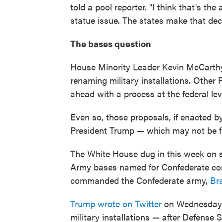
told a pool reporter. "I think that's th
statue issue. The states make that deci
The bases question
House Minority Leader Kevin McCarthy,
renaming military installations. Other
ahead with a process at the federal le
Even so, those proposals, if enacted b
President Trump — which may not be f
The White House dug in this week on 
Army bases named for Confederate c
commanded the Confederate army,
Br
Trump wrote on Twitter
on Wednesday t
military installations — after Defense