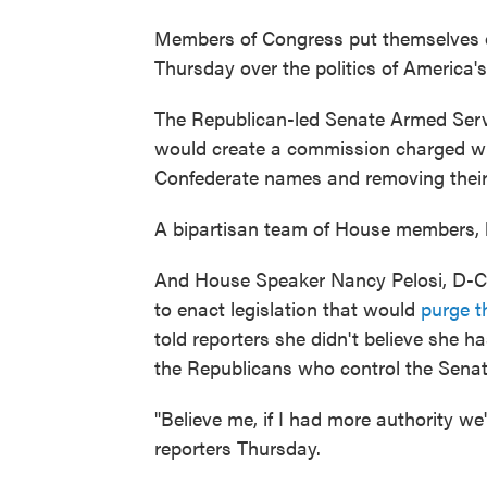
Members of Congress put themselves o
Thursday over the politics of America'
The Republican-led Senate Armed Ser
would create a commission charged wi
Confederate names and removing their
A bipartisan team of House members, b
And House Speaker Nancy Pelosi, D-Cali
to enact legislation that would
purge t
told reporters she didn't believe she h
the Republicans who control the Senat
"Believe me, if I had more authority we
reporters Thursday.