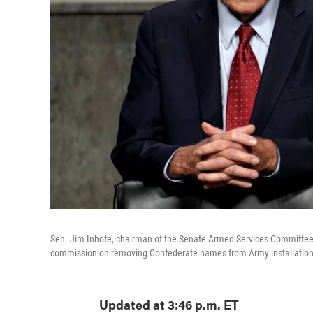
Sen. Jim Inhofe, chairman of the Senate Armed Services Committee,
commission on removing Confederate names from Army installation
Updated at 3:46 p.m. ET