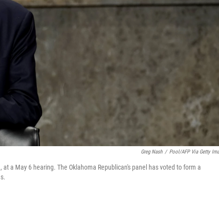
Greg Nash
/
Pool/AFP Via Getty Im
 at a May 6 hearing. The Oklahoma Republican's panel has voted to form a
s.