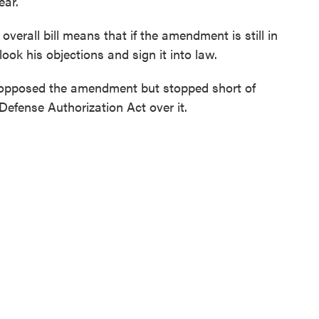
ear.
verall bill means that if the amendment is still in
ook his objections and sign it into law.
 opposed the amendment but stopped short of
 Defense Authorization Act over it.