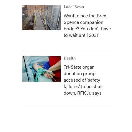
Local News
Want to see the Brent
Spence companion
bridge? You don't have
to wait until 2031
Health
Tri-State organ
donation group
accused of ‘safety
failures’ to be shut
down, RFK Jr. says