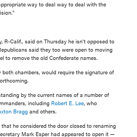
e appropriate way to deal way to deal with the
sion."
 R-Calif., said on Thursday he isn't opposed to
 Republicans said they too were open to moving
vel to remove the old Confederate names.
y both chambers, would require the signature of
orthcoming.
standing by the current names of a number of
ommanders, including
Robert E. Lee
, who
axton Bragg
and others.
hat he considered the door closed to renaming
 Secretary Mark Esper had appeared to open it —