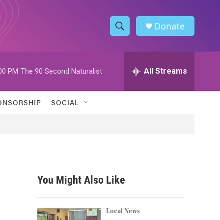
Donate
S
S
e
h
a
r
All Streams
00 PM
The 90 Second Naturalist
o
c
h
w
Q
ONSORSHIP
SOCIAL
u
S
e
r
e
y
a
r
You Might Also Like
c
h
Local News