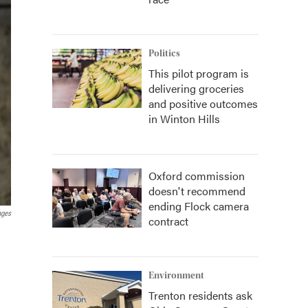
Politics
This pilot program is
delivering groceries
and positive outcomes
in Winton Hills
Oxford commission
doesn't recommend
ending Flock camera
ages
contract
Environment
Trenton residents ask