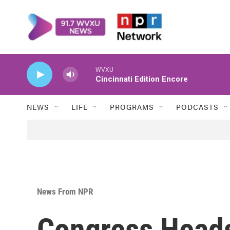
Skip to main content
WVXU
Cincinnati Edition Encore
NEWS
LIFE
PROGRAMS
PODCASTS
News From NPR
Congress Heads