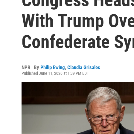
With Trump Ove
Confederate S
NPR | By
Philip Ewing
,
Claudia Grisales
Published June 11, 2020 at 1:39 PM EDT