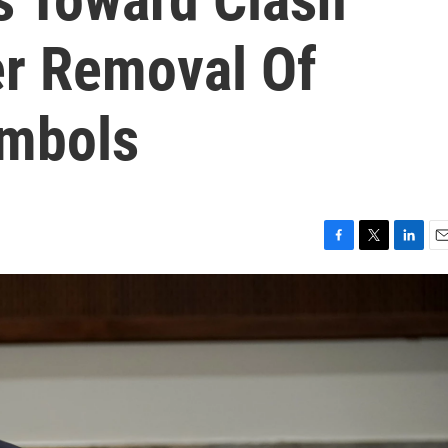
r Removal Of
ymbols
F
T
L
E
a
w
i
m
c
i
n
a
e
t
k
i
b
t
e
l
o
e
d
o
r
I
k
n