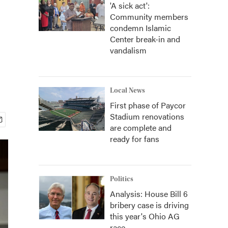
'A sick act':
Community members
condemn Islamic
Center break-in and
vandalism
Local News
First phase of Paycor
Stadium renovations
are complete and
ready for fans
Politics
Analysis: House Bill 6
bribery case is driving
this year's Ohio AG
race