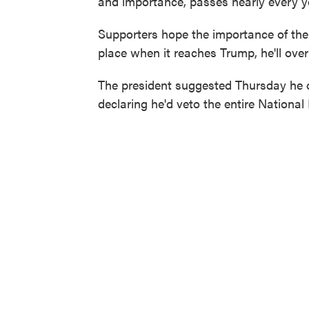
and importance, passes nearly every y
Supporters hope the importance of the o
place when it reaches Trump, he'll overl
The president suggested Thursday he
declaring he'd veto the entire National