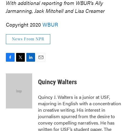
With additional reporting from WBUR's Ally
Jarmanning, Jack Mitchell and Lisa Creamer
Copyright 2020
WBUR
News From NPR
F
T
L
E
a
w
i
m
c
i
n
a
e
t
k
i
Quincy Walters
b
t
e
l
o
e
d
o
r
I
Quincy J. Walters is a junior at USF,
k
n
majoring in English with a concentration
in creative writing. His interest in
journalism spurred from the desire to
convey compelling narratives. He has
written for USF’s student paper, The