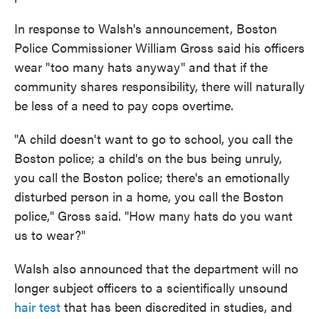
In response to Walsh's announcement, Boston
Police Commissioner William Gross said his officers
wear "too many hats anyway" and that if the
community shares responsibility, there will naturally
be less of a need to pay cops overtime.
"A child doesn't want to go to school, you call the
Boston police; a child's on the bus being unruly,
you call the Boston police; there's an emotionally
disturbed person in a home, you call the Boston
police," Gross said. "How many hats do you want
us to wear?"
Walsh also announced that the department will no
longer subject officers to a scientifically unsound
hair test
that has been discredited in studies, and