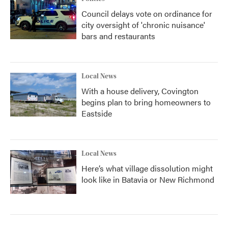
Council delays vote on ordinance for
city oversight of 'chronic nuisance'
bars and restaurants
Local News
With a house delivery, Covington
begins plan to bring homeowners to
Eastside
Local News
Here’s what village dissolution might
look like in Batavia or New Richmond