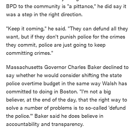
BPD to the community is "a pittance," he did say it
was a step in the right direction.
"Keep it coming," he said. "They can defund all they
want, but if they don't punish police for the crimes
they commit, police are just going to keep
committing crimes."
Massachusetts Governor Charles Baker declined to
say whether he would consider shifting the state
police overtime budget in the same way Walsh has
committed to doing in Boston. "I'm not a big
believer, at the end of the day, that the right way to
solve a number of problems is to so-called 'defund
the police.'" Baker said he does believe in
accountability and transparency.