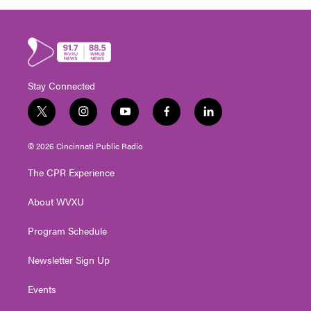
Stay Connected
t
i
y
f
l
w
n
o
a
i
i
s
u
c
n
© 2026 Cincinnati Public Radio
t
t
t
e
k
t
a
u
b
e
The CPR Experience
e
g
b
o
d
r
r
e
o
i
About WVXU
a
k
n
m
Program Schedule
Newsletter Sign Up
Events