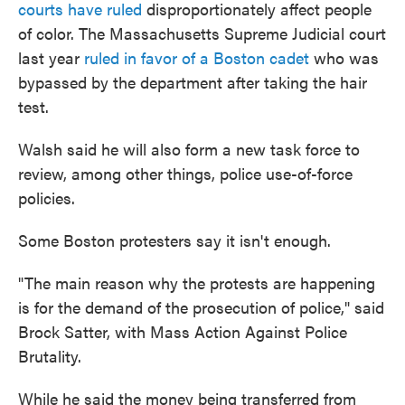
courts have ruled
disproportionately affect people
of color. The Massachusetts Supreme Judicial court
last year
ruled in favor of a Boston cadet
who was
bypassed by the department after taking the hair
test.
Walsh said he will also form a new task force to
review, among other things, police use-of-force
policies.
Some Boston protesters say it isn't enough.
"The main reason why the protests are happening
is for the demand of the prosecution of police," said
Brock Satter, with Mass Action Against Police
Brutality.
While he said the money being transferred from