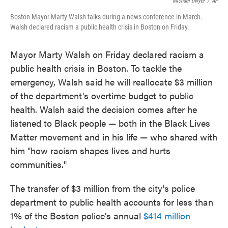
o
e
d
Michael Dwyer
/
AP
o
r
I
Boston Mayor Marty Walsh talks during a news conference in March.
k
n
Walsh declared racism a public health crisis in Boston on Friday.
Mayor Marty Walsh on Friday declared racism a
public health crisis in Boston. To tackle the
emergency, Walsh said he will reallocate $3 million
of the department's overtime budget to public
health. Walsh said the decision comes after he
listened to Black people — both in the Black Lives
Matter movement and in his life — who shared with
him "how racism shapes lives and hurts
communities."
The transfer of $3 million from the city's police
department to public health accounts for less than
1% of the Boston police's annual
$414 million