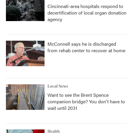
Cincinnati-area hospitals respond to
decertification of local organ donation
agency
McConnell says he is discharged
from rehab center to recover at home
Local News
Want to see the Brent Spence
companion bridge? You don't have to
wait until 2031
Health