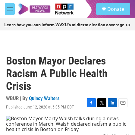
Skip to main content
S
Donate
e
M
a
e
r
n
Learn how you can inform WVXU's midterm election coverage >>
c
u
h
u
e
r
Boston Mayor Declares
y
Racism A Public Health
Crisis
WBUR | By
Quincy Walters
Published June 12, 2020 at 6:35 PM EDT
F
T
L
E
a
w
i
m
c
i
n
a
e
t
k
i
b
t
e
l