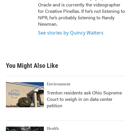
Oracle and is currently the videographer
for Creative Pinellas. If he’s not listening to
NPR, he’s probably listening to Randy
Newman.
See stories by Quincy Walters
You Might Also Like
Environment
Trenton residents ask Ohio Supreme
Court to weigh in on data center
petition
Health