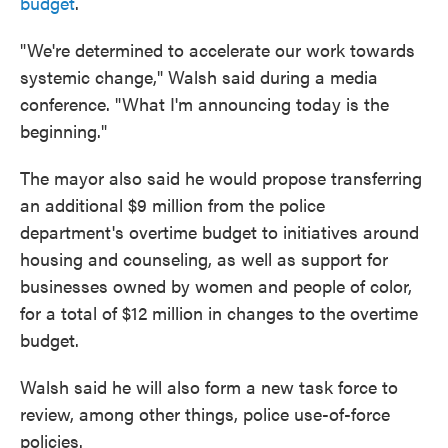
budget
.
"We're determined to accelerate our work towards
systemic change," Walsh said during a media
conference. "What I'm announcing today is the
beginning."
The mayor also said he would propose transferring
an additional $9 million from the police
department's overtime budget to initiatives around
housing and counseling, as well as support for
businesses owned by women and people of color,
for a total of $12 million in changes to the overtime
budget.
Walsh said he will also form a new task force to
review, among other things, police use-of-force
policies.