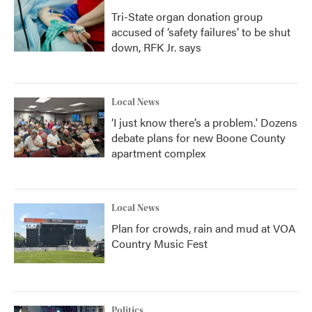
Tri-State organ donation group
accused of ‘safety failures’ to be shut
down, RFK Jr. says
Local News
‘I just know there’s a problem.' Dozens
debate plans for new Boone County
apartment complex
Local News
Plan for crowds, rain and mud at VOA
Country Music Fest
Politics