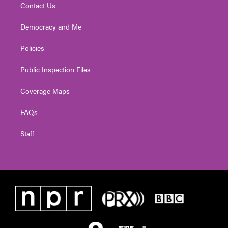
Contact Us
Democracy and Me
Policies
Public Inspection Files
Coverage Maps
FAQs
Staff