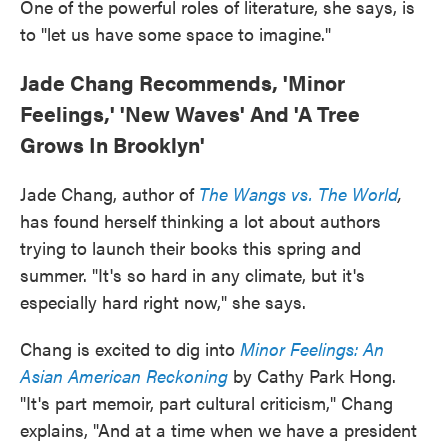
One of the powerful roles of literature, she says, is
to "let us have some space to imagine."
Jade Chang Recommends, 'Minor
Feelings,' 'New Waves' And 'A Tree
Grows In Brooklyn'
Jade Chang, author of
The Wangs vs. The World
,
has found herself thinking a lot about authors
trying to launch their books this spring and
summer. "It's so hard in any climate, but it's
especially hard right now," she says.
Chang is excited to dig into
Minor Feelings: An
Asian American Reckoning
by Cathy Park Hong.
"It's part memoir, part cultural criticism," Chang
explains, "And at a time when we have a president