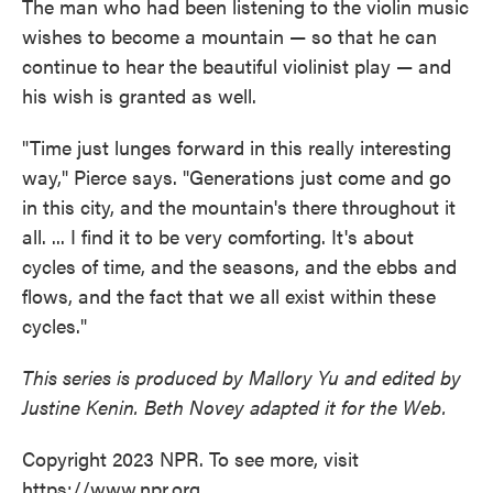
The man who had been listening to the violin music
wishes to become a mountain — so that he can
continue to hear the beautiful violinist play — and
his wish is granted as well.
"Time just lunges forward in this really interesting
way," Pierce says. "Generations just come and go
in this city, and the mountain's there throughout it
all. ... I find it to be very comforting. It's about
cycles of time, and the seasons, and the ebbs and
flows, and the fact that we all exist within these
cycles."
This series is produced by Mallory Yu and edited by
Justine Kenin. Beth Novey adapted it for the Web.
Copyright 2023 NPR. To see more, visit
https://www.npr.org.