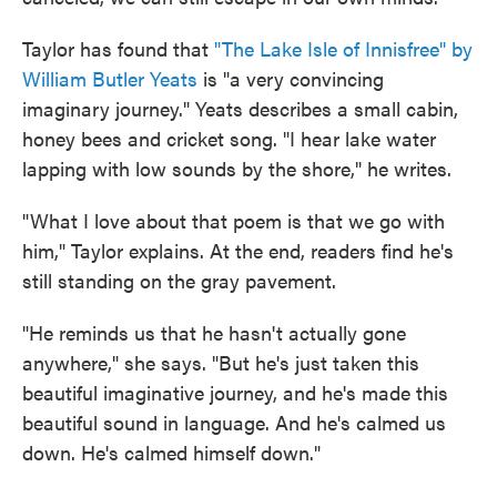
Taylor has found that
"The Lake Isle of Innisfree" by
William Butler Yeats
is "a very convincing
imaginary journey." Yeats describes a small cabin,
honey bees and cricket song. "I hear lake water
lapping with low sounds by the shore," he writes.
"What I love about that poem is that we go with
him," Taylor explains. At the end, readers find he's
still standing on the gray pavement.
"He reminds us that he hasn't actually gone
anywhere," she says. "But he's just taken this
beautiful imaginative journey, and he's made this
beautiful sound in language. And he's calmed us
down. He's calmed himself down."