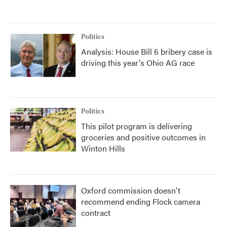
Politics
Analysis: House Bill 6 bribery case is
driving this year's Ohio AG race
Politics
This pilot program is delivering
groceries and positive outcomes in
Winton Hills
Oxford commission doesn't
recommend ending Flock camera
contract