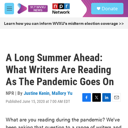
Skip to main content
S
Donate
e
M
a
e
r
n
Learn how you can inform WVXU's midterm election coverage >>
c
u
h
u
e
r
A Long Summer Ahead:
y
What Writers Are Reading
As The Pandemic Goes On
NPR | By
Justine Kenin
,
Mallory Yu
Published June 15, 2020 at 7:00 AM EDT
F
T
L
E
a
w
i
m
c
i
n
a
What are you reading during the pandemic? We've
e
t
k
i
b
t
e
l
been asking that question to a range of writers and