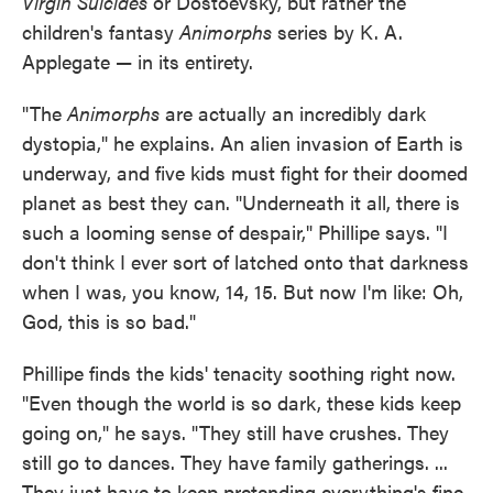
Virgin Suicides
or Dostoevsky, but rather the
children's fantasy
Animorphs
series by K. A.
Applegate — in its entirety.
"The
Animorphs
are actually an incredibly dark
dystopia," he explains. An alien invasion of Earth is
underway, and five kids must fight for their doomed
planet as best they can. "Underneath it all, there is
such a looming sense of despair," Phillipe says. "I
don't think I ever sort of latched onto that darkness
when I was, you know, 14, 15. But now I'm like: Oh,
God, this is so bad."
Phillipe finds the kids' tenacity soothing right now.
"Even though the world is so dark, these kids keep
going on," he says. "They still have crushes. They
still go to dances. They have family gatherings. ...
They just have to keep pretending everything's fine.