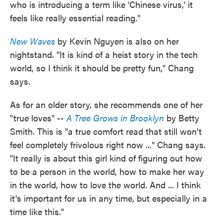
who is introducing a term like 'Chinese virus,' it
feels like really essential reading."
New Waves
by Kevin Nguyen is also on her
nightstand. "It is kind of a heist story in the tech
world, so I think it should be pretty fun," Chang
says.
As for an older story, she recommends one of her
"true loves"
--
A Tree Grows in Brooklyn
by Betty
Smith. This is "a true comfort read that still won't
feel completely frivolous right now ..." Chang says.
"It really is about this girl kind of figuring out how
to be a person in the world, how to make her way
in the world, how to love the world. And ... I think
it's important for us in any time, but especially in a
time like this."