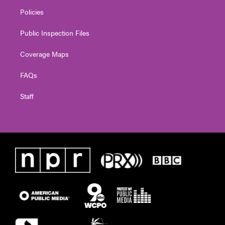
Policies
Public Inspection Files
Coverage Maps
FAQs
Staff