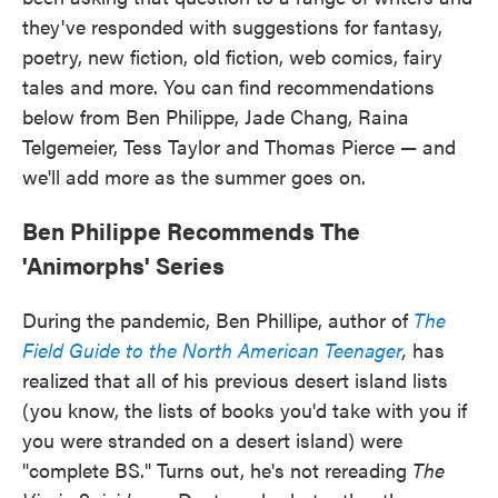
o
e
d
they've responded with suggestions for fantasy,
o
r
I
k
n
poetry, new fiction, old fiction, web comics, fairy
tales and more. You can find recommendations
below from Ben Philippe, Jade Chang, Raina
Telgemeier, Tess Taylor and Thomas Pierce — and
we'll add more as the summer goes on.
Ben Philippe Recommends The
'Animorphs' Series
During the pandemic, Ben Phillipe, author of
The
Field Guide to the North American Teenager
,
has
realized that all of his previous desert island lists
(you know, the lists of books you'd take with you if
you were stranded on a desert island) were
"complete BS." Turns out, he's not rereading
The