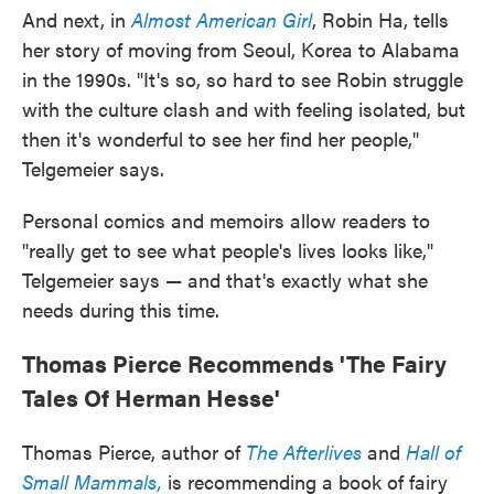
And next, in
Almost American Girl
, Robin Ha, tells
her story of moving from Seoul, Korea to Alabama
in the 1990s. "It's so, so hard to see Robin struggle
with the culture clash and with feeling isolated, but
then it's wonderful to see her find her people,"
Telgemeier says.
Personal comics and memoirs allow readers to
"really get to see what people's lives looks like,"
Telgemeier says — and that's exactly what she
needs during this time.
Thomas Pierce Recommends 'The Fairy
Tales Of Herman Hesse'
Thomas Pierce, author of
The Afterlives
and
Hall of
Small Mammals,
is recommending a book of fairy