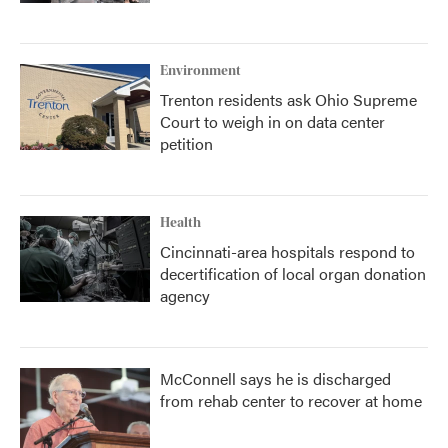
Environment
Trenton residents ask Ohio Supreme
Court to weigh in on data center
petition
Health
Cincinnati-area hospitals respond to
decertification of local organ donation
agency
McConnell says he is discharged
from rehab center to recover at home