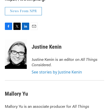
News From NPR
F
T
L
E
a
w
i
m
c
i
n
a
e
t
k
i
Justine Kenin
b
t
e
l
o
e
d
o
r
I
Justine Kenin is an editor on
All Things
k
n
Considered
.
See stories by Justine Kenin
Mallory Yu
Mallory Yu is an associate producer for
All Things