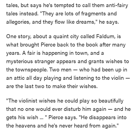
tales, but says he's tempted to call them anti-fairy
tales instead. "They are lots of fragments and
allegories, and they flow like dreams," he says.
One story, about a quaint city called Faldum, is
what brought Pierce back to the book after many
years. A fair is happening in town, and a
mysterious stranger appears and grants wishes to
the townspeople. Two men — who had been up in
an attic all day playing and listening to the violin —
are the last two to make their wishes.
"The violinist wishes he could play so beautifully
that no one would ever disturb him again — and he
gets his wish ... " Pierce says. "He disappears into
the heavens and he's never heard from again."