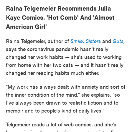
Raina Telgemeier Recommends Julia
Kaye Comics, 'Hot Comb' And 'Almost
American Girl'
Raina Telgemeier, author of
Smile,
Sisters
and
Guts,
says the coronavirus pandemic hasn't really
changed her work habits — she's used to working
from home with her two cats — and it hasn't really
changed her reading habits much either.
"My work has always dealt with anxiety and sort of
the inner condition of the mind," she explains, "so
I've always been drawn to realistic fiction and to
memoir and to people's kind of daily lives."
Telgemeier reads a lot of web comics, and she's