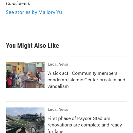
Considered
.
See stories by Mallory Yu
You Might Also Like
Local News
'A sick act': Community members
condemn Islamic Center break-in and
vandalism
Local News
First phase of Paycor Stadium
renovations are complete and ready
for fans