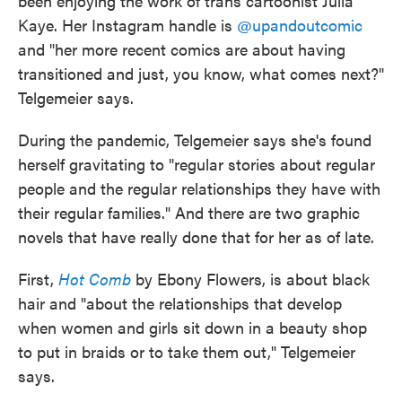
been enjoying the work of trans cartoonist Julia
Kaye. Her Instagram handle is
@upandoutcomic
and "her more recent comics are about having
transitioned and just, you know, what comes next?"
Telgemeier says.
During the pandemic, Telgemeier says she's found
herself gravitating to "regular stories about regular
people and the regular relationships they have with
their regular families." And there are two graphic
novels that have really done that for her as of late.
First,
Hot Comb
by Ebony Flowers, is about black
hair and "about the relationships that develop
when women and girls sit down in a beauty shop
to put in braids or to take them out," Telgemeier
says.