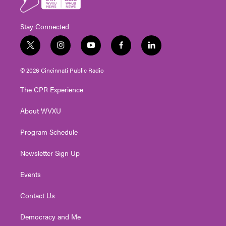
Stay Connected
t
i
y
f
l
w
n
o
a
i
i
s
u
c
n
© 2026 Cincinnati Public Radio
t
t
t
e
k
t
a
u
b
e
The CPR Experience
e
g
b
o
d
r
r
e
o
i
About WVXU
a
k
n
m
Program Schedule
Newsletter Sign Up
Events
Contact Us
Democracy and Me