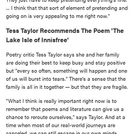
... I think that that sort of element of pretending and
going on is very appealing to me right now."
Tess Taylor Recommends The Poem 'The
Lake Isle of Innisfree'
Poetry critic Tess Taylor says she and her family
are doing their best to keep busy and stay positive
but "every so often, something will happen and one
of us will burst into tears." There's a sense that the
family is all in it together — but that they are fragile.
"What I think is really important right now is to
remember that poems and literature can give us a
chance to reroute ourselves," says Taylor. And at a
time when most of our real-world journeys are
canceled, we can still escape in our own minds.