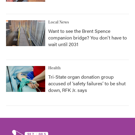
Local News
Want to see the Brent Spence
companion bridge? You don't have to
wait until 2031
Health
Tri-State organ donation group
accused of ‘safety failures’ to be shut
down, RFK Jr. says