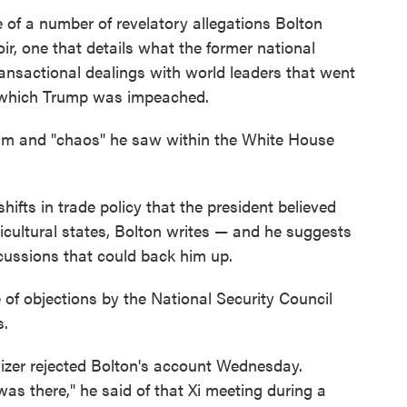
e of a number of revelatory allegations Bolton
, one that details what the former national
transactional dealings with world leaders that went
or which Trump was impeached.
ism and "chaos" he saw within the White House
fts in trade policy that the president believed
ricultural states, Bolton writes — and he suggests
scussions that could back him up.
of objections by the National Security Council
s.
hizer rejected Bolton's account Wednesday.
as there," he said of that Xi meeting during a