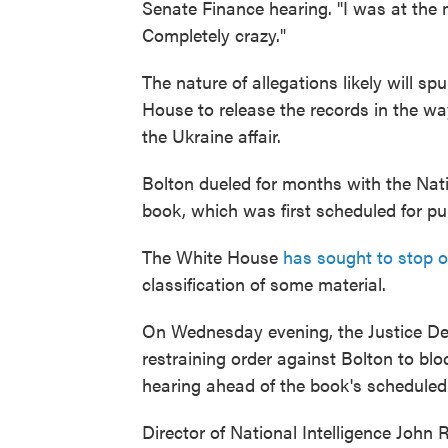
Senate Finance hearing. "I was at the m
Completely crazy."
The nature of allegations likely will s
House to release the records in the way
the Ukraine affair.
Bolton dueled for months with the Nati
book, which was first scheduled for publ
The White House
has sought to stop o
classification of some material.
On Wednesday evening, the Justice De
restraining order against Bolton to blo
hearing ahead of the book's scheduled
Director of National Intelligence John 