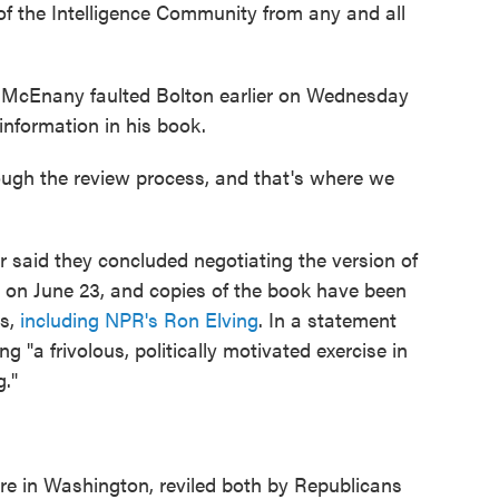
k of the Intelligence Community from any and all
 McEnany faulted Bolton earlier on Wednesday
information in his book.
rough the review process, and that's where we
 said they concluded negotiating the version of
e on June 23, and copies of the book have been
rs,
including NPR's Ron Elving
. In a statement
ng "a frivolous, politically motivated exercise in
g."
re in Washington, reviled both by Republicans