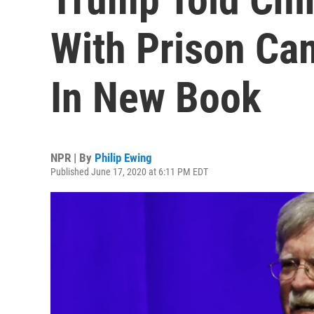
With Prison Ca
In New Book
NPR | By
Philip Ewing
Published June 17, 2020 at 6:11 PM EDT