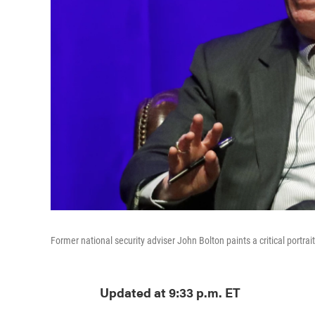
Former national security adviser John Bolton paints a critical portra
Updated at 9:33 p.m. ET