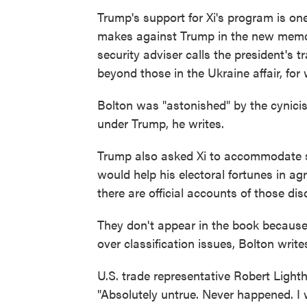
Trump's support for Xi's program is on
makes against Trump in the new memoir
security adviser calls the president's 
beyond those in the Ukraine affair, f
Bolton was "astonished" by the cynic
under Trump, he writes.
Trump also asked Xi to accommodate shi
would help his electoral fortunes in ag
there are official accounts of those di
They don't appear in the book because 
over classification issues, Bolton write
U.S. trade representative Robert Light
"Absolutely untrue. Never happened. I w