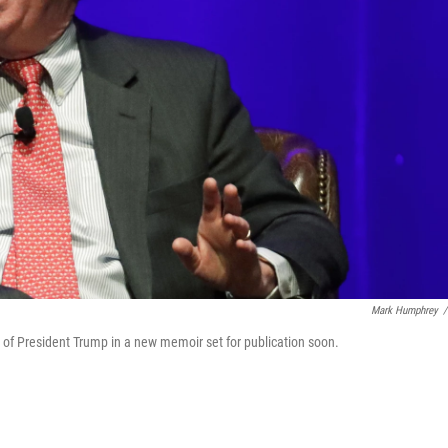
Mark Humphrey
/
it of President Trump in a new memoir set for publication soon.