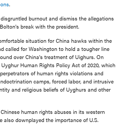
sons
.
disgruntled burnout and dismiss the allegations
Bolton's break with the president.
omfortable situation for China hawks within the
d called for Washington to hold a tougher line
round over China's treatment of Uighurs. On
 Uyghur Human Rights Policy Act of 2020, which
perpetrators of human rights violations and
ndoctrination camps, forced labor, and intrusive
ntity and religious beliefs of Uyghurs and other
 Chinese human rights abuses in its western
e also downplayed the importance of U.S.