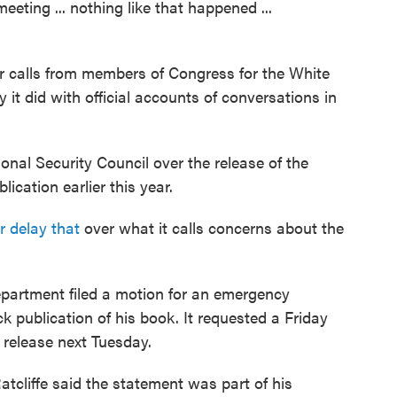
eeting ... nothing like that happened ...
pur calls from members of Congress for the White
 it did with official accounts of conversations in
onal Security Council over the release of the
ication earlier this year.
r delay that
over what it calls concerns about the
partment filed a motion for an emergency
ck publication of his book. It requested a Friday
 release next Tuesday.
Ratcliffe said the statement was part of his