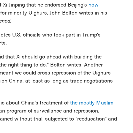
 Xi Jinping that he endorsed Beijing's
now-
for minority Uighurs, John Bolton writes in his
ened.
otes U.S. officials who took part in Trump's
ts.
id that Xi should go ahead with building the
e right thing to do," Bolton writes. Another
h meant we could cross repression of the Uighurs
tion China, at least as long as trade negotiations
lic about China's treatment of
the mostly Muslim
ian program of surveillance and repression.
ained without trial, subjected to "reeducation" and