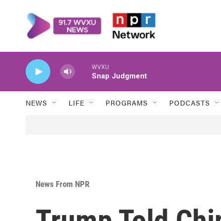
Skip to main content
WVXU
Snap Judgment
NEWS
LIFE
PROGRAMS
PODCASTS
News From NPR
Trump Told Chi