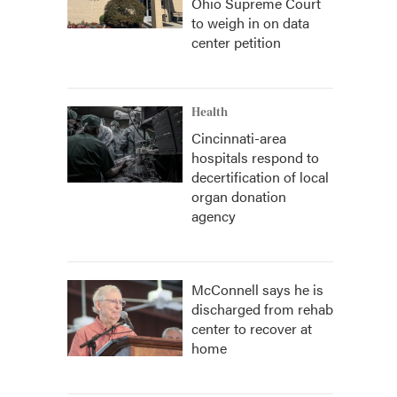
Ohio Supreme Court
to weigh in on data
center petition
Health
Cincinnati-area
hospitals respond to
decertification of local
organ donation
agency
McConnell says he is
discharged from rehab
center to recover at
home