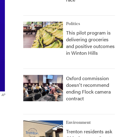
Politics
This pilot program is
delivering groceries
and positive outcomes
in Winton Hills
Oxford commission
doesn't recommend
ending Flock camera
AP
contract
Environment
Trenton residents ask