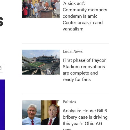
'A sick act':
Community members
s
condemn Islamic
Center break-in and
vandalism
Local News
First phase of Paycor
Stadium renovations
are complete and
ready for fans
Politics
Analysis: House Bill 6
bribery case is driving
this year's Ohio AG
race