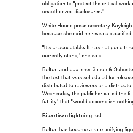
obligation to "protect the critical wor
unauthorized disclosures."
White House press secretary Kayleigh
because she said he reveals classified 
"It's unacceptable. It has not gone th
currently stand," she said.
Bolton and publisher Simon & Schuster
the text that was scheduled for releas
distributed to reviewers and distributo
Wednesday, the publisher called the fili
futility" that "would accomplish nothin
Bipartisan lightning rod
Bolton has become a rare unifying figu