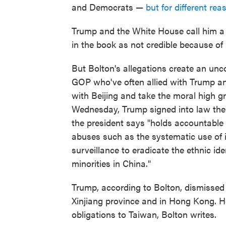
and Democrats —
but for different rea
Trump and the White House call him a 
in the book as not credible because of 
But Bolton's allegations create an unc
GOP who've often allied with Trump an
with Beijing and take the moral high g
Wednesday, Trump signed into law the
the president says "holds accountable 
abuses such as the systematic use of i
surveillance to eradicate the ethnic ide
minorities in China."
Trump, according to Bolton, dismissed
Xinjiang province and in Hong Kong. H
obligations to Taiwan, Bolton writes.