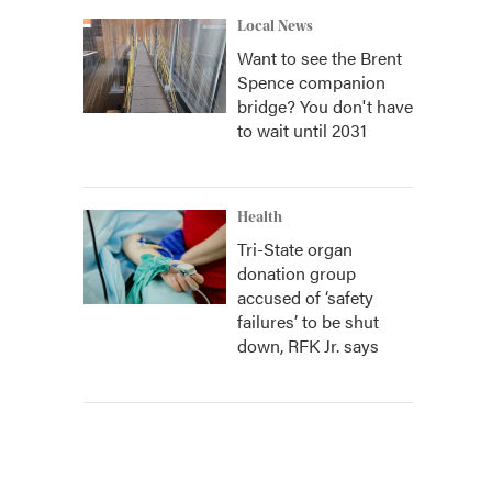
Local News
Want to see the Brent
Spence companion
bridge? You don't have
to wait until 2031
Health
Tri-State organ
donation group
accused of ‘safety
failures’ to be shut
down, RFK Jr. says