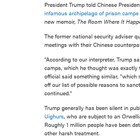
President Trump told Chinese President
infamous archipelago of prison camps
new memoir,
The Room Where It Happ
The former national security adviser qu
meetings with their Chinese counterpar
"According to our interpreter, Trump sa
camps, which he thought was exactly th
official said something similar, "whic
off our list of possible reasons to sanc
continued."
Trump generally has been silent in pub
Uighurs
, who are subject to an Orwell
Roughly 1 million people have been det
other harsh treatment.