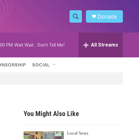
Donate
S
S
e
h
a
r
All Streams
:00 PM
Wait Wait... Don't Tell Me!
o
c
h
w
Q
ONSORSHIP
SOCIAL
u
S
e
r
e
y
a
r
You Might Also Like
c
h
Local News