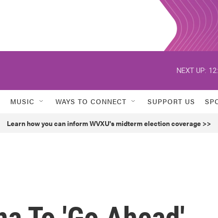
NEXT UP:
12
MUSIC
WAYS TO CONNECT
SUPPORT US
SP
Learn how you can inform WVXU's midterm election coverage >>
na To 'Go Ahead'