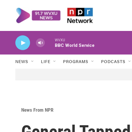
Skip to main content
WVXU
BBC World Service
NEWS
LIFE
PROGRAMS
PODCASTS
News From NPR
General Tapped