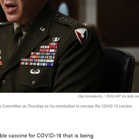
Chip Somodevilla
/
POOL/AFP Via Getty Im
es Committee on Thursday on his nomination to oversee the COVID-19 vaccine
ble vaccine for COVID-19 that is being