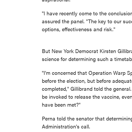
"I have recently come to the conclusion
assured the panel. "The key to our suc
options, effectiveness and risk."
But New York Democrat Kirsten Gillibr
science for determining such a timetab
"I'm concerned that Operation Warp Sp
before the election, but before adequat
completed," Gillibrand told the genera
be invoked to release the vaccine, even
have been met?"
Perna told the senator that determinin
Administration's call.