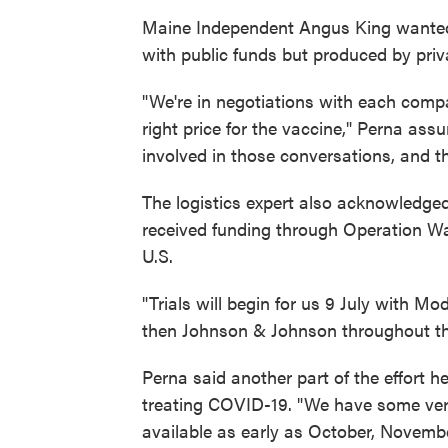
Maine Independent Angus King wanted 
with public funds but produced by priv
"We're in negotiations with each comp
right price for the vaccine," Perna assu
involved in those conversations, and t
The logistics expert also acknowledged
received funding through Operation War
U.S.
"Trials will begin for us 9 July with M
then Johnson & Johnson throughout th
Perna said another part of the effort he
treating COVID-19. "We have some very
available as early as October, Novembe