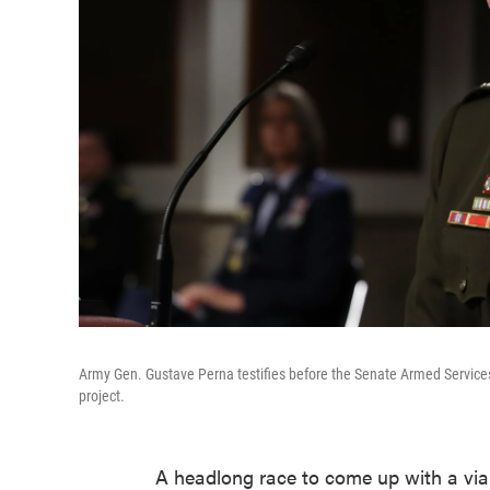
Army Gen. Gustave Perna testifies before the Senate Armed Servic
project.
A headlong race to come up with a via