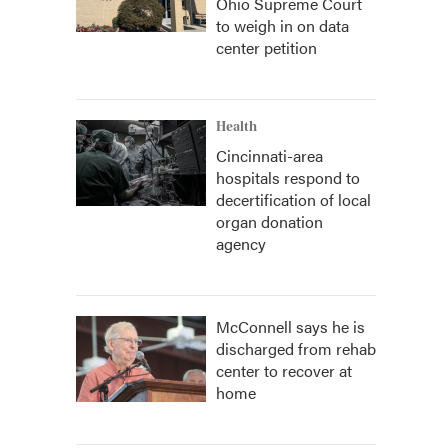
Ohio Supreme Court
to weigh in on data
center petition
Health
Cincinnati-area
hospitals respond to
decertification of local
organ donation
agency
McConnell says he is
discharged from rehab
center to recover at
home