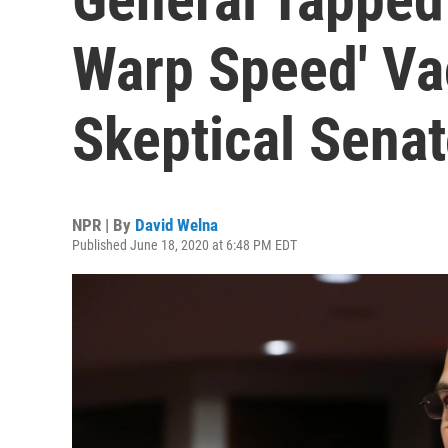
Warp Speed' Va
Skeptical Senat
NPR | By
David Welna
Published June 18, 2020 at 6:48 PM EDT