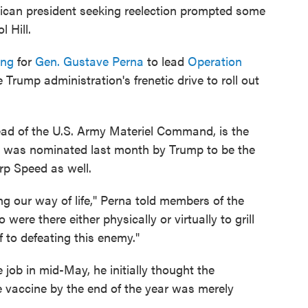
can president seeking reelection prompted some
 Hill.
ing
for
Gen. Gustave Perna
to lead
Operation
he Trump administration's frenetic drive to roll out
ead of the U.S. Army Materiel Command, is the
 He was nominated last month by Trump to be the
rp Speed as well.
ng our way of life," Perna told members of the
re there either physically or virtually to grill
lf to defeating this enemy."
job in mid-May, he initially thought the
le vaccine by the end of the year was merely