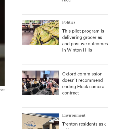
Politics
This pilot program is
delivering groceries
and positive outcomes
in Winton Hills
Oxford commission
doesn't recommend
ending Flock camera
ages
contract
Environment
Trenton residents ask