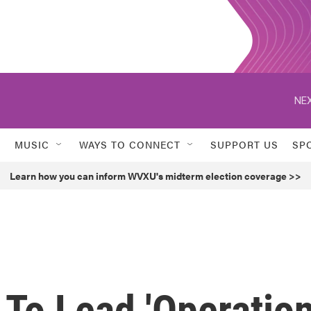
NEX
MUSIC
WAYS TO CONNECT
SUPPORT US
SP
Learn how you can inform WVXU's midterm election coverage >>
 To Lead 'Operatio