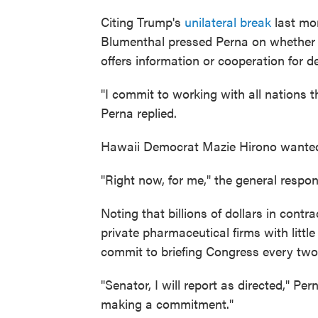
Citing Trump's
unilateral break
last mon
Blumenthal pressed Perna on whether 
offers information or cooperation for 
"I commit to working with all nations t
Perna replied.
Hawaii Democrat Mazie Hirono wanted 
"Right now, for me," the general respon
Noting that billions of dollars in cont
private pharmaceutical firms with littl
commit to briefing Congress every tw
"Senator, I will report as directed," Pe
making a commitment."