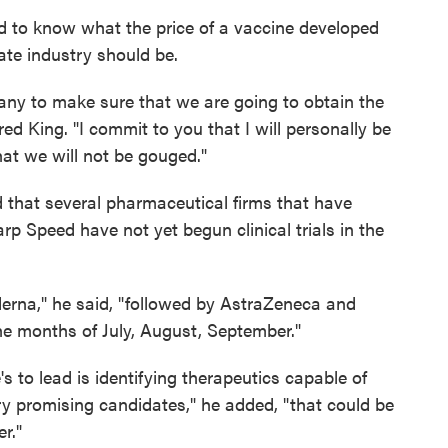
to know what the price of a vaccine developed
ate industry should be.
any to make sure that we are going to obtain the
red King. "I commit to you that I will personally be
hat we will not be gouged."
 that several pharmaceutical firms that have
p Speed have not yet begun clinical trials in the
oderna," he said, "followed by AstraZeneca and
e months of July, August, September."
's to lead is identifying therapeutics capable of
 promising candidates," he added, "that could be
r."