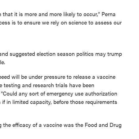
 that it is more and more likely to occur," Perna
cess is to ensure we rely on science to assess our
and suggested election season politics may trump
le.
eed will be under pressure to release a vaccine
e testing and research trials have been
l. "Could any sort of emergency use authorization
 if in limited capacity, before those requirements
g the efficacy of a vaccine was the Food and Drug