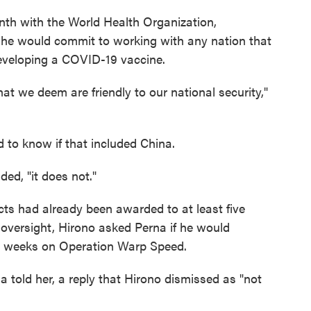
th with the World Health Organization,
he would commit to working with any nation that
developing a COVID-19 vaccine.
hat we deem are friendly to our national security,"
to know if that included China.
ded, "it does not."
racts had already been awarded to at least five
e oversight, Hirono asked Perna if he would
o weeks on Operation Warp Speed.
rna told her, a reply that Hirono dismissed as "not