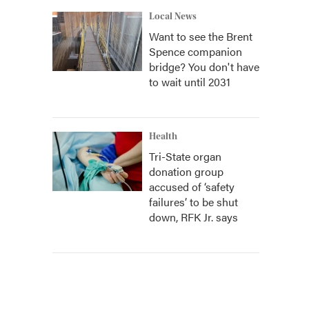
Local News
Want to see the Brent
Spence companion
bridge? You don't have
to wait until 2031
Health
Tri-State organ
donation group
accused of ‘safety
failures’ to be shut
down, RFK Jr. says