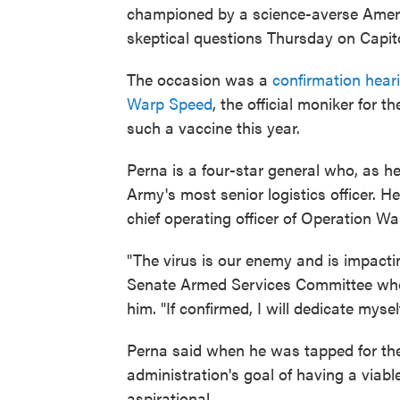
championed by a science-averse Ameri
skeptical questions Thursday on Capitol
The occasion was a
confirmation hear
Warp Speed
, the official moniker for t
such a vaccine this year.
Perna is a four-star general who, as h
Army's most senior logistics officer.
chief operating officer of Operation Wa
"The virus is our enemy and is impacti
Senate Armed Services Committee who we
him. "If confirmed, I will dedicate myse
Perna said when he was tapped for the 
administration's goal of having a viab
aspirational.