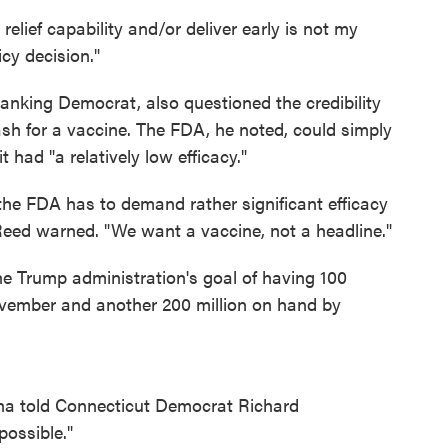
elief capability and/or deliver early is not my
icy decision."
ranking Democrat, also questioned the credibility
ash for a vaccine. The FDA, he noted, could simply
t had "a relatively low efficacy."
 the FDA has to demand rather significant efficacy
 Reed warned. "We want a vaccine, not a headline."
the Trump administration's goal of having 100
ovember and another 200 million on hand by
rna told Connecticut Democrat Richard
 possible."