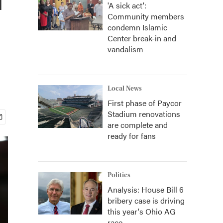
'A sick act':
Community members
condemn Islamic
Center break-in and
vandalism
Local News
First phase of Paycor
Stadium renovations
are complete and
ready for fans
Politics
Analysis: House Bill 6
bribery case is driving
this year's Ohio AG
race