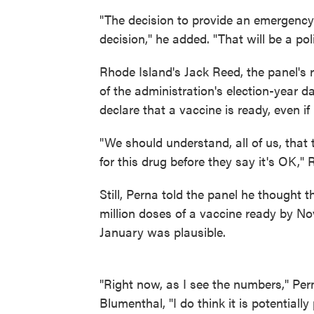
"The decision to provide an emergency r
decision," he added. "That will be a pol
Rhode Island's Jack Reed, the panel's 
of the administration's election-year d
declare that a vaccine is ready, even if i
"We should understand, all of us, that
for this drug before they say it's OK,"
Still, Perna told the panel he thought 
million doses of a vaccine ready by N
January was plausible.
"Right now, as I see the numbers," Pe
Blumenthal, "I do think it is potentially