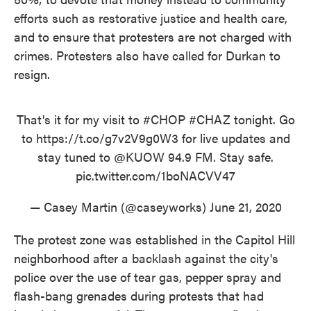
efforts such as restorative justice and health care,
and to ensure that protesters are not charged with
crimes. Protesters also have called for Durkan to
resign.
That's it for my visit to
#CHOP
#CHAZ
tonight. Go
to
https://t.co/g7v2V9g0W3
for live updates and
stay tuned to
@KUOW
94.9 FM. Stay safe.
pic.twitter.com/1boNACVV47
— Casey Martin (@caseyworks)
June 21, 2020
The protest zone was established in the Capitol Hill
neighborhood after a backlash against the city's
police over the use of tear gas, pepper spray and
flash-bang grenades during protests that had