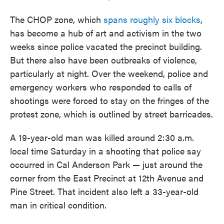
The CHOP zone, which
spans roughly six blocks
,
has become a hub of art and activism in the two
weeks since police vacated the precinct building.
But there also have been outbreaks of violence,
particularly at night. Over the weekend, police and
emergency workers who responded to calls of
shootings were forced to stay on the fringes of the
protest zone, which is outlined by street barricades.
A 19-year-old man was killed around 2:30 a.m.
local time Saturday in a shooting that police say
occurred in Cal Anderson Park — just around the
corner from the East Precinct at 12th Avenue and
Pine Street. That incident also left a 33-year-old
man in critical condition.