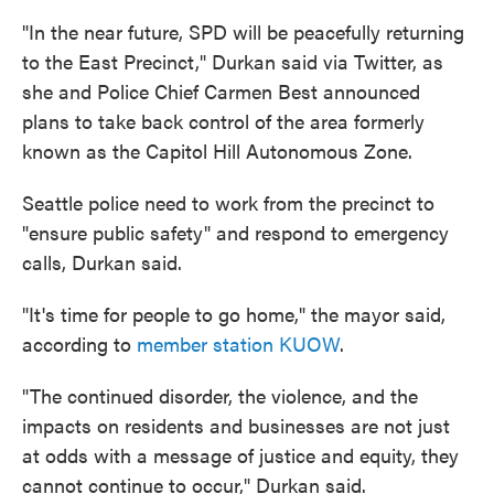
"In the near future, SPD will be peacefully returning
to the East Precinct," Durkan said via Twitter, as
she and Police Chief Carmen Best announced
plans to take back control of the area formerly
known as the Capitol Hill Autonomous Zone.
Seattle police need to work from the precinct to
"ensure public safety" and respond to emergency
calls, Durkan said.
"It's time for people to go home," the mayor said,
according to
member station KUOW
.
"The continued disorder, the violence, and the
impacts on residents and businesses are not just
at odds with a message of justice and equity, they
cannot continue to occur," Durkan said.