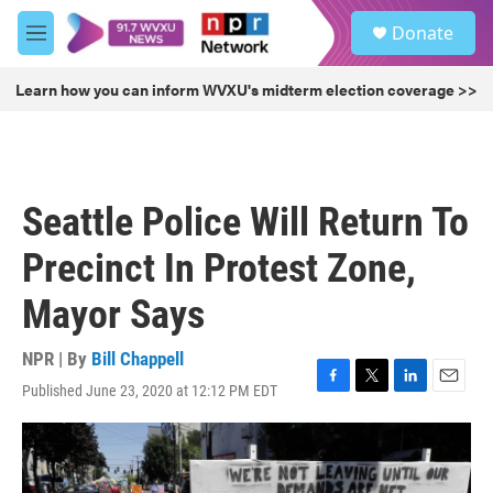
Skip to main content
S
Donate
e
M
a
e
r
n
Learn how you can inform WVXU's midterm election coverage >>
c
u
h
u
e
r
Seattle Police Will Return To
y
Precinct In Protest Zone,
Mayor Says
NPR | By
Bill Chappell
Published June 23, 2020 at 12:12 PM EDT
F
T
L
E
a
w
i
m
c
i
n
a
e
t
k
i
b
t
e
l