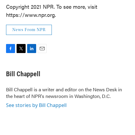
Copyright 2021 NPR. To see more, visit
https://www.npr.org.
News From NPR
F
T
L
E
a
w
i
m
c
i
n
a
e
t
k
i
Bill Chappell
b
t
e
l
o
e
d
o
r
I
Bill Chappell is a writer and editor on the News Desk in
k
n
the heart of NPR's newsroom in Washington, D.C.
See stories by Bill Chappell