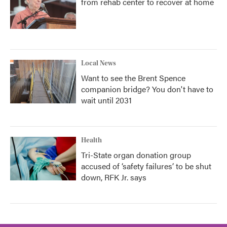
from rehab center to recover at home
Local News
Want to see the Brent Spence
companion bridge? You don't have to
wait until 2031
Health
Tri-State organ donation group
accused of ‘safety failures’ to be shut
down, RFK Jr. says