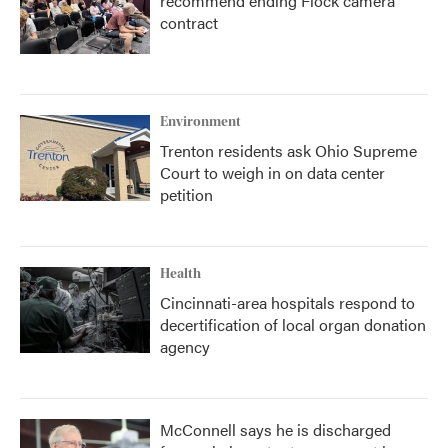
recommend ending Flock camera
contract
Environment
Trenton residents ask Ohio Supreme
Court to weigh in on data center
petition
Health
Cincinnati-area hospitals respond to
decertification of local organ donation
agency
McConnell says he is discharged