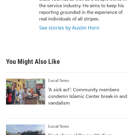
the service industry. He aims to keep his
reporting grounded in the experience of
real individuals of all stripes.
See stories by Austin Horn
You Might Also Like
Local News
'A sick act': Community members
condemn Islamic Center break-in and
vandalism
Local News