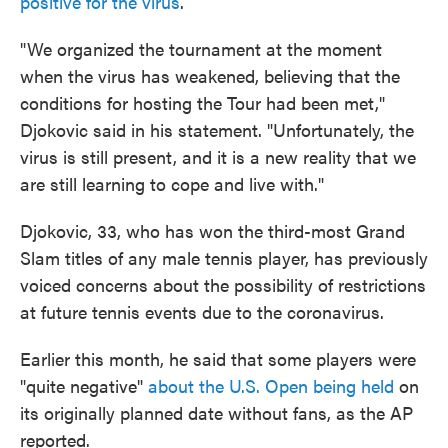
positive for the virus
.
"We organized the tournament at the moment
when the virus has weakened, believing that the
conditions for hosting the Tour had been met,"
Djokovic said in his statement. "Unfortunately, the
virus is still present, and it is a new reality that we
are still learning to cope and live with."
Djokovic, 33, who has won the third-most Grand
Slam titles of any male tennis player, has previously
voiced concerns about the possibility of restrictions
at future tennis events due to the coronavirus.
Earlier this month, he said that some players were
"quite negative"
about the U.S. Open being held
on
its originally planned date without fans, as the AP
reported.