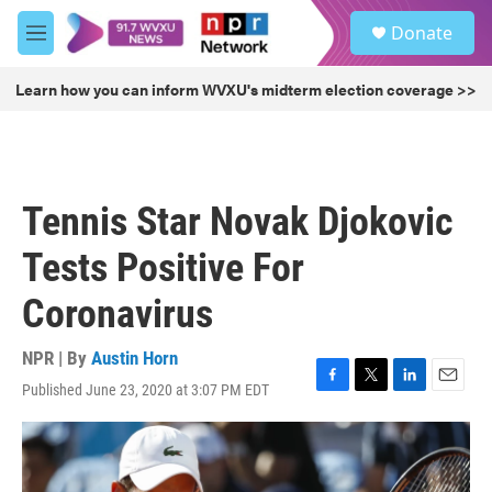
Skip to main content
S
Donate
e
M
a
e
r
n
Learn how you can inform WVXU's midterm election coverage >>
c
u
h
u
e
r
Tennis Star Novak Djokovic
y
Tests Positive For
Coronavirus
NPR | By
Austin Horn
Published June 23, 2020 at 3:07 PM EDT
F
T
L
E
a
w
i
m
c
i
n
a
e
t
k
i
b
t
e
l