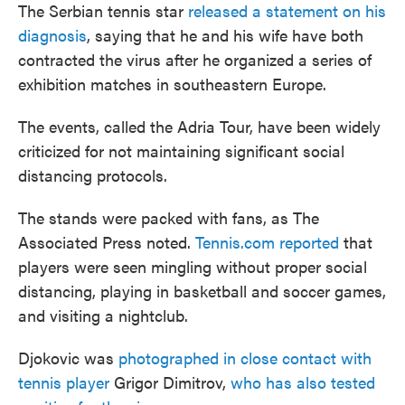
The Serbian tennis star
released a statement on his
diagnosis
, saying that he and his wife have both
contracted the virus after he organized a series of
exhibition matches in southeastern Europe.
The events, called the Adria Tour, have been widely
criticized for not maintaining significant social
distancing protocols.
The stands were packed with fans, as The
Associated Press noted.
Tennis.com reported
that
players were seen mingling without proper social
distancing, playing in basketball and soccer games,
and visiting a nightclub.
Djokovic was
photographed in close contact with
tennis player
Grigor Dimitrov,
who has also tested