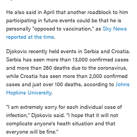
He also said in April that another roadblock to him
participating in future events could be that he is
personally "opposed to vaccination," as
Sky News
reported at the time
.
Djokovic recently held events in Serbia and Croatia.
Serbia has seen more than 13,000 confirmed cases
and more than 260 deaths due to the coronavirus,
while Croatia has seen more than 2,000 confirmed
cases and just over 100 deaths, according to
Johns
Hopkins University
.
"I am extremely sorry for each individual case of
infection," Djokovic said. "I hope that it will not
complicate anyone's heath situation and that
everyone will be fine."