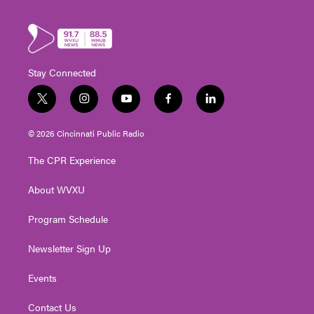
Stay Connected
t
i
y
f
l
w
n
o
a
i
i
s
u
c
n
© 2026 Cincinnati Public Radio
t
t
t
e
k
t
a
u
b
e
The CPR Experience
e
g
b
o
d
r
r
e
o
i
About WVXU
a
k
n
m
Program Schedule
Newsletter Sign Up
Events
Contact Us