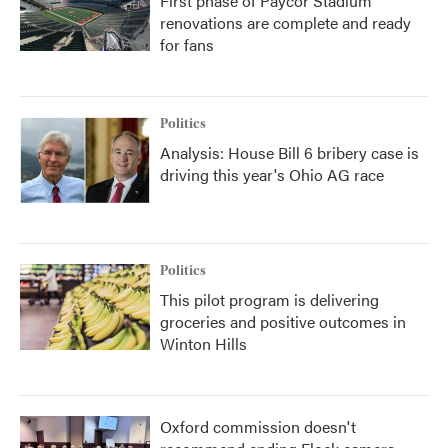
First phase of Paycor Stadium
renovations are complete and ready
for fans
Politics
Analysis: House Bill 6 bribery case is
driving this year's Ohio AG race
Politics
This pilot program is delivering
groceries and positive outcomes in
Winton Hills
Oxford commission doesn't