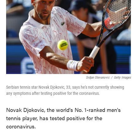
o
e
d
o
r
I
k
n
Srdjan Stevanovic
/
Getty Images
Serbian tennis star Novak Djokovic, 33, says he's not currently showing
any symptoms after testing positive for the coronavirus.
Novak Djokovic, the world's No. 1-ranked men's
tennis player, has tested positive for the
coronavirus.