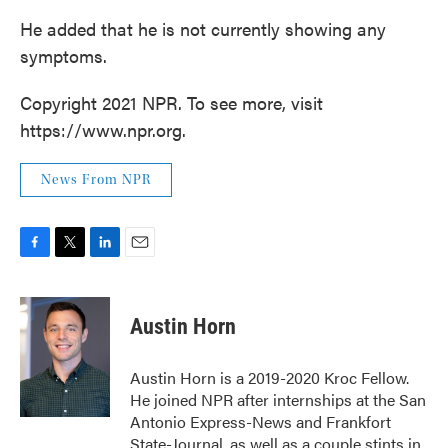
He added that he is not currently showing any
symptoms.
Copyright 2021 NPR. To see more, visit
https://www.npr.org.
News From NPR
F
T
L
E
a
w
i
m
c
i
n
a
e
t
k
i
Austin Horn
b
t
e
l
o
e
d
o
r
I
Austin Horn is a 2019-2020 Kroc Fellow.
k
n
He joined NPR after internships at the San
Antonio Express-News and Frankfort
State-Journal, as well as a couple stints in