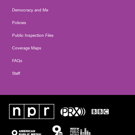
Democracy and Me
Policies
Public Inspection Files
Coverage Maps
FAQs
Staff