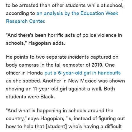
to be arrested than other students while at school,
according to
an analysis by the Education Week
Research Center
.
"And there's been horrific acts of police violence in
schools," Hagopian adds.
He points to two separate incidents captured on
body cameras in the fall semester of 2019. One
officer in Florida
put a 6-year-old girl in handcuffs
as she sobbed. Another in New Mexico was shown
shoving an 11-year-old girl against a wall. Both
students were Black.
"And what is happening in schools around the
country," says Hagopian, "is, instead of figuring out
how to help that [student] who's having a difficult