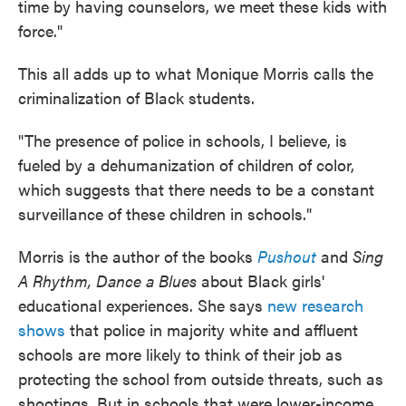
time by having counselors, we meet these kids with
force."
This all adds up to what Monique Morris calls the
criminalization of Black students.
"The presence of police in schools, I believe, is
fueled by a dehumanization of children of color,
which suggests that there needs to be a constant
surveillance of these children in schools."
Morris is the author of the books
Pushout
and
Sing
A Rhythm, Dance a Blues
about Black girls'
educational experiences. She says
new research
shows
that police in majority white and affluent
schools are more likely to think of their job as
protecting the school from outside threats, such as
shootings. But in schools that were lower-income