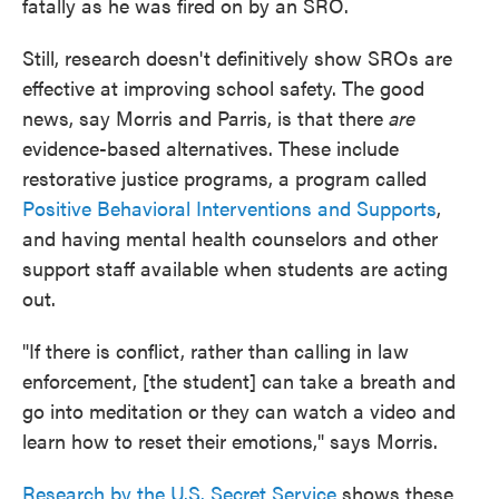
fatally as he was fired on by an SRO.
Still, research doesn't definitively show SROs are
effective at improving school safety. The good
news, say Morris and Parris, is that there
are
evidence-based alternatives. These include
restorative justice programs, a program called
Positive Behavioral Interventions and Supports
,
and having mental health counselors and other
support staff available when students are acting
out.
"If there is conflict, rather than calling in law
enforcement, [the student] can take a breath and
go into meditation or they can watch a video and
learn how to reset their emotions," says Morris.
Research by the U.S. Secret Service
shows these