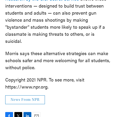
interventions — designed to build trust between
students and adults — can also prevent gun
violence and mass shootings by making
"bystander" students more likely to speak up if a
classmate is making threats to others, or is
suicidal.
Morris says these alternative strategies can make
schools safer and more welcoming for all students,
without police.
Copyright 2021 NPR. To see more, visit
https://www.npr.org.
News From NPR