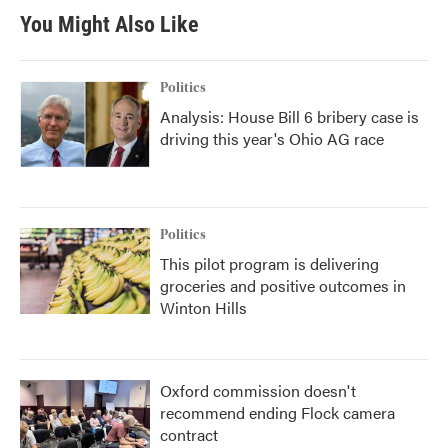
You Might Also Like
Politics
Analysis: House Bill 6 bribery case is
driving this year's Ohio AG race
Politics
This pilot program is delivering
groceries and positive outcomes in
Winton Hills
Oxford commission doesn't
recommend ending Flock camera
contract