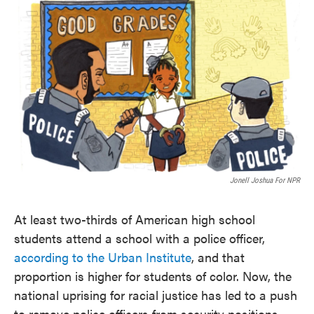
Jonell Joshua For NPR
At least two-thirds of American high school
students attend a school with a police officer,
according to the Urban Institute
, and that
proportion is higher for students of color. Now, the
national uprising for racial justice has led to a push
to remove police officers from security positions