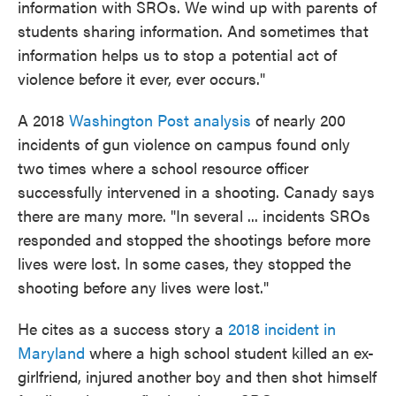
information with SROs. We wind up with parents of
students sharing information. And sometimes that
information helps us to stop a potential act of
violence before it ever, ever occurs."
A 2018
Washington Post analysis
of nearly 200
incidents of gun violence on campus found only
two times where a school resource officer
successfully intervened in a shooting. Canady says
there are many more. "In several ... incidents SROs
responded and stopped the shootings before more
lives were lost. In some cases, they stopped the
shooting before any lives were lost."
He cites as a success story a
2018 incident in
Maryland
where a high school student killed an ex-
girlfriend, injured another boy and then shot himself