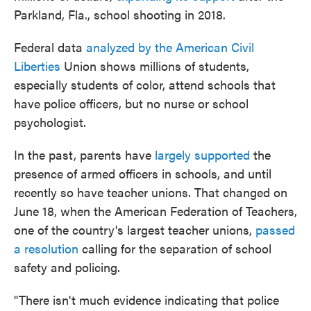
Parkland, Fla., school shooting in 2018.
Federal data
analyzed by the American Civil
Liberties
Union shows millions of students,
especially students of color, attend schools that
have police officers, but no nurse or school
psychologist.
In the past, parents have
largely supported
the
presence of armed officers in schools, and until
recently so have teacher unions. That changed on
June 18, when the American Federation of Teachers,
one of the country's largest teacher unions,
passed
a resolution
calling for the separation of school
safety and policing.
"There isn't much evidence indicating that police