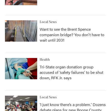
Local News
Want to see the Brent Spence
companion bridge? You don't have to
wait until 2031
Health
Tri-State organ donation group
accused of ‘safety failures’ to be shut
down, RFK Jr. says
Local News
‘I just know there’s a problem.' Dozens
debate plans for new Boone County