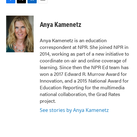
F
T
L
E
a
w
i
m
c
i
n
a
e
t
k
i
Anya Kamenetz
b
t
e
l
o
e
d
o
r
I
Anya Kamenetz is an education
k
n
correspondent at NPR. She joined NPR in
2014, working as part of a new initiative to
coordinate on-air and online coverage of
learning. Since then the NPR Ed team has
won a 2017 Edward R. Murrow Award for
Innovation, and a 2015 National Award for
Education Reporting for the multimedia
national collaboration, the Grad Rates
project.
See stories by Anya Kamenetz