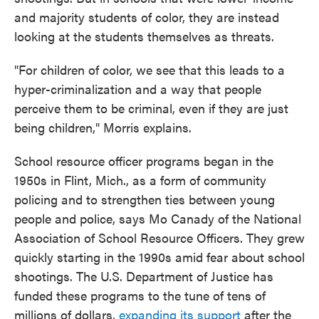
and majority students of color, they are instead
looking at the students themselves as threats.
"For children of color, we see that this leads to a
hyper-criminalization and a way that people
perceive them to be criminal, even if they are just
being children," Morris explains.
School resource officer programs began in the
1950s in Flint, Mich., as a form of community
policing and to strengthen ties between young
people and police, says Mo Canady of the National
Association of School Resource Officers. They grew
quickly starting in the 1990s amid fear about school
shootings. The U.S. Department of Justice has
funded these programs to the tune of tens of
millions of dollars,
expanding its support
after the