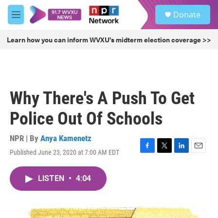
Skip to main content
S
Donate
e
M
a
e
r
n
Learn how you can inform WVXU's midterm election coverage >>
c
u
h
u
e
r
Why There's A Push To Get
y
Police Out Of Schools
NPR | By
Anya Kamenetz
Published June 23, 2020 at 7:00 AM EDT
F
T
L
E
a
w
i
m
c
i
n
a
LISTEN
•
4:04
e
t
k
i
b
t
e
l
o
e
d
o
r
I
k
n