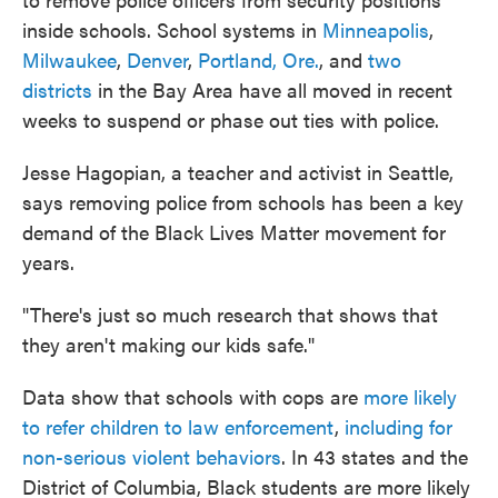
inside schools. School systems in
Minneapolis
,
Milwaukee
,
Denver
,
Portland, Ore.
, and
two
districts
in the Bay Area have all moved in recent
weeks to suspend or phase out ties with police.
Jesse Hagopian, a teacher and activist in Seattle,
says removing police from schools has been a key
demand of the Black Lives Matter movement for
years.
"There's just so much research that shows that
they aren't making our kids safe."
Data show that schools with cops are
more likely
to refer children to law enforcement
,
including for
non-serious violent behaviors
. In 43 states and the
District of Columbia, Black students are more likely