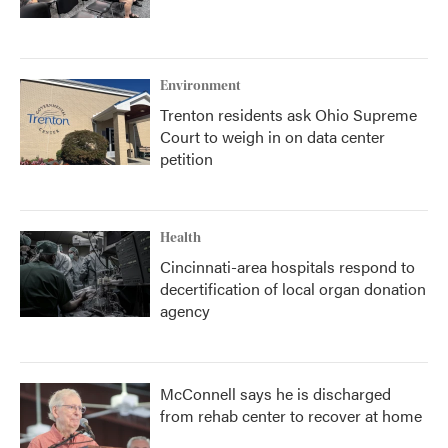
Environment
Trenton residents ask Ohio Supreme
Court to weigh in on data center
petition
Health
Cincinnati-area hospitals respond to
decertification of local organ donation
agency
McConnell says he is discharged
from rehab center to recover at home