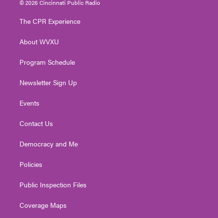
© 2026 Cincinnati Public Radio
t
t
t
e
k
t
a
u
b
e
The CPR Experience
e
g
b
o
d
r
r
e
o
i
About WVXU
a
k
n
m
Program Schedule
Newsletter Sign Up
Events
Contact Us
Democracy and Me
Policies
Public Inspection Files
Coverage Maps