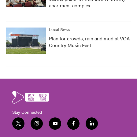
apartment complex
Local News
Plan for crowds, rain and mud at VOA
Country Music Fest
Stay Connected
t
i
y
f
l
w
n
o
a
i
i
s
u
c
n