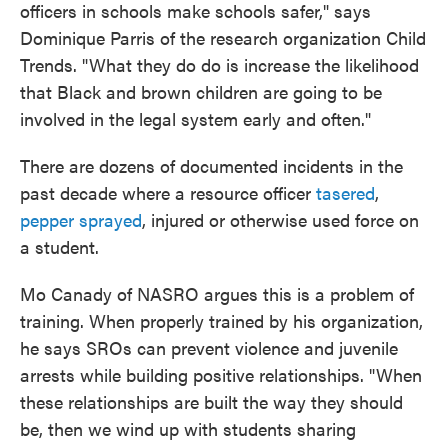
officers in schools make schools safer," says
Dominique Parris of the research organization Child
Trends. "What they do do is increase the likelihood
that Black and brown children are going to be
involved in the legal system early and often."
There are dozens of documented incidents in the
past decade where a resource officer
tasered
,
pepper sprayed
, injured or otherwise used force on
a student.
Mo Canady of NASRO argues this is a problem of
training. When properly trained by his organization,
he says SROs can prevent violence and juvenile
arrests while building positive relationships. "When
these relationships are built the way they should
be, then we wind up with students sharing