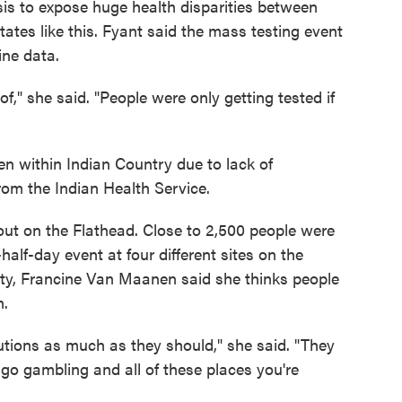
isis to expose huge health disparities between
tates like this. Fyant said the mass testing event
ine data.
," she said. "People were only getting tested if
ven within Indian Country due to lack of
rom the Indian Health Service.
out on the Flathead. Close to 2,500 people were
half-day event at four different sites on the
nity, Francine Van Maanen said she thinks people
h.
cautions as much as they should," she said. "They
go gambling and all of these places you're