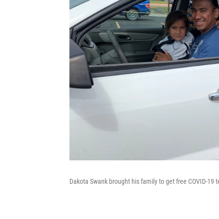
Dakota Swank brought his family to get free COVID-19 te