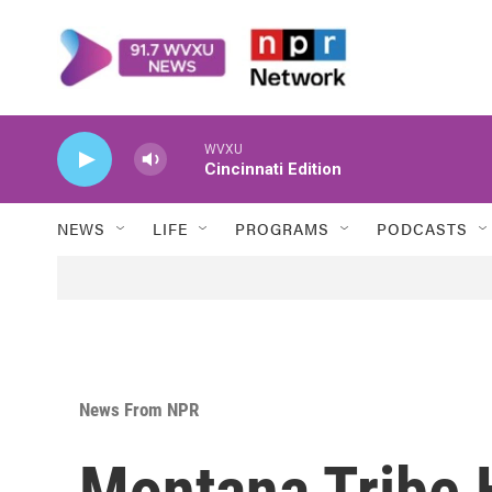
Skip to main content
WVXU
Cincinnati Edition
NEWS
LIFE
PROGRAMS
PODCASTS
News From NPR
Montana Tribe H