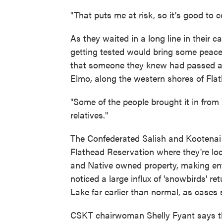
"That puts me at risk, so it's good to
As they waited in a long line in their 
getting tested would bring some peace 
that someone they knew had passed aw
Elmo, along the western shores of Fla
"Some of the people brought it in from 
relatives."
The Confederated Salish and Kootenai Tr
Flathead Reservation where they're lo
and Native owned property, making enfo
noticed a large influx of 'snowbirds' r
Lake far earlier than normal, as cases 
CSKT chairwoman Shelly Fyant says the