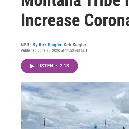
Increase Corona
NPR | By
Kirk Siegler
,
Kirk Siegler
Published June 26, 2020 at 11:53 AM EDT
LISTEN
•
2:18