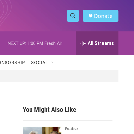
Donate
S
S
e
h
a
r
All Streams
NEXT UP:
1:00 PM
Fresh Air
o
c
h
w
Q
ONSORSHIP
SOCIAL
u
S
e
r
e
y
a
r
You Might Also Like
c
h
Politics