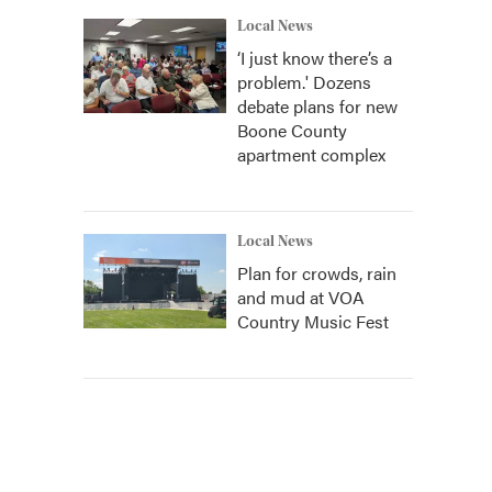
Local News
‘I just know there’s a
problem.' Dozens
debate plans for new
Boone County
apartment complex
Local News
Plan for crowds, rain
and mud at VOA
Country Music Fest