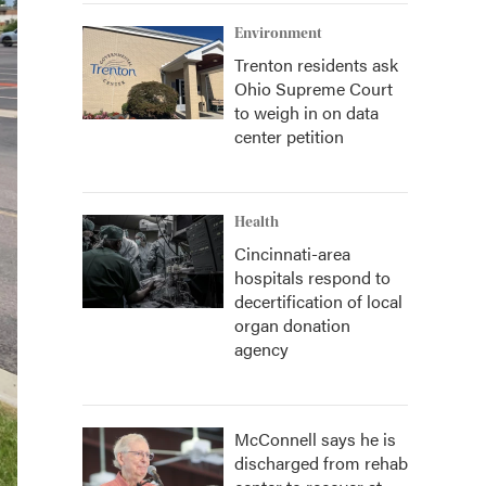
Environment
Trenton residents ask
Ohio Supreme Court
to weigh in on data
center petition
Health
Cincinnati-area
hospitals respond to
decertification of local
organ donation
agency
McConnell says he is
discharged from rehab