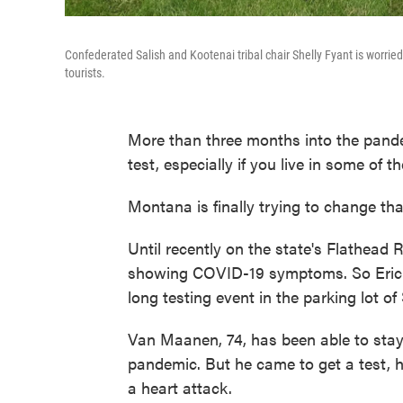
Confederated Salish and Kootenai tribal chair Shelly Fyant is worri
tourists.
More than three months into the pandem
test, especially if you live in some of
Montana is finally trying to change tha
Until recently on the state's Flathead 
showing COVID-19 symptoms. So Eric V
long testing event in the parking lot o
Van Maanen, 74, has been able to stay
pandemic. But he came to get a test, h
a heart attack.