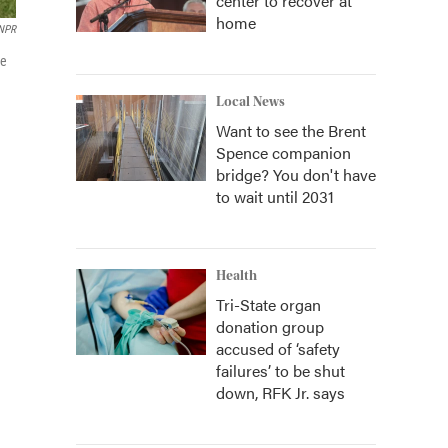
center to recover at
home
NPR
te
Local News
Want to see the Brent
Spence companion
bridge? You don't have
to wait until 2031
Health
Tri-State organ
donation group
accused of ‘safety
failures’ to be shut
down, RFK Jr. says