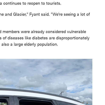
 continues to reopen to tourists.
 and Glacier," Fyant said. "We're seeing a lot of
led members were already considered vulnerable
 of diseases like diabetes are disproportionately
 also a large elderly population.