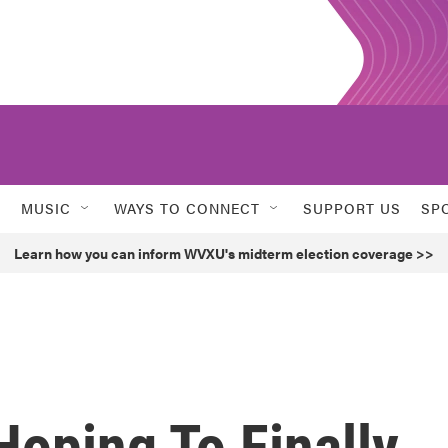
MUSIC
WAYS TO CONNECT
SUPPORT US
SP
Learn how you can inform WVXU's midterm election coverage >>
oping To Finally