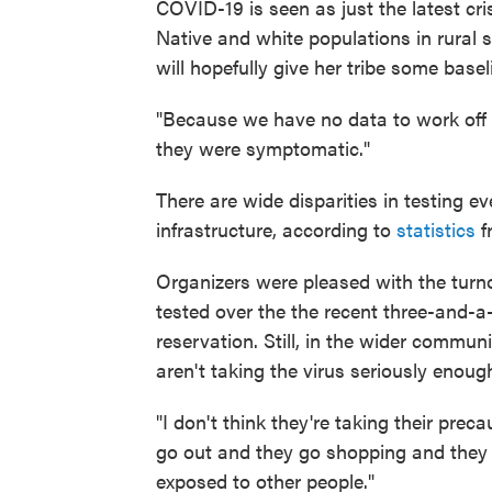
COVID-19 is seen as just the latest cr
Native and white populations in rural s
will hopefully give her tribe some basel
"Because we have no data to work off of
they were symptomatic."
There are wide disparities in testing e
infrastructure, according to
statistics
f
Organizers were pleased with the turn
tested over the the recent three-and-a-
reservation. Still, in the wider commu
aren't taking the virus seriously enoug
"I don't think they're taking their pre
go out and they go shopping and they 
exposed to other people."