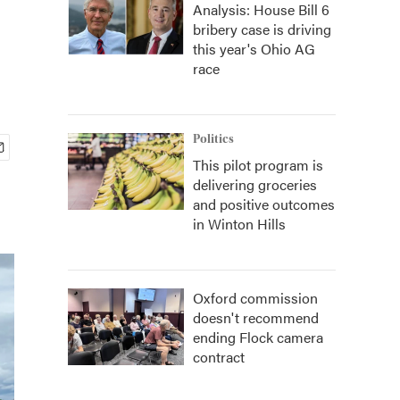
Analysis: House Bill 6
bribery case is driving
this year's Ohio AG
race
Politics
This pilot program is
delivering groceries
and positive outcomes
in Winton Hills
Oxford commission
doesn't recommend
ending Flock camera
contract