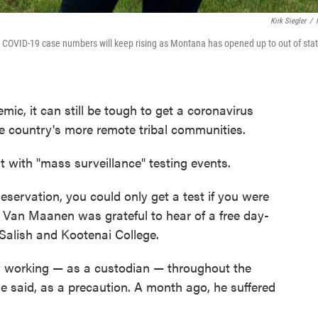
Kirk Siegler
/
ed COVID-19 case numbers will keep rising as Montana has opened up to out of sta
ic, it can still be tough to get a coronavirus
 the country's more remote tribal communities.
t with "mass surveillance" testing events.
Reservation, you could only get a test if you were
an Maanen was grateful to hear of a free day-
f Salish and Kootenai College.
 working ⁠— as a custodian ⁠— throughout the
e said, as a precaution. A month ago, he suffered