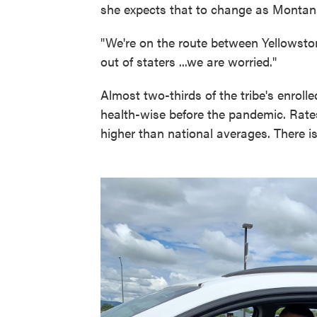
she expects that to change as Montana
"We're on the route between Yellowstone
out of staters ...we are worried."
Almost two-thirds of the tribe's enrol
health-wise before the pandemic. Rates
higher than national averages. There is