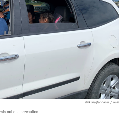
Kirk Siegler / NPR
/
NPR
sts out of a precaution.