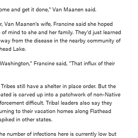
 come and get it done," Van Maanen said.
car, Van Maanen's wife, Francine said she hoped
of mind to she and her family. They'd just learned
ay from the disease in the nearby community of
thead Lake.
Washington," Francine said, "That influx of their
ibes still have a shelter in place order. But the
cated is carved up into a patchwork of non-Native
rcement difficult. Tribal leaders also say they
eturning to their vacation homes along Flathead
spiked in other states.
 number of infections here is currently low but