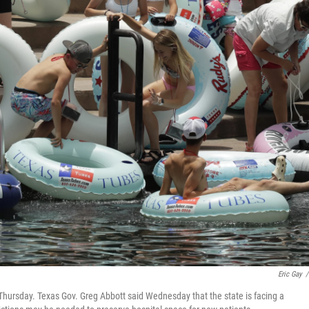
Eric Gay
/
 Thursday. Texas Gov. Greg Abbott said Wednesday that the state is facing a