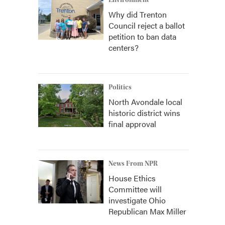
Environment
Why did Trenton
Council reject a ballot
petition to ban data
centers?
Politics
North Avondale local
historic district wins
final approval
News From NPR
House Ethics
Committee will
investigate Ohio
Republican Max Miller