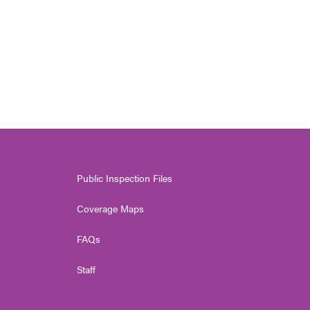
Public Inspection Files
Coverage Maps
FAQs
Staff