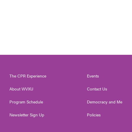
The CPR Experience
Events
About WVXU
Contact Us
Program Schedule
Democracy and Me
Newsletter Sign Up
Policies