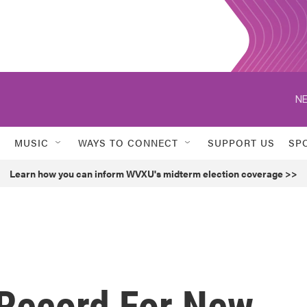
NE
MUSIC
WAYS TO CONNECT
SUPPORT US
SP
Learn how you can inform WVXU's midterm election coverage >>
 Record For New