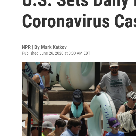
Coronavirus Ca
NPR | By
Mark Katkov
Published June 26, 2020 at 3:33 AM EDT