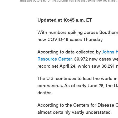
"massive outbreak" of the coronavirus and that some new local restr
Updated at 10:45 a.m. ET
With numbers spiking across Southern s
new COVID-19 cases Thursday.
According to data collected by
Johns H
Resource Center
, 39,972 new cases we
record set April 24, which saw 36,291 
The U.S. continues to lead the world i
coronavirus. As of early June 26, the 
deaths.
According to the Centers for Disease 
almost certainly vastly understated.