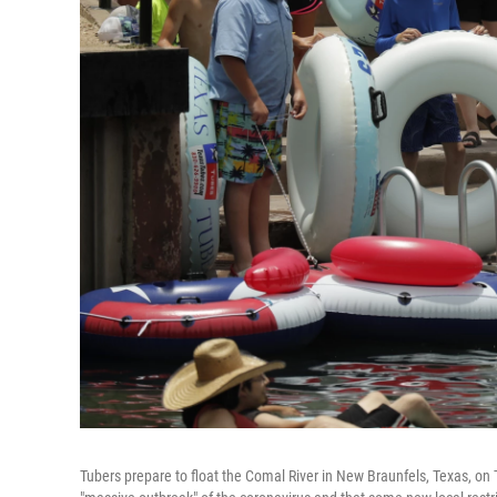
Tubers prepare to float the Comal River in New Braunfels, Texas, on