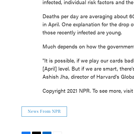
infected, individual risk factors and the
Deaths per day are averaging about 60
in April. One explanation for the drop o
those recently infected are young.
Much depends on how the government 
"It is possible, if we play our cards ba
[April] level. But if we are smart, ther
Ashish Jha, director of Harvard's Globa
Copyright 2021 NPR. To see more, visit
News From NPR