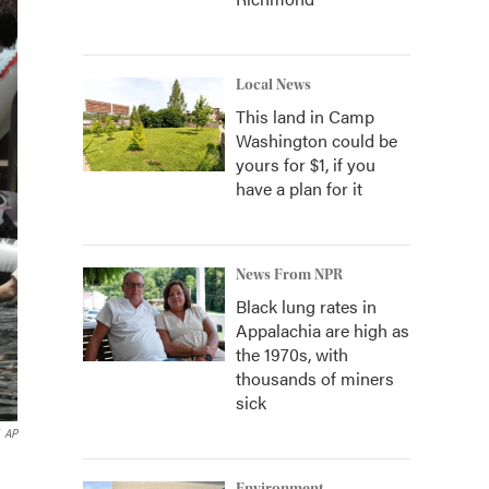
Local News
This land in Camp
Washington could be
yours for $1, if you
have a plan for it
News From NPR
Black lung rates in
Appalachia are high as
the 1970s, with
thousands of miners
sick
AP