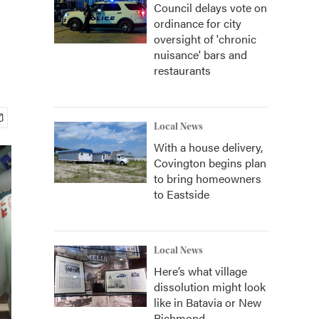
Council delays vote on
ordinance for city
oversight of 'chronic
nuisance' bars and
restaurants
Local News
With a house delivery,
Covington begins plan
to bring homeowners
to Eastside
Local News
Here’s what village
dissolution might look
like in Batavia or New
Richmond