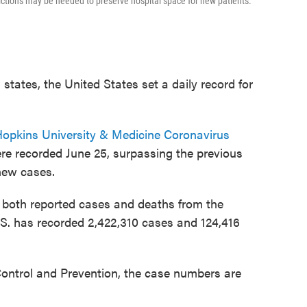
ictions may be needed to preserve hospital space for new patients.
tates, the United States set a daily record for
opkins University & Medicine Coronavirus
re recorded June 25, surpassing the previous
new cases.
n both reported cases and deaths from the
U.S. has recorded 2,422,310 cases and 124,416
Control and Prevention, the case numbers are