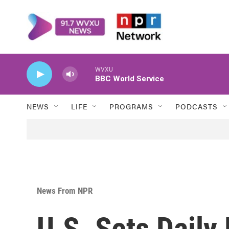
Skip to main content
WVXU
BBC World Service
NEWS
LIFE
PROGRAMS
PODCASTS
News From NPR
U.S. Sets Daily