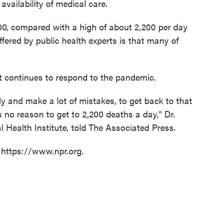
 availability of medical care.
0, compared with a high of about 2,200 per day
ffered by public health experts is that many of
continues to respond to the pandemic.
dly and make a lot of mistakes, to get back to that
e's no reason to get to 2,200 deaths a day," Dr.
l Health Institute, told The Associated Press.
 https://www.npr.org.