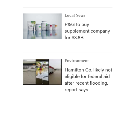
Local News
P&G to buy
supplement company
for $3.8B
Environment
Hamilton Co. likely not
eligible for federal aid
after recent flooding,
report says