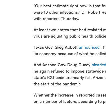
"Our best estimate right now is that fo
were 10 other infections," Dr. Robert Re
with reporters Thursday.
At least two states that had resisted s
virus are adjusting public health polic
Texas Gov. Greg Abbott
announced
Thu
its economy because of what he called
And Arizona Gov. Doug Ducey
pleade
he again refused to impose statewide re
state's ICU beds are nearly full. Ariz
the start of the pandemic.
Whether the increase in reported cases
on a number of factors, according to p