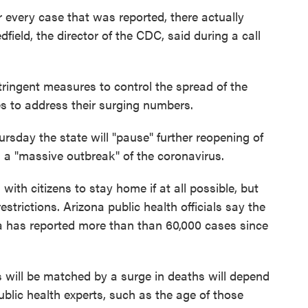
r every case that was reported, there actually
dfield, the director of the CDC, said during a call
tringent measures to control the spread of the
ies to address their surging numbers.
rsday the state will "pause" further reopening of
 a "massive outbreak" of the coronavirus.
d
with citizens to stay home if at all possible, but
strictions. Arizona public health officials say the
ona has reported more than than 60,000 cases since
 will be matched by a surge in deaths will depend
ublic health experts, such as the age of those