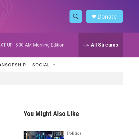
Donate
S
S
e
h
a
r
All Streams
XT UP:
5:00 AM
Morning Edition
o
c
h
w
Q
ONSORSHIP
SOCIAL
u
S
e
r
e
y
a
r
You Might Also Like
c
h
Politics