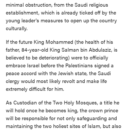
minimal obstruction, from the Saudi religious
establishment, which is already ticked off by the
young leader's measures to open up the country
culturally.
If the future King Mohammed (the health of his
father, 84-year-old King Salman bin Abdulaziz, is
believed to be deteriorating) were to officially
embrace Israel before the Palestinians signed a
peace accord with the Jewish state, the Saudi
clergy would most likely revolt and make life
extremely difficult for him.
As Custodian of the Two Holy Mosques, a title he
will hold once he becomes king, the crown prince
will be responsible for not only safeguarding and
maintaining the two holiest sites of Islam, but also