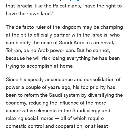
that Israelis, like the Palestinians, "have the right to
have their own land."
The de facto ruler of the kingdom may be champing
at the bit to officially partner with the Israelis, who
can bloody the nose of Saudi Arabia's archrival,
Tehran, as no Arab power can. But he cannot,
because he will risk losing everything he has been
trying to accomplish at home.
Since his speedy ascendance and consolidation of
power a couple of years ago, his top priority has
been to reform the Saudi system by diversifying the
economy, reducing the influence of the more
conservative elements in the Saudi clergy and
relaxing social mores — all of which require
domestic control and cooperation, or at least