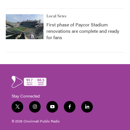
Local News
First phase of Paycor Stadium
renovations are complete and ready
for fans
Stay Connected
t
i
y
f
l
w
n
o
a
i
i
s
u
c
n
© 2026 Cincinnati Public Radio
t
t
t
e
k
t
a
u
b
e