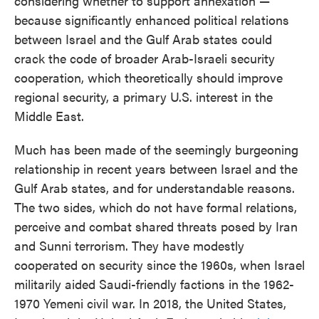
considering whether to support annexation —
because significantly enhanced political relations
between Israel and the Gulf Arab states could
crack the code of broader Arab-Israeli security
cooperation, which theoretically should improve
regional security, a primary U.S. interest in the
Middle East.
Much has been made of the seemingly burgeoning
relationship in recent years between Israel and the
Gulf Arab states, and for understandable reasons.
The two sides, which do not have formal relations,
perceive and combat shared threats posed by Iran
and Sunni terrorism. They have modestly
cooperated on security since the 1960s, when Israel
militarily aided Saudi-friendly factions in the 1962-
1970 Yemeni civil war. In 2018, the United States,