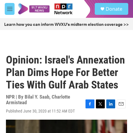
Skip to main content
S
Donate
e
M
a
e
r
n
Learn how you can inform WVXU's midterm election coverage >>
c
u
h
u
e
r
Opinion: Israel's Annexation
y
Plan Dims Hope For Better
Ties With Gulf Arab States
NPR | By
Bilal Y. Saab
,
Charlotte
Armistead
F
T
L
E
Published June 30, 2020 at 11:52 AM EDT
a
w
i
m
c
i
n
a
e
t
k
i
b
t
e
l