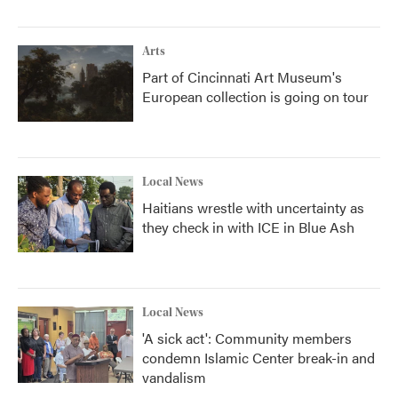
Arts
Part of Cincinnati Art Museum's
European collection is going on tour
Local News
Haitians wrestle with uncertainty as
they check in with ICE in Blue Ash
Local News
'A sick act': Community members
condemn Islamic Center break-in and
vandalism