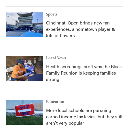
Sports
Cincinnati Open brings new fan
experiences, a hometown player &
lots of flowers
Local News
Health screenings are 1 way the Black
Family Reunion is keeping families
strong
Education
More local schools are pursuing
earned income tax levies, but they still
aren't very popular