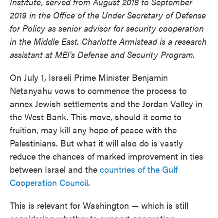
Institute, served from August 2018 to September
2019 in the Office of the Under Secretary of Defense
for Policy as senior advisor for security cooperation
in the Middle East. Charlotte Armistead is a research
assistant at MEI's Defense and Security Program.
On July 1, Israeli Prime Minister Benjamin
Netanyahu vows to commence the process to
annex Jewish settlements and the Jordan Valley in
the West Bank. This move, should it come to
fruition, may kill any hope of peace with the
Palestinians. But what it will also do is vastly
reduce the chances of marked improvement in ties
between Israel and the
countries of the Gulf
Cooperation Council
.
This is relevant for Washington — which is still