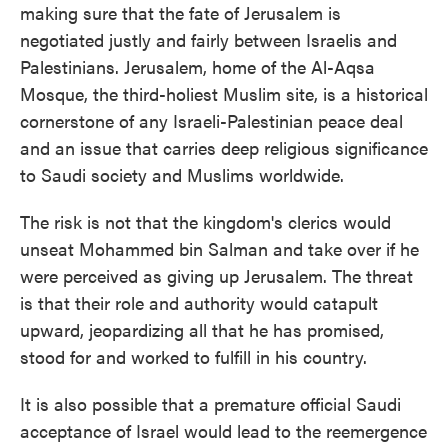
making sure that the fate of Jerusalem is
negotiated justly and fairly between Israelis and
Palestinians. Jerusalem, home of the Al-Aqsa
Mosque, the third-holiest Muslim site, is a historical
cornerstone of any Israeli-Palestinian peace deal
and an issue that carries deep religious significance
to Saudi society and Muslims worldwide.
The risk is not that the kingdom's clerics would
unseat Mohammed bin Salman and take over if he
were perceived as giving up Jerusalem. The threat
is that their role and authority would catapult
upward, jeopardizing all that he has promised,
stood for and worked to fulfill in his country.
It is also possible that a premature official Saudi
acceptance of Israel would lead to the reemergence