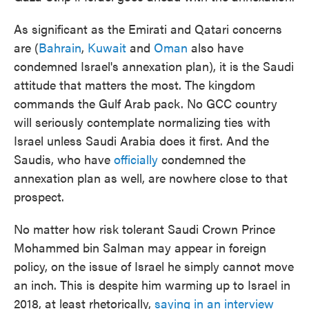
As significant as the Emirati and Qatari concerns
are (
Bahrain
,
Kuwait
and
Oman
also have
condemned Israel's annexation plan), it is the Saudi
attitude that matters the most. The kingdom
commands the Gulf Arab pack. No GCC country
will seriously contemplate normalizing ties with
Israel unless Saudi Arabia does it first. And the
Saudis, who have
officially
condemned the
annexation plan as well, are nowhere close to that
prospect.
No matter how risk tolerant Saudi Crown Prince
Mohammed bin Salman may appear in foreign
policy, on the issue of Israel he simply cannot move
an inch. This is despite him warming up to Israel in
2018, at least rhetorically,
saying in an interview