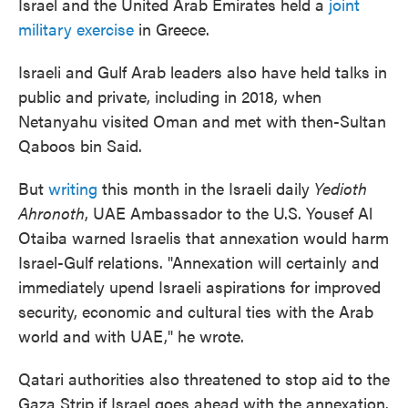
Israel and the United Arab Emirates held a
joint
military exercise
in Greece.
Israeli and Gulf Arab leaders also have held talks in
public and private, including in 2018, when
Netanyahu visited Oman and met with then-Sultan
Qaboos bin Said.
But
writing
this month in the Israeli daily
Yedioth
Ahronoth
, UAE Ambassador to the U.S. Yousef Al
Otaiba warned Israelis that annexation would harm
Israel-Gulf relations. "Annexation will certainly and
immediately upend Israeli aspirations for improved
security, economic and cultural ties with the Arab
world and with UAE," he wrote.
Qatari authorities also threatened to stop aid to the
Gaza Strip if Israel goes ahead with the annexation.