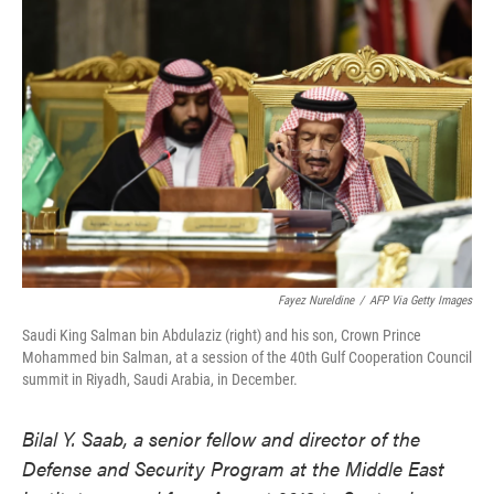
o
e
d
o
r
I
k
n
Fayez Nureldine
/
AFP Via Getty Images
Saudi King Salman bin Abdulaziz (right) and his son, Crown Prince
Mohammed bin Salman, at a session of the 40th Gulf Cooperation Council
summit in Riyadh, Saudi Arabia, in December.
Bilal Y. Saab, a senior fellow and director of the
Defense and Security Program at the Middle East