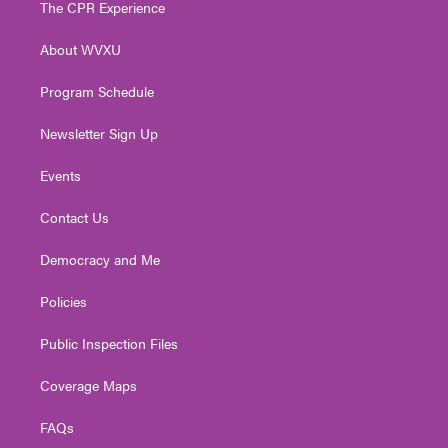
The CPR Experience
e
g
b
o
d
r
r
e
o
i
About WVXU
a
k
n
m
Program Schedule
Newsletter Sign Up
Events
Contact Us
Democracy and Me
Policies
Public Inspection Files
Coverage Maps
FAQs