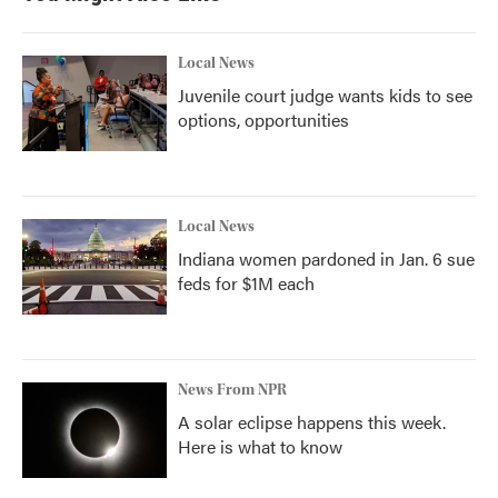
Local News
Juvenile court judge wants kids to see
options, opportunities
Local News
Indiana women pardoned in Jan. 6 sue
feds for $1M each
News From NPR
A solar eclipse happens this week.
Here is what to know