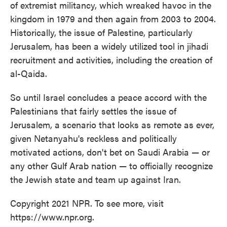
of extremist militancy, which wreaked havoc in the
kingdom in 1979 and then again from 2003 to 2004.
Historically, the issue of Palestine, particularly
Jerusalem, has been a widely utilized tool in jihadi
recruitment and activities, including the creation of
al-Qaida.
So until Israel concludes a peace accord with the
Palestinians that fairly settles the issue of
Jerusalem, a scenario that looks as remote as ever,
given Netanyahu's reckless and politically
motivated actions, don't bet on Saudi Arabia — or
any other Gulf Arab nation — to officially recognize
the Jewish state and team up against Iran.
Copyright 2021 NPR. To see more, visit
https://www.npr.org.