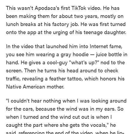
This wasn't Apodaca's first TikTok video. He has
been making them for about two years, mostly on
lunch breaks at his factory job. He was first turned
onto the app at the urging of his teenage daughter.
In the video that launched him into Internet fame,
you see him wearing a gray hoodie — juice bottle in
hand. He gives a cool-guy "what's up?" nod to the
screen. Then he turns his head around to check
traffic, revealing a feather tattoo, which honors his
Native American mother.
"I couldn't hear nothing when I was looking around
for the cars, because the wind was in my ears. So
when I turned and the wind cut out is when I
caught the part where she gets the vocals," he
said, referencing the end of the video, when he lip-