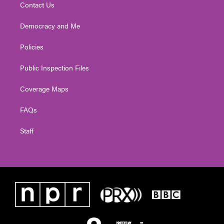
Contact Us
Democracy and Me
Policies
Public Inspection Files
Coverage Maps
FAQs
Staff