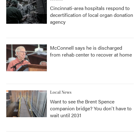
Cincinnati-area hospitals respond to
decertification of local organ donation
agency
McConnell says he is discharged
from rehab center to recover at home
Local News
Want to see the Brent Spence
companion bridge? You don't have to
wait until 2031