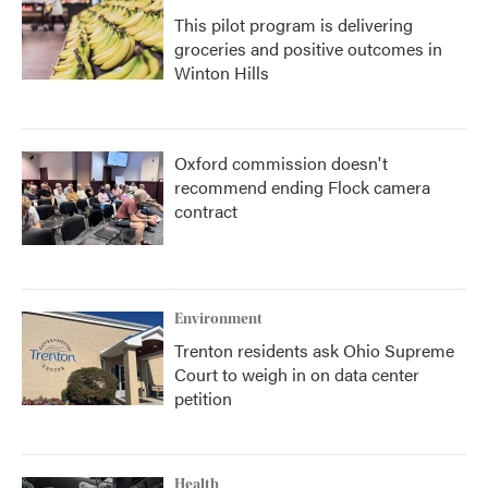
This pilot program is delivering
groceries and positive outcomes in
Winton Hills
Oxford commission doesn't
recommend ending Flock camera
contract
Environment
Trenton residents ask Ohio Supreme
Court to weigh in on data center
petition
Health