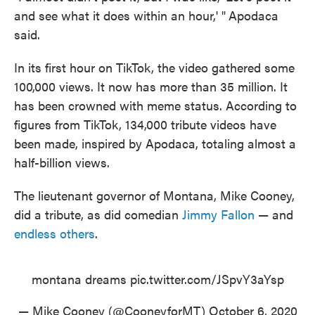
and see what it does within an hour,' "
Apodaca
said.
In its first hour on TikTok, the video gathered some
100,000 views. It now has more than 35 million. It
has been crowned with meme status. According to
figures from TikTok, 134,000 tribute videos have
been made, inspired by Apodaca, totaling almost a
half-billion views.
The lieutenant governor of Montana, Mike Cooney,
did a tribute, as did comedian
Jimmy Fallon
— and
endless others
.
montana dreams
pic.twitter.com/JSpvY3aYsp
— Mike Cooney (@CooneyforMT)
October 6, 2020