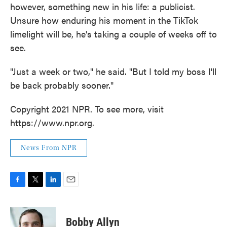
however, something new in his life: a publicist.
Unsure how enduring his moment in the TikTok
limelight will be, he's taking a couple of weeks off to
see.
"Just a week or two," he said. "But I told my boss I'll
be back probably sooner."
Copyright 2021 NPR. To see more, visit
https://www.npr.org.
News From NPR
F
T
L
E
a
w
i
m
c
i
n
a
e
t
k
i
Bobby Allyn