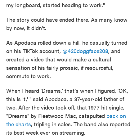
my longboard, started heading to work."
The story could have ended there. As many know
by now, it didn't.
As Apodaca rolled down a hill, he casually turned
on his TikTok account,
@420doggface208
, and
created a video that would make a cultural
sensation of his fairly prosaic, if resourceful,
commute to work.
When I heard 'Dreams,' that's when I figured, 'OK,
this is it,' " said Apodaca, a 37-year-old father of
two. After the video took off, that 1977 hit single,
"Dreams" by Fleetwood Mac, catapulted
back on
the charts
, tripling in sales. The band also reported
its best week ever on streaming.