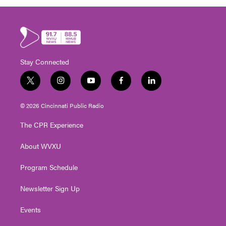
Stay Connected
t
i
y
f
l
w
n
o
a
i
i
s
u
c
n
© 2026 Cincinnati Public Radio
t
t
t
e
k
t
a
u
b
e
The CPR Experience
e
g
b
o
d
r
r
e
o
i
About WVXU
a
k
n
m
Program Schedule
Newsletter Sign Up
Events