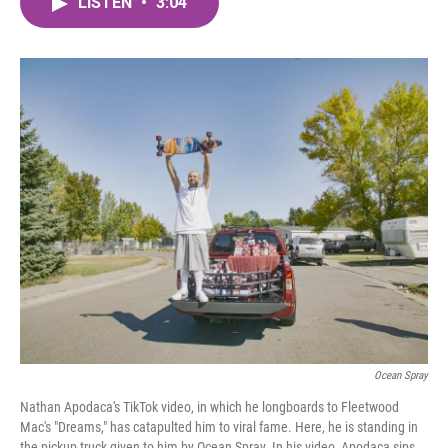
LISTEN
•
3:04
e
t
k
i
b
t
e
l
o
e
d
o
r
I
k
n
Ocean Spray
Nathan Apodaca's TikTok video, in which he longboards to Fleetwood
Mac's "Dreams," has catapulted him to viral fame. Here, he is standing in
the pickup truck given to him by Ocean Spray. In his video, Apodaca sips