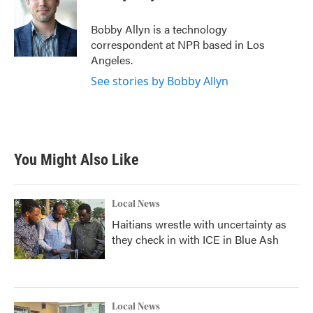
b
t
e
l
o
e
d
o
r
I
Bobby Allyn is a technology
k
n
correspondent at NPR based in Los
Angeles.
See stories by Bobby Allyn
You Might Also Like
Local News
Haitians wrestle with uncertainty as
they check in with ICE in Blue Ash
Local News