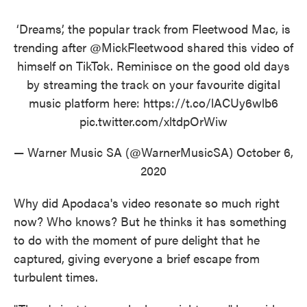
‘Dreams’, the popular track from Fleetwood Mac, is
trending after
@MickFleetwood
shared this video of
himself on TikTok. Reminisce on the good old days
by streaming the track on your favourite digital
music platform here:
https://t.co/lACUy6wlb6
pic.twitter.com/xltdpOrWiw
— Warner Music SA (@WarnerMusicSA)
October 6,
2020
Why did Apodaca's video resonate so much right
now? Who knows? But he thinks it has something
to do with the moment of pure delight that he
captured, giving everyone a brief escape from
turbulent times.