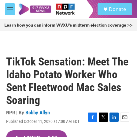
Skip to main content
S
Donate
e
M
a
e
r
n
Learn how you can inform WVXU's midterm election coverage >>
c
u
h
u
e
r
TikTok Sensation: Meet The
y
Idaho Potato Worker Who
Sent Fleetwood Mac Sales
Soaring
NPR | By
Bobby Allyn
Published October 11, 2020 at 7:00 AM EDT
F
T
L
E
a
w
i
m
c
i
n
a