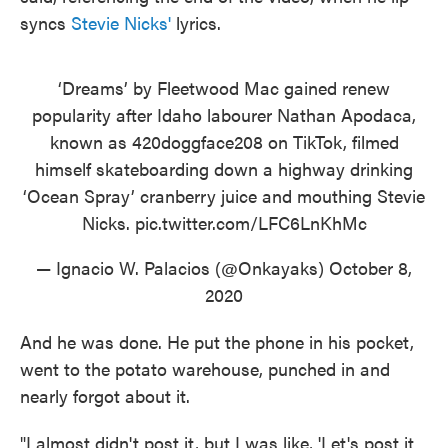
syncs
Stevie Nicks'
lyrics.
‘Dreams’ by Fleetwood Mac gained renew
popularity after Idaho labourer Nathan Apodaca,
known as 420doggface208 on TikTok, filmed
himself skateboarding down a highway drinking
‘Ocean Spray’ cranberry juice and mouthing Stevie
Nicks.
pic.twitter.com/LFC6LnKhMc
— Ignacio W. Palacios (@Onkayaks)
October 8,
2020
And he was done. He put the phone in his pocket,
went to the potato warehouse, punched in and
nearly forgot about it.
"I almost didn't post it, but I was like, 'Let's post it