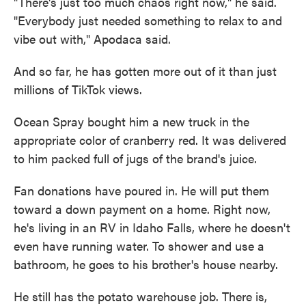
"There's just too much chaos right now," he said.
"Everybody just needed something to relax to and
vibe out with," Apodaca said.
And so far, he has gotten more out of it than just
millions of TikTok views.
Ocean Spray bought him a new truck in the
appropriate color of cranberry red. It was delivered
to him packed full of jugs of the brand's juice.
Fan donations have poured in. He will put them
toward a down payment on a home. Right now,
he's living in an RV in Idaho Falls, where he doesn't
even have running water. To shower and use a
bathroom, he goes to his brother's house nearby.
He still has the potato warehouse job. There is,