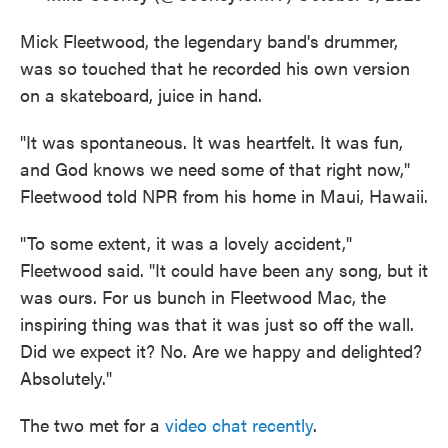
Mick Fleetwood, the legendary band's drummer,
was so touched that he recorded his own version
on a skateboard, juice in hand.
"It was spontaneous. It was heartfelt. It was fun,
and God knows we need some of that right now,"
Fleetwood told NPR from his home in Maui, Hawaii.
"To some extent, it was a lovely accident,"
Fleetwood said. "It could have been any song, but it
was ours. For us bunch in Fleetwood Mac, the
inspiring thing was that it was just so off the wall.
Did we expect it? No. Are we happy and delighted?
Absolutely."
The two met for a
video chat recently
.