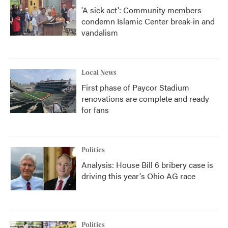
'A sick act': Community members
condemn Islamic Center break-in and
vandalism
Local News
First phase of Paycor Stadium
renovations are complete and ready
for fans
Politics
Analysis: House Bill 6 bribery case is
driving this year's Ohio AG race
Politics