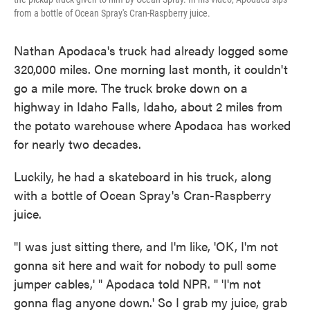
from a bottle of Ocean Spray's Cran-Raspberry juice.
Nathan Apodaca's truck had already logged some
320,000 miles. One morning last month, it couldn't
go a mile more. The truck broke down on a
highway in Idaho Falls, Idaho, about 2 miles from
the potato warehouse where Apodaca has worked
for nearly two decades.
Luckily, he had a skateboard in his truck, along
with a bottle of Ocean Spray's Cran-Raspberry
juice.
"I was just sitting there, and I'm like, 'OK, I'm not
gonna sit here and wait for nobody to pull some
jumper cables,' " Apodaca told NPR. " 'I'm not
gonna flag anyone down.' So I grab my juice, grab