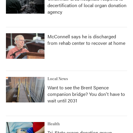
decertification of local organ donation
agency
McConnell says he is discharged
from rehab center to recover at home
Local News
Want to see the Brent Spence
companion bridge? You don't have to
wait until 2031
Health
Tri-State organ donation group