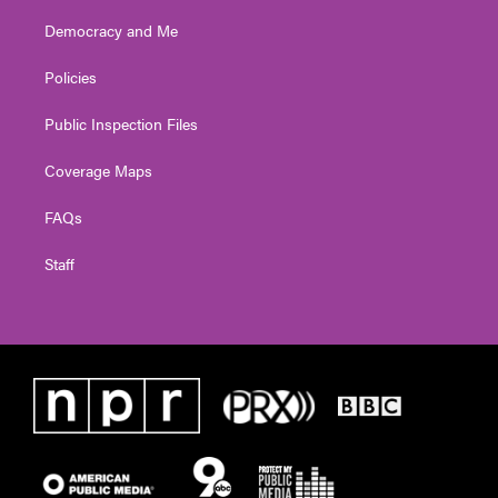
Democracy and Me
Policies
Public Inspection Files
Coverage Maps
FAQs
Staff