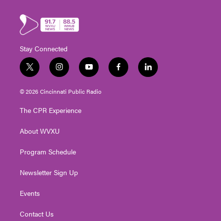
Stay Connected
t
i
y
f
l
w
n
o
a
i
i
s
u
c
n
© 2026 Cincinnati Public Radio
t
t
t
e
k
t
a
u
b
e
The CPR Experience
e
g
b
o
d
r
r
e
o
i
About WVXU
a
k
n
m
Program Schedule
Newsletter Sign Up
Events
Contact Us