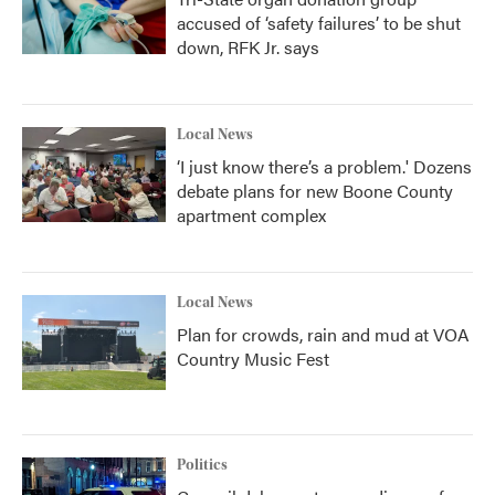
accused of ‘safety failures’ to be shut
down, RFK Jr. says
Local News
‘I just know there’s a problem.' Dozens
debate plans for new Boone County
apartment complex
Local News
Plan for crowds, rain and mud at VOA
Country Music Fest
Politics