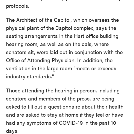
protocols.
The Architect of the Capitol, which oversees the
physical plant of the Capitol complex, says the
seating arrangements in the Hart office building
hearing room, as well as on the dais, where
senators sit, were laid out in conjunction with the
Office of Attending Physician. In addition, the
ventilation in the large room "meets or exceeds
industry standards."
Those attending the hearing in person, including
senators and members of the press, are being
asked to fill out a questionnaire about their health
and are asked to stay at home if they feel or have
had any symptoms of COVID-19 in the past 10
days.