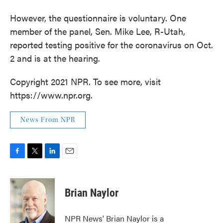
However, the questionnaire is voluntary. One
member of the panel, Sen. Mike Lee, R-Utah,
reported testing positive for the coronavirus on Oct.
2 and is at the hearing.
Copyright 2021 NPR. To see more, visit
https://www.npr.org.
News From NPR
F
T
L
E
a
w
i
m
c
i
n
a
e
t
k
i
Brian Naylor
b
t
e
l
o
e
d
o
r
I
NPR News' Brian Naylor is a