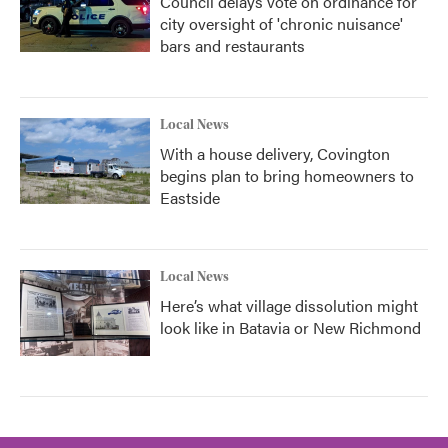
Council delays vote on ordinance for
city oversight of 'chronic nuisance'
bars and restaurants
Local News
With a house delivery, Covington
begins plan to bring homeowners to
Eastside
Local News
Here’s what village dissolution might
look like in Batavia or New Richmond