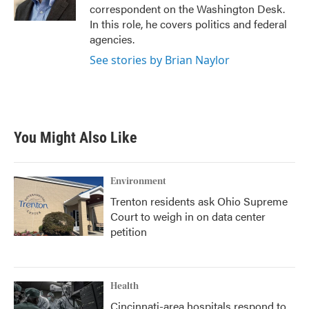
k
n
correspondent on the Washington Desk.
In this role, he covers politics and federal
agencies.
See stories by Brian Naylor
You Might Also Like
Environment
Trenton residents ask Ohio Supreme
Court to weigh in on data center
petition
Health
Cincinnati-area hospitals respond to