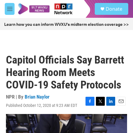
Skip to main content
S
Donate
e
M
a
e
r
n
Learn how you can inform WVXU's midterm election coverage >>
c
u
h
u
e
r
Capitol Officials Say Barrett
y
Hearing Room Meets
COVID-19 Safety Protocols
NPR | By
Brian Naylor
Published October 12, 2020 at 9:23 AM EDT
F
T
L
E
a
w
i
m
c
i
n
a
e
t
k
i
b
t
e
l