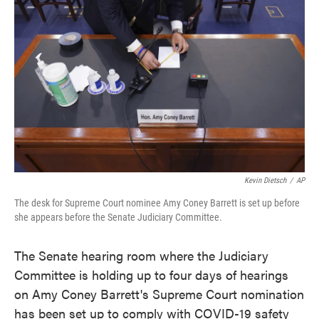
o
e
d
o
r
I
k
n
Kevin Dietsch
/
AP
The desk for Supreme Court nominee Amy Coney Barrett is set up before
she appears before the Senate Judiciary Committee.
The Senate hearing room where the Judiciary
Committee is holding up to four days of hearings
on Amy Coney Barrett's Supreme Court nomination
has been set up to comply with COVID-19 safety