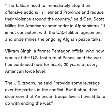
"The Taliban need to immediately stop their
offensive actions in Helmand Province and reduce
their violence around the country," said Gen. Scott
Miller, the American commander in Afghanistan. "It
is not consistent with the U.S.-Taliban agreement
and undermines the ongoing Afghan peace talks."
Vikram Singh, a former Pentagon official who now
works at the U.S. Institute of Peace, said the war
has continued now for nearly 20 years at every
American force level.
The U.S. troops, he said, "provide some leverage
over the parties in the conflict. But it should be
clear now that American troops levels have little to
do with ending the war."