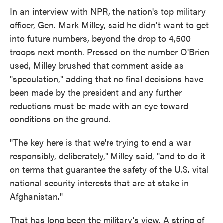
In an interview with NPR, the nation's top military
officer, Gen. Mark Milley, said he didn't want to get
into future numbers, beyond the drop to 4,500
troops next month. Pressed on the number O'Brien
used, Milley brushed that comment aside as
"speculation," adding that no final decisions have
been made by the president and any further
reductions must be made with an eye toward
conditions on the ground.
"The key here is that we're trying to end a war
responsibly, deliberately," Milley said, "and to do it
on terms that guarantee the safety of the U.S. vital
national security interests that are at stake in
Afghanistan."
That has long been the military's view. A string of