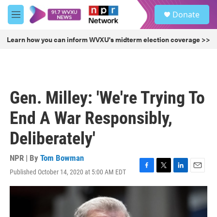
Skip to main content
S
Donate
e
M
a
e
r
n
Learn how you can inform WVXU's midterm election coverage >>
c
u
h
u
e
r
Gen. Milley: 'We're Trying To
y
End A War Responsibly,
Deliberately'
NPR | By
Tom Bowman
Published October 14, 2020 at 5:00 AM EDT
F
T
L
E
a
w
i
m
c
i
n
a
e
t
k
i
b
t
e
l