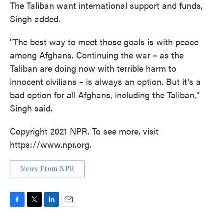
The Taliban want international support and funds,
Singh added.
"The best way to meet those goals is with peace
among Afghans. Continuing the war – as the
Taliban are doing now with terrible harm to
innocent civilians – is always an option. But it's a
bad option for all Afghans, including the Taliban,"
Singh said.
Copyright 2021 NPR. To see more, visit
https://www.npr.org.
News From NPR
F
T
L
E
a
w
i
m