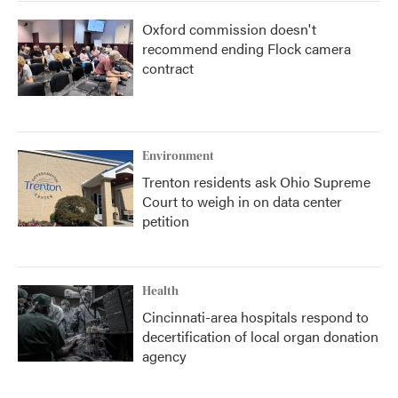
Oxford commission doesn't
recommend ending Flock camera
contract
Environment
Trenton residents ask Ohio Supreme
Court to weigh in on data center
petition
Health
Cincinnati-area hospitals respond to
decertification of local organ donation
agency