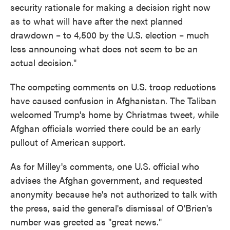
security rationale for making a decision right now
as to what will have after the next planned
drawdown – to 4,500 by the U.S. election – much
less announcing what does not seem to be an
actual decision."
The competing comments on U.S. troop reductions
have caused confusion in Afghanistan. The Taliban
welcomed Trump's home by Christmas tweet, while
Afghan officials worried there could be an early
pullout of American support.
As for Milley's comments, one U.S. official who
advises the Afghan government, and requested
anonymity because he's not authorized to talk with
the press, said the general's dismissal of O'Brien's
number was greeted as "great news."