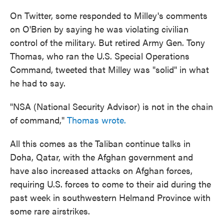
On Twitter, some responded to Milley's comments
on O'Brien by saying he was violating civilian
control of the military. But retired Army Gen. Tony
Thomas, who ran the U.S. Special Operations
Command, tweeted that Milley was "solid" in what
he had to say.
"NSA (National Security Advisor) is not in the chain
of command,"
Thomas wrote.
All this comes as the Taliban continue talks in
Doha, Qatar, with the Afghan government and
have also increased attacks on Afghan forces,
requiring U.S. forces to come to their aid during the
past week in southwestern Helmand Province with
some rare airstrikes.