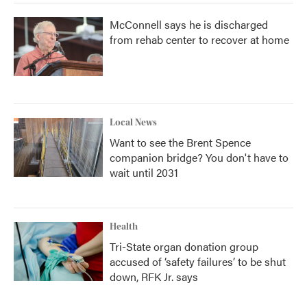
McConnell says he is discharged
from rehab center to recover at home
Local News
Want to see the Brent Spence
companion bridge? You don't have to
wait until 2031
Health
Tri-State organ donation group
accused of ‘safety failures’ to be shut
down, RFK Jr. says