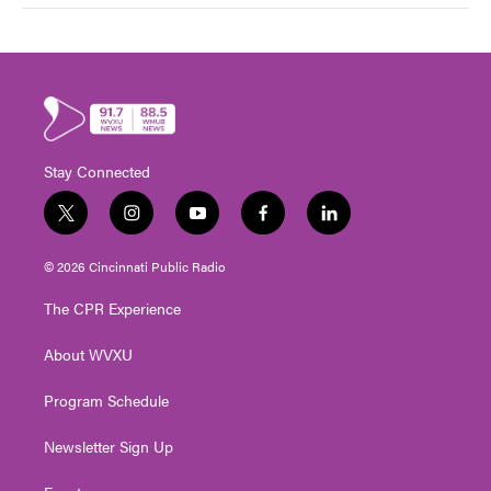
Stay Connected
t
i
y
f
l
w
n
o
a
i
i
s
u
c
n
© 2026 Cincinnati Public Radio
t
t
t
e
k
t
a
u
b
e
The CPR Experience
e
g
b
o
d
r
r
e
o
i
About WVXU
a
k
n
m
Program Schedule
Newsletter Sign Up