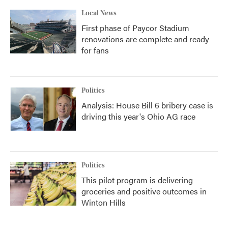
Local News
First phase of Paycor Stadium
renovations are complete and ready
for fans
Politics
Analysis: House Bill 6 bribery case is
driving this year's Ohio AG race
Politics
This pilot program is delivering
groceries and positive outcomes in
Winton Hills