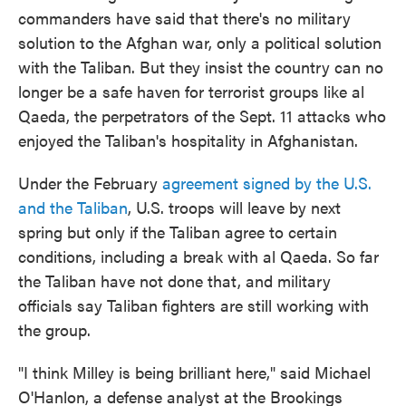
commanders have said that there's no military
solution to the Afghan war, only a political solution
with the Taliban. But they insist the country can no
longer be a safe haven for terrorist groups like al
Qaeda, the perpetrators of the Sept. 11 attacks who
enjoyed the Taliban's hospitality in Afghanistan.
Under the February
agreement signed by the U.S.
and the Taliban
, U.S. troops will leave by next
spring but only if the Taliban agree to certain
conditions, including a break with al Qaeda. So far
the Taliban have not done that, and military
officials say Taliban fighters are still working with
the group.
"I think Milley is being brilliant here," said Michael
O'Hanlon, a defense analyst at the Brookings