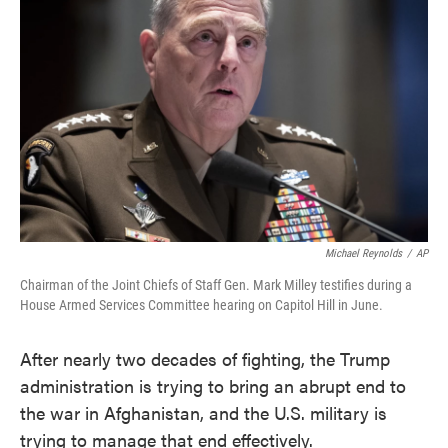
o
e
d
o
r
I
k
n
Michael Reynolds
/
AP
Chairman of the Joint Chiefs of Staff Gen. Mark Milley testifies during a
House Armed Services Committee hearing on Capitol Hill in June.
After nearly two decades of fighting, the Trump
administration is trying to bring an abrupt end to
the war in Afghanistan, and the U.S. military is
trying to manage that end effectively.