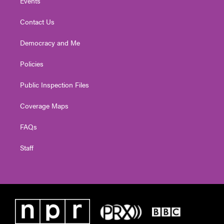
Events
Contact Us
Democracy and Me
Policies
Public Inspection Files
Coverage Maps
FAQs
Staff