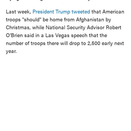
Last week,
President Trump tweeted
that American
troops "should" be home from Afghanistan by
Christmas, while National Security Advisor Robert
O'Brien said in a Las Vegas speech that the
number of troops there will drop to 2,500 early next
year.