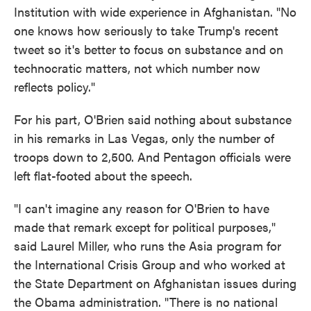
Institution with wide experience in Afghanistan. "No
one knows how seriously to take Trump's recent
tweet so it's better to focus on substance and on
technocratic matters, not which number now
reflects policy."
For his part, O'Brien said nothing about substance
in his remarks in Las Vegas, only the number of
troops down to 2,500. And Pentagon officials were
left flat-footed about the speech.
"I can't imagine any reason for O'Brien to have
made that remark except for political purposes,"
said Laurel Miller, who runs the Asia program for
the International Crisis Group and who worked at
the State Department on Afghanistan issues during
the Obama administration. "There is no national