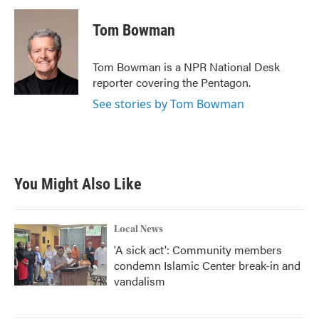
c
i
n
a
e
t
k
i
Tom Bowman
b
t
e
l
o
e
d
o
r
I
Tom Bowman is a NPR National Desk
k
n
reporter covering the Pentagon.
See stories by Tom Bowman
You Might Also Like
Local News
'A sick act': Community members
condemn Islamic Center break-in and
vandalism