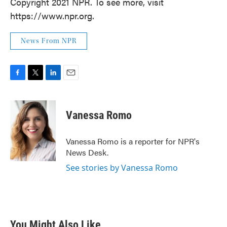
Copyright 2021 NPR. To see more, visit
https://www.npr.org.
News From NPR
F
T
L
E
a
w
i
m
c
i
n
a
e
t
k
i
Vanessa Romo
b
t
e
l
o
e
d
o
r
I
Vanessa Romo is a reporter for NPR's
k
n
News Desk.
See stories by Vanessa Romo
You Might Also Like