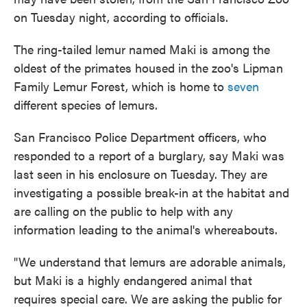
on Tuesday night, according to officials.
The ring-tailed lemur named Maki is among the
oldest of the primates housed in the zoo's Lipman
Family Lemur Forest, which is home to
seven
different species of lemurs.
San Francisco Police Department officers, who
responded to a report of a burglary, say Maki was
last seen in his enclosure on Tuesday. They are
investigating a possible break-in at the habitat and
are calling on the public to help with any
information leading to the animal's whereabouts.
"We understand that lemurs are adorable animals,
but Maki is a highly endangered animal that
requires special care. We are asking the public for