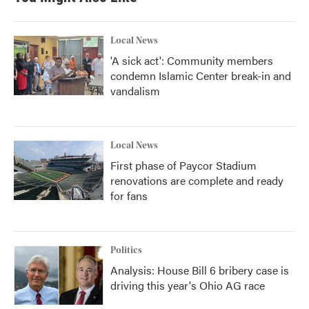
Local News
'A sick act': Community members
condemn Islamic Center break-in and
vandalism
Local News
First phase of Paycor Stadium
renovations are complete and ready
for fans
Politics
Analysis: House Bill 6 bribery case is
driving this year's Ohio AG race