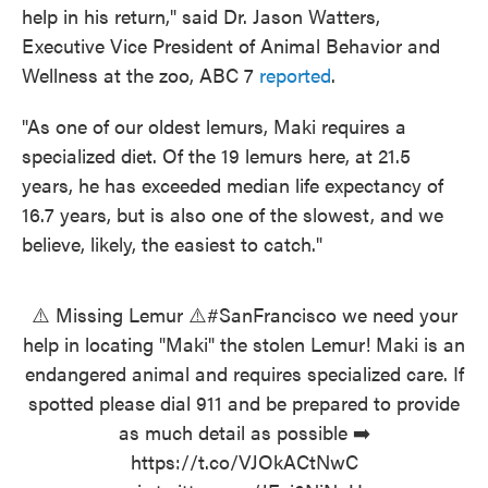
help in his return," said Dr. Jason Watters,
Executive Vice President of Animal Behavior and
Wellness at the zoo, ABC 7
reported
.
"As one of our oldest lemurs, Maki requires a
specialized diet. Of the 19 lemurs here, at 21.5
years, he has exceeded median life expectancy of
16.7 years, but is also one of the slowest, and we
believe, likely, the easiest to catch."
⚠️ Missing Lemur ⚠️
#SanFrancisco
we need your
help in locating "Maki" the stolen Lemur! Maki is an
endangered animal and requires specialized care. If
spotted please dial 911 and be prepared to provide
as much detail as possible ➡️
https://t.co/VJOkACtNwC