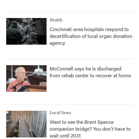
Health
Cincinnati-area hospitals respond to
decertification of local organ donation
agency
McConnell says he is discharged
from rehab center to recover at home
Local News
Want to see the Brent Spence
companion bridge? You don't have to
wait until 2031