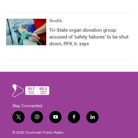
Health
Tri-State organ donation group
accused of ‘safety failures’ to be shut
down, RFK Jr. says
Stay Connected
t
i
y
f
l
w
n
o
a
i
i
s
u
c
n
© 2026 Cincinnati Public Radio
t
t
t
e
k