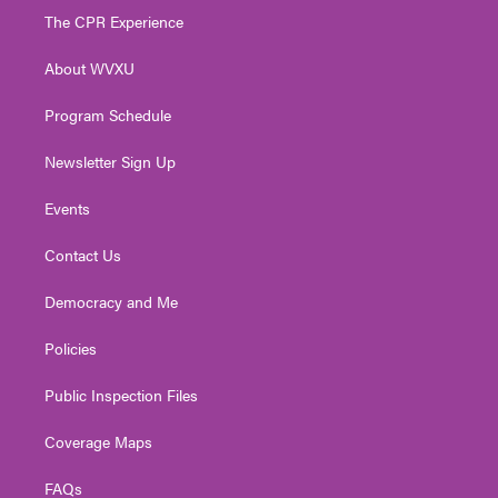
t
a
u
b
e
The CPR Experience
e
g
b
o
d
r
r
e
o
i
About WVXU
a
k
n
m
Program Schedule
Newsletter Sign Up
Events
Contact Us
Democracy and Me
Policies
Public Inspection Files
Coverage Maps
FAQs