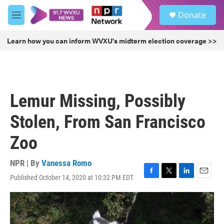
Skip to main content
S
Donate
e
M
a
e
r
n
Learn how you can inform WVXU's midterm election coverage >>
c
u
h
u
e
r
Lemur Missing, Possibly
y
Stolen, From San Francisco
Zoo
NPR | By
Vanessa Romo
Published October 14, 2020 at 10:32 PM EDT
F
T
L
E
a
w
i
m
c
i
n
a
e
t
k
i
b
t
e
l