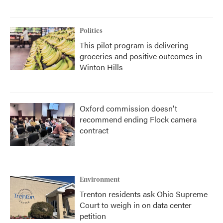
Politics
This pilot program is delivering
groceries and positive outcomes in
Winton Hills
Oxford commission doesn't
recommend ending Flock camera
contract
Environment
Trenton residents ask Ohio Supreme
Court to weigh in on data center
petition