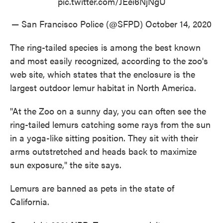
pic.twitter.com/JEei6NjNgU
— San Francisco Police (@SFPD)
October 14, 2020
The ring-tailed species is among the best known
and most easily recognized, according to the zoo's
web site, which states that the enclosure is the
largest outdoor lemur habitat in North America.
"At the Zoo on a sunny day, you can often see the
ring-tailed lemurs catching some rays from the sun
in a yoga-like sitting position. They sit with their
arms outstretched and heads back to maximize
sun exposure," the site says.
Lemurs are banned as pets in the state of
California.