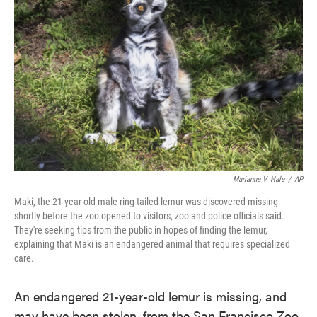
o
e
d
o
r
I
k
n
Marianne V. Hale
/
AP
Maki, the 21-year-old male ring-tailed lemur was discovered missing
shortly before the zoo opened to visitors, zoo and police officials said.
They're seeking tips from the public in hopes of finding the lemur,
explaining that Maki is an endangered animal that requires specialized
care.
An endangered 21-year-old lemur is missing, and
may have been stolen, from the San Francisco Zoo