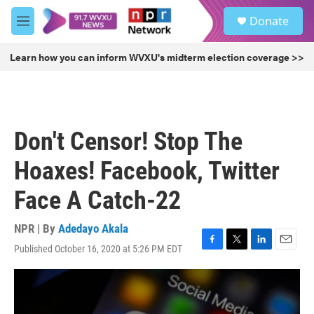
Skip to main content
S
Donate
e
M
a
e
r
n
Learn how you can inform WVXU's midterm election coverage >>
c
u
h
u
e
r
Don't Censor! Stop The
y
Hoaxes! Facebook, Twitter
Face A Catch-22
NPR | By
Adedayo Akala
Published October 16, 2020 at 5:26 PM EDT
F
T
L
E
a
w
i
m
c
i
n
a
e
t
k
i
b
t
e
l