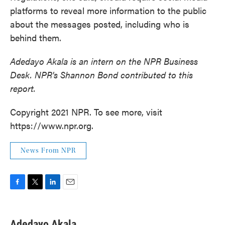
platforms to reveal more information to the public
about the messages posted, including who is
behind them.
Adedayo Akala is an intern on the NPR Business
Desk.
NPR's Shannon Bond contributed to this
report.
Copyright 2021 NPR. To see more, visit
https://www.npr.org.
News From NPR
F
T
L
E
a
w
i
m
c
i
n
a
e
t
k
i
Adedayo Akala