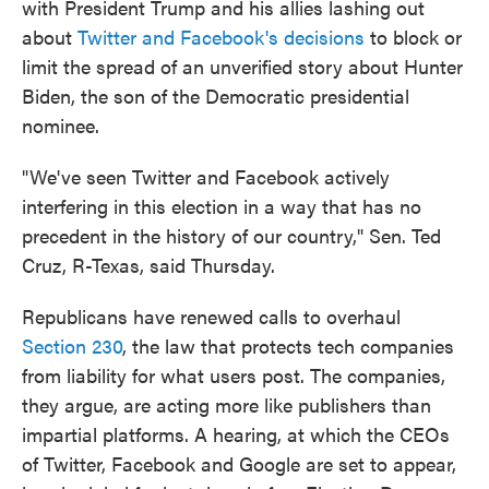
with President Trump and his allies lashing out
about
Twitter and Facebook's decisions
to block or
limit the spread of an unverified story about Hunter
Biden, the son of the Democratic presidential
nominee.
"We've seen Twitter and Facebook actively
interfering in this election in a way that has no
precedent in the history of our country," Sen. Ted
Cruz, R-Texas, said Thursday.
Republicans have renewed calls to overhaul
Section 230
, the law that protects tech companies
from liability for what users post. The companies,
they argue, are acting more like publishers than
impartial platforms. A hearing, at which the CEOs
of Twitter, Facebook and Google are set to appear,