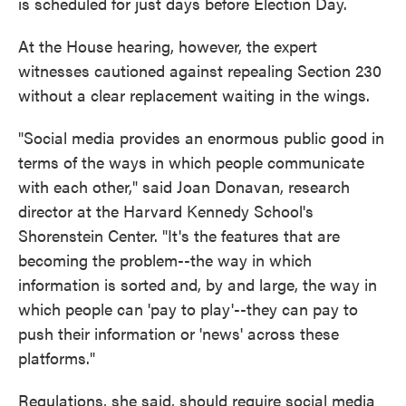
is scheduled for just days before Election Day.
At the House hearing, however, the expert
witnesses cautioned against repealing Section 230
without a clear replacement waiting in the wings.
"Social media provides an enormous public good in
terms of the ways in which people communicate
with each other," said Joan Donavan, research
director at the Harvard Kennedy School's
Shorenstein Center. "It's the features that are
becoming the problem--the way in which
information is sorted and, by and large, the way in
which people can 'pay to play'--they can pay to
push their information or 'news' across these
platforms."
Regulations, she said, should require social media