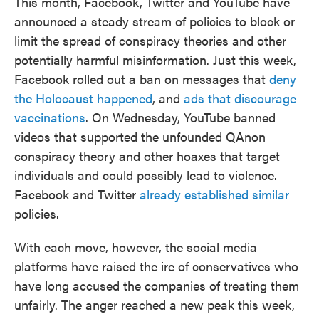
This month, Facebook, Twitter and YouTube have
announced a steady stream of policies to block or
limit the spread of conspiracy theories and other
potentially harmful misinformation. Just this week,
Facebook rolled out a ban on messages that
deny
the Holocaust happened
, and
ads that discourage
vaccinations
. On Wednesday, YouTube banned
videos that supported the unfounded QAnon
conspiracy theory and other hoaxes that target
individuals and could possibly lead to violence.
Facebook and Twitter
already established similar
policies.
With each move, however, the social media
platforms have raised the ire of conservatives who
have long accused the companies of treating them
unfairly. The anger reached a new peak this week,