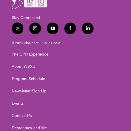
Stay Connected
t
i
y
f
l
w
n
o
a
i
i
s
u
c
n
© 2026 Cincinnati Public Radio
t
t
t
e
k
t
a
u
b
e
The CPR Experience
e
g
b
o
d
r
r
e
o
i
About WVXU
a
k
n
m
Program Schedule
Newsletter Sign Up
Events
Contact Us
Democracy and Me