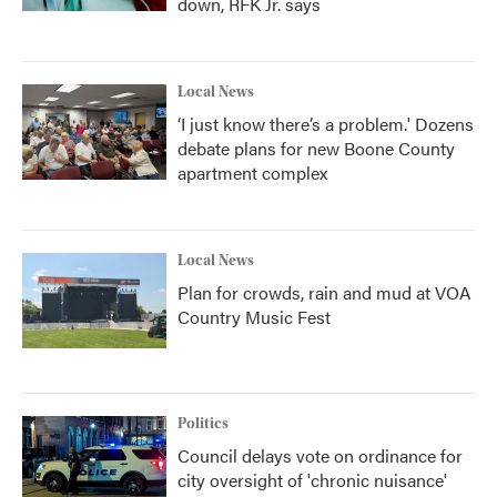
down, RFK Jr. says
Local News
‘I just know there’s a problem.' Dozens
debate plans for new Boone County
apartment complex
Local News
Plan for crowds, rain and mud at VOA
Country Music Fest
Politics
Council delays vote on ordinance for
city oversight of 'chronic nuisance'