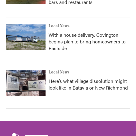
bars and restaurants
Local News
With a house delivery, Covington
begins plan to bring homeowners to
Eastside
Local News
Here’s what village dissolution might
look like in Batavia or New Richmond