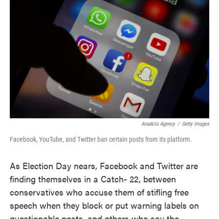
o
e
d
o
r
I
k
n
Anadolu Agency
/
Getty Images
Facebook, YouTube, and Twitter ban certain posts from its platform.
As Election Day nears, Facebook and Twitter are
finding themselves in a Catch- 22, between
conservatives who accuse them of stifling free
speech when they block or put warning labels on
questionable posts, and others who say the