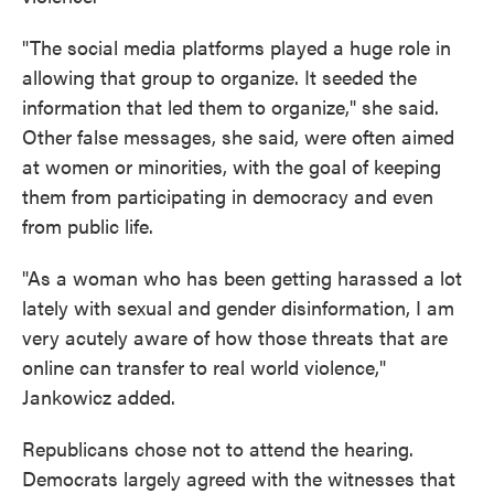
"The social media platforms played a huge role in
allowing that group to organize. It seeded the
information that led them to organize," she said.
Other false messages, she said, were often aimed
at women or minorities, with the goal of keeping
them from participating in democracy and even
from public life.
"As a woman who has been getting harassed a lot
lately with sexual and gender disinformation, I am
very acutely aware of how those threats that are
online can transfer to real world violence,"
Jankowicz added.
Republicans chose not to attend the hearing.
Democrats largely agreed with the witnesses that