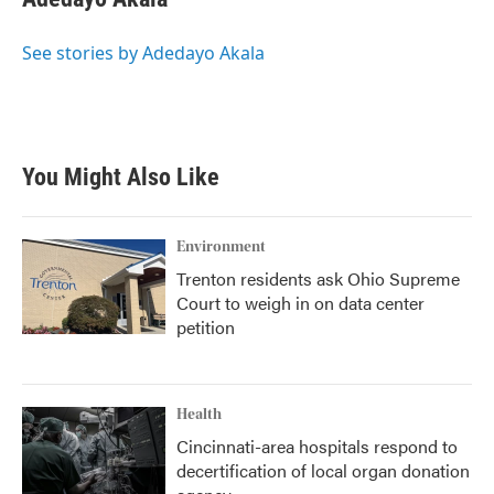
b
t
e
l
o
e
d
o
r
I
See stories by Adedayo Akala
k
n
You Might Also Like
Environment
Trenton residents ask Ohio Supreme
Court to weigh in on data center
petition
Health
Cincinnati-area hospitals respond to
decertification of local organ donation