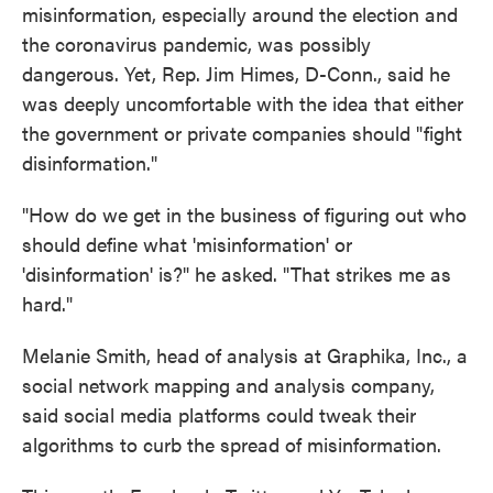
misinformation, especially around the election and
the coronavirus pandemic, was possibly
dangerous. Yet, Rep. Jim Himes, D-Conn., said he
was deeply uncomfortable with the idea that either
the government or private companies should "fight
disinformation."
"How do we get in the business of figuring out who
should define what 'misinformation' or
'disinformation' is?" he asked. "That strikes me as
hard."
Melanie Smith, head of analysis at Graphika, Inc., a
social network mapping and analysis company,
said social media platforms could tweak their
algorithms to curb the spread of misinformation.