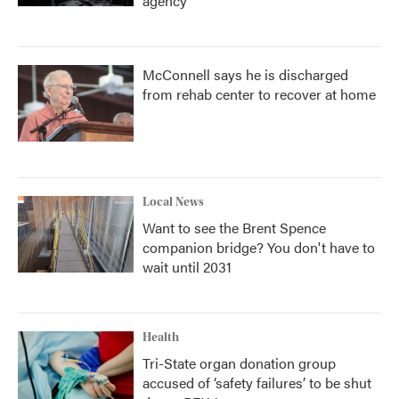
agency
McConnell says he is discharged
from rehab center to recover at home
Local News
Want to see the Brent Spence
companion bridge? You don't have to
wait until 2031
Health
Tri-State organ donation group
accused of ‘safety failures’ to be shut