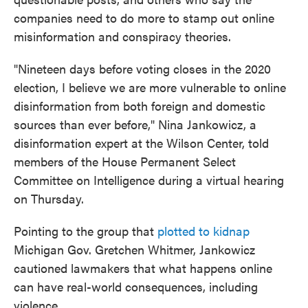
companies need to do more to stamp out online
misinformation and conspiracy theories.
"Nineteen days before voting closes in the 2020
election, I believe we are more vulnerable to online
disinformation from both foreign and domestic
sources than ever before," Nina Jankowicz, a
disinformation expert at the Wilson Center, told
members of the House Permanent Select
Committee on Intelligence during a virtual hearing
on Thursday.
Pointing to the group that
plotted to kidnap
Michigan Gov. Gretchen Whitmer, Jankowicz
cautioned lawmakers that what happens online
can have real-world consequences, including
violence.