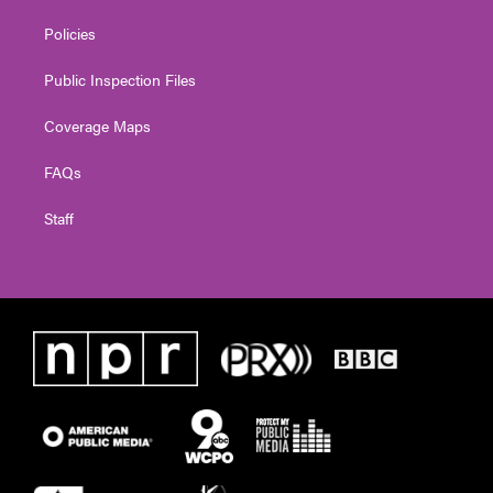
Policies
Public Inspection Files
Coverage Maps
FAQs
Staff