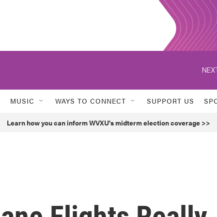
NEXT
MUSIC
WAYS TO CONNECT
SUPPORT US
SP
Learn how you can inform WVXU's midterm election coverage >>
ane Flights Really