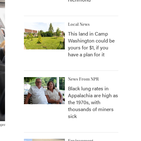
Local News
This land in Camp
Washington could be
yours for $1, if you
have a plan for it
News From NPR
Black lung rates in
Appalachia are high as
the 1970s, with
thousands of miners
sick
ages