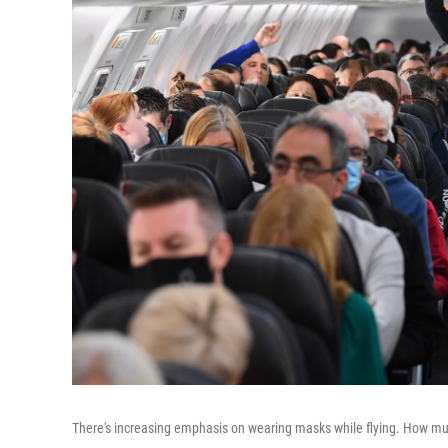
There's increasing emphasis on wearing masks while flying. How mu