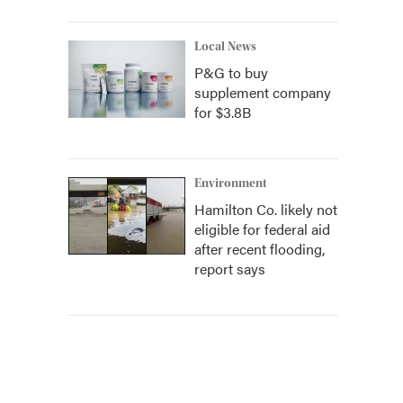
Local News
P&G to buy
supplement company
for $3.8B
Environment
Hamilton Co. likely not
eligible for federal aid
after recent flooding,
report says