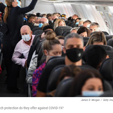
James D. Morgan
/
Getty Im
ch protection do they offer against COVID-19?