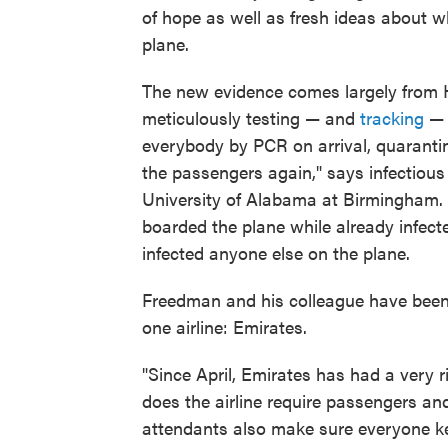
of hope as well as fresh ideas about w
plane.
The new evidence comes largely from H
meticulously testing — and
tracking
— a
everybody by PCR on arrival, quarantin
the passengers again," says infectiou
University of Alabama at Birmingham. 
boarded the plane while already infect
infected anyone else on the plane.
Freedman and his colleague have been 
one airline: Emirates.
"Since April, Emirates has had a very 
does the airline require passengers a
attendants also make sure everyone ke