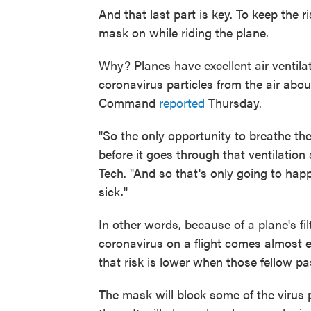
And that last part is key. To keep the 
mask on while riding the plane.
Why? Planes have excellent air ventila
coronavirus particles from the air abou
Command
reported
Thursday.
"So the only opportunity to breathe th
before it goes through that ventilation
Tech. "And so that's only going to happ
sick."
In other words, because of a plane's fil
coronavirus on a flight comes almost e
that risk is lower when those fellow 
The mask will block some of the virus p