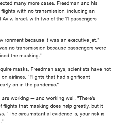
pected many more cases. Freedman and his
 flights with no transmission, including an
l Aviv, Israel, with two of the 11 passengers
environment because it was an executive jet,"
 was no transmission because passengers were
ised the masking."
 require masks, Freedman says, scientists have not
 airlines. "Flights that had significant
early on in the pandemic."
s are working — and working well. "There's
flights that masking does help greatly, but it
ys. "The circumstantial evidence is, your risk is
."