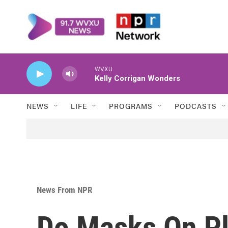
Skip to main content
WVXU
Kelly Corrigan Wonders
NEWS
LIFE
PROGRAMS
PODCASTS
News From NPR
Do Masks On Pl