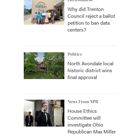
Environment
Why did Trenton
Council reject a ballot
petition to ban data
centers?
Politics
North Avondale local
historic district wins
final approval
News From NPR
House Ethics
Committee will
investigate Ohio
Republican Max Miller