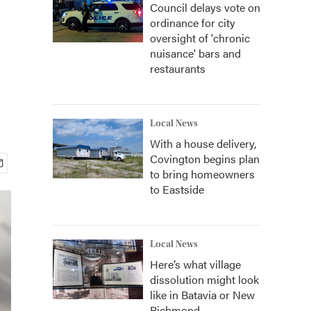
Council delays vote on
ordinance for city
oversight of 'chronic
nuisance' bars and
restaurants
Local News
With a house delivery,
Covington begins plan
to bring homeowners
to Eastside
Local News
Here’s what village
dissolution might look
like in Batavia or New
Richmond