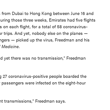
hts from Dubai to Hong Kong between June 16 and
During those three weeks, Emirates had five flights
on each flight, for a total of 58 coronavirus-
ur trips. And yet, nobody else on the planes —
engers — picked up the virus, Freedman and his
l Medicine.
and yet there was no transmission," Freedman
g 27 coronavirus-positive people boarded the
 passengers were infected on the eight-hour
ght transmissions," Freedman says.