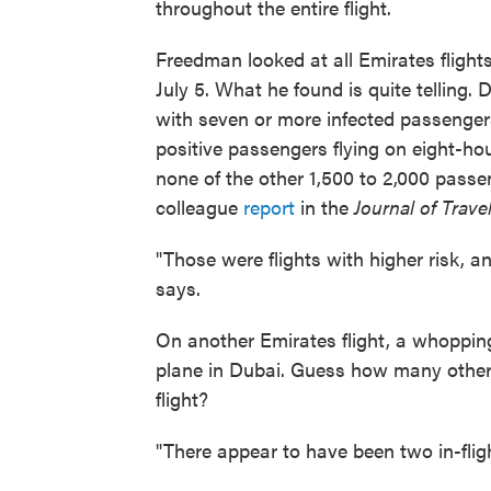
throughout the entire flight.
Freedman looked at all Emirates flig
July 5. What he found is quite telling. 
with seven or more infected passengers 
positive passengers flying on eight-ho
none of the other 1,500 to 2,000 pass
colleague
report
in the
Journal of Trave
"Those were flights with higher risk, 
says.
On another Emirates flight, a whoppin
plane in Dubai. Guess how many other
flight?
"There appear to have been two in-fli