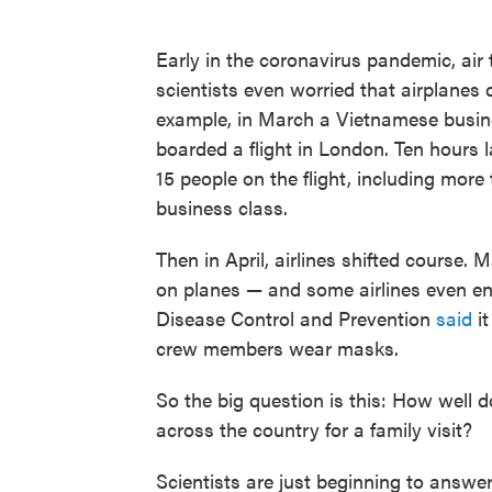
Early in the coronavirus pandemic, air 
scientists even worried that airplanes 
example, in March a Vietnamese busi
boarded a flight in London. Ten hours 
15 people on the flight, including more 
business class.
Then in April, airlines shifted course
on planes — and some airlines even enf
Disease Control and Prevention
said
it
crew members wear masks.
So the big question is this: How well 
across the country for a family visit?
Scientists are just beginning to answer