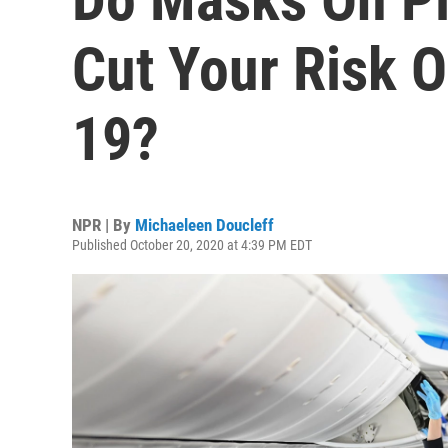
Cut Your Risk 
19?
NPR | By
Michaeleen Doucleff
Published October 20, 2020 at 4:39 PM EDT