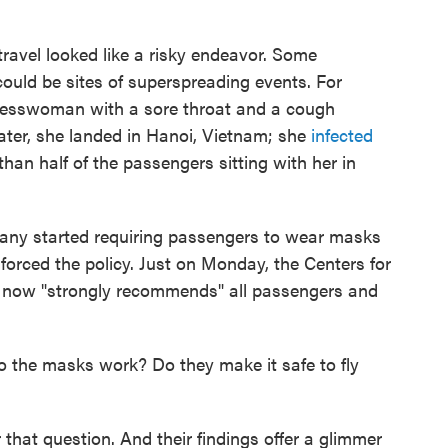
travel looked like a risky endeavor. Some
could be sites of superspreading events. For
nesswoman with a sore throat and a cough
later, she landed in Hanoi, Vietnam; she
infected
than half of the passengers sitting with her in
. Many started requiring passengers to wear masks
orced the policy. Just on Monday, the Centers for
 now "strongly recommends" all passengers and
do the masks work? Do they make it safe to fly
 that question. And their findings offer a glimmer