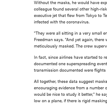
Without the masks, he would have ex
colleague found several other high-risk
executive jet that flew from Tokyo to Te
infected with the coronavirus.
"They were all sitting in a very small 
Freedman says. "And yet again, there
meticulously masked. The crew superv
In fact, since airlines have started to
documented one superspreading event on
transmission documented were flights 
All together, these data suggest mask
encouraging evidence from a number of 
would be nice to study it better," he sa
low on a plane, if there is rigid masking