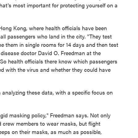
hat's most important for protecting yourself on a
ong Kong, where health officials have been
ll passengers who land in the city. "They test
e them in single rooms for 14 days and then test
s disease doctor David O. Freedman at the
So health officials there know which passengers
ed with the virus and whether they could have
analyzing these data, with a specific focus on
rigid masking policy," Freedman says. Not only
nd crew members to wear masks, but flight
eps on their masks, as much as possible,