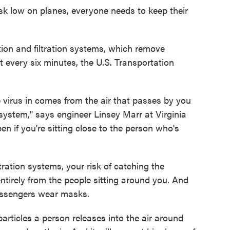
risk low on planes, everyone needs to keep their
tion and filtration systems, which remove
t every six minutes, the U.S. Transportation
e virus in comes from the air that passes by you
 system," says engineer Linsey Marr at Virginia
en if you're sitting close to the person who's
tration systems, your risk of catching the
ntirely from the people sitting around you. And
passengers wear masks.
articles a person releases into the air around