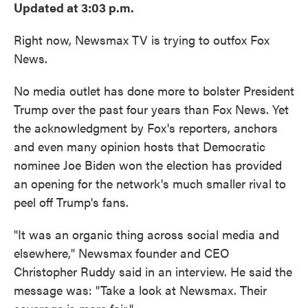
Updated at 3:03 p.m.
Right now, Newsmax TV is trying to outfox Fox
News.
No media outlet has done more to bolster President
Trump over the past four years than Fox News. Yet
the acknowledgment by Fox's reporters, anchors
and even many opinion hosts that Democratic
nominee Joe Biden won the election has provided
an opening for the network's much smaller rival to
peel off Trump's fans.
"It was an organic thing across social media and
elsewhere," Newsmax founder and CEO
Christopher Ruddy said in an interview. He said the
message was: "Take a look at Newsmax. Their