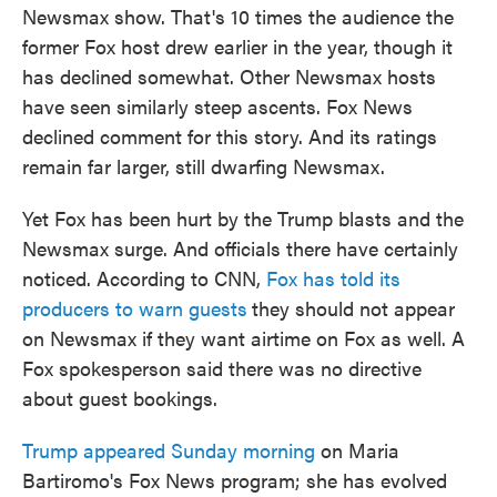
Newsmax show. That's 10 times the audience the
former Fox host drew earlier in the year, though it
has declined somewhat. Other Newsmax hosts
have seen similarly steep ascents. Fox News
declined comment for this story. And its ratings
remain far larger, still dwarfing Newsmax.
Yet Fox has been hurt by the Trump blasts and the
Newsmax surge. And officials there have certainly
noticed. According to CNN,
Fox has told its
producers to warn guests
they should not appear
on Newsmax if they want airtime on Fox as well. A
Fox spokesperson said there was no directive
about guest bookings.
Trump appeared Sunday morning
on Maria
Bartiromo's Fox News program; she has evolved