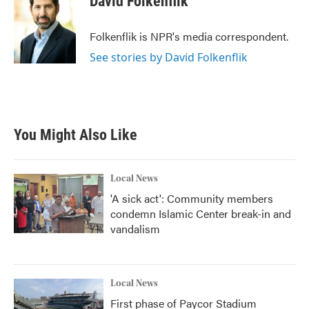
David Folkenflik
b
t
e
l
o
e
d
o
r
I
Folkenflik is NPR's media correspondent.
k
n
See stories by David Folkenflik
You Might Also Like
Local News
'A sick act': Community members
condemn Islamic Center break-in and
vandalism
Local News
First phase of Paycor Stadium