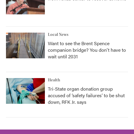
Local News
Want to see the Brent Spence
companion bridge? You don't have to
wait until 2031
Health
Tri-State organ donation group
accused of ‘safety failures’ to be shut
down, RFK Jr. says