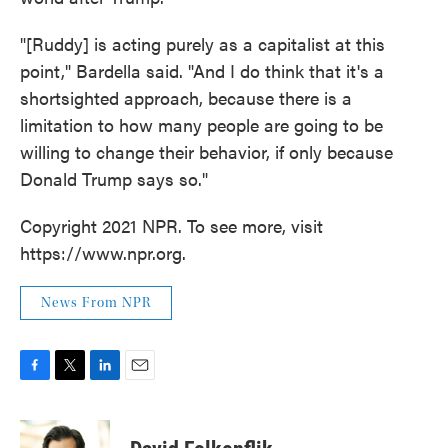
"[Ruddy] is acting purely as a capitalist at this
point," Bardella said. "And I do think that it's a
shortsighted approach, because there is a
limitation to how many people are going to be
willing to change their behavior, if only because
Donald Trump says so."
Copyright 2021 NPR. To see more, visit
https://www.npr.org.
News From NPR
F
T
L
E
a
w
i
m
c
i
n
a
e
t
k
i