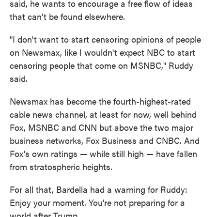
said, he wants to encourage a free flow of ideas
that can't be found elsewhere.
"I don't want to start censoring opinions of people
on Newsmax, like I wouldn't expect NBC to start
censoring people that come on MSNBC," Ruddy
said.
Newsmax has become the fourth-highest-rated
cable news channel, at least for now, well behind
Fox, MSNBC and CNN but above the two major
business networks, Fox Business and CNBC. And
Fox's own ratings — while still high — have fallen
from stratospheric heights.
For all that, Bardella had a warning for Ruddy:
Enjoy your moment. You're not preparing for a
world after Trump.