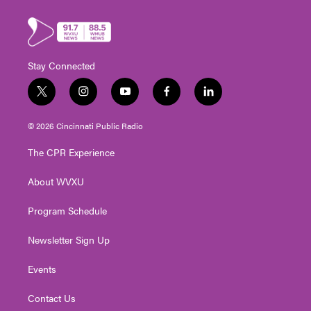
Stay Connected
t
i
y
f
l
w
n
o
a
i
i
s
u
c
n
© 2026 Cincinnati Public Radio
t
t
t
e
k
t
a
u
b
e
The CPR Experience
e
g
b
o
d
r
r
e
o
i
About WVXU
a
k
n
m
Program Schedule
Newsletter Sign Up
Events
Contact Us