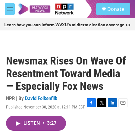
Skip to main content
S
Donate
e
M
a
e
r
n
Learn how you can inform WVXU's midterm election coverage >>
c
u
h
u
e
r
Newsmax Rises On Wave Of
y
Resentment Toward Media
— Especially Fox News
NPR | By
David Folkenflik
Published November 30, 2020 at 12:11 PM EST
F
T
L
E
a
w
i
m
c
i
n
a
LISTEN
•
3:27
e
t
k
i
b
t
e
l