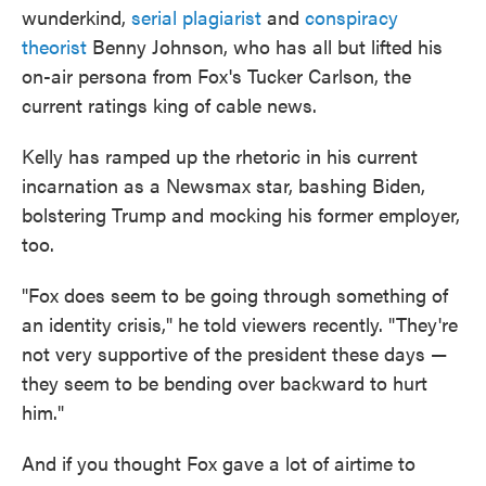
wunderkind,
serial plagiarist
and
conspiracy
theorist
Benny Johnson, who has all but lifted his
on-air persona from Fox's Tucker Carlson, the
current ratings king of cable news.
Kelly has ramped up the rhetoric in his current
incarnation as a Newsmax star, bashing Biden,
bolstering Trump and mocking his former employer,
too.
"Fox does seem to be going through something of
an identity crisis," he told viewers recently. "They're
not very supportive of the president these days —
they seem to be bending over backward to hurt
him."
And if you thought Fox gave a lot of airtime to