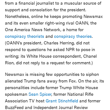
from a financial journalist to a muscular source of
support and consolation for the president.
Nonetheless, online he keeps promoting Newsmax
and its even smaller right-wing rival OANN, the
One America News Network, a home for
conspiracy theorists
and
conspiracy theories
.
(OANN's president, Charles Herring, did not
respond to questions he asked NPR to pose in
writing; its White House correspondent, Chanel
Rion, did not reply to a request for comment.)
Newsmax is missing few opportunities to siphon
alienated Trump fans away from Fox. On the air, its
personalities include former Trump White House
spokesman
Sean Spicer
, former National Rifle
Association TV host
Grant Stinchfield
and former
BuzzFeed
and Independent Journal Review