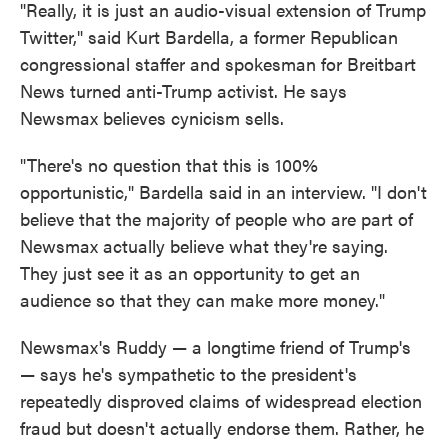
"Really, it is just an audio-visual extension of Trump
Twitter," said Kurt Bardella, a former Republican
congressional staffer and spokesman for Breitbart
News turned anti-Trump activist. He says
Newsmax believes cynicism sells.
"There's no question that this is 100%
opportunistic," Bardella said in an interview. "I don't
believe that the majority of people who are part of
Newsmax actually believe what they're saying.
They just see it as an opportunity to get an
audience so that they can make more money."
Newsmax's Ruddy — a longtime friend of Trump's
— says he's sympathetic to the president's
repeatedly disproved claims of widespread election
fraud but doesn't actually endorse them. Rather, he