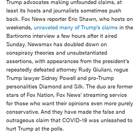
Trump advocates making unfounded claims, at
least its hosts and journalists sometimes push
back. Fox News reporter Eric Shawn, who hosts on
weekends,
unraveled many of Trump's claims
in the
Bartiromo interview a few hours after it aired
Sunday. Newsmax has doubled down on
conspiracy theories and unsubstantiated
assertions, with appearances from the president's
repeatedly defeated attorney Rudy Giuliani, rogue
Trump lawyer Sidney Powell and pro-Trump
personalities Diamond and Silk. The duo are former
stars of Fox Nation, Fox News' streaming service
for those who want their opinions even more purely
conservative. And they have made the false and
outrageous claim that COVID-19 was unleashed to
hurt Trump at the polls.