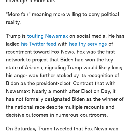
coverage is more fair."
"More fair" meaning more willing to deny political
reality.
Trump is
touting Newsmax
on social media. He has
ladled
his Twitter feed
with
healthy servings
of
resentment toward Fox News. Fox was the first
network to project that Biden had won the key
state of Arizona, signaling Trump would likely lose;
his anger was further stoked by its recognition of
Biden as the president-elect. Contrast that with
Newsmax: Nearly a month after Election Day, it
has not formally designated Biden as the winner of
the national race despite multiple recounts and
decisive outcomes in numerous courtrooms.
On Saturday, Trump tweeted that Fox News was