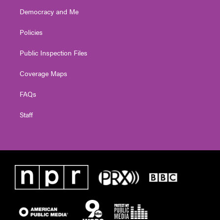
Democracy and Me
Policies
Public Inspection Files
Coverage Maps
FAQs
Staff