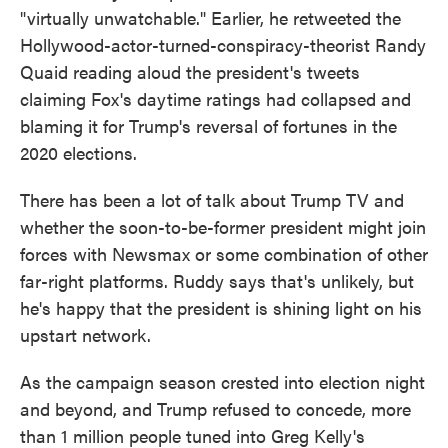
"virtually unwatchable." Earlier, he retweeted the
Hollywood-actor-turned-conspiracy-theorist Randy
Quaid reading aloud the president's tweets
claiming Fox's daytime ratings had collapsed and
blaming it for Trump's reversal of fortunes in the
2020 elections.
There has been a lot of talk about Trump TV and
whether the soon-to-be-former president might join
forces with Newsmax or some combination of other
far-right platforms. Ruddy says that's unlikely, but
he's happy that the president is shining light on his
upstart network.
As the campaign season crested into election night
and beyond, and Trump refused to concede, more
than 1 million people tuned into Greg Kelly's