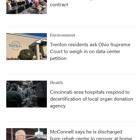
contract
Environment
Trenton residents ask Ohio Supreme
Court to weigh in on data center
petition
Health
Cincinnati-area hospitals respond to
decertification of local organ donation
agency
McConnell says he is discharged
from rehab center to recover at home