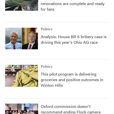
renovations are complete and ready
for fans
Politics
Analysis: House Bill 6 bribery case is
driving this year's Ohio AG race
Politics
This pilot program is delivering
groceries and positive outcomes in
Winton Hills
Oxford commission doesn't
recommend ending Flock camera