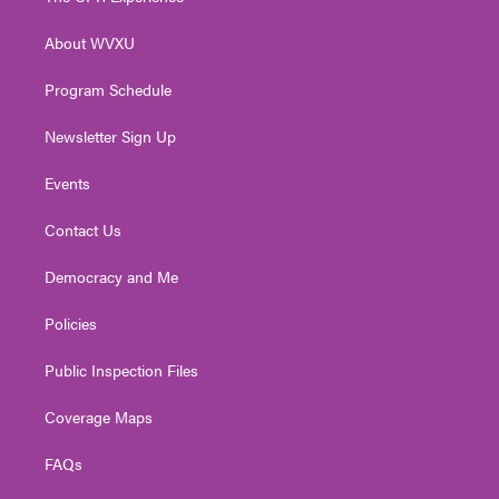
e
g
b
o
d
r
r
e
o
i
About WVXU
a
k
n
m
Program Schedule
Newsletter Sign Up
Events
Contact Us
Democracy and Me
Policies
Public Inspection Files
Coverage Maps
FAQs