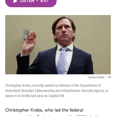
LISTEN
•
6:57
e
t
k
i
b
t
e
l
o
e
d
o
r
I
k
n
Carolyn Kaster
/
AP
Christopher Krebs, recently ousted as director of the Department of
Homeland Security's Cybersecurity and Infrastructure Security Agency, is
sworn in to testify last year on Capitol Hill.
Christopher Krebs, who led the federal