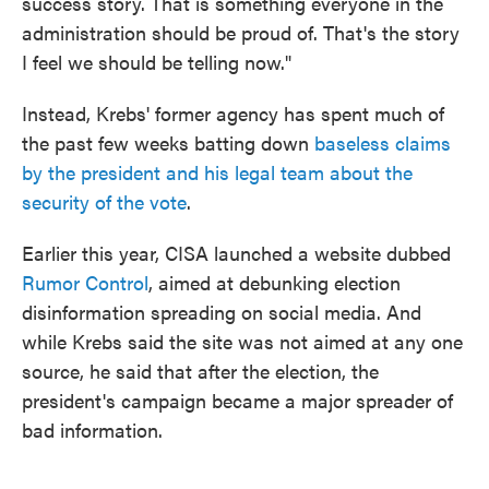
success story. That is something everyone in the
administration should be proud of. That's the story
I feel we should be telling now."
Instead, Krebs' former agency has spent much of
the past few weeks batting down
baseless claims
by the president and his legal team about the
security of the vote
.
Earlier this year, CISA launched a website dubbed
Rumor Control
, aimed at debunking election
disinformation spreading on social media. And
while Krebs said the site was not aimed at any one
source, he said that after the election, the
president's campaign became a major spreader of
bad information.