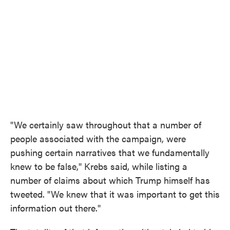
"We certainly saw throughout that a number of
people associated with the campaign, were
pushing certain narratives that we fundamentally
knew to be false," Krebs said, while listing a
number of claims about which Trump himself has
tweeted. "We knew that it was important to get this
information out there."