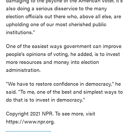
damaging to the psyche of the American voter, it's
also doing a serious disservice to the many
election officials out there who, above all else, are
upholding one of our most cherished public
institutions."
One of the easiest ways government can improve
people's opinions of voting, he added, is to invest
more resources and money into election
administration.
"We have to restore confidence in democracy," he
said. "To me, one of the best and simplest ways to
do that is to invest in democracy."
Copyright 2021 NPR. To see more, visit
https://www.npr.org.