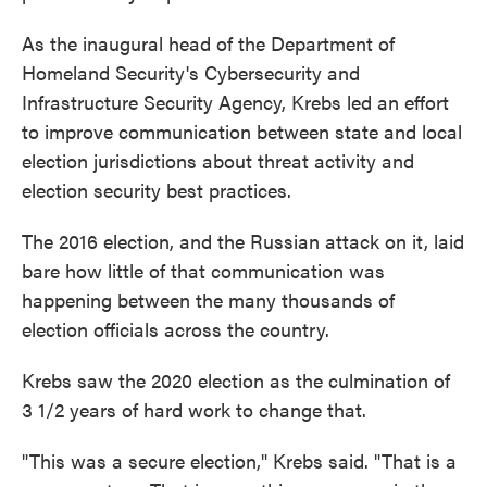
As the inaugural head of the Department of
Homeland Security's Cybersecurity and
Infrastructure Security Agency, Krebs led an effort
to improve communication between state and local
election jurisdictions about threat activity and
election security best practices.
The 2016 election, and the Russian attack on it, laid
bare how little of that communication was
happening between the many thousands of
election officials across the country.
Krebs saw the 2020 election as the culmination of
3 1/2 years of hard work to change that.
"This was a secure election," Krebs said. "That is a