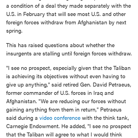
a condition of a deal they made separately with the
U.S. in February that will see most U.S. and other
foreign forces withdraw from Afghanistan by next
spring.
This has raised questions about whether the
insurgents are stalling until foreign forces withdraw.
"I see no prospect, especially given that the Taliban
is achieving its objectives without even having to
give up anything," said retired Gen. David Petraeus,
former commander of U.S. forces in Iraq and
Afghanistan. "We are reducing our forces without
gaining anything from them in return," Petraeus
said during a
video conference
with the think tank,
Carnegie Endowment. He added, "I see no prospect
that the Taliban will agree to what I would think