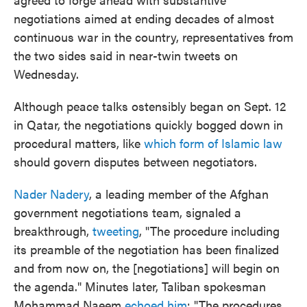
negotiations aimed at ending decades of almost
continuous war in the country, representatives from
the two sides said in near-twin tweets on
Wednesday.
Although peace talks ostensibly began on Sept. 12
in Qatar, the negotiations quickly bogged down in
procedural matters, like
which form of Islamic law
should govern disputes between negotiators.
Nader Nadery
, a leading member of the Afghan
government negotiations team, signaled a
breakthrough,
tweeting
, "The procedure including
its preamble of the negotiation has been finalized
and from now on, the [negotiations] will begin on
the agenda." Minutes later, Taliban spokesman
Mohammad Naeem
echoed him
: "The procedures