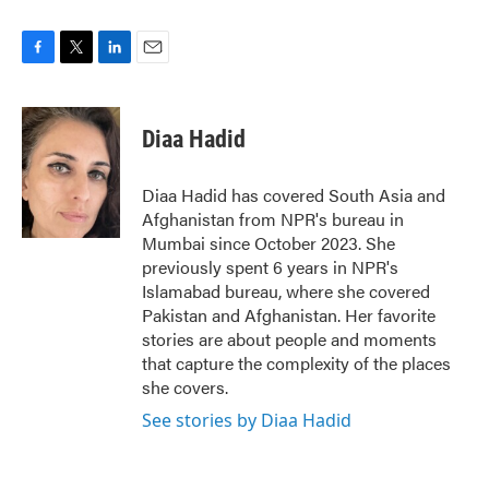
F
T
L
E
a
w
i
m
c
i
n
a
e
t
k
i
Diaa Hadid
b
t
e
l
o
e
d
o
r
I
Diaa Hadid has covered South Asia and
k
n
Afghanistan from NPR's bureau in
Mumbai since October 2023. She
previously spent 6 years in NPR's
Islamabad bureau, where she covered
Pakistan and Afghanistan. Her favorite
stories are about people and moments
that capture the complexity of the places
she covers.
See stories by Diaa Hadid