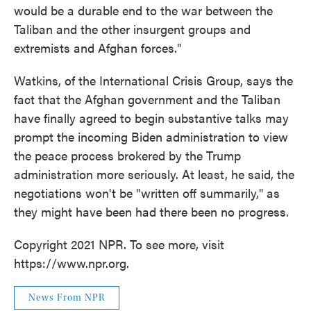
would be a durable end to the war between the
Taliban and the other insurgent groups and
extremists and Afghan forces."
Watkins, of the International Crisis Group, says the
fact that the Afghan government and the Taliban
have finally agreed to begin substantive talks may
prompt the incoming Biden administration to view
the peace process brokered by the Trump
administration more seriously. At least, he said, the
negotiations won't be "written off summarily," as
they might have been had there been no progress.
Copyright 2021 NPR. To see more, visit
https://www.npr.org.
News From NPR