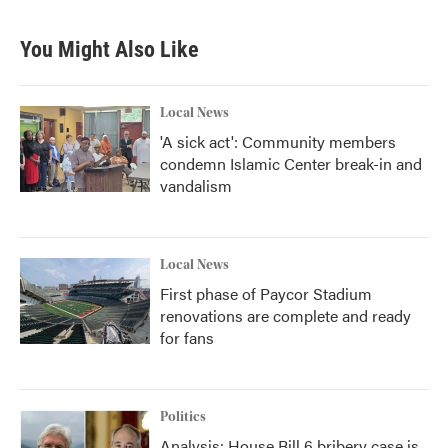
You Might Also Like
Local News
'A sick act': Community members
condemn Islamic Center break-in and
vandalism
Local News
First phase of Paycor Stadium
renovations are complete and ready
for fans
Politics
Analysis: House Bill 6 bribery case is