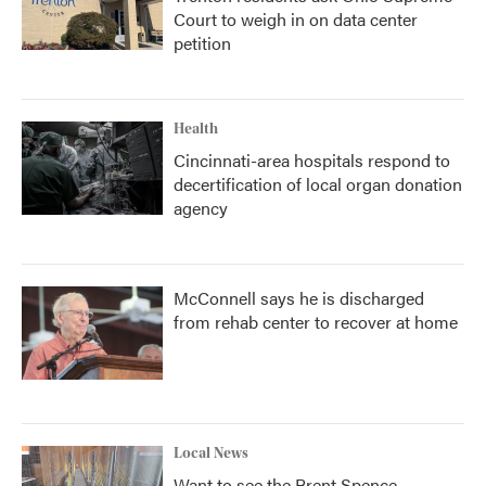
Court to weigh in on data center
petition
Health
Cincinnati-area hospitals respond to
decertification of local organ donation
agency
McConnell says he is discharged
from rehab center to recover at home
Local News
Want to see the Brent Spence