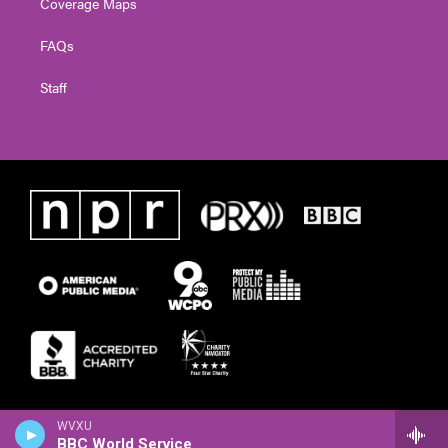
Coverage Maps
FAQs
Staff
WVXU
BBC World Service