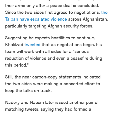
their arms only after a peace deal is concluded.
Since the two sides first agreed to negotiations,
the
Talban have escalated violence
across Afghanistan,
particularly targeting Afghan security forces.
Suggesting he expects hostilities to continue,
Khalilzad
tweeted
that as negotiations begin, his
team will work with all sides for a "serious
reduction of violence and even a ceasefire during
this period."
Still, the near carbon-copy statements indicated
the two sides were making a concerted effort to
keep the talks on track.
Nadery and Naeem later issued another pair of
matching tweets, saying they had formed a