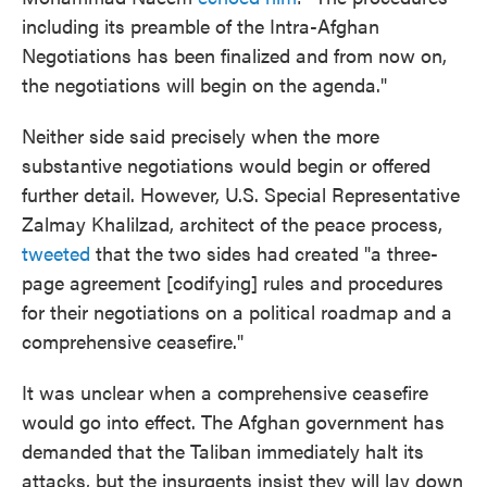
including its preamble of the Intra-Afghan
Negotiations has been finalized and from now on,
the negotiations will begin on the agenda."
Neither side said precisely when the more
substantive negotiations would begin or offered
further detail. However, U.S. Special Representative
Zalmay Khalilzad, architect of the peace process,
tweeted
that the two sides had created "a three-
page agreement [codifying] rules and procedures
for their negotiations on a political roadmap and a
comprehensive ceasefire."
It was unclear when a comprehensive ceasefire
would go into effect. The Afghan government has
demanded that the Taliban immediately halt its
attacks, but the insurgents insist they will lay down