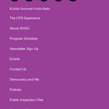
w
n
o
a
i
i
s
u
c
n
© 2026 Cincinnati Public Radio
t
t
t
e
k
t
a
u
b
e
The CPR Experience
e
g
b
o
d
r
r
e
o
i
About WVXU
a
k
n
m
Program Schedule
Newsletter Sign Up
Events
Contact Us
Democracy and Me
Policies
Public Inspection Files