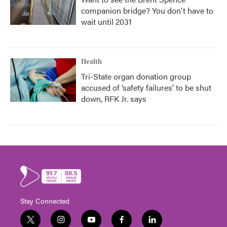
companion bridge? You don't have to
wait until 2031
Health
Tri-State organ donation group
accused of ‘safety failures’ to be shut
down, RFK Jr. says
Stay Connected
t
i
y
f
l