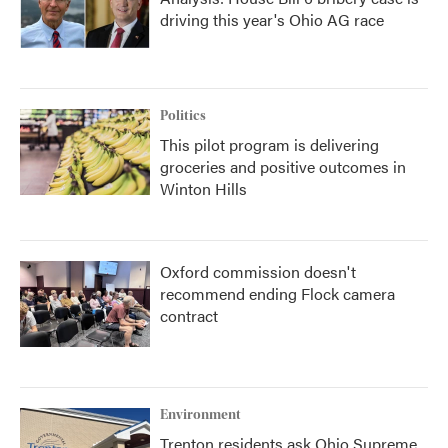
driving this year's Ohio AG race
Politics
This pilot program is delivering
groceries and positive outcomes in
Winton Hills
Oxford commission doesn't
recommend ending Flock camera
contract
Environment
Trenton residents ask Ohio Supreme