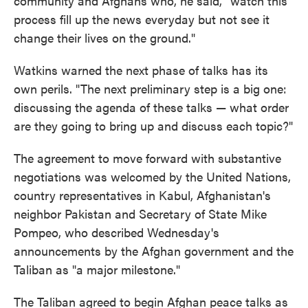
community and Afghans who, he said, "watch this
process fill up the news everyday but not see it
change their lives on the ground."
Watkins warned the next phase of talks has its
own perils. "The next preliminary step is a big one:
discussing the agenda of these talks — what order
are they going to bring up and discuss each topic?"
The agreement to move forward with substantive
negotiations was welcomed by the United Nations,
country representatives in Kabul, Afghanistan's
neighbor Pakistan and Secretary of State Mike
Pompeo, who described Wednesday's
announcements by the Afghan government and the
Taliban as "a major milestone."
The Taliban agreed to begin Afghan peace talks as