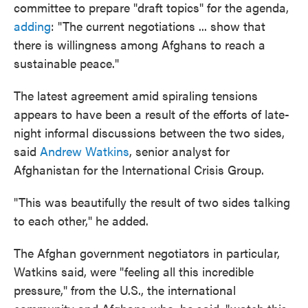
committee to prepare "draft topics" for the agenda,
adding
: "The current negotiations ... show that
there is willingness among Afghans to reach a
sustainable peace."
The latest agreement amid spiraling tensions
appears to have been a result of the efforts of late-
night informal discussions between the two sides,
said
Andrew Watkins
, senior analyst for
Afghanistan for the International Crisis Group.
"This was beautifully the result of two sides talking
to each other," he added.
The Afghan government negotiators in particular,
Watkins said, were "feeling all this incredible
pressure," from the U.S., the international