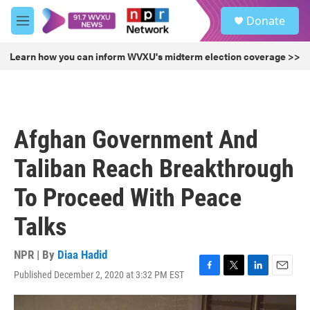
Skip to main content
S
Donate
e
M
a
e
r
n
Learn how you can inform WVXU's midterm election coverage >>
c
u
h
u
e
r
Afghan Government And
y
Taliban Reach Breakthrough
To Proceed With Peace
Talks
NPR | By
Diaa Hadid
Published December 2, 2020 at 3:32 PM EST
F
T
L
E
a
w
i
m
c
i
n
a