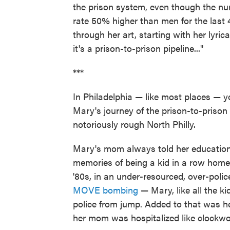
the prison system, even though the nu
rate 50% higher than men for the last 
through her art, starting with her lyrica
it's a prison-to-prison pipeline..."
***
In Philadelphia — like most places — y
Mary's journey of the prison-to-prison p
notoriously rough North Philly.
Mary's mom always told her educatio
memories of being a kid in a row home 
'80s, in an under-resourced, over-poli
MOVE bombing
— Mary, like all the ki
police from jump. Added to that was 
her mom was hospitalized like clockwo