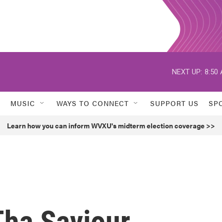
NEXT UP:
8:50
MUSIC
WAYS TO CONNECT
SUPPORT US
SP
Learn how you can inform WVXU's midterm election coverage >>
Tha Saviour