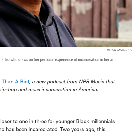
Destiny Moore For
 artist who draws on her personal experience of incarceration in her art.
 Than A Riot
, a new podcast from NPR Music that
 hip-hop and mass incarceration in America.
oser to one in three for younger Black millennials
 has been incarcerated. Two years ago, this