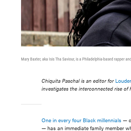
Mary Baxter, aka Isis Tha Saviour, is a Philadelphia-based rapper and
Chiquita Paschal is an editor for
Louder
investigates the interconnected rise of
One in every four Black millennials
— cl
— has an immediate family member who