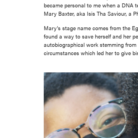
became personal to me when a DNA tes
Mary Baxter, aka Isis Tha Saviour, a Phi
Mary's stage name comes from the Eg
found a way to save herself and her pe
autobiographical work stemming from h
circumstances which led her to give bir