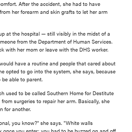
comfort. After the accident, she had to have
from her forearm and skin grafts to let her arm
t the hospital — still visibly in the midst of a
omeone from the Department of Human Services.
ck with her mom or leave with the DHS worker.
I would have a routine and people that cared about
e opted to go into the system, she says, because
 be able to parent.
h used to be called Southern Home for Destitute
 from surgeries to repair her arm. Basically, she
on for another.
utional, you know?" she says. "White walls
k once you enter; you had to be buzzed on and off