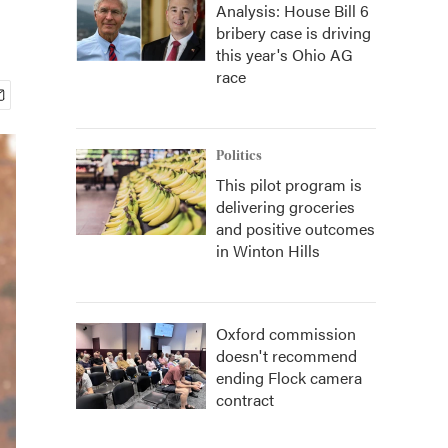
Analysis: House Bill 6
bribery case is driving
this year's Ohio AG
race
Politics
This pilot program is
delivering groceries
and positive outcomes
in Winton Hills
Oxford commission
doesn't recommend
ending Flock camera
contract