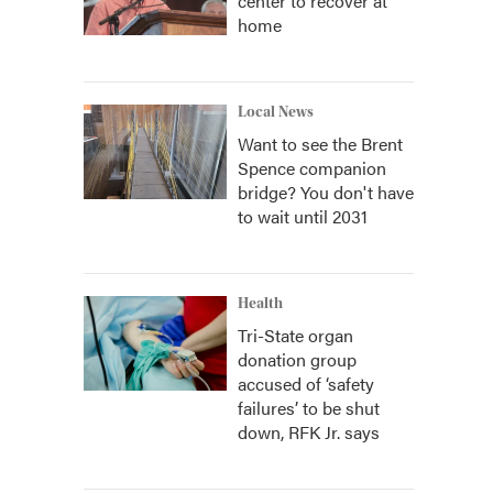
center to recover at
home
Local News
Want to see the Brent
Spence companion
bridge? You don't have
to wait until 2031
Health
Tri-State organ
donation group
accused of ‘safety
failures’ to be shut
down, RFK Jr. says