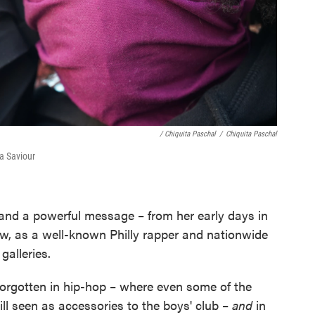
/ Chiquita Paschal
/
Chiquita Paschal
ha Saviour
and a powerful message – from her early days in
ow, as a well-known Philly rapper and nationwide
galleries.
forgotten in hip-hop – where even some of the
l seen as accessories to the boys' club –
and
in