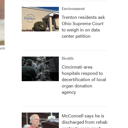
Environment
Trenton residents ask
Ohio Supreme Court
to weigh in on data
center petition
 NPR
Health
Cincinnati-area
hospitals respond to
decertification of local
organ donation
agency
McConnell says he is
discharged from rehab