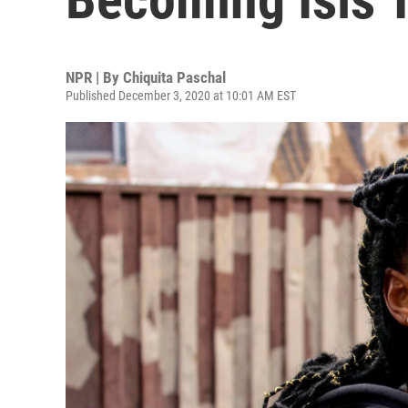
NPR | By
Chiquita Paschal
Published December 3, 2020 at 10:01 AM EST