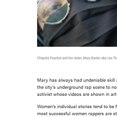
Chiquita Paschal and her sister, Mary Baxter aka Isis T
Mary has always had undeniable skill 
the city's underground rap scene to n
activist whose videos are shown in art 
Women's individual stories tend to be 
most successful women rappers are stil