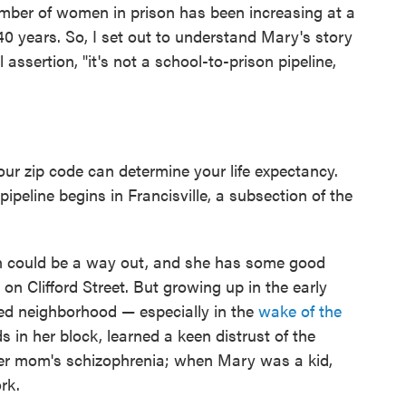
mber of women in prison has been increasing at a
40 years. So, I set out to understand Mary's story
l assertion, "it's not a school-to-prison pipeline,
our zip code can determine your life expectancy.
ipeline begins in Francisville, a subsection of the
n could be a way out, and she has some good
on Clifford Street. But growing up in the early
ced neighborhood — especially in the
wake of the
ds in her block, learned a keen distrust of the
her mom's schizophrenia; when Mary was a kid,
rk.