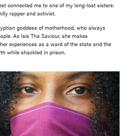
t connected me to one of my long-lost sisters:
lly rapper and activist.
yptian goddess of motherhood, who always
ople. As Isis Tha Saviour, she makes
er experiences as a ward of the state and the
th while shackled in prison.