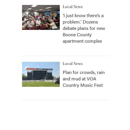
Local News
‘I just know there’s a
problem.' Dozens
debate plans for new
Boone County
apartment complex
Local News
Plan for crowds, rain
and mud at VOA
Country Music Fest