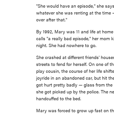
"She would have an episode," she says
whatever she was renting at the time — 
over after that."
By 1992, Mary was 11 and life at hom
calls "a really bad episode," her mom k
night. She had nowhere to go.
She crashed at different friends' house
streets to fend for herself. On one of
play cousin, the course of her life shift
joyride in an abandoned car, but hit t
got hurt pretty badly — glass from t
she got picked up by the police. The ne
handcuffed to the bed.
Mary was forced to grow up fast on the