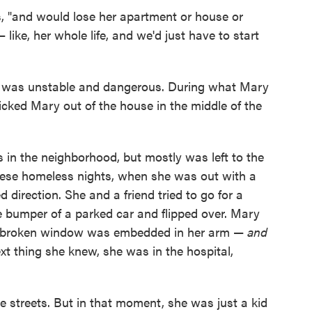
, "and would lose her apartment or house or
like, her whole life, and we'd just have to start
e was unstable and dangerous. During what Mary
icked Mary out of the house in the middle of the
s in the neighborhood, but mostly was left to the
 these homeless nights, when she was out with a
ed direction. She and a friend tried to go for a
he bumper of a parked car and flipped over. Mary
he broken window was embedded in her arm —
and
xt thing she knew, she was in the hospital,
 streets. But in that moment, she was just a kid