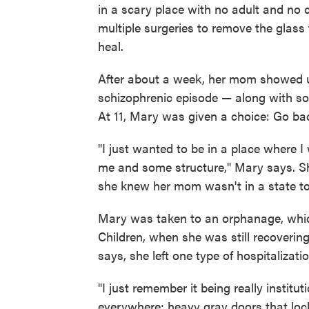
in a scary place with no adult and no 
multiple surgeries to remove the glass 
heal.
After about a week, her mom showed up a
schizophrenic episode — along with s
At 11, Mary was given a choice: Go ba
"I just wanted to be in a place where 
me and some structure," Mary says. Sh
she knew her mom wasn't in a state to
Mary was taken to an orphanage, whic
Children, when she was still recovering
says, she left one type of hospitalizati
"I just remember it being really instit
everywhere; heavy gray doors that loc