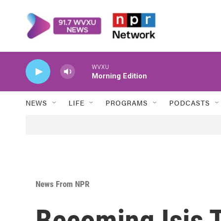
Skip to main content
WVXU
Morning Edition
NEWS
LIFE
PROGRAMS
PODCASTS
News From NPR
Becoming Isis 