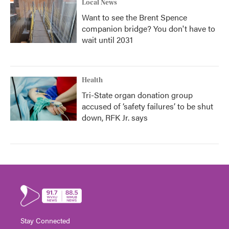
Local News
Want to see the Brent Spence
companion bridge? You don't have to
wait until 2031
Health
Tri-State organ donation group
accused of ‘safety failures’ to be shut
down, RFK Jr. says
Stay Connected