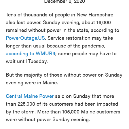
December 6, 2020
Tens of thousands of people in New Hampshire
also lost power. Sunday evening, about 16,000
remained without power in the state, according to
PowerOutage.US
. Service restoration may take
longer than usual because of the pandemic,
according to WMUR9
; some people may have to
wait until Tuesday.
But the majority of those without power on Sunday
evening were in Maine.
Central Maine Power
said on Sunday that more
than 225,000 of its customers had been impacted
by the storm. More than 105,000 Maine customers
were without power Sunday evening.