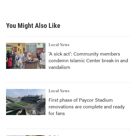
You Might Also Like
Local News
'A sick act': Community members
condemn Islamic Center break-in and
vandalism
Local News
First phase of Paycor Stadium
renovations are complete and ready
for fans