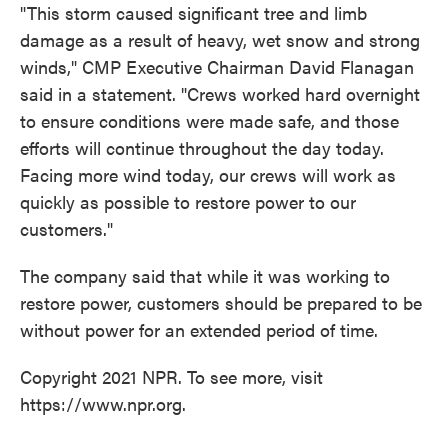
"This storm caused significant tree and limb
damage as a result of heavy, wet snow and strong
winds," CMP Executive Chairman David Flanagan
said in a statement. "Crews worked hard overnight
to ensure conditions were made safe, and those
efforts will continue throughout the day today.
Facing more wind today, our crews will work as
quickly as possible to restore power to our
customers."
The company said that while it was working to
restore power, customers should be prepared to be
without power for an extended period of time.
Copyright 2021 NPR. To see more, visit
https://www.npr.org.