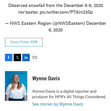
Observed snowfall from the December 5-6, 2020
nor'easter.
pic.twitter.com/PTi6Jn23Gz
— NWS Eastern Region (@NWSEastern)
December
6, 2020
News From NPR
F
T
L
E
a
w
i
m
c
i
n
a
e
t
k
i
Wynne Davis
b
t
e
l
o
e
d
o
r
I
Wynne Davis is a digital reporter and
k
n
producer for NPR's All Things Considered.
See stories by Wynne Davis