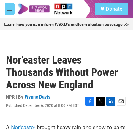
Skip to main content
S
Donate
e
M
a
e
r
n
Learn how you can inform WVXU's midterm election coverage >>
c
u
h
u
e
r
Nor'easter Leaves
y
Thousands Without Power
Across New England
NPR | By
Wynne Davis
Published December 6, 2020 at 8:00 PM EST
F
T
L
E
a
w
i
m
c
i
n
a
e
t
k
i
A
Nor'easter
brought heavy rain and snow to parts
b
t
e
l