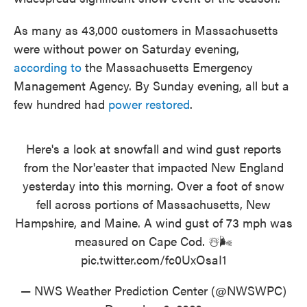
As many as 43,000 customers in Massachusetts
were without power on Saturday evening,
according to
the Massachusetts Emergency
Management Agency. By Sunday evening, all but a
few hundred had
power restored
.
Here's a look at snowfall and wind gust reports
from the Nor'easter that impacted New England
yesterday into this morning. Over a foot of snow
fell across portions of Massachusetts, New
Hampshire, and Maine. A wind gust of 73 mph was
measured on Cape Cod. ☃️🌬️
pic.twitter.com/fc0UxOsaI1
— NWS Weather Prediction Center (@NWSWPC)