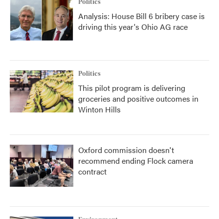
Politics
Analysis: House Bill 6 bribery case is
driving this year's Ohio AG race
Politics
This pilot program is delivering
groceries and positive outcomes in
Winton Hills
Oxford commission doesn't
recommend ending Flock camera
contract