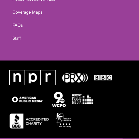
Coverage Maps
FAQs
Staff