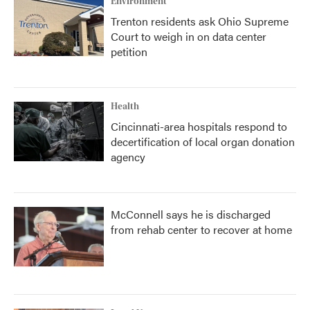
Environment
Trenton residents ask Ohio Supreme
Court to weigh in on data center
petition
Health
Cincinnati-area hospitals respond to
decertification of local organ donation
agency
McConnell says he is discharged
from rehab center to recover at home