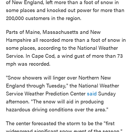
of New England, left more than a foot of snow in
o
e
d
o
r
I
some places and knocked out power for more than
k
n
200,000 customers in the region.
Parts of Maine, Massachusetts and New
Hampshire all recorded more than a foot of snow in
some places, according to the National Weather
Service. In Cape Cod, a wind gust of more than 73
mph was recorded.
"Snow showers will linger over Northern New
England through Tuesday," the National Weather
Service Weather Prediction Center
said
Sunday
afternoon. "The snow will aid in producing
hazardous driving conditions over the area."
The center forecasted the storm to be the "first
widespread significant snow event of the season."