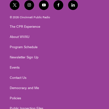
t
i
y
f
l
w
n
o
a
i
i
s
u
c
n
© 2026 Cincinnati Public Radio
t
t
t
e
k
t
a
u
b
e
The CPR Experience
e
g
b
o
d
r
r
e
o
i
About WVXU
a
k
n
m
Program Schedule
Newsletter Sign Up
Events
Contact Us
Democracy and Me
Policies
Public Inspection Files