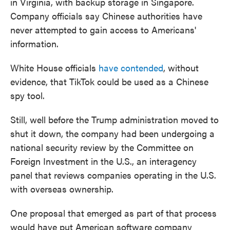
in Virginia, with backup storage in Singapore.
Company officials say Chinese authorities have
never attempted to gain access to Americans'
information.
White House officials
have contended
, without
evidence, that TikTok could be used as a Chinese
spy tool.
Still, well before the Trump administration moved to
shut it down, the company had been undergoing a
national security review by the Committee on
Foreign Investment in the U.S., an interagency
panel that reviews companies operating in the U.S.
with overseas ownership.
One proposal that emerged as part of that process
would have put American software company