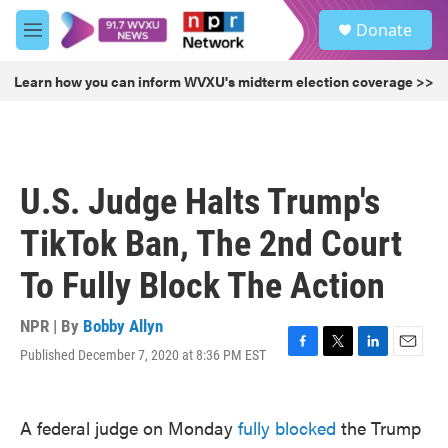
Skip to main content
S
Donate
e
M
a
e
r
n
Learn how you can inform WVXU's midterm election coverage >>
c
u
h
u
e
r
U.S. Judge Halts Trump's
y
TikTok Ban, The 2nd Court
To Fully Block The Action
NPR | By
Bobby Allyn
Published December 7, 2020 at 8:36 PM EST
F
T
L
E
a
w
i
m
c
i
n
a
e
t
k
i
A federal judge on Monday
fully blocked
the Trump
b
t
e
l