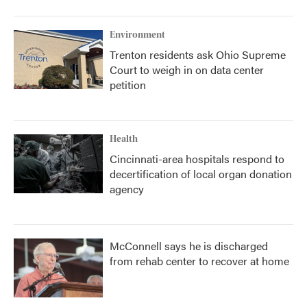
Environment
Trenton residents ask Ohio Supreme
Court to weigh in on data center
petition
Health
Cincinnati-area hospitals respond to
decertification of local organ donation
agency
McConnell says he is discharged
from rehab center to recover at home