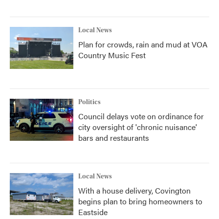
Local News
Plan for crowds, rain and mud at VOA
Country Music Fest
Politics
Council delays vote on ordinance for
city oversight of 'chronic nuisance'
bars and restaurants
Local News
With a house delivery, Covington
begins plan to bring homeowners to
Eastside