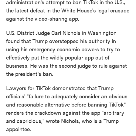
administration's attempt to ban TikTok in the U.S.,
o
e
d
o
r
I
the latest defeat in the White House's legal crusade
k
n
against the video-sharing app.
U.S. District Judge Carl Nichols in Washington
found that Trump overstepped his authority in
using his emergency economic powers to try to
effectively put the wildly popular app out of
business. He was the second judge to rule against
the president's ban.
Lawyers for TikTok demonstrated that Trump
officials' "failure to adequately consider an obvious
and reasonable alternative before banning TikTok"
renders the crackdown against the app "arbitrary
and capricious," wrote Nichols, who is a Trump
appointee.