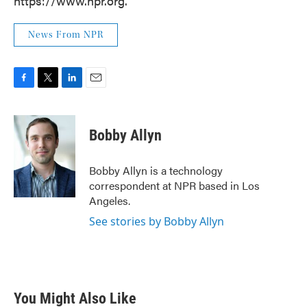
https://www.npr.org.
News From NPR
F
T
L
E
a
w
i
m
c
i
n
a
e
t
k
i
Bobby Allyn
b
t
e
l
o
e
d
o
r
I
Bobby Allyn is a technology
k
n
correspondent at NPR based in Los
Angeles.
See stories by Bobby Allyn
You Might Also Like