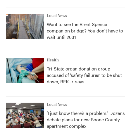
Local News
Want to see the Brent Spence
companion bridge? You don't have to
wait until 2031
Health
Tri-State organ donation group
accused of ‘safety failures’ to be shut
down, RFK Jr. says
Local News
‘I just know there’s a problem.' Dozens
debate plans for new Boone County
apartment complex