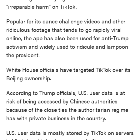
"irreparable harm" on TikTok.
Popular for its dance challenge videos and other
ridiculous footage that tends to go rapidly viral
online, the app has also been used for anti-Trump
activism and widely used to ridicule and lampoon
the president.
White House officials have targeted TikTok over its
Beijing ownership.
According to Trump officials, U.S. user data is at
risk of being accessed by Chinese authorities
because of the close ties the authoritarian regime
has with private business in the country.
U.S. user data is mostly stored by TikTok on servers