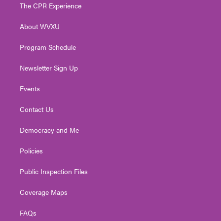
t
a
u
b
e
The CPR Experience
e
g
b
o
d
r
r
e
o
i
About WVXU
a
k
n
m
Program Schedule
Newsletter Sign Up
Events
Contact Us
Democracy and Me
Policies
Public Inspection Files
Coverage Maps
FAQs