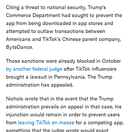
Citing a threat to national security, Trump's
Commerce Department had sought to prevent the
app from being downloaded in app stores and
attempted to outlaw transactions between
Americans and TikTok's Chinese parent company,
ByteDance.
Those sanctions were already blocked in October
by another federal judge
after TikTok influencers
brought a lawsuit in Pennsylvania. The Trump
administration has appealed.
Nichols wrote that in the event that the Trump
administration prevails on appeal in that case, his
injunction would remain in order to prevent users
from
leaving TikTok en masse
for a competing app,
something that the judge wrote would exact