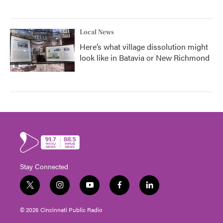
Local News
Here’s what village dissolution might
look like in Batavia or New Richmond
Stay Connected
t
i
y
f
l
w
n
o
a
i
i
s
u
c
n
© 2026 Cincinnati Public Radio
t
t
t
e
k