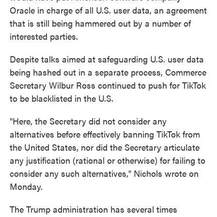
Oracle in charge of all U.S. user data, an agreement
that is still being hammered out by a number of
interested parties.
Despite talks aimed at safeguarding U.S. user data
being hashed out in a separate process, Commerce
Secretary Wilbur Ross continued to push for TikTok
to be blacklisted in the U.S.
"Here, the Secretary did not consider any
alternatives before effectively banning TikTok from
the United States, nor did the Secretary articulate
any justification (rational or otherwise) for failing to
consider any such alternatives," Nichols wrote on
Monday.
The Trump administration has several times