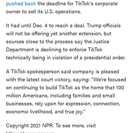
pushed back
the deadline for TikTok's corporate
owner to sell its U.S. operations.
It had until Dec. 4 to reach a deal. Trump officials
will not be offering yet another extension, but
sources close to the process say the Justice
Department is declining to enforce TikTok
technically being in violation of a presidential order.
A TikTok spokesperson said company is pleased
with the latest court victory, saying: "We're focused
on continuing to build TikTok as the home that 100
million Americans, including families and small
businesses, rely upon for expression, connection,
economic livelihood, and true joy."
Copyright 2021 NPR. To see more, visit