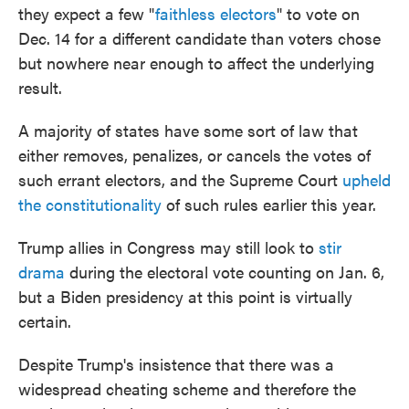
they expect a few "
faithless electors
" to vote on
Dec. 14 for a different candidate than voters chose
but nowhere near enough to affect the underlying
result.
A majority of states have some sort of law that
either removes, penalizes, or cancels the votes of
such errant electors, and the Supreme Court
upheld
the constitutionality
of such rules earlier this year.
Trump allies in Congress may still look to
stir
drama
during the electoral vote counting on Jan. 6,
but a Biden presidency at this point is virtually
certain.
Despite Trump's insistence that there was a
widespread cheating scheme and therefore the