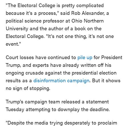
"The Electoral College is pretty complicated
because it's a process," said Rob Alexander, a
political science professor at Ohio Northern
University and the author of a book on the
Electoral College. "It's not one thing, it's not one
event."
Court losses have continued to
pile up
for President
Trump, and experts have already written off his
ongoing crusade against the presidential election
results as a
disinformation campaign
. But it shows
no sign of stopping.
Trump's campaign team released a statement
Tuesday attempting to downplay the deadline.
"Despite the media trying desperately to proclaim