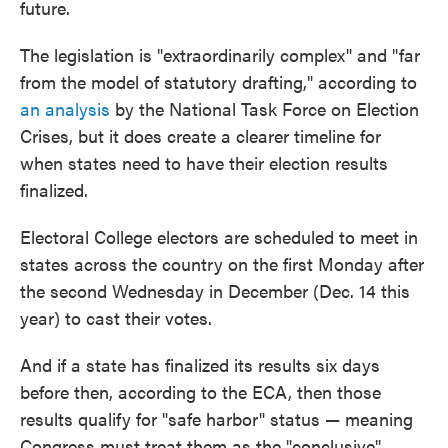
future.
The legislation is "extraordinarily complex" and "far
from the model of statutory drafting," according to
an analysis
by the National Task Force on Election
Crises, but it does create a clearer timeline for
when states need to have their election results
finalized.
Electoral College electors are scheduled to meet in
states across the country on the first Monday after
the second Wednesday in December (Dec. 14 this
year) to cast their votes.
And if a state has finalized its results six days
before then, according to the ECA, then those
results qualify for "safe harbor" status — meaning
Congress must treat them as the "conclusive"