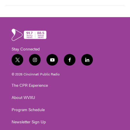
Stay Connected
t
i
y
f
l
w
n
o
a
i
i
s
u
c
n
© 2026 Cincinnati Public Radio
t
t
t
e
k
t
a
u
b
e
The CPR Experience
e
g
b
o
d
r
r
e
o
i
About WVXU
a
k
n
m
Program Schedule
Newsletter Sign Up