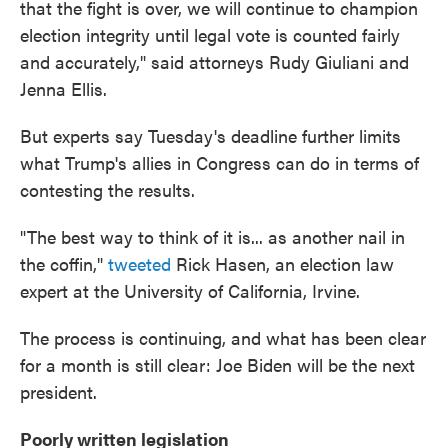
that the fight is over, we will continue to champion
election integrity until legal vote is counted fairly
and accurately," said attorneys Rudy Giuliani and
Jenna Ellis.
But experts say Tuesday's deadline further limits
what Trump's allies in Congress can do in terms of
contesting the results.
"The best way to think of it is... as another nail in
the coffin,"
tweeted
Rick Hasen, an election law
expert at the University of California, Irvine.
The process is continuing, and what has been clear
for a month is still clear: Joe Biden will be the next
president.
Poorly written legislation