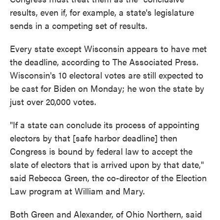
results, even if, for example, a state's legislature
sends in a competing set of results.
Every state except Wisconsin appears to have met
the deadline, according to The Associated Press.
Wisconsin's 10 electoral votes are still expected to
be cast for Biden on Monday; he won the state by
just over 20,000 votes.
"If a state can conclude its process of appointing
electors by that [safe harbor deadline] then
Congress is bound by federal law to accept the
slate of electors that is arrived upon by that date,"
said Rebecca Green, the co-director of the Election
Law program at William and Mary.
Both Green and Alexander, of Ohio Northern, said