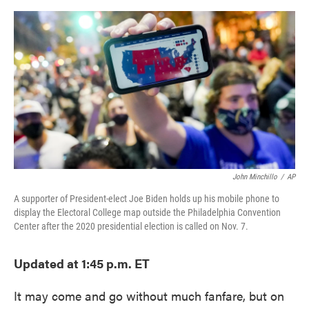
o
e
d
o
r
I
k
n
John Minchillo
/
AP
A supporter of President-elect Joe Biden holds up his mobile phone to
display the Electoral College map outside the Philadelphia Convention
Center after the 2020 presidential election is called on Nov. 7.
Updated at 1:45 p.m. ET
It may come and go without much fanfare, but on