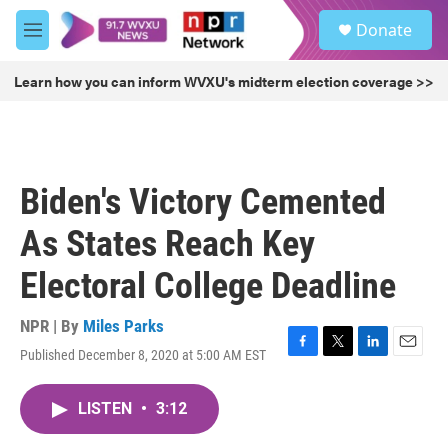
Skip to main content
S
Donate
e
M
a
e
r
n
Learn how you can inform WVXU's midterm election coverage >>
c
u
h
u
e
r
Biden's Victory Cemented
y
As States Reach Key
Electoral College Deadline
NPR | By
Miles Parks
Published December 8, 2020 at 5:00 AM EST
F
T
L
E
a
w
i
m
c
i
n
a
LISTEN
•
3:12
e
t
k
i
b
t
e
l