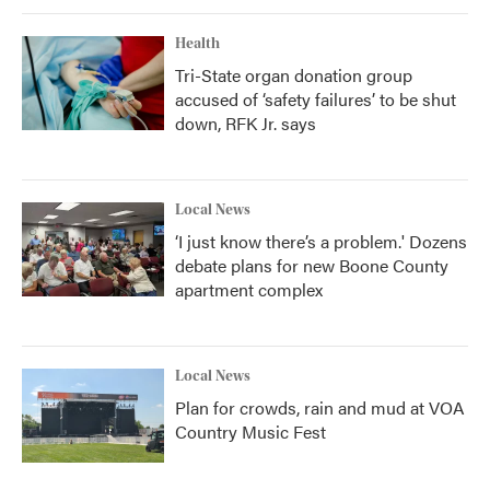
Health
Tri-State organ donation group
accused of ‘safety failures’ to be shut
down, RFK Jr. says
Local News
‘I just know there’s a problem.' Dozens
debate plans for new Boone County
apartment complex
Local News
Plan for crowds, rain and mud at VOA
Country Music Fest