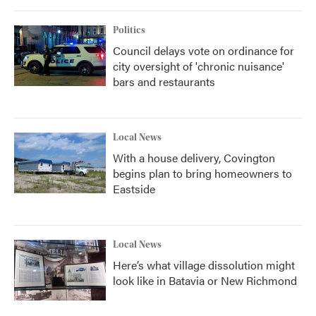
Politics
Council delays vote on ordinance for
city oversight of 'chronic nuisance'
bars and restaurants
Local News
With a house delivery, Covington
begins plan to bring homeowners to
Eastside
Local News
Here’s what village dissolution might
look like in Batavia or New Richmond