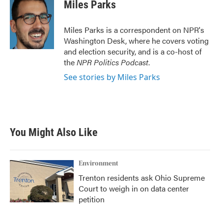
e
t
k
i
Miles Parks
b
t
e
l
o
e
d
o
r
I
Miles Parks is a correspondent on NPR's
k
n
Washington Desk, where he covers voting
and election security, and is a co-host of
the
NPR Politics Podcast
.
See stories by Miles Parks
You Might Also Like
Environment
Trenton residents ask Ohio Supreme
Court to weigh in on data center
petition