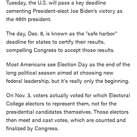
Tuesday, the U.S. will pass a key deadline
cementing President-elect Joe Biden's victory as
the 46th president.
The day, Dec. 8, is known as the "safe harbor"
deadline for states to certify their results,
compelling Congress to accept those results.
Most Americans see Election Day as the end of the
long political season aimed at choosing new
federal leadership, but it's really only the beginning.
On Nov. 3, voters actually voted for which Electoral
College electors to represent them, not for the
presidential candidates themselves. Those electors
then meet and cast votes, which are counted and
finalized by Congress.