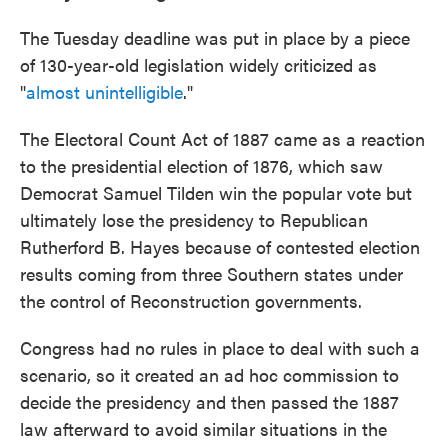
The Tuesday deadline was put in place by a piece
of 130-year-old legislation widely criticized as
"
almost unintelligible
."
The Electoral Count Act of 1887 came as a reaction
to the presidential election of 1876, which saw
Democrat Samuel Tilden win the popular vote but
ultimately lose the presidency to Republican
Rutherford B. Hayes because of contested election
results coming from three Southern states under
the control of Reconstruction governments.
Congress had no rules in place to deal with such a
scenario, so it created an ad hoc commission to
decide the presidency and then passed the 1887
law afterward to avoid similar situations in the