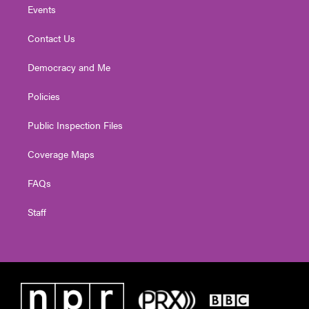
Events
Contact Us
Democracy and Me
Policies
Public Inspection Files
Coverage Maps
FAQs
Staff