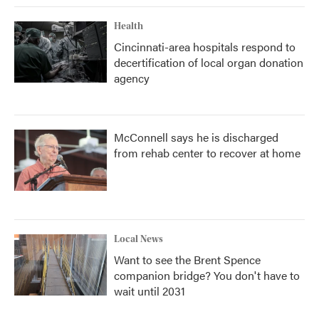
Health
Cincinnati-area hospitals respond to
decertification of local organ donation
agency
McConnell says he is discharged
from rehab center to recover at home
Local News
Want to see the Brent Spence
companion bridge? You don't have to
wait until 2031