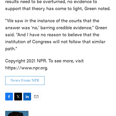
results need to be overturned, no evidence to
support that theory has come to light, Green noted.
"We saw in the instance of the courts that the
answer was 'no,' barring credible evidence," Green
said. "And I have no reason to believe that the
institution of Congress will not follow that similar
path."
Copyright 2021 NPR. To see more, visit
https://www.npr.org.
News From NPR
F
T
L
E
a
w
i
m
c
i
n
a