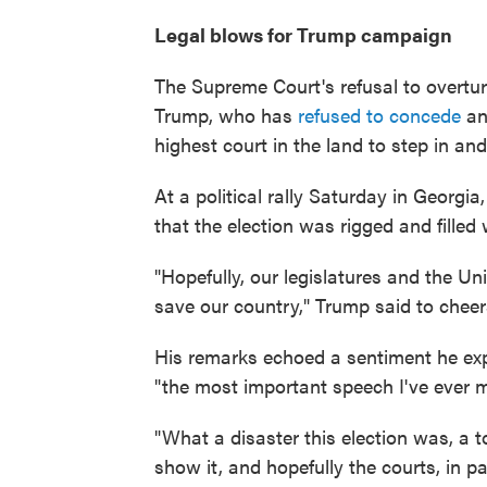
Legal blows for Trump campaign
The Supreme Court's refusal to overturn
Trump, who has
refused to concede
an
highest court in the land to step in an
At a political rally Saturday in Georg
that the election was rigged and filled 
"Hopefully, our legislatures and the U
save our country," Trump said to cheer
His remarks echoed a sentiment he exp
"the most important speech I've ever 
"What a disaster this election was, a t
show it, and hopefully the courts, in p