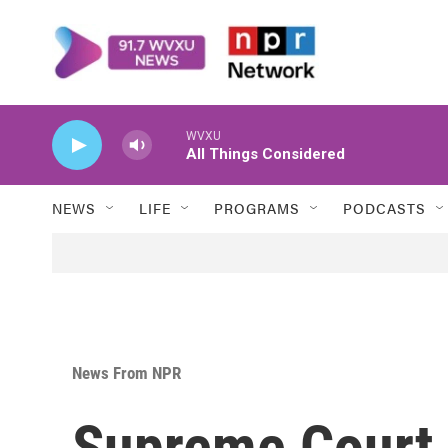
Skip to main content
WVXU
All Things Considered
NEWS
LIFE
PROGRAMS
PODCASTS
News From NPR
Supreme Court 