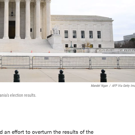
Mandel Ngan
/
AFP Via Getty Im
nia's election results.
an effort to overturn the results of the