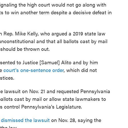
signaling the high court would not go along with
s to win another term despite a decisive defeat in
 Rep. Mike Kelly, who argued a 2019 state law
unconstitutional and that all ballots cast by mail
a should be thrown out.
resented to Justice [Samuel] Alito and by him
he
court's one-sentence order
, which did not
stices.
 the lawsuit on Nov. 21 and requested Pennsylvania
 ballots cast by mail or allow state lawmakers to
ns control Pennsylvania's Legislature.
dismissed the lawsuit
on Nov. 28, saying the
the law.