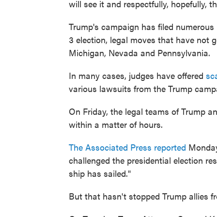
will see it and respectfully, hopefully, t
Trump's campaign has filed numerous la
3 election, legal moves that have not g
Michigan, Nevada and Pennsylvania.
In many cases, judges have offered
sc
various lawsuits from the Trump campai
On Friday, the legal teams of Trump an
within a matter of hours.
The Associated Press reported
Monday 
challenged the presidential election res
ship has sailed."
But that hasn't stopped Trump allies fr