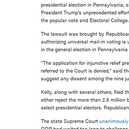
presidential election in Pennsylvania, 
President Trump's unprecedented effort
the popular vote and Electoral College.
The lawsuit was brought by Republican
authorizing universal mail-in voting is 
in the general election in Pennsylvani
"The application for injunctive relief p
referred to the Court is denied," said t
suggest any dissent among the nine ju
Kelly, along with several others, filed
either reject the more than 2.5 million
select presidential electors. Republica
The state Supreme Court
unanimously 
GOP had waited too long to challenge 