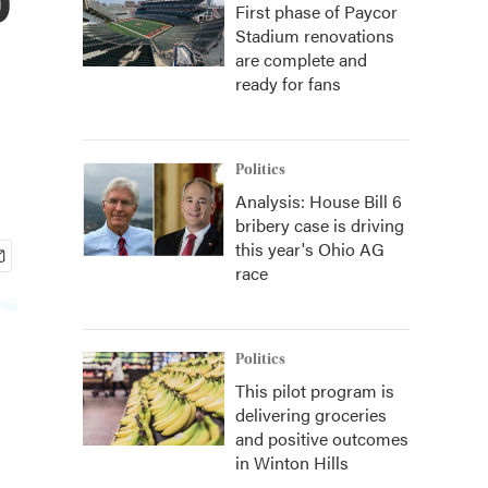
First phase of Paycor
Stadium renovations
are complete and
ready for fans
Politics
Analysis: House Bill 6
bribery case is driving
this year's Ohio AG
race
Politics
This pilot program is
delivering groceries
and positive outcomes
in Winton Hills