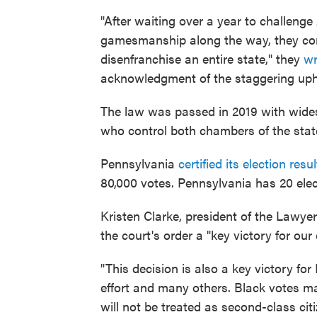
"After waiting over a year to challenge
gamesmanship along the way, they com
disenfranchise an entire state," they
wr
acknowledgment of the staggering uphe
The law was passed in 2019 with wide
who control both chambers of the state
Pennsylvania
certified its election resul
80,000 votes. Pennsylvania has 20 elec
Kristen Clarke, president of the Lawye
the court's order a "key victory for ou
"This decision is also a key victory fo
effort and many others. Black votes m
will not be treated as second-class cit