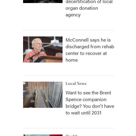
decertification of local
organ donation
agency
McConnell says he is
discharged from rehab
center to recover at
home
Local News
Want to see the Brent
Spence companion
bridge? You don't have
to wait until 2031