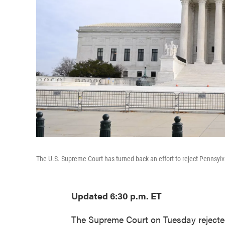
The U.S. Supreme Court has turned back an effort to reject Pennsylva
Updated 6:30 p.m. ET
The Supreme Court on Tuesday rejected 