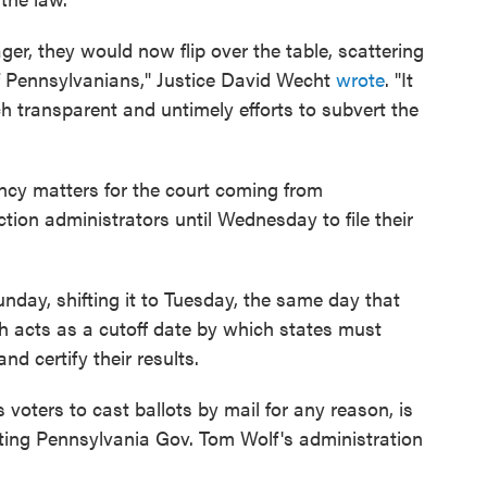
ger, they would now flip over the table, scattering
of Pennsylvanians," Justice David Wecht
wrote
. "It
uch transparent and untimely efforts to subvert the
ncy matters for the court coming from
tion administrators until Wednesday to file their
nday, shifting it to Tuesday, the same day that
h acts as a cutoff date by which states must
nd certify their results.
 voters to cast ballots by mail for any reason, is
nting Pennsylvania Gov. Tom Wolf's administration