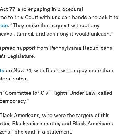
 Act 77, and engaging in procedural
e to this Court with unclean hands and ask it to
ote
. "They make that request without any
aval, turmoil, and acrimony it would unleash."
spread support from Pennsylvania Republicans,
's Legislature.
ts
on Nov. 24, with Biden winning by more than
toral votes.
rs' Committee for Civil Rights Under Law, called
r democracy."
r Black Americans, who were the targets of this
atter, Black voices matter, and Black Americans
izens," she said in a statement.