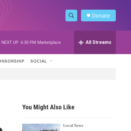
Donate
S
S
e
h
a
r
All Streams
NEXT UP:
6:30 PM
Marketplace
o
c
h
w
Q
ONSORSHIP
SOCIAL
u
S
e
r
e
y
a
r
You Might Also Like
c
o
h
Local News