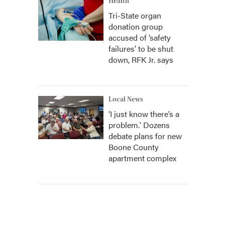
Health
Tri-State organ
donation group
accused of ‘safety
failures’ to be shut
down, RFK Jr. says
Local News
‘I just know there’s a
problem.' Dozens
debate plans for new
Boone County
apartment complex