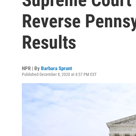
Reverse Pennsy
Results
NPR | By
Barbara Sprunt
Published December 8, 2020 at 4:57 PM EST