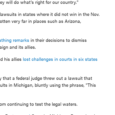
hey will do what's right for our country."
wsuits in states where it did not win in the Nov.
otten very far in places such as Arizona,
athing remarks
in their decisions to dismiss
gn and its allies.
d his allies
lost challenges in courts in six states
that a federal judge threw out a lawsuit that
ults in Michigan, bluntly using the phrase, "This
om continuing to test the legal waters.