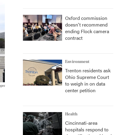
Oxford commission
doesn't recommend
ending Flock camera
contract
Environment
Trenton residents ask
Ohio Supreme Court
to weigh in on data
ages
center petition
Health
Cincinnati-area
hospitals respond to