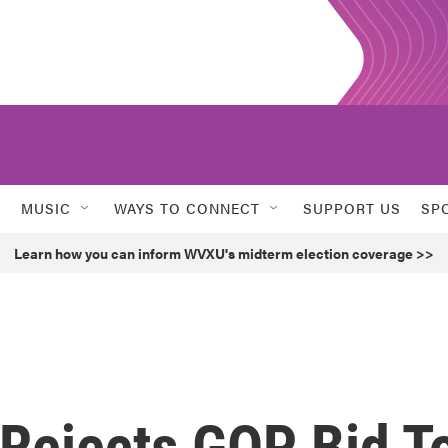
MUSIC
WAYS TO CONNECT
SUPPORT US
SP
Learn how you can inform WVXU's midterm election coverage >>
Rejects GOP Bid T