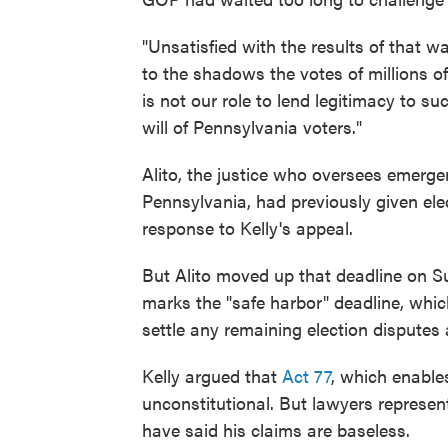
"Unsatisfied with the results of that wa
to the shadows the votes of millions 
is not our role to lend legitimacy to s
will of Pennsylvania voters."
Alito, the justice who oversees emerge
Pennsylvania, had previously given elec
response to Kelly's appeal.
But Alito moved up that deadline on Su
marks the "safe harbor" deadline, whic
settle any remaining election disputes a
Kelly argued that
Act 77
, which enables
unconstitutional. But lawyers represe
have said his claims are baseless.