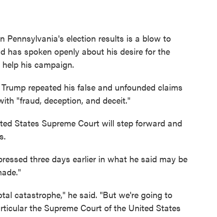
 Pennsylvania's election results is a blow to
d has spoken openly about his desire for the
d help his campaign.
ia, Trump repeated his false and unfounded claims
with "fraud, deception, and deceit."
nited States Supreme Court will step forward and
s.
ressed three days earlier in what he said may be
made."
otal catastrophe," he said. "But we're going to
articular the Supreme Court of the United States