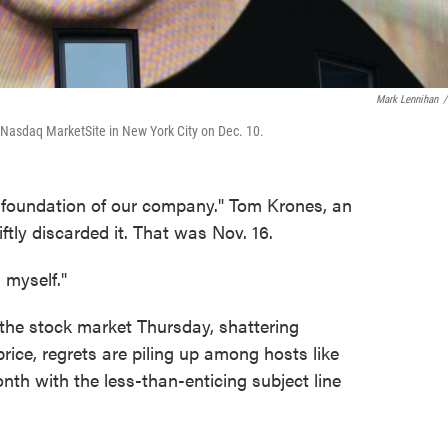
Mark Lennihan
/
e Nasdaq MarketSite in New York City on Dec. 10.
a foundation of our company." Tom Krones, an
ftly discarded it. That was Nov. 16.
 myself."
 the stock market Thursday, shattering
price, regrets are piling up among hosts like
nth with the less-than-enticing subject line