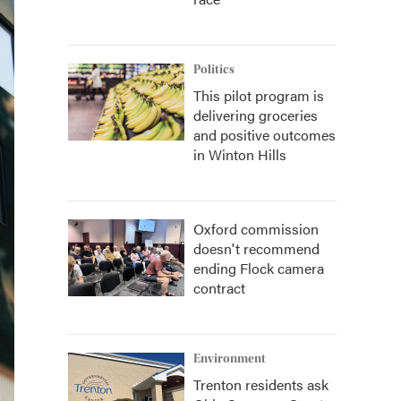
Politics
This pilot program is
delivering groceries
and positive outcomes
in Winton Hills
Oxford commission
doesn't recommend
ending Flock camera
contract
Environment
Trenton residents ask