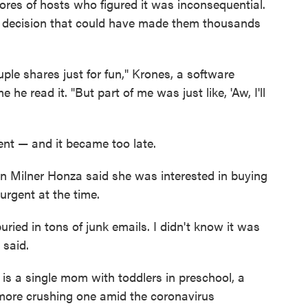
scores of hosts who figured it was inconsequential.
he decision that could have made them thousands
ple shares just for fun," Krones, a software
he read it. "But part of me was just like, 'Aw, I'll
ent — and it became too late.
on Milner Honza said she was interested in buying
urgent at the time.
uried in tons of junk emails. I didn't know it was
 said.
, is a single mom with toddlers in preschool, a
 more crushing one amid the coronavirus