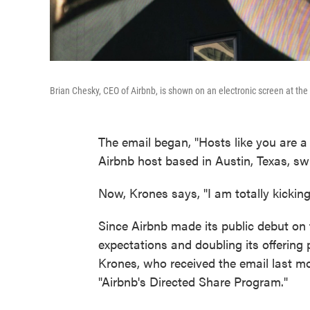
Brian Chesky, CEO of Airbnb, is shown on an electronic screen at th
The email began, "Hosts like you are 
Airbnb host based in Austin, Texas, swi
Now, Krones says, "I am totally kicking
Since Airbnb made its public debut on
expectations and doubling its offering 
Krones, who received the email last mo
"Airbnb's Directed Share Program."