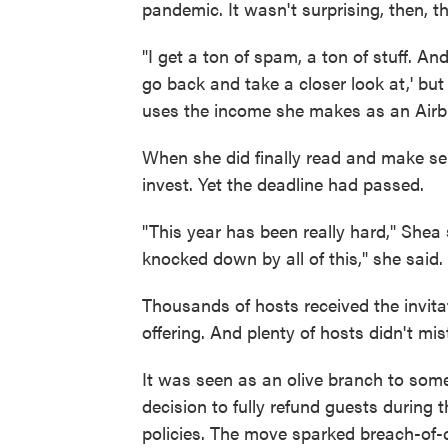
pandemic. It wasn't surprising, then, th
"I get a ton of spam, a ton of stuff. And
go back and take a closer look at,' but I
uses the income she makes as an Airb
When she did finally read and make se
invest. Yet the deadline had passed.
"This year has been really hard," Shea 
knocked down by all of this," she said.
Thousands of hosts received the invitat
offering. And plenty of hosts didn't mi
It was seen as an olive branch to some
decision to fully refund guests during 
policies. The move sparked breach-of-co