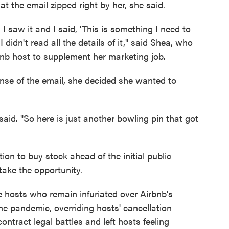
at the email zipped right by her, she said.
 I saw it and I said, 'This is something I need to
 didn't read all the details of it," said Shea, who
nb host to supplement her marketing job.
nse of the email, she decided she wanted to
said. "So here is just another bowling pin that got
ion to buy stock ahead of the initial public
stake the opportunity.
 hosts who remain infuriated over Airbnb's
the pandemic, overriding hosts' cancellation
ntract legal battles and left hosts feeling