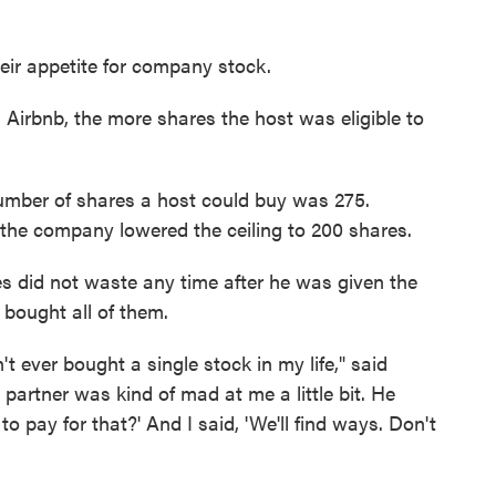
ir appetite for company stock.
 Airbnb, the more shares the host was eligible to
umber of shares a host could buy was 275.
he company lowered the ceiling to 200 shares.
s did not waste any time after he was given the
 bought all of them.
't ever bought a single stock in my life," said
partner was kind of mad at me a little bit. He
o pay for that?' And I said, 'We'll find ways. Don't