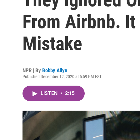
From Airbnb. I
Mistake
NPR | By
Bobby Allyn
Published December 12, 2020 at 5:59 PM EST
LISTEN
•
2:15