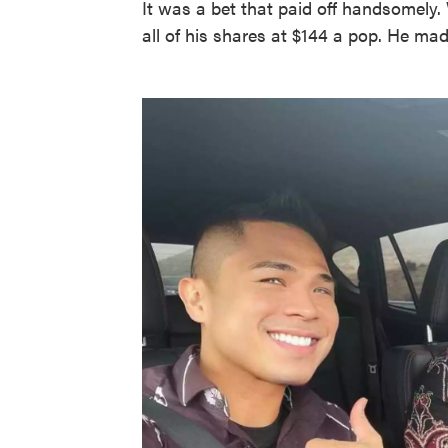
It was a bet that paid off handsomely.
all of his shares at $144 a pop. He mad