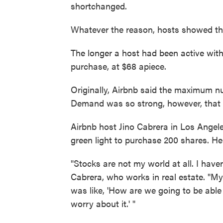
shortchanged.
Whatever the reason, hosts showed the
The longer a host had been active with
purchase, at $68 apiece.
Originally, Airbnb said the maximum n
Demand was so strong, however, that t
Airbnb host Jino Cabrera in Los Angele
green light to purchase 200 shares. He
"Stocks are not my world at all. I haven
Cabrera, who works in real estate. "My 
was like, 'How are we going to be able t
worry about it.' "