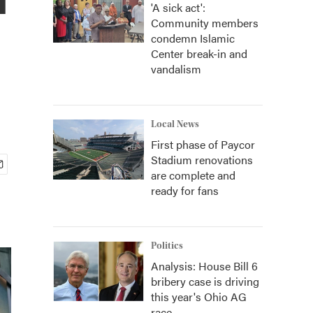
'A sick act':
Community members
condemn Islamic
Center break-in and
vandalism
Local News
First phase of Paycor
Stadium renovations
are complete and
ready for fans
Politics
Analysis: House Bill 6
bribery case is driving
this year's Ohio AG
race