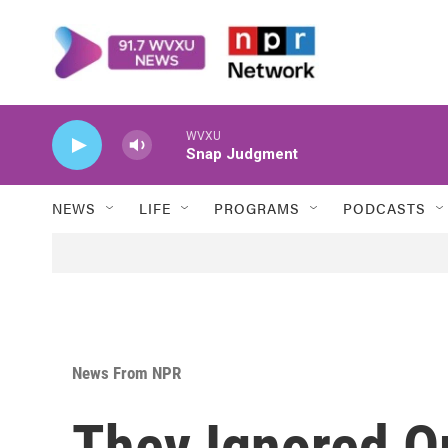
Skip to main content
WVXU
Snap Judgment
NEWS
LIFE
PROGRAMS
PODCASTS
News From NPR
They Ignored O