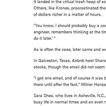
It landed in the virtual trash heap of 
Others, like Krones, procrastinated t
of dollars richer in a matter of hours.
"You know, I should probably buy a cou
engineer, remembers thinking at the time 
do it later.' "
As is often the case, later came and w
In Galveston, Texas, Airbnb host Shar
stocks, though the email did not seem 
"I got one email, and of course it was b
there until after the fact," Milner Honza
Sara Shea, who lives in Asheville, N.C.
busy life in normal times and an even