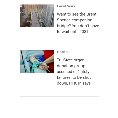
Local News
Want to see the Brent
Spence companion
bridge? You don't have
to wait until 2031
Health
Tri-State organ
donation group
accused of ‘safety
failures’ to be shut
down, RFK Jr. says