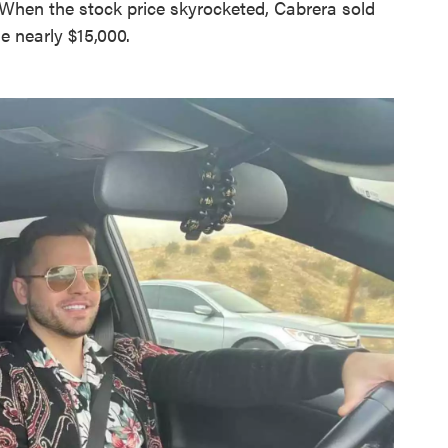
 When the stock price skyrocketed, Cabrera sold
e nearly $15,000.