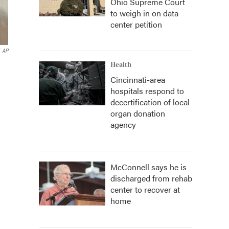
Ohio Supreme Court
to weigh in on data
center petition
AP
Health
Cincinnati-area
hospitals respond to
decertification of local
organ donation
agency
McConnell says he is
discharged from rehab
center to recover at
home