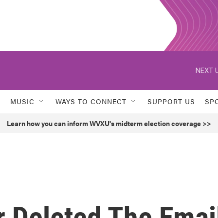
NEXT U
MUSIC
WAYS TO CONNECT
SUPPORT US
SP
Learn how you can inform WVXU's midterm election coverage >>
r Deleted The Emai