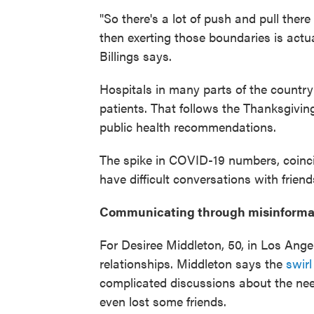
"So there's a lot of push and pull ther
then exerting those boundaries is actual
Billings says.
Hospitals in many parts of the country
patients. That follows the Thanksgiv
public health recommendations.
The spike in COVID-19 numbers, coincid
have difficult conversations with frie
Communicating through misinforma
For Desiree Middleton, 50, in Los Ang
relationships. Middleton says the
swirl
complicated discussions about the nee
even lost some friends.