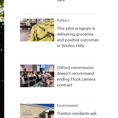
Politics
This pilot program is
delivering groceries
and positive outcomes
in Winton Hills
Oxford commission
doesn't recommend
ending Flock camera
contract
Environment
Trenton residents ask