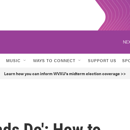
NEX
MUSIC
WAYS TO CONNECT
SUPPORT US
SP
Learn how you can inform WVXU's midterm election coverage >>
nds Do': How to