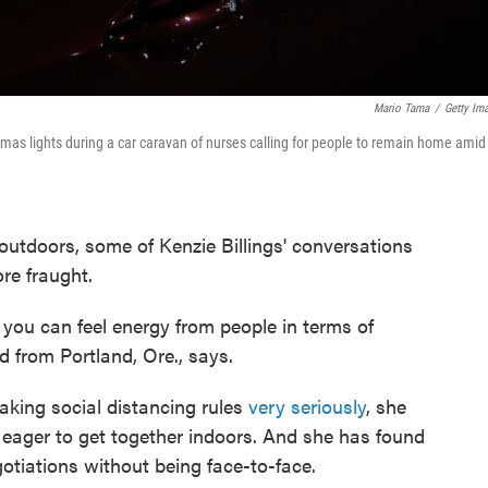
Mario Tama
/
Getty Im
stmas lights during a car caravan of nurses calling for people to remain home amid
 outdoors, some of Kenzie Billings' conversations
ore fraught.
w, you can feel energy from people in terms of
d from Portland, Ore., says.
taking social distancing rules
very seriously
, she
e eager to get together indoors. And she has found
gotiations without being face-to-face.