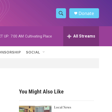
Donate
S
S
e
h
a
r
All Streams
T UP:
7:00 AM
Cultivating Place
o
c
h
w
Q
ONSORSHIP
SOCIAL
u
S
e
r
e
y
a
r
You Might Also Like
c
h
Local News