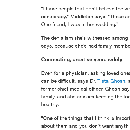
"I have people that don't believe the vir
conspiracy," Middleton says. "These ar
One friend, I was in her wedding."
The denialism she's witnessed among so
says, because she's had family member
Connecting, creatively and safely
Even for a physician, asking loved on
can be difficult, says Dr.
Tista Ghosh
, 
former chief medical officer. Ghosh say
family, and she advises keeping the fo
healthy.
"One of the things that I think is impo
about them and you don't want anythin