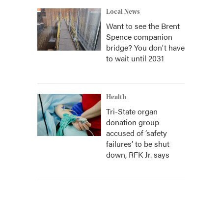
Local News
Want to see the Brent
Spence companion
bridge? You don't have
to wait until 2031
Health
Tri-State organ
donation group
accused of ‘safety
failures’ to be shut
down, RFK Jr. says