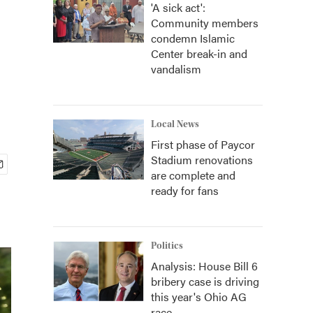
'A sick act':
Community members
condemn Islamic
Center break-in and
vandalism
Local News
First phase of Paycor
Stadium renovations
are complete and
ready for fans
Politics
Analysis: House Bill 6
bribery case is driving
this year's Ohio AG
race