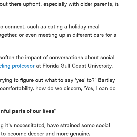
out there upfront, especially with older parents, is
to connect, such as eating a holiday meal
gether, or even meeting up in different cars for a
 soften the impact of conversations about social
ling professor
at Florida Gulf Coast University.
 trying to figure out what to say 'yes' to?" Bartley
comfortability, how do we discern, 'Yes, I can do
ful parts of our lives"
g it's necessitated, have strained some social
s to become deeper and more genuine.