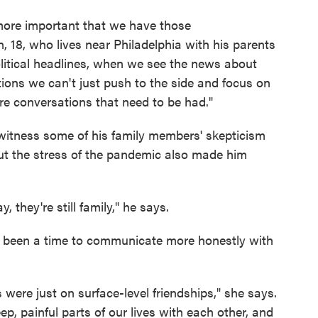
h more important that we have those
 18, who lives near Philadelphia with his parents
litical headlines, when we see the news about
tions we can't just push to the side and focus on
 are conversations that need to be had."
 witness some of his family members' skepticism
but the stress of the pandemic also made him
, they're still family," he says.
so been a time to communicate more honestly with
s were just on surface-level friendships," she says.
p, painful parts of our lives with each other, and