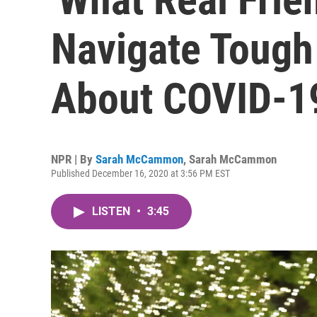
Navigate Tough
About COVID-1
NPR | By
Sarah McCammon
,
Sarah McCammon
Published December 16, 2020 at 3:56 PM EST
LISTEN
•
3:45