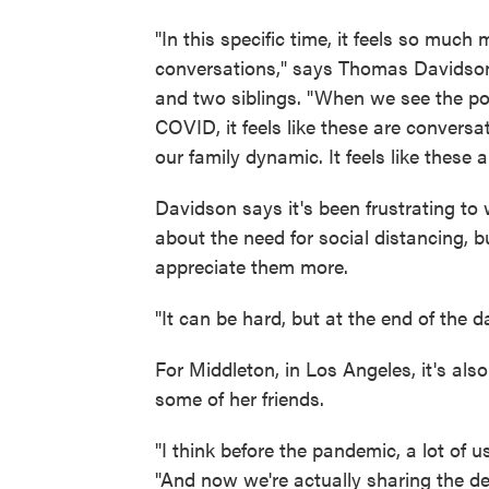
"In this specific time, it feels so muc
conversations," says Thomas Davidson,
and two siblings. "When we see the po
COVID, it feels like these are conversa
our family dynamic. It feels like these
Davidson says it's been frustrating to
about the need for social distancing, 
appreciate them more.
"It can be hard, but at the end of the day
For Middleton, in Los Angeles, it's al
some of her friends.
"I think before the pandemic, a lot of u
"And now we're actually sharing the dee