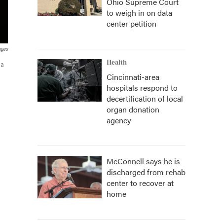
Ohio Supreme Court
to weigh in on data
center petition
ages
Health
 a
Cincinnati-area
hospitals respond to
decertification of local
organ donation
agency
McConnell says he is
discharged from rehab
center to recover at
home