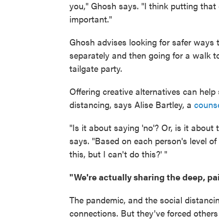
you," Ghosh says. "I think putting that 
important."
Ghosh advises looking for safer ways 
separately and then going for a walk to
tailgate party.
Offering creative alternatives can help
distancing, says Alise Bartley, a
counse
"Is it about saying 'no'? Or, is it about
says. "Based on each person's level of 
this, but I can't do this?' "
"We're actually sharing the deep, pain
The pandemic, and the social distancin
connections. But they've forced other