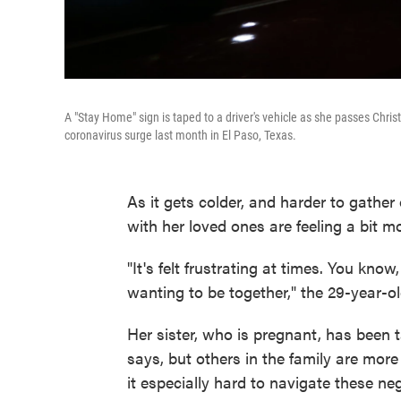
A "Stay Home" sign is taped to a driver's vehicle as she passes Chri
coronavirus surge last month in El Paso, Texas.
As it gets colder, and harder to gather
with her loved ones are feeling a bit m
"It's felt frustrating at times. You kno
wanting to be together," the 29-year-ol
Her sister, who is pregnant, has been 
says, but others in the family are mor
it especially hard to navigate these ne