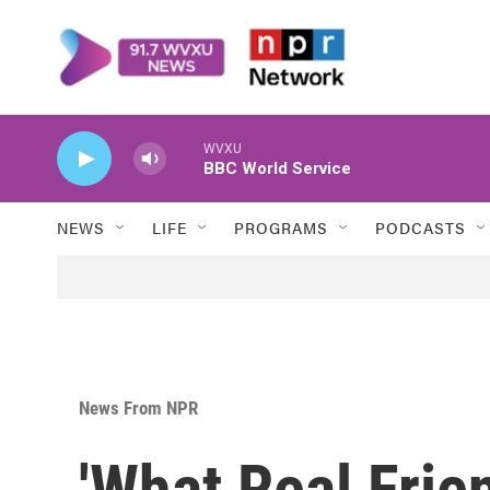
Skip to main content
WVXU
BBC World Service
NEWS
LIFE
PROGRAMS
PODCASTS
News From NPR
'What Real Frie