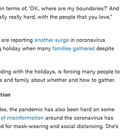
e in terms of, 'OK, where are my boundaries?' And
ly really hard, with the people that you love,"
 are reporting
another surge
in coronavirus
ing holiday when many
families gathered
despite
ing with the holidays, is forcing many people to
nds and family about whether and how to gather.
tion
eles, the pandemic has also been hard on some
 of misinformation
around the coronavirus has
d for mask-wearing and social distancing. She's