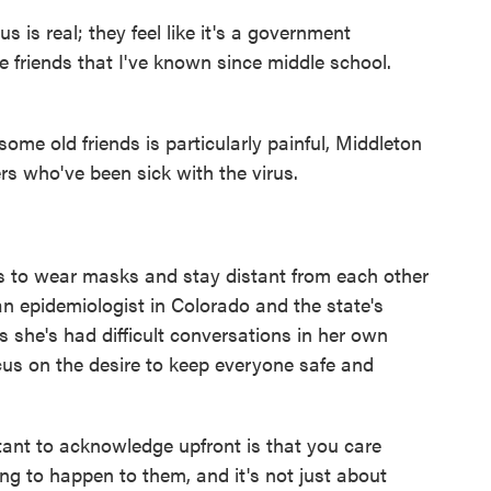
us is real; they feel like it's a government
e friends that I've known since middle school.
me old friends is particularly painful, Middleton
s who've been sick with the virus.
es to wear masks and stay distant from each other
an epidemiologist in Colorado and the state's
s she's had difficult conversations in her own
cus on the desire to keep everyone safe and
rtant to acknowledge upfront is that you care
g to happen to them, and it's not just about