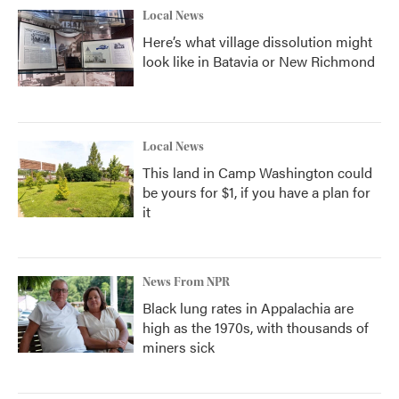
Local News
Here’s what village dissolution might
look like in Batavia or New Richmond
Local News
This land in Camp Washington could
be yours for $1, if you have a plan for
it
News From NPR
Black lung rates in Appalachia are
high as the 1970s, with thousands of
miners sick