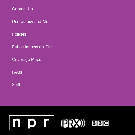
Contact Us
Democracy and Me
Policies
Public Inspection Files
Coverage Maps
FAQs
Staff