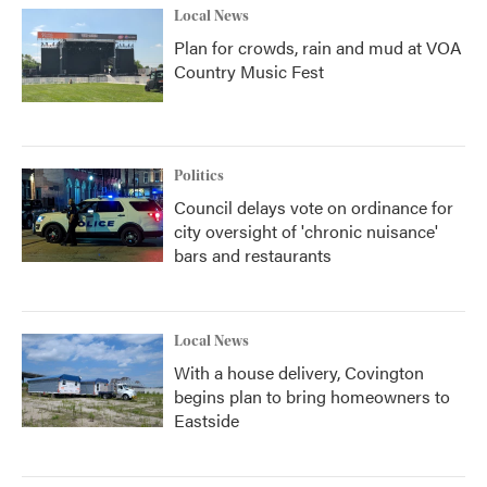
Local News
Plan for crowds, rain and mud at VOA
Country Music Fest
Politics
Council delays vote on ordinance for
city oversight of 'chronic nuisance'
bars and restaurants
Local News
With a house delivery, Covington
begins plan to bring homeowners to
Eastside