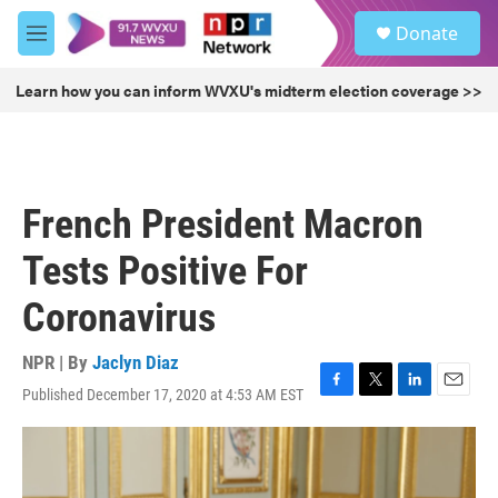
Skip to main content
S
Donate
e
M
a
e
r
n
Learn how you can inform WVXU's midterm election coverage >>
c
u
h
u
e
r
French President Macron
y
Tests Positive For
Coronavirus
NPR | By
Jaclyn Diaz
Published December 17, 2020 at 4:53 AM EST
F
T
L
E
a
w
i
m
c
i
n
a
e
t
k
i
b
t
e
l