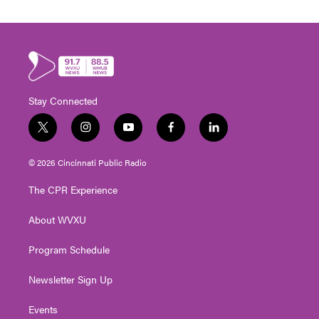
Stay Connected
t
i
y
f
l
w
n
o
a
i
i
s
u
c
n
© 2026 Cincinnati Public Radio
t
t
t
e
k
t
a
u
b
e
The CPR Experience
e
g
b
o
d
r
r
e
o
i
About WVXU
a
k
n
m
Program Schedule
Newsletter Sign Up
Events