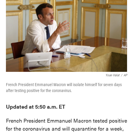
o
e
d
o
r
I
k
n
Yoan Valat
/
AP
French President Emmanuel Macron will isolate himself for seven days
after testing positive for the coronavirus.
Updated at 5:50 a.m. ET
French President Emmanuel Macron tested positive
for the coronavirus and will quarantine for a week,