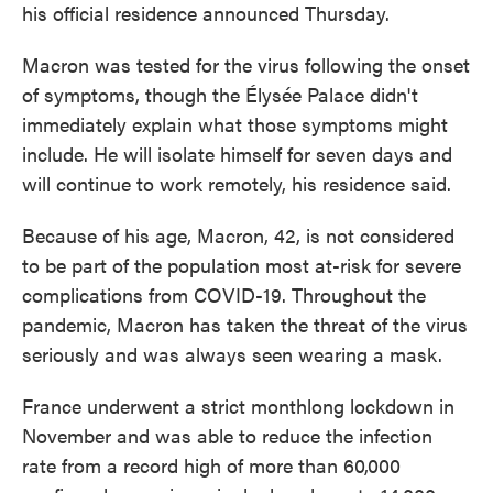
his official residence announced Thursday.
Macron was tested for the virus following the onset
of symptoms, though the Élysée Palace didn't
immediately explain what those symptoms might
include. He will isolate himself for seven days and
will continue to work remotely, his residence said.
Because of his age, Macron, 42, is not considered
to be part of the population most at-risk for severe
complications from COVID-19. Throughout the
pandemic, Macron has taken the threat of the virus
seriously and was always seen wearing a mask.
France underwent a strict monthlong lockdown in
November and was able to reduce the infection
rate from a record high of more than 60,000