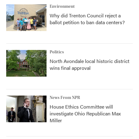
Environment
Why did Trenton Council reject a
ballot petition to ban data centers?
Politics
North Avondale local historic district
wins final approval
News From NPR
House Ethics Committee will
investigate Ohio Republican Max
Miller