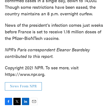
confirmed cases in a single day, down to 14,000.
Though some restrictions have been eased, the
country maintains an 8 p.m. overnight curfew.
News of the president's infection comes just weeks
before France is set to receive 1.16 million doses of
the Pfizer-BioNTech vaccine.
NPR's Paris correspondent Eleanor Beardsley
contributed to this report.
Copyright 2021 NPR. To see more, visit
https://www.npr.org.
News From NPR
F
T
L
E