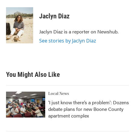
a
w
i
m
c
i
n
a
e
t
k
i
Jaclyn Diaz
b
t
e
l
o
e
d
o
r
I
Jaclyn Diaz is a reporter on Newshub.
k
n
See stories by Jaclyn Diaz
You Might Also Like
Local News
‘I just know there’s a problem': Dozens
debate plans for new Boone County
apartment complex