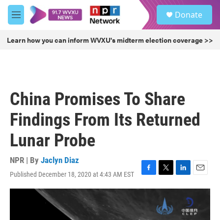
Skip to main content
S
Donate
e
M
a
e
r
n
Learn how you can inform WVXU's midterm election coverage >>
c
u
h
u
e
r
China Promises To Share
y
Findings From Its Returned
Lunar Probe
NPR | By
Jaclyn Diaz
Published December 18, 2020 at 4:43 AM EST
F
T
L
E
a
w
i
m
c
i
n
a
e
t
k
i
b
t
e
l