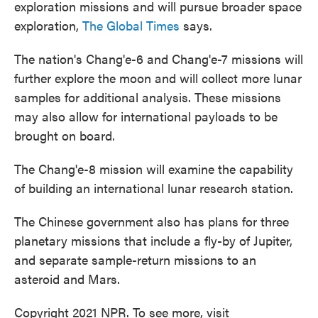
exploration missions and will pursue broader space
exploration,
The Global Times
says.
The nation's Chang'e-6 and Chang'e-7 missions will
further explore the moon and will collect more lunar
samples for additional analysis. These missions
may also allow for international payloads to be
brought on board.
The Chang'e-8 mission will examine the capability
of building an international lunar research station.
The Chinese government also has plans for three
planetary missions that include a fly-by of Jupiter,
and separate sample-return missions to an
asteroid and Mars.
Copyright 2021 NPR. To see more, visit