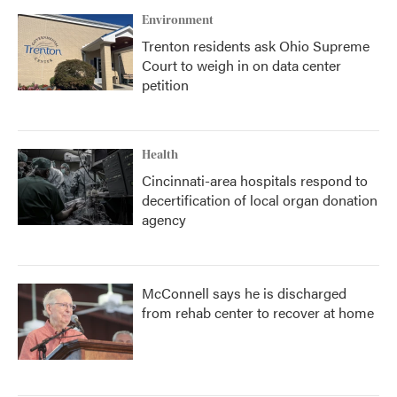
Environment
Trenton residents ask Ohio Supreme
Court to weigh in on data center
petition
Health
Cincinnati-area hospitals respond to
decertification of local organ donation
agency
McConnell says he is discharged
from rehab center to recover at home