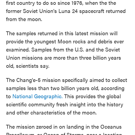
first country to do so since 1976, when the the
former Soviet Union's Luna 24 spacecraft returned
from the moon.
The samples returned in this latest mission will
provide the youngest Moon rocks and debris ever
examined. Samples from the U.S. and the Soviet
Union missions are more than three billion years
old, scientists say.
The Chang'e-5 mission specifically aimed to collect
samples less than two billion years old, according
to
National Geographic.
This provides the global
scientific community fresh insight into the history
and other characteristics of the moon.
The mission zeroed in on landing in the Oceanus
Procellarum, or Ocean of Storms, near a location