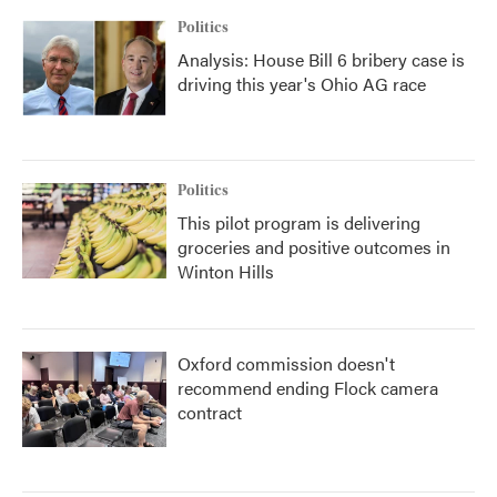
Politics
Analysis: House Bill 6 bribery case is
driving this year's Ohio AG race
Politics
This pilot program is delivering
groceries and positive outcomes in
Winton Hills
Oxford commission doesn't
recommend ending Flock camera
contract