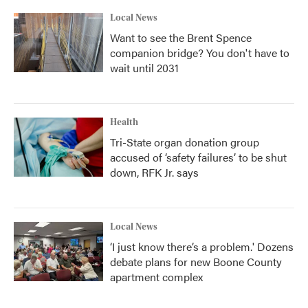
Local News
Want to see the Brent Spence
companion bridge? You don't have to
wait until 2031
Health
Tri-State organ donation group
accused of ‘safety failures’ to be shut
down, RFK Jr. says
Local News
‘I just know there’s a problem.' Dozens
debate plans for new Boone County
apartment complex