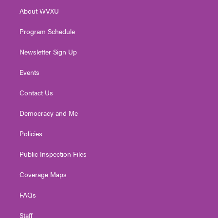
r
r
e
o
i
About WVXU
a
k
n
m
Program Schedule
Newsletter Sign Up
Events
Contact Us
Democracy and Me
Policies
Public Inspection Files
Coverage Maps
FAQs
Staff