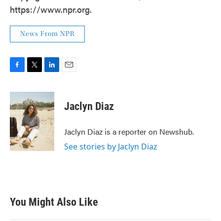
https://www.npr.org.
News From NPR
F
T
L
E
a
w
i
m
c
i
n
a
e
t
k
i
Jaclyn Diaz
b
t
e
l
o
e
d
o
r
I
Jaclyn Diaz is a reporter on Newshub.
k
n
See stories by Jaclyn Diaz
You Might Also Like