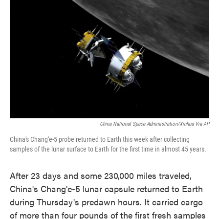
o
e
d
o
r
I
k
n
China National Space Administration/Xinhua Via AP
China's Chang'e-5 probe returned to Earth this week after collecting
samples of the lunar surface to Earth for the first time in almost 45 years.
After 23 days and some 230,000 miles traveled,
China's Chang'e-5 lunar capsule returned to Earth
during Thursday's predawn hours. It carried cargo
of more than four pounds of the first fresh samples