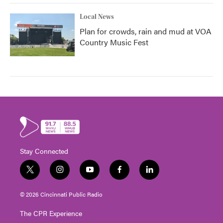
Local News
Plan for crowds, rain and mud at VOA
Country Music Fest
Stay Connected
t
i
y
f
l
w
n
o
a
i
i
s
u
c
n
© 2026 Cincinnati Public Radio
t
t
t
e
k
t
a
u
b
e
The CPR Experience
e
g
b
o
d