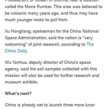
called the Mons Rumker. This area was believed to
be volcanic many years ago, and thus may have
much younger rocks to pull from.
Xu Hongliang, spokesman for the China National
Space Administration, said the nation is "very
welcoming" of joint research, according to
The
China Daily
.
Wu Yanhua, deputy director of China's space
agency, said the soil samples collected with this
mission will also be used for further research and
museum exhibits.
What's next?
China is already set to launch three more lunar