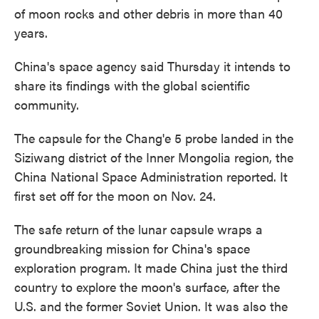
of moon rocks and other debris in more than 40
years.
China's space agency said Thursday it intends to
share its findings with the global scientific
community.
The capsule for the Chang'e 5 probe landed in the
Siziwang district of the Inner Mongolia region, the
China National Space Administration reported. It
first set off for the moon on Nov. 24.
The safe return of the lunar capsule wraps a
groundbreaking mission for China's space
exploration program. It made China just the third
country to explore the moon's surface, after the
U.S. and the former Soviet Union. It was also the